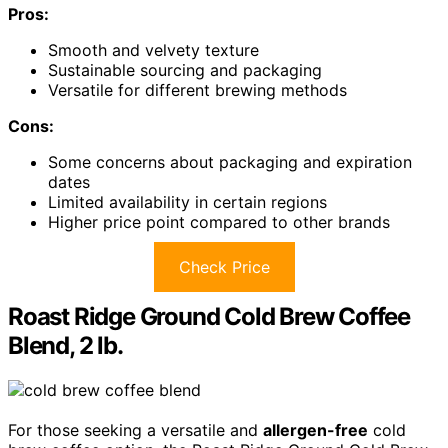
Pros:
Smooth and velvety texture
Sustainable sourcing and packaging
Versatile for different brewing methods
Cons:
Some concerns about packaging and expiration
dates
Limited availability in certain regions
Higher price point compared to other brands
Check Price
Roast Ridge Ground Cold Brew Coffee
Blend, 2 lb.
For those seeking a versatile and
allergen-free
cold