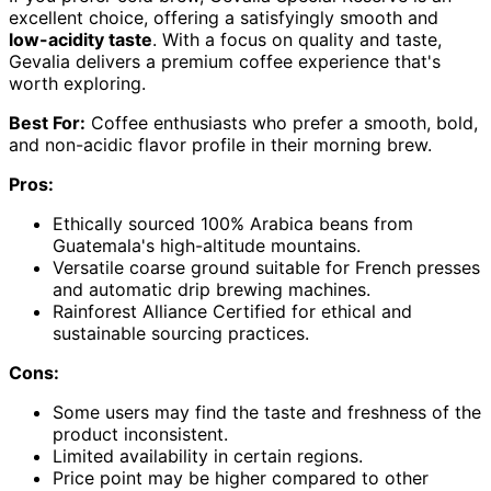
excellent choice, offering a satisfyingly smooth and
low-acidity taste
. With a focus on quality and taste,
Gevalia delivers a premium coffee experience that's
worth exploring.
Best For:
Coffee enthusiasts who prefer a smooth, bold,
and non-acidic flavor profile in their morning brew.
Pros:
Ethically sourced 100% Arabica beans from
Guatemala's high-altitude mountains.
Versatile coarse ground suitable for French presses
and automatic drip brewing machines.
Rainforest Alliance Certified for ethical and
sustainable sourcing practices.
Cons:
Some users may find the taste and freshness of the
product inconsistent.
Limited availability in certain regions.
Price point may be higher compared to other