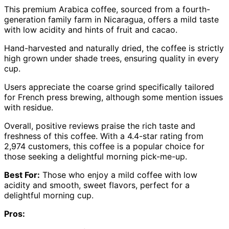
This premium Arabica coffee, sourced from a fourth-
generation family farm in Nicaragua, offers a mild taste
with low acidity and hints of fruit and cacao.
Hand-harvested and naturally dried, the coffee is strictly
high grown under shade trees, ensuring quality in every
cup.
Users appreciate the coarse grind specifically tailored
for French press brewing, although some mention issues
with residue.
Overall, positive reviews praise the rich taste and
freshness of this coffee. With a 4.4-star rating from
2,974 customers, this coffee is a popular choice for
those seeking a delightful morning pick-me-up.
Best For:
Those who enjoy a mild coffee with low
acidity and smooth, sweet flavors, perfect for a
delightful morning cup.
Pros: