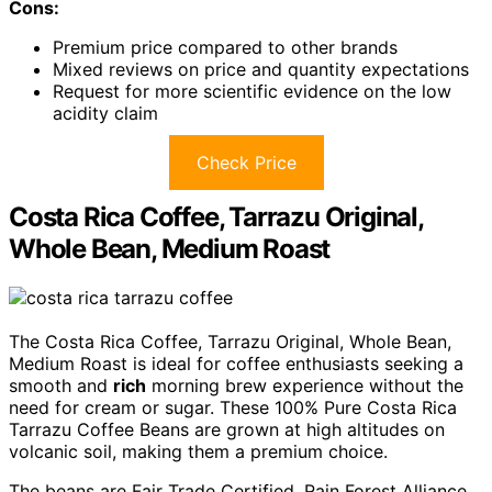
Cons:
Premium price compared to other brands
Mixed reviews on price and quantity expectations
Request for more scientific evidence on the low
acidity claim
Check Price
Costa Rica Coffee, Tarrazu Original,
Whole Bean, Medium Roast
The Costa Rica Coffee, Tarrazu Original, Whole Bean,
Medium Roast is ideal for coffee enthusiasts seeking a
smooth and
rich
morning brew experience without the
need for cream or sugar. These 100% Pure Costa Rica
Tarrazu Coffee Beans are grown at high altitudes on
volcanic soil, making them a premium choice.
The beans are Fair Trade Certified, Rain Forest Alliance