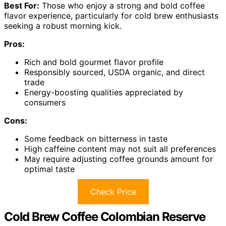
Best For:
Those who enjoy a strong and bold coffee
flavor experience, particularly for cold brew enthusiasts
seeking a robust morning kick.
Pros:
Rich and bold gourmet flavor profile
Responsibly sourced, USDA organic, and direct
trade
Energy-boosting qualities appreciated by
consumers
Cons:
Some feedback on bitterness in taste
High caffeine content may not suit all preferences
May require adjusting coffee grounds amount for
optimal taste
Check Price
Cold Brew Coffee Colombian Reserve