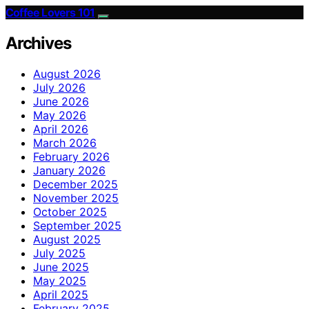
Coffee Lovers 101
Archives
August 2026
July 2026
June 2026
May 2026
April 2026
March 2026
February 2026
January 2026
December 2025
November 2025
October 2025
September 2025
August 2025
July 2025
June 2025
May 2025
April 2025
February 2025