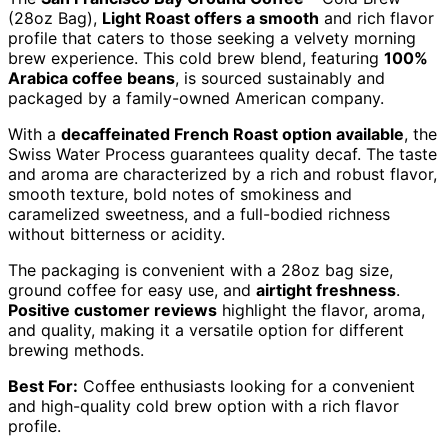
(28oz Bag),
Light Roast offers a smooth
and rich flavor
profile that caters to those seeking a velvety morning
brew experience. This cold brew blend, featuring
100%
Arabica coffee beans
, is sourced sustainably and
packaged by a family-owned American company.
With a
decaffeinated French Roast option available
, the
Swiss Water Process guarantees quality decaf. The taste
and aroma are characterized by a rich and robust flavor,
smooth texture, bold notes of smokiness and
caramelized sweetness, and a full-bodied richness
without bitterness or acidity.
The packaging is convenient with a 28oz bag size,
ground coffee for easy use, and
airtight freshness
.
Positive customer reviews
highlight the flavor, aroma,
and quality, making it a versatile option for different
brewing methods.
Best For:
Coffee enthusiasts looking for a convenient
and high-quality cold brew option with a rich flavor
profile.