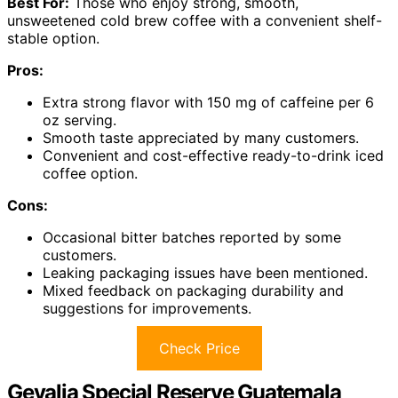
Best For:
Those who enjoy strong, smooth,
unsweetened cold brew coffee with a convenient shelf-
stable option.
Pros:
Extra strong flavor with 150 mg of caffeine per 6
oz serving.
Smooth taste appreciated by many customers.
Convenient and cost-effective ready-to-drink iced
coffee option.
Cons:
Occasional bitter batches reported by some
customers.
Leaking packaging issues have been mentioned.
Mixed feedback on packaging durability and
suggestions for improvements.
Check Price
Gevalia Special Reserve Guatemala