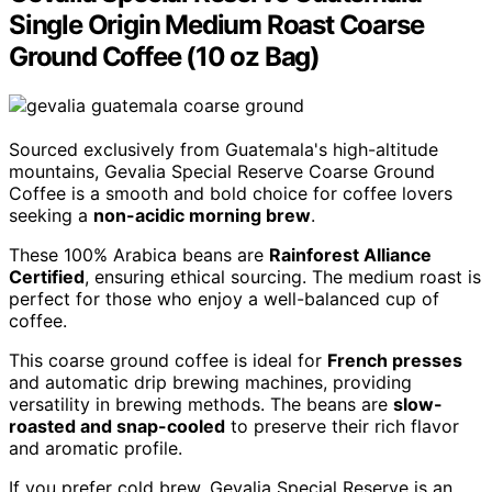
Single Origin Medium Roast Coarse
Ground Coffee (10 oz Bag)
Sourced exclusively from Guatemala's high-altitude
mountains, Gevalia Special Reserve Coarse Ground
Coffee is a smooth and bold choice for coffee lovers
seeking a
non-acidic morning brew
.
These 100% Arabica beans are
Rainforest Alliance
Certified
, ensuring ethical sourcing. The medium roast is
perfect for those who enjoy a well-balanced cup of
coffee.
This coarse ground coffee is ideal for
French presses
and automatic drip brewing machines, providing
versatility in brewing methods. The beans are
slow-
roasted and snap-cooled
to preserve their rich flavor
and aromatic profile.
If you prefer cold brew, Gevalia Special Reserve is an