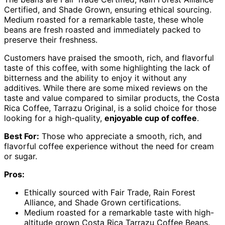
Certified, and Shade Grown, ensuring ethical sourcing.
Medium roasted for a remarkable taste, these whole
beans are fresh roasted and immediately packed to
preserve their freshness.
Customers have praised the smooth, rich, and flavorful
taste of this coffee, with some highlighting the lack of
bitterness and the ability to enjoy it without any
additives. While there are some mixed reviews on the
taste and value compared to similar products, the Costa
Rica Coffee, Tarrazu Original, is a solid choice for those
looking for a high-quality,
enjoyable cup of coffee
.
Best For:
Those who appreciate a smooth, rich, and
flavorful coffee experience without the need for cream
or sugar.
Pros:
Ethically sourced with Fair Trade, Rain Forest
Alliance, and Shade Grown certifications.
Medium roasted for a remarkable taste with high-
altitude grown Costa Rica Tarrazu Coffee Beans.