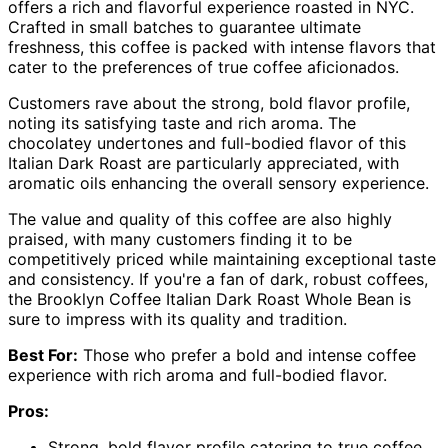
offers a rich and flavorful experience roasted in NYC.
Crafted in small batches to guarantee ultimate
freshness, this coffee is packed with intense flavors that
cater to the preferences of true coffee aficionados.
Customers rave about the strong, bold flavor profile,
noting its satisfying taste and rich aroma. The
chocolatey undertones and full-bodied flavor of this
Italian Dark Roast are particularly appreciated, with
aromatic oils enhancing the overall sensory experience.
The value and quality of this coffee are also highly
praised, with many customers finding it to be
competitively priced while maintaining exceptional taste
and consistency. If you're a fan of dark, robust coffees,
the Brooklyn Coffee Italian Dark Roast Whole Bean is
sure to impress with its quality and tradition.
Best For:
Those who prefer a bold and intense coffee
experience with rich aroma and full-bodied flavor.
Pros:
Strong, bold flavor profile catering to true coffee