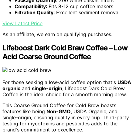
Package Quantity
: 200 white basket filters
Compatibility
: Fits 8-12 cup coffee makers
Filtration Quality
: Excellent sediment removal
View Latest Price
As an affiliate, we earn on qualifying purchases.
Lifeboost Dark Cold Brew Coffee – Low
Acid Coarse Ground Coffee
For those seeking a low-acid coffee option that's
USDA
organic
and
single-origin
, Lifeboost Dark Cold Brew
Coffee is the ideal choice for a smooth morning brew.
This Coarse Ground Coffee for Cold Brew boasts
features like being
Non-GMO
, USDA Organic, and
single-origin, ensuring quality in every cup. Third-party
testing for mycotoxins and pesticides adds to the
brand's commitment to excellence.