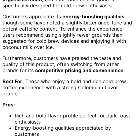
specifically designed for cold brew enthusiasts.
Customers appreciate its
energy-boosting qualities
,
though some have noted a slightly bitter undertone and
potent caffeine content. To enhance the experience,
users recommend using slightly fewer grounds than
suggested for cold brew devices and enjoying it with
coconut milk over ice.
Furthermore, customers have praised the taste and
quality of this product, often switching from other
brands for its
competitive pricing and convenience
.
Best For:
Those who enjoy a bold and rich cold brew
coffee experience with a strong Colombian flavor
profile.
Pros:
Rich and bold flavor profile perfect for dark roast
enthusiasts
Energy-boosting qualities appreciated by
customers