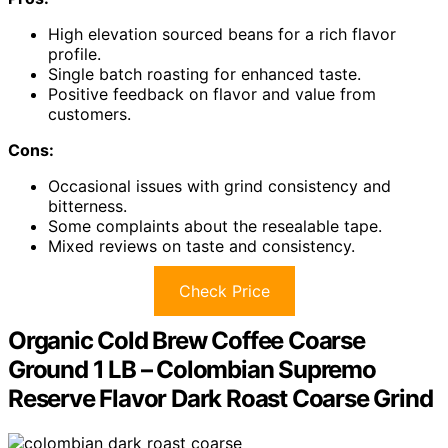
High elevation sourced beans for a rich flavor
profile.
Single batch roasting for enhanced taste.
Positive feedback on flavor and value from
customers.
Cons:
Occasional issues with grind consistency and
bitterness.
Some complaints about the resealable tape.
Mixed reviews on taste and consistency.
Check Price
Organic Cold Brew Coffee Coarse
Ground 1 LB – Colombian Supremo
Reserve Flavor Dark Roast Coarse Grind