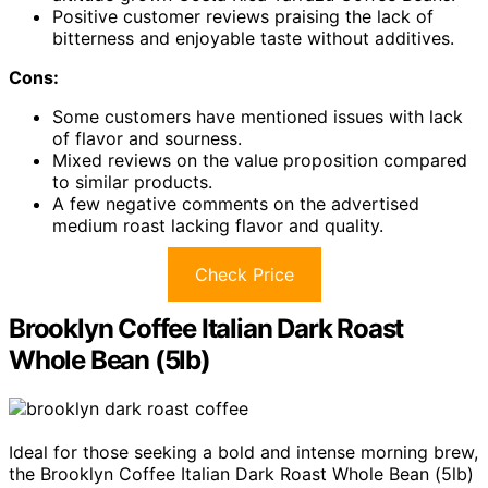
Positive customer reviews praising the lack of
bitterness and enjoyable taste without additives.
Cons:
Some customers have mentioned issues with lack
of flavor and sourness.
Mixed reviews on the value proposition compared
to similar products.
A few negative comments on the advertised
medium roast lacking flavor and quality.
Check Price
Brooklyn Coffee Italian Dark Roast
Whole Bean (5lb)
Ideal for those seeking a bold and intense morning brew,
the Brooklyn Coffee Italian Dark Roast Whole Bean (5lb)