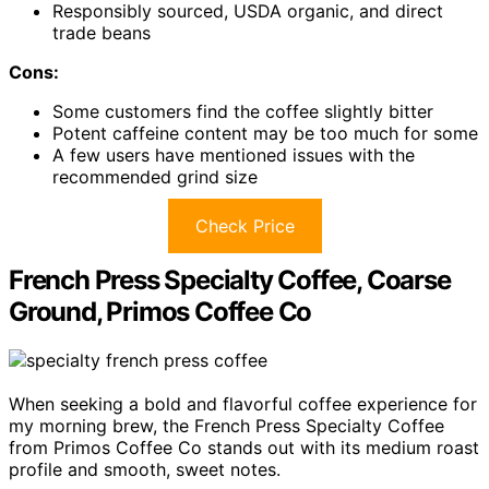
Responsibly sourced, USDA organic, and direct
trade beans
Cons:
Some customers find the coffee slightly bitter
Potent caffeine content may be too much for some
A few users have mentioned issues with the
recommended grind size
Check Price
French Press Specialty Coffee, Coarse
Ground, Primos Coffee Co
When seeking a bold and flavorful coffee experience for
my morning brew, the French Press Specialty Coffee
from Primos Coffee Co stands out with its medium roast
profile and smooth, sweet notes.