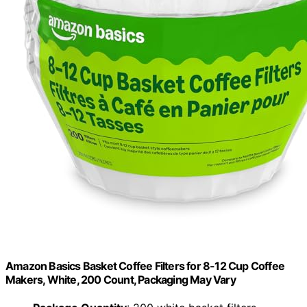
Amazon Basics Basket Coffee Filters for 8-12 Cup Coffee
Makers, White, 200 Count, Packaging May Vary