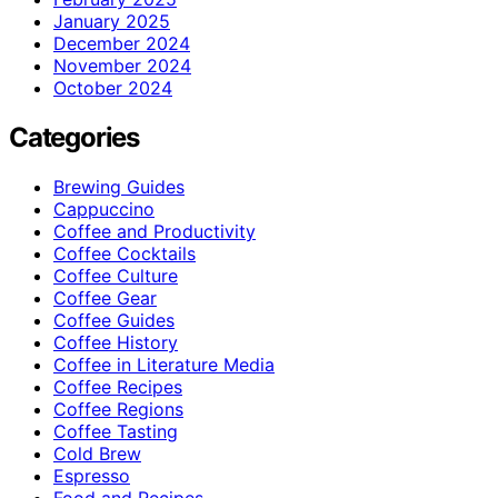
January 2025
December 2024
November 2024
October 2024
Categories
Brewing Guides
Cappuccino
Coffee and Productivity
Coffee Cocktails
Coffee Culture
Coffee Gear
Coffee Guides
Coffee History
Coffee in Literature Media
Coffee Recipes
Coffee Regions
Coffee Tasting
Cold Brew
Espresso
Food and Recipes