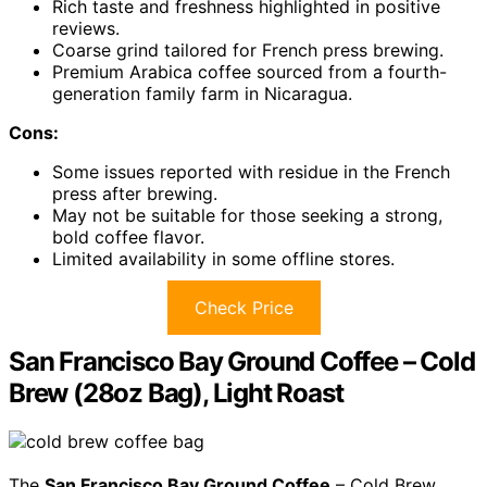
Rich taste and freshness highlighted in positive
reviews.
Coarse grind tailored for French press brewing.
Premium Arabica coffee sourced from a fourth-
generation family farm in Nicaragua.
Cons:
Some issues reported with residue in the French
press after brewing.
May not be suitable for those seeking a strong,
bold coffee flavor.
Limited availability in some offline stores.
Check Price
San Francisco Bay Ground Coffee – Cold
Brew (28oz Bag), Light Roast
The
San Francisco Bay Ground Coffee
– Cold Brew