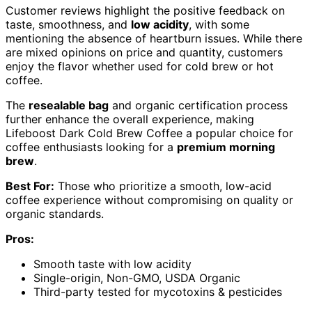
Customer reviews highlight the positive feedback on
taste, smoothness, and
low acidity
, with some
mentioning the absence of heartburn issues. While there
are mixed opinions on price and quantity, customers
enjoy the flavor whether used for cold brew or hot
coffee.
The
resealable bag
and organic certification process
further enhance the overall experience, making
Lifeboost Dark Cold Brew Coffee a popular choice for
coffee enthusiasts looking for a
premium morning
brew
.
Best For:
Those who prioritize a smooth, low-acid
coffee experience without compromising on quality or
organic standards.
Pros:
Smooth taste with low acidity
Single-origin, Non-GMO, USDA Organic
Third-party tested for mycotoxins & pesticides