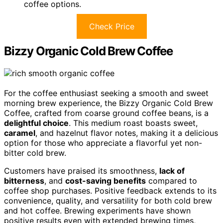
coffee options.
Check Price
Bizzy Organic Cold Brew Coffee
For the coffee enthusiast seeking a smooth and sweet
morning brew experience, the Bizzy Organic Cold Brew
Coffee, crafted from coarse ground coffee beans, is a
delightful choice
. This medium roast boasts sweet,
caramel
, and hazelnut flavor notes, making it a delicious
option for those who appreciate a flavorful yet non-
bitter cold brew.
Customers have praised its smoothness,
lack of
bitterness
, and
cost-saving benefits
compared to
coffee shop purchases. Positive feedback extends to its
convenience, quality, and versatility for both cold brew
and hot coffee. Brewing experiments have shown
positive results even with extended brewing times,