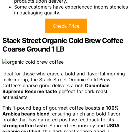
products upon delivery.
Some customers have experienced inconsistencies
in packaging quality.
Check Price
Stack Street Organic Cold Brew Coffee
Coarse Ground 1 LB
Ideal for those who crave a bold and flavorful morning
pick-me-up, the Stack Street Organic Cold Brew
Coffee's coarse grind delivers a rich
Colombian
Supremo Reserve taste
perfect for dark roast
enthusiasts.
This 1-pound bag of gourmet coffee boasts a
100%
Arabica beans blend
, ensuring a rich and bold flavor
profile that has garnered positive feedback for its
strong coffee taste
. Sourced responsibly and
USDA
organic certified
, this dark roast coarse grind is