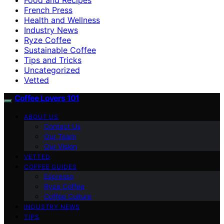
French Press
Health and Wellness
Industry News
Ryze Coffee
Sustainable Coffee
Tips and Tricks
Uncategorized
Vetted
Coffee Lovers 101
ABOUT US
Contact Us
Our Team
Our Vision
VETTED
COFFEE GUIDES
Espresso
Ryze Coffee
Coffee Culture
INDUSTRY NEWS
TIPS