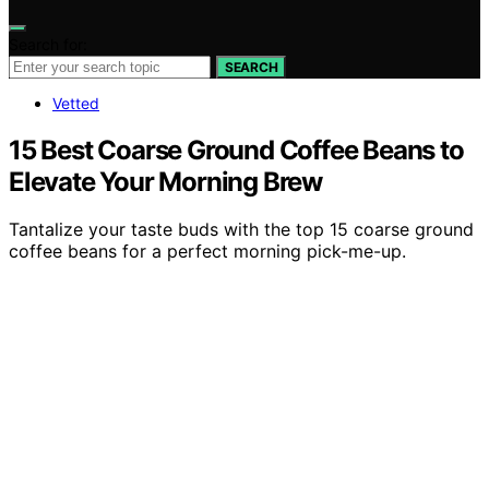
Search for:
SEARCH
Vetted
15 Best Coarse Ground Coffee Beans to
Elevate Your Morning Brew
Tantalize your taste buds with the top 15 coarse ground
coffee beans for a perfect morning pick-me-up.