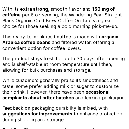
With its
extra strong
, smooth flavor and
150 mg of
caffeine
per 6 oz serving, the Wandering Bear Straight
Black Organic Cold Brew Coffee On Tap is a great
choice for those seeking a bold morning pick-me-up.
This ready-to-drink iced coffee is made with
organic
Arabica coffee beans
and filtered water, offering a
convenient option for coffee lovers.
The product stays fresh for up to 30 days after opening
and is shelf-stable at room temperature until then,
allowing for bulk purchases and storage.
While customers generally praise its smoothness and
taste, some prefer adding milk or sugar to customize
their drink. However, there have been
occasional
complaints about bitter batches
and leaking packaging.
Feedback on packaging durability is mixed, with
suggestions for improvements
to enhance protection
during shipping and storage.