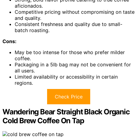
aficionados.
Competitive pricing without compromising on taste
and quality.
Consistent freshness and quality due to small-
batch roasting.
Cons:
May be too intense for those who prefer milder
coffee.
Packaging in a 5lb bag may not be convenient for
all users.
Limited availability or accessibility in certain
regions.
Check Price
Wandering Bear Straight Black Organic
Cold Brew Coffee On Tap