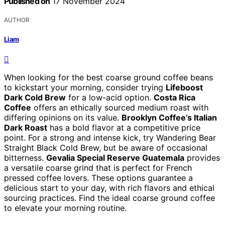
Published on
17 November 2024
AUTHOR
Liam
When looking for the best coarse ground coffee beans
to kickstart your morning, consider trying
Lifeboost
Dark Cold Brew
for a low-acid option.
Costa Rica
Coffee
offers an ethically sourced medium roast with
differing opinions on its value.
Brooklyn Coffee’s Italian
Dark Roast
has a bold flavor at a competitive price
point. For a strong and intense kick, try Wandering Bear
Straight Black Cold Brew, but be aware of occasional
bitterness.
Gevalia Special Reserve Guatemala
provides
a versatile coarse grind that is perfect for French
pressed coffee lovers. These options guarantee a
delicious start to your day, with rich flavors and ethical
sourcing practices. Find the ideal coarse ground coffee
to elevate your morning routine.