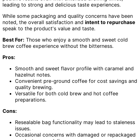
leading to strong and delicious taste experiences.
While some packaging and quality concerns have been
noted, the overall satisfaction and
intent to repurchase
speak to the product's value and taste.
Best For:
Those who enjoy a smooth and sweet cold
brew coffee experience without the bitterness.
Pros:
Smooth and sweet flavor profile with caramel and
hazelnut notes.
Convenient pre-ground coffee for cost savings and
quality brewing.
Versatile for both cold brew and hot coffee
preparations.
Cons:
Resealable bag functionality may lead to staleness
issues.
Occasional concerns with damaged or repackaged