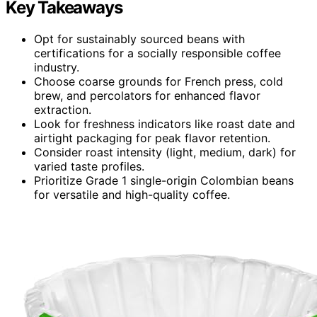
Key Takeaways
Opt for sustainably sourced beans with
certifications for a socially responsible coffee
industry.
Choose coarse grounds for French press, cold
brew, and percolators for enhanced flavor
extraction.
Look for freshness indicators like roast date and
airtight packaging for peak flavor retention.
Consider roast intensity (light, medium, dark) for
varied taste profiles.
Prioritize Grade 1 single-origin Colombian beans
for versatile and high-quality coffee.