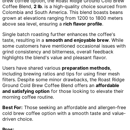
brew coffee option, the Roast Ridge Ground Cold Brew
Coffee Blend,
2 lb
. is a high-quality choice sourced from
Colombia and South America. This blend boasts beans
grown at elevations ranging from 1200 to 1800 meters
above sea level, ensuring a
rich flavor profile
.
Single batch roasting further enhances the coffee's
taste, resulting in a
smooth and enjoyable brew
. While
some customers have mentioned occasional issues with
grind consistency and bitterness, overall feedback
highlights the blend's value and pleasant flavor.
Users have shared various
preparation methods
,
including brewing ratios and tips for using finer mesh
filters. Despite some minor drawbacks, the Roast Ridge
Ground Cold Brew Coffee Blend offers an
affordable
and satisfying option
for those looking to elevate their
morning coffee routine.
Best For:
Those seeking an affordable and allergen-free
cold brew coffee option with a smooth taste and value-
driven choice.
Pros: