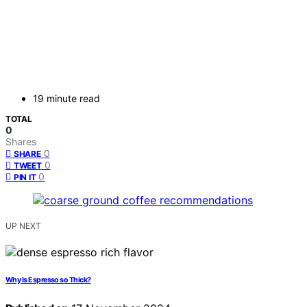
19 minute read
TOTAL
0
Shares
0
SHARE
0
TWEET
0
PIN IT
UP NEXT
Why Is Espresso so Thick?