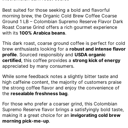
Best suited for those seeking a bold and flavorful
morning brew, the Organic Cold Brew Coffee Coarse
Ground 1 LB – Colombian Supremo Reserve Flavor Dark
Roast Coarse Grind offers a rich gourmet experience
with its
100% Arabica beans
.
This dark roast, coarse ground coffee is perfect for cold
brew enthusiasts looking for a
robust and intense flavor
profile
. Sourced responsibly and
USDA organic
certified
, this coffee provides a
strong kick of energy
appreciated by many consumers.
While some feedback notes a slightly bitter taste and
high caffeine content, the majority of customers praise
the strong coffee flavor and enjoy the convenience of
the
resealable freshness bag
.
For those who prefer a coarser grind, this Colombian
Supremo Reserve flavor brings a satisfyingly bold taste,
making it a great choice for an
invigorating cold brew
morning pick-me-up
.