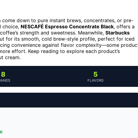
n come down to pure instant brews, concentrates, or pre-
l choice,
NESCAFÉ Espresso Concentrate Black
, offers a
ur coffee’s strength and sweetness. Meanwhile,
Starbucks
t for its smooth, cold brew-style profile, perfect for iced
ancing convenience against flavor complexity—some produc
 more effort. Keep reading to explore each product’s
ut cream.
8
5
RANDS
FLAVORS
e