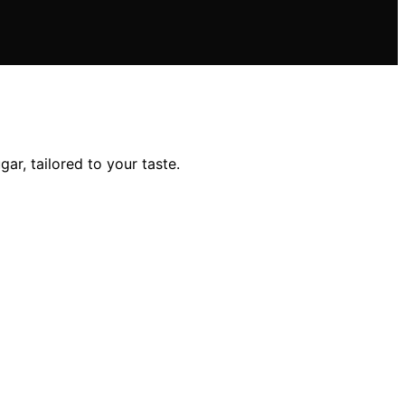
ar, tailored to your taste.