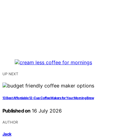
UP NEXT
13 Best Affordable 12-Cup Coffee Makers for Your Morning Brew
Published on
16 July 2026
AUTHOR
Jack