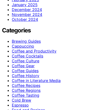
January 2025
December 2024
November 2024
October 2024
Categories
Brewing Guides
Cappuccino
Coffee and Productivity
Coffee Cocktails
Coffee Culture
Coffee Gear
Coffee Guides
Coffee History
Coffee in Literature Media
Coffee Recipes
Coffee Regions
Coffee Tasting
Cold Brew
Espresso
Food and Recipes