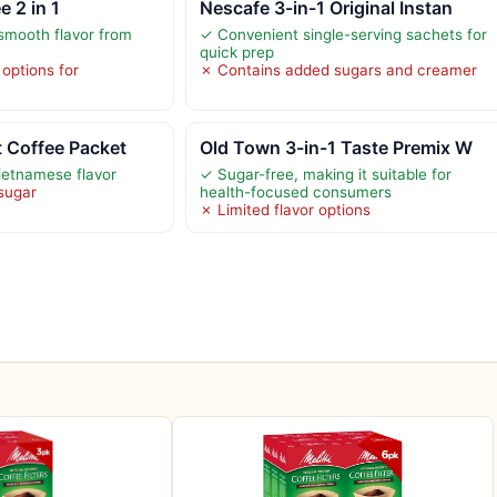
 2 in 1
Nescafe 3-in-1 Original Instan
smooth flavor from
✓ Convenient single-serving sachets for
quick prep
 options for
✗ Contains added sugars and creamer
t Coffee Packet
Old Town 3-in-1 Taste Premix W
ietnamese flavor
✓ Sugar-free, making it suitable for
sugar
health-focused consumers
✗ Limited flavor options