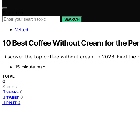
Search for:
SEARCH
Vetted
10 Best Coffee Without Cream for the Pe
Discover the top coffee without cream in 2026. Find the be
15 minute read
TOTAL
0
Shares
0
SHARE
0
TWEET
0
PIN IT