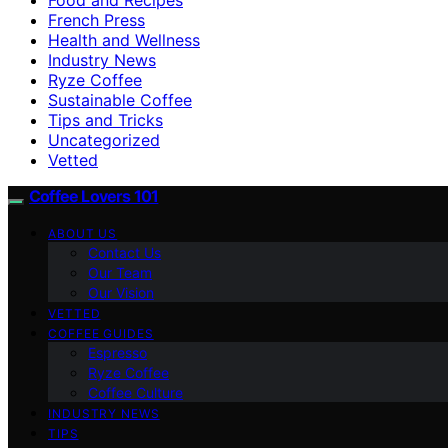
French Press
Health and Wellness
Industry News
Ryze Coffee
Sustainable Coffee
Tips and Tricks
Uncategorized
Vetted
Coffee Lovers 101
ABOUT US
Contact Us
Our Team
Our Vision
VETTED
COFFEE GUIDES
Espresso
Ryze Coffee
Coffee Culture
INDUSTRY NEWS
TIPS