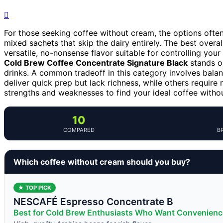
For those seeking coffee without cream, the options ofte
mixed sachets that skip the dairy entirely. The best overal
versatile, no-nonsense flavor suitable for controlling yo
Cold Brew Coffee Concentrate Signature Black
stands ou
drinks. A common tradeoff in this category involves bal
deliver quick prep but lack richness, while others require
strengths and weaknesses to find your ideal coffee witho
10
COMPARED
B
Which coffee without cream should you buy?
★ TOP PICK
NESCAFÉ Espresso Concentrate B
Best for Cold Brew Enthusiasts Who Want Convenienc