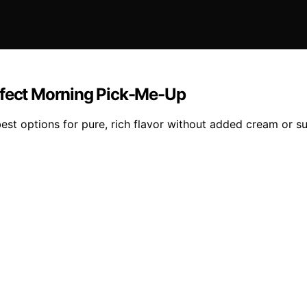
rfect Morning Pick-Me-Up
st options for pure, rich flavor without added cream or sug