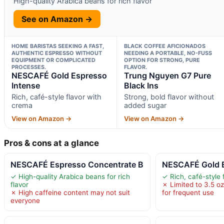
High-quality Arabica beans for rich flavor
See on Amazon →
HOME BARISTAS SEEKING A FAST,
BLACK COFFEE AFICIONADOS
AUTHENTIC ESPRESSO WITHOUT
NEEDING A PORTABLE, NO-FUSS
EQUIPMENT OR COMPLICATED
OPTION FOR STRONG, PURE
PROCESSES.
FLAVOR.
NESCAFÉ Gold Espresso
Trung Nguyen G7 Pure
Intense
Black Ins
Rich, café-style flavor with
Strong, bold flavor without
crema
added sugar
View on Amazon →
View on Amazon →
Pros & cons at a glance
NESCAFÉ Espresso Concentrate B
NESCAFÉ Gold E
✓ High-quality Arabica beans for rich
✓ Rich, café-style 
flavor
✗ Limited to 3.5 oz
✗ High caffeine content may not suit
for frequent use
everyone