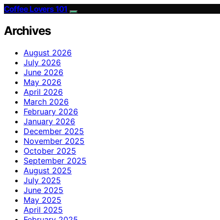
Coffee Lovers 101
Archives
August 2026
July 2026
June 2026
May 2026
April 2026
March 2026
February 2026
January 2026
December 2025
November 2025
October 2025
September 2025
August 2025
July 2025
June 2025
May 2025
April 2025
February 2025