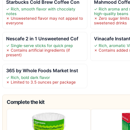
Starbucks Cold Brew Coffee Con
Mahmood Coffee
✓ Rich, smooth flavor with chocolaty
✓ Rich aroma and 
notes
high-quality beans
✗ Unsweetened flavor may not appeal to
✗ Zero sugar limits
everyone
sweetened drinks
Nescafe 2 in 1 Unsweetened Cof
Vinacafe Instan
✓ Single-serve sticks for quick prep
✓ Rich, aromatic V
✗ Contains artificial ingredients (if
✗ Contains added 
present)
365 by Whole Foods Market Inst
✓ Rich, bold dark flavor
✗ Limited to 3.5 ounces per package
Complete the kit