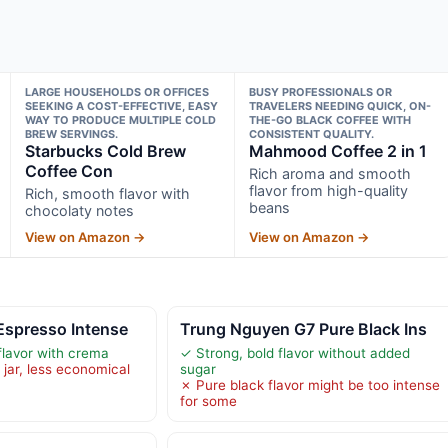
LARGE HOUSEHOLDS OR OFFICES
BUSY PROFESSIONALS OR
SEEKING A COST-EFFECTIVE, EASY
TRAVELERS NEEDING QUICK, ON-
WAY TO PRODUCE MULTIPLE COLD
THE-GO BLACK COFFEE WITH
BREW SERVINGS.
CONSISTENT QUALITY.
Starbucks Cold Brew
Mahmood Coffee 2 in 1
Coffee Con
Rich aroma and smooth
flavor from high-quality
Rich, smooth flavor with
beans
chocolaty notes
View on Amazon →
View on Amazon →
spresso Intense
Trung Nguyen G7 Pure Black Ins
flavor with crema
✓ Strong, bold flavor without added
 jar, less economical
sugar
✗ Pure black flavor might be too intense
for some