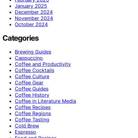
January 2025
December 2024
November 2024
October 2024
Categories
Brewing Guides
Cappuccino
Coffee and Productivity
Coffee Cocktails
Coffee Culture
Coffee Gear
Coffee Guides
Coffee History
Coffee in Literature Media
Coffee Recipes
Coffee Regions
Coffee Tasting
Cold Brew
Espresso
Food and Recipes