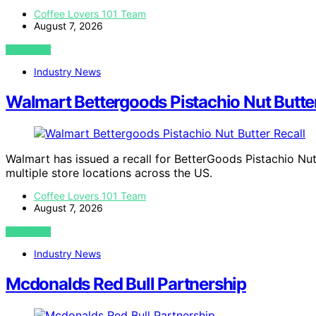
Coffee Lovers 101 Team
August 7, 2026
VIEW POST
Industry News
Walmart Bettergoods Pistachio Nut Butter
Walmart has issued a recall for BetterGoods Pistachio Nut
multiple store locations across the US.
Coffee Lovers 101 Team
August 7, 2026
VIEW POST
Industry News
Mcdonalds Red Bull Partnership