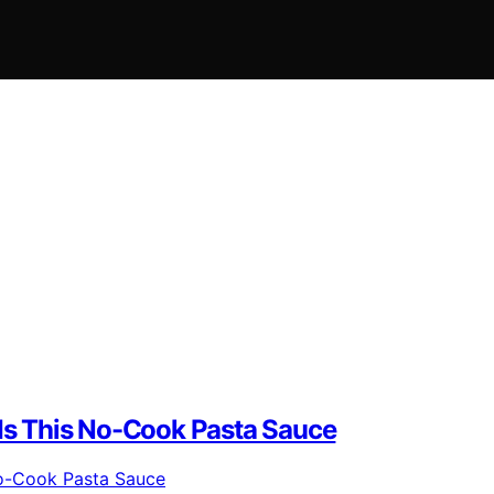
s This No-Cook Pasta Sauce