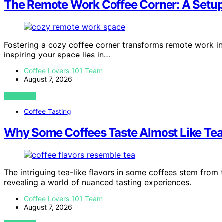
The Remote Work Coffee Corner: A Setup
Fostering a cozy coffee corner transforms remote work in
inspiring your space lies in…
Coffee Lovers 101 Team
August 7, 2026
VIEW POST
Coffee Tasting
Why Some Coffees Taste Almost Like Te
The intriguing tea-like flavors in some coffees stem from t
revealing a world of nuanced tasting experiences.
Coffee Lovers 101 Team
August 7, 2026