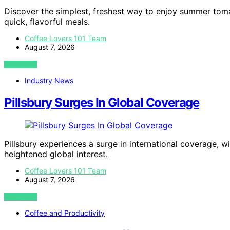
Discover the simplest, freshest way to enjoy summer toma
quick, flavorful meals.
Coffee Lovers 101 Team
August 7, 2026
VIEW POST
Industry News
Pillsbury Surges In Global Coverage
Pillsbury experiences a surge in international coverage, w
heightened global interest.
Coffee Lovers 101 Team
August 7, 2026
VIEW POST
Coffee and Productivity