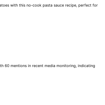
toes with this no-cook pasta sauce recipe, perfect for
ith 60 mentions in recent media monitoring, indicating