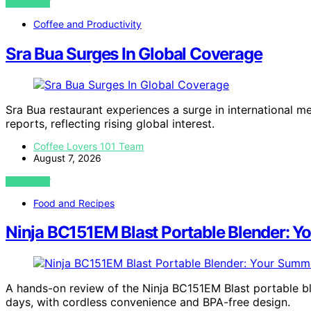
VIEW POST
Coffee and Productivity
Sra Bua Surges In Global Coverage
Sra Bua restaurant experiences a surge in international m
reports, reflecting rising global interest.
Coffee Lovers 101 Team
August 7, 2026
VIEW POST
Food and Recipes
Ninja BC151EM Blast Portable Blender:
A hands-on review of the Ninja BC151EM Blast portable
days, with cordless convenience and BPA-free design.