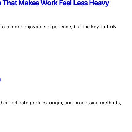
 That Makes Work Feel Less Heavy
to a more enjoyable experience, but the key to truly
a
heir delicate profiles, origin, and processing methods,