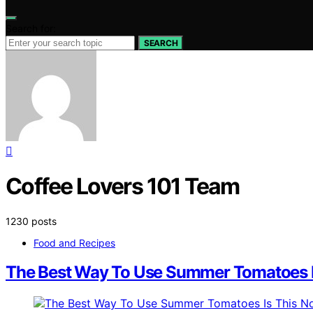
Search for:
SEARCH
Coffee Lovers 101 Team
1230 posts
Food and Recipes
The Best Way To Use Summer Tomatoes I