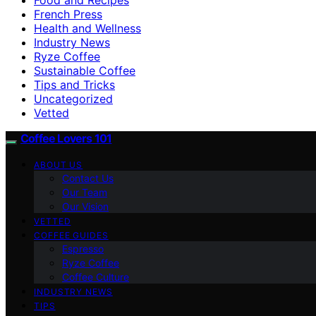
French Press
Health and Wellness
Industry News
Ryze Coffee
Sustainable Coffee
Tips and Tricks
Uncategorized
Vetted
Coffee Lovers 101
ABOUT US
Contact Us
Our Team
Our Vision
VETTED
COFFEE GUIDES
Espresso
Ryze Coffee
Coffee Culture
INDUSTRY NEWS
TIPS