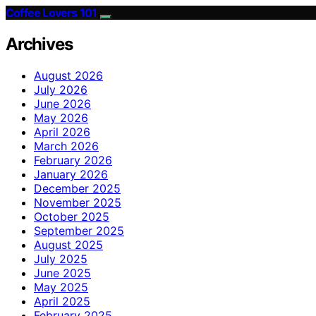
Coffee Lovers 101
Archives
August 2026
July 2026
June 2026
May 2026
April 2026
March 2026
February 2026
January 2026
December 2025
November 2025
October 2025
September 2025
August 2025
July 2025
June 2025
May 2025
April 2025
February 2025