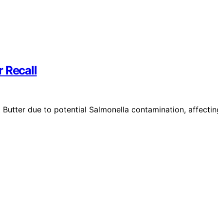
 Recall
 Butter due to potential Salmonella contamination, affectin