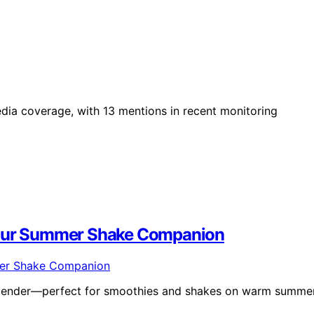
edia coverage, with 13 mentions in recent monitoring
 Your Summer Shake Companion
 blender—perfect for smoothies and shakes on warm summe