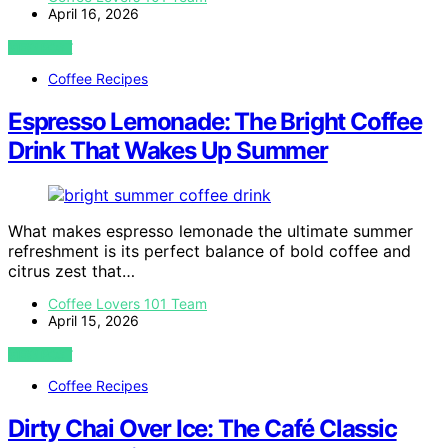
April 16, 2026
VIEW POST
Coffee Recipes
Espresso Lemonade: The Bright Coffee
Drink That Wakes Up Summer
What makes espresso lemonade the ultimate summer
refreshment is its perfect balance of bold coffee and
citrus zest that…
Coffee Lovers 101 Team
April 15, 2026
VIEW POST
Coffee Recipes
Dirty Chai Over Ice: The Café Classic