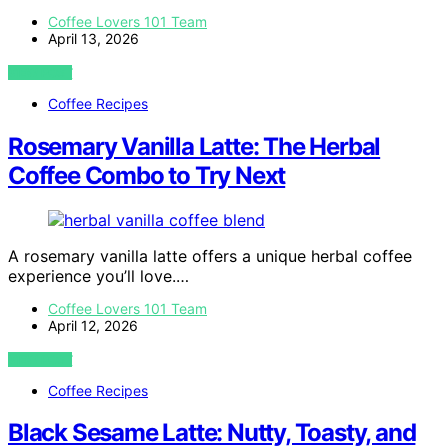
Coffee Lovers 101 Team
April 13, 2026
VIEW POST
Coffee Recipes
Rosemary Vanilla Latte: The Herbal
Coffee Combo to Try Next
A rosemary vanilla latte offers a unique herbal coffee
experience you’ll love.…
Coffee Lovers 101 Team
April 12, 2026
VIEW POST
Coffee Recipes
Black Sesame Latte: Nutty, Toasty, and