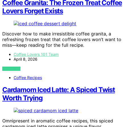
Coffee Granita: The Frozen Treat Coffee
Lovers Forget Exists
Discover how to make irresistible coffee granita, a
refreshing frozen treat that coffee lovers won’t want to
miss—keep reading for the full recipe.
Coffee Lovers 101 Team
April 8, 2026
VIEW POST
Coffee Recipes
Cardamom Iced Latte: A Spiced Twist
Worth Trying
Omnipresent in aromatic coffee recipes, this spiced
cardamom iced latte promises a unique flavor