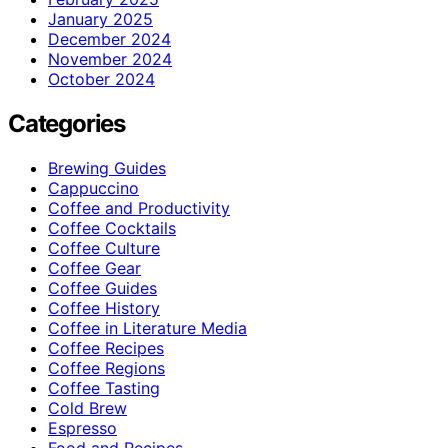
January 2025
December 2024
November 2024
October 2024
Categories
Brewing Guides
Cappuccino
Coffee and Productivity
Coffee Cocktails
Coffee Culture
Coffee Gear
Coffee Guides
Coffee History
Coffee in Literature Media
Coffee Recipes
Coffee Regions
Coffee Tasting
Cold Brew
Espresso
Food and Recipes