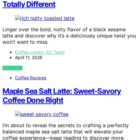
Totally Different
Linger over the bold, nutty flavor of a black sesame
latte and discover why it’s a deliciously unique twist you
won’t want to miss.
Coffee Lovers 101 Team
April 11, 2026
VIEW POST
Coffee Recipes
Maple Sea Salt Latte: Sweet-Savory
Coffee Done Right
I’m about to reveal the secrets to crafting a perfectly
balanced maple sea salt latte that will elevate your
coffee experience—keep reading to discover more.