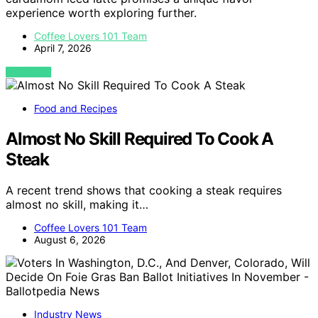
experience worth exploring further.
Coffee Lovers 101 Team
April 7, 2026
VIEW POST
Food and Recipes
Almost No Skill Required To Cook A
Steak
A recent trend shows that cooking a steak requires
almost no skill, making it…
Coffee Lovers 101 Team
August 6, 2026
Industry News