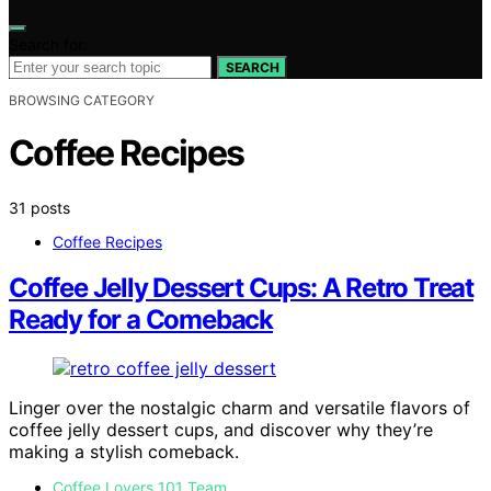
Search for:
SEARCH
BROWSING CATEGORY
Coffee Recipes
31 posts
Coffee Recipes
Coffee Jelly Dessert Cups: A Retro Treat
Ready for a Comeback
Linger over the nostalgic charm and versatile flavors of
coffee jelly dessert cups, and discover why they’re
making a stylish comeback.
Coffee Lovers 101 Team