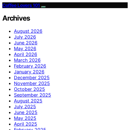
Coffee Lovers 101
Archives
August 2026
July 2026
June 2026
May 2026
April 2026
March 2026
February 2026
January 2026
December 2025
November 2025
October 2025
September 2025
August 2025
July 2025
June 2025
May 2025
April 2025
February 2025