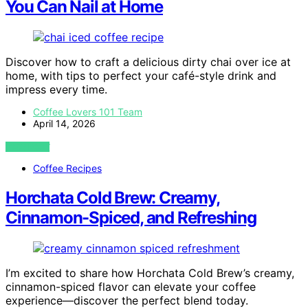
You Can Nail at Home
Discover how to craft a delicious dirty chai over ice at
home, with tips to perfect your café-style drink and
impress every time.
Coffee Lovers 101 Team
April 14, 2026
VIEW POST
Coffee Recipes
Horchata Cold Brew: Creamy,
Cinnamon-Spiced, and Refreshing
I’m excited to share how Horchata Cold Brew’s creamy,
cinnamon-spiced flavor can elevate your coffee
experience—discover the perfect blend today.