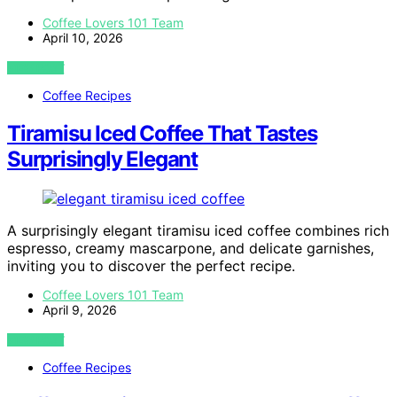
Coffee Lovers 101 Team
April 10, 2026
VIEW POST
Coffee Recipes
Tiramisu Iced Coffee That Tastes
Surprisingly Elegant
A surprisingly elegant tiramisu iced coffee combines rich
espresso, creamy mascarpone, and delicate garnishes,
inviting you to discover the perfect recipe.
Coffee Lovers 101 Team
April 9, 2026
VIEW POST
Coffee Recipes