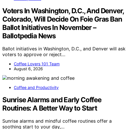
Voters In Washington, D.C., And Denver,
Colorado, Will Decide On Foie Gras Ban
Ballot Initiatives In November –
Ballotpedia News
Ballot initiatives in Washington, D.C., and Denver will ask
voters to approve or reject…
Coffee Lovers 101 Team
August 6, 2026
Coffee and Productivity
Sunrise Alarms and Early Coffee
Routines: A Better Way to Start
Sunrise alarms and mindful coffee routines offer a
soothing start to your day,…