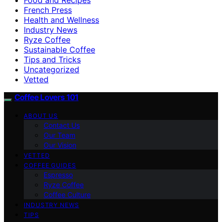
French Press
Health and Wellness
Industry News
Ryze Coffee
Sustainable Coffee
Tips and Tricks
Uncategorized
Vetted
Coffee Lovers 101
ABOUT US
Contact Us
Our Team
Our Vision
VETTED
COFFEE GUIDES
Espresso
Ryze Coffee
Coffee Culture
INDUSTRY NEWS
TIPS