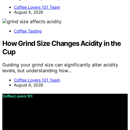
Coffee Lovers 101 Team
August 6, 2026
Coffee Tasting
How Grind Size Changes Acidity in the
Cup
Guiding your grind size can significantly alter acidity
levels, but understanding how…
Coffee Lovers 101 Team
August 6, 2026
Coffee Lovers 101
Copyright © 2026 Coffee Lovers 101 Content on Coffee
Lovers 101 is created and published using artificial
intelligence (AI) for general informational and
educational purposes. Affiliate disclaimer As an affiliate,