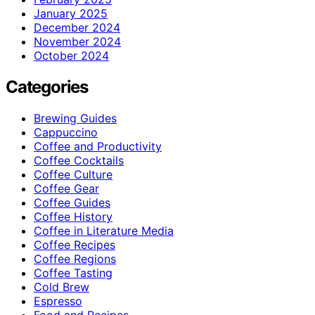
January 2025
December 2024
November 2024
October 2024
Categories
Brewing Guides
Cappuccino
Coffee and Productivity
Coffee Cocktails
Coffee Culture
Coffee Gear
Coffee Guides
Coffee History
Coffee in Literature Media
Coffee Recipes
Coffee Regions
Coffee Tasting
Cold Brew
Espresso
Food and Recipes