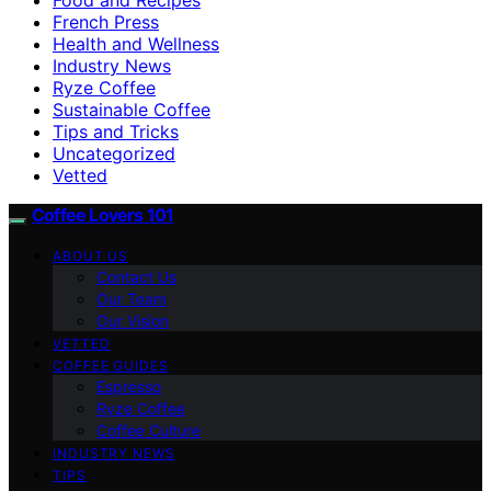
French Press
Health and Wellness
Industry News
Ryze Coffee
Sustainable Coffee
Tips and Tricks
Uncategorized
Vetted
Coffee Lovers 101
ABOUT US
Contact Us
Our Team
Our Vision
VETTED
COFFEE GUIDES
Espresso
Ryze Coffee
Coffee Culture
INDUSTRY NEWS
TIPS