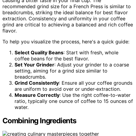
causing a bitter taste in your final cup. The
recommended grind size for a French Press is similar to
breadcrumbs, striking the ideal balance for best flavor
extraction. Consistency and uniformity in your coffee
grind are critical to achieving a balanced and rich coffee
flavor.
To help you visualize the process, here's a quick guide:
Select Quality Beans
: Start with fresh, whole
coffee beans for the best flavor.
Set Your Grinder
: Adjust your grinder to a coarse
setting, aiming for a grind size similar to
breadcrumbs.
Grind Consistently
: Ensure all your coffee grounds
are uniform to avoid over or under-extraction.
Measure Correctly
: Use the right coffee-to-water
ratio, typically one ounce of coffee to 15 ounces of
water.
Combining Ingredients