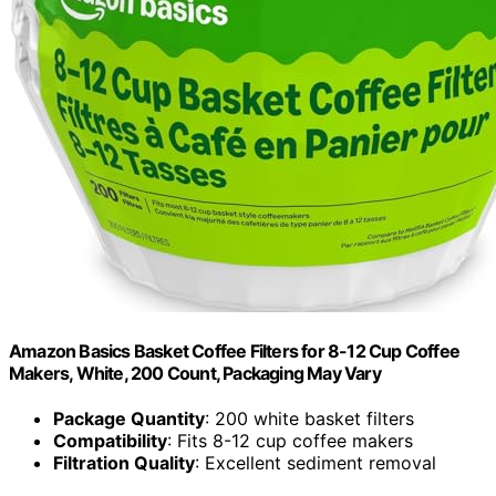
Amazon Basics Basket Coffee Filters for 8-12 Cup Coffee
Makers, White, 200 Count, Packaging May Vary
Package Quantity
: 200 white basket filters
Compatibility
: Fits 8-12 cup coffee makers
Filtration Quality
: Excellent sediment removal