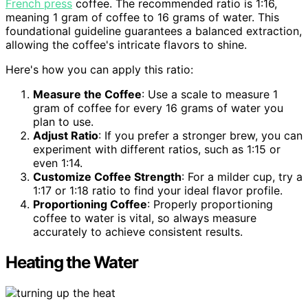
French press
coffee. The recommended ratio is 1:16,
meaning 1 gram of coffee to 16 grams of water. This
foundational guideline guarantees a balanced extraction,
allowing the coffee's intricate flavors to shine.
Here's how you can apply this ratio:
Measure the Coffee
: Use a scale to measure 1
gram of coffee for every 16 grams of water you
plan to use.
Adjust Ratio
: If you prefer a stronger brew, you can
experiment with different ratios, such as 1:15 or
even 1:14.
Customize Coffee Strength
: For a milder cup, try a
1:17 or 1:18 ratio to find your ideal flavor profile.
Proportioning Coffee
: Properly proportioning
coffee to water is vital, so always measure
accurately to achieve consistent results.
Heating the Water