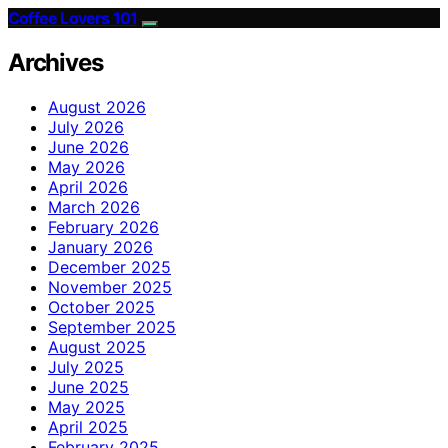
Coffee Lovers 101
Archives
August 2026
July 2026
June 2026
May 2026
April 2026
March 2026
February 2026
January 2026
December 2025
November 2025
October 2025
September 2025
August 2025
July 2025
June 2025
May 2025
April 2025
February 2025