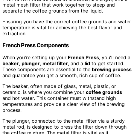
metal mesh filter that work together to steep and
separate the coffee grounds from the liquid.
Ensuring you have the correct coffee grounds and water
temperature is vital for achieving the best flavor and
extraction.
French Press Components
When you're setting up your
French Press
, you'll need a
beaker
,
plunger
,
metal filter
, and a
lid
to get started.
These components are essential to the
brewing process
and guarantee you get a smooth, rich cup of coffee.
The beaker, often made of glass, metal, plastic, or
ceramic, is where you combine your
coffee grounds
and hot water. This container must withstand high
temperatures and provide a clear view of the brewing
process.
The plunger, connected to the metal filter via a sturdy
metal rod, is designed to press the filter down through
the coffee mixture. The metal filter is vital as it