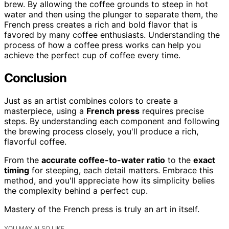
brew. By allowing the coffee grounds to steep in hot
water and then using the plunger to separate them, the
French press creates a rich and bold flavor that is
favored by many coffee enthusiasts. Understanding the
process of how a coffee press works can help you
achieve the perfect cup of coffee every time.
Conclusion
Just as an artist combines colors to create a
masterpiece, using a
French press
requires precise
steps. By understanding each component and following
the brewing process closely, you'll produce a rich,
flavorful coffee.
From the
accurate coffee-to-water ratio
to the
exact
timing
for steeping, each detail matters. Embrace this
method, and you'll appreciate how its simplicity belies
the complexity behind a perfect cup.
Mastery of the French press is truly an art in itself.
YOU MAY ALSO LIKE