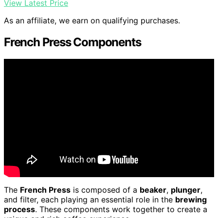
View Latest Price
As an affiliate, we earn on qualifying purchases.
French Press Components
The
French Press
is composed of a
beaker
,
plunger
,
and filter, each playing an essential role in the
brewing
process
. These components work together to create a