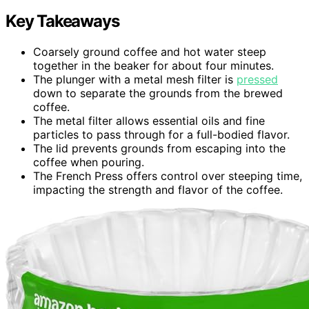
Key Takeaways
Coarsely ground coffee and hot water steep
together in the beaker for about four minutes.
The plunger with a metal mesh filter is
pressed
down to separate the grounds from the brewed
coffee.
The metal filter allows essential oils and fine
particles to pass through for a full-bodied flavor.
The lid prevents grounds from escaping into the
coffee when pouring.
The French Press offers control over steeping time,
impacting the strength and flavor of the coffee.