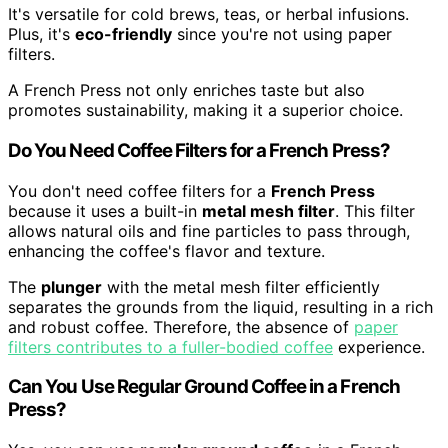
It's versatile for cold brews, teas, or herbal infusions.
Plus, it's
eco-friendly
since you're not using paper
filters.
A French Press not only enriches taste but also
promotes sustainability, making it a superior choice.
Do You Need Coffee Filters for a French Press?
You don't need coffee filters for a
French Press
because it uses a built-in
metal mesh filter
. This filter
allows natural oils and fine particles to pass through,
enhancing the coffee's flavor and texture.
The
plunger
with the metal mesh filter efficiently
separates the grounds from the liquid, resulting in a rich
and robust coffee. Therefore, the absence of
paper
filters contributes to a fuller-bodied coffee
experience.
Can You Use Regular Ground Coffee in a French
Press?