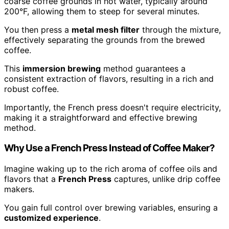
coarse coffee grounds in hot water, typically around
200°F, allowing them to steep for several minutes.
You then press a
metal mesh filter
through the mixture,
effectively separating the grounds from the brewed
coffee.
This
immersion brewing
method guarantees a
consistent extraction of flavors, resulting in a rich and
robust coffee.
Importantly, the French press doesn't require electricity,
making it a straightforward and effective brewing
method.
Why Use a French Press Instead of Coffee Maker?
Imagine waking up to the rich aroma of coffee oils and
flavors that a
French Press
captures, unlike drip coffee
makers.
You gain full control over brewing variables, ensuring a
customized experience
.