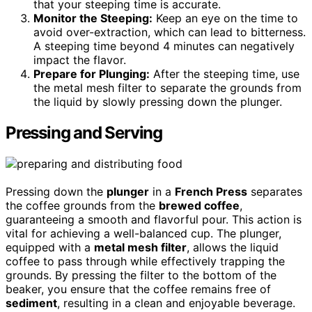
that your steeping time is accurate.
Monitor the Steeping:
Keep an eye on the time to
avoid over-extraction, which can lead to bitterness.
A steeping time beyond 4 minutes can negatively
impact the flavor.
Prepare for Plunging:
After the steeping time, use
the metal mesh filter to separate the grounds from
the liquid by slowly pressing down the plunger.
Pressing and Serving
Pressing down the
plunger
in a
French Press
separates
the coffee grounds from the
brewed coffee
,
guaranteeing a smooth and flavorful pour. This action is
vital for achieving a well-balanced cup. The plunger,
equipped with a
metal mesh filter
, allows the liquid
coffee to pass through while effectively trapping the
grounds. By pressing the filter to the bottom of the
beaker, you ensure that the coffee remains free of
sediment
, resulting in a clean and enjoyable beverage.