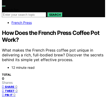
Search for:
SEARCH
French Press
How Does the French Press Coffee Pot
Work?
What makes the French Press coffee pot unique in
delivering a rich, full-bodied brew? Discover the secrets
behind its simple yet effective process.
12 minute read
TOTAL
0
Shares
0
SHARE
0
TWEET
0
PIN IT