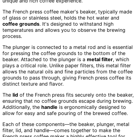
unique and rich coffee experience.
The French press coffee maker's beaker, typically made
of glass or stainless steel, holds the hot water and
coffee grounds
. It's designed to withstand high
temperatures and allows you to observe the brewing
process.
The plunger is connected to a metal rod and is essential
for pressing the coffee grounds to the bottom of the
beaker. Attached to the plunger is a
metal filter
, which
plays a critical role. Unlike paper filters, this metal filter
allows the natural oils and fine particles from the coffee
grounds to pass through, giving French press coffee its
distinct texture and flavor.
The
lid
of the French press fits securely onto the beaker,
ensuring that no coffee grounds escape during brewing.
Additionally, the
handle
is ergonomically designed to
allow for easy and safe pouring of the brewed coffee.
Each of these components—the beaker, plunger, metal
filter, lid, and handle—comes together to make the
French press coffee maker a highly effective tool for