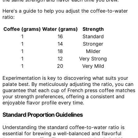
Here's a guide to help you adjust the coffee-to-water
ratio:
Coffee (grams)
Water (grams)
Strength
1
16
Standard
1
14
Stronger
1
18
Milder
1
12
Very Strong
1
20
Very Mild
Experimentation is key to discovering what suits your
palate best. By meticulously adjusting the ratio, you can
guarantee that each cup of French press coffee matches
your strength preferences, offering a consistent and
enjoyable flavor profile every time.
Standard Proportion Guidelines
Understanding the standard coffee-to-water ratio is
essential for brewing a well-balanced and flavorful