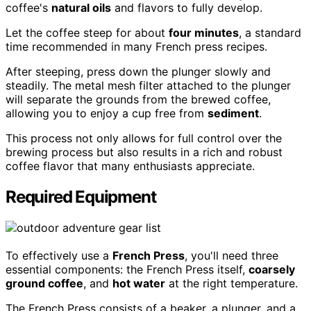
coffee's
natural oils
and flavors to fully develop.
Let the coffee steep for about
four minutes
, a standard
time recommended in many French press recipes.
After steeping, press down the plunger slowly and
steadily. The metal mesh filter attached to the plunger
will separate the grounds from the brewed coffee,
allowing you to enjoy a cup free from
sediment
.
This process not only allows for full control over the
brewing process but also results in a rich and robust
coffee flavor that many enthusiasts appreciate.
Required Equipment
To effectively use a
French Press
, you'll need three
essential components: the French Press itself,
coarsely
ground coffee
, and
hot water
at the right temperature.
The French Press consists of a beaker, a plunger, and a