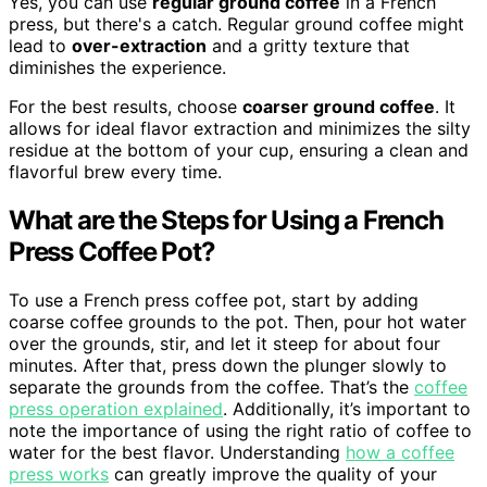
Yes, you can use
regular ground coffee
in a French
press, but there's a catch. Regular ground coffee might
lead to
over-extraction
and a gritty texture that
diminishes the experience.
For the best results, choose
coarser ground coffee
. It
allows for ideal flavor extraction and minimizes the silty
residue at the bottom of your cup, ensuring a clean and
flavorful brew every time.
What are the Steps for Using a French
Press Coffee Pot?
To use a French press coffee pot, start by adding
coarse coffee grounds to the pot. Then, pour hot water
over the grounds, stir, and let it steep for about four
minutes. After that, press down the plunger slowly to
separate the grounds from the coffee. That’s the
coffee
press operation explained
. Additionally, it’s important to
note the importance of using the right ratio of coffee to
water for the best flavor. Understanding
how a coffee
press works
can greatly improve the quality of your