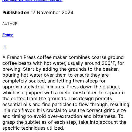
Bean Origins of Famous Italian Coffee Brand
Published on
17 November 2024
AUTHOR
Emma
A French Press coffee maker combines coarse ground
coffee beans with hot water, usually around 200°F, for
brewing. Start by adding the grounds to the beaker,
pouring hot water over them to ensure they are
completely soaked, and letting them steep for
approximately four minutes. Press down the plunger,
which is equipped with a metal mesh filter, to separate
the coffee from the grounds. This design permits
essential oils and fine particles to flow through, resulting
in a rich flavor. It is crucial to use the correct grind size
and timing to avoid over-extraction and bitterness. To
grasp the subtleties of each step, take into account the
specific techniques utilized.