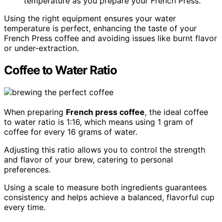
temperature as you prepare your French Press.
Using the right equipment ensures your water
temperature is perfect, enhancing the taste of your
French Press coffee and avoiding issues like burnt flavor
or under-extraction.
Coffee to Water Ratio
When preparing
French press coffee
, the ideal coffee
to water ratio is 1:16, which means using 1 gram of
coffee for every 16 grams of water.
Adjusting this ratio allows you to control the strength
and flavor of your brew, catering to personal
preferences.
Using a scale to measure both ingredients guarantees
consistency and helps achieve a balanced, flavorful cup
every time.