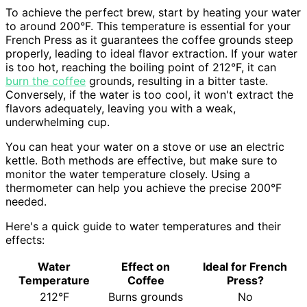
To achieve the perfect brew, start by heating your water
to around 200°F. This temperature is essential for your
French Press as it guarantees the coffee grounds steep
properly, leading to ideal flavor extraction. If your water
is too hot, reaching the boiling point of 212°F, it can
burn the coffee
grounds, resulting in a bitter taste.
Conversely, if the water is too cool, it won't extract the
flavors adequately, leaving you with a weak,
underwhelming cup.
You can heat your water on a stove or use an electric
kettle. Both methods are effective, but make sure to
monitor the water temperature closely. Using a
thermometer can help you achieve the precise 200°F
needed.
Here's a quick guide to water temperatures and their
effects:
Water
Effect on
Ideal for French
Temperature
Coffee
Press?
212°F
Burns grounds
No