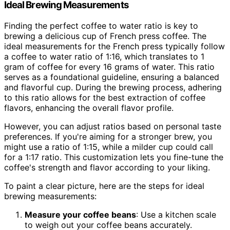
Ideal Brewing Measurements
Finding the perfect coffee to water ratio is key to
brewing a delicious cup of French press coffee. The
ideal measurements for the French press typically follow
a coffee to water ratio of 1:16, which translates to 1
gram of coffee for every 16 grams of water. This ratio
serves as a foundational guideline, ensuring a balanced
and flavorful cup. During the brewing process, adhering
to this ratio allows for the best extraction of coffee
flavors, enhancing the overall flavor profile.
However, you can adjust ratios based on personal taste
preferences. If you're aiming for a stronger brew, you
might use a ratio of 1:15, while a milder cup could call
for a 1:17 ratio. This customization lets you fine-tune the
coffee's strength and flavor according to your liking.
To paint a clear picture, here are the steps for ideal
brewing measurements:
Measure your coffee beans
: Use a kitchen scale
to weigh out your coffee beans accurately.