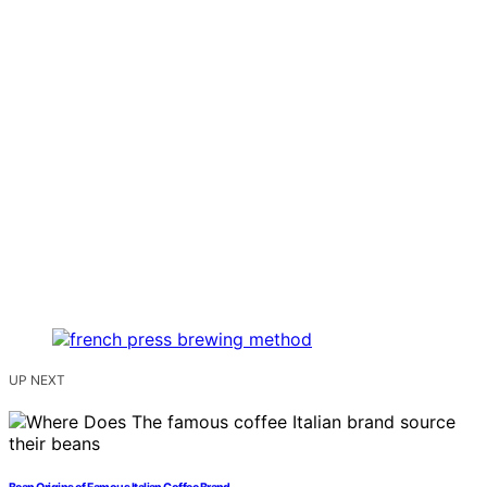
UP NEXT