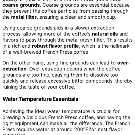
coarse grounds
. Coarse grounds are essential because
they prevent the coffee particles from passing through
the
metal filter
, ensuring a clean and smooth cup.
Using coarse grounds aids in a slower extraction
process, allowing more of the coffee's
natural oils
and
flavors to pass through the metal mesh filter. This results
in a rich and
robust flavor profile
, which is the hallmark
of a well-brewed French Press coffee.
On the other hand, using fine grounds can lead to
over-
extraction
. Over-extraction occurs when the coffee
grounds are too fine, causing them to dissolve too
quickly and release excessive bitter compounds, thereby
ruining the taste of your coffee.
Water Temperature Essentials
Achieving the ideal water temperature is crucial for
brewing a delicious French Press coffee, and having the
right equipment can make all the difference. The French
Press requires water at around 200°F for best flavor