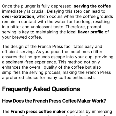
Once the plunger is fully depressed,
serving the coffee
immediately is crucial. Delaying this step can lead to
over-extraction
, which occurs when the coffee grounds
remain in contact with the water for too long, resulting
in a bitter and unpleasant taste. Therefore, prompt
serving is key to maintaining the ideal
flavor profile
of
your brewed coffee.
The design of the French Press facilitates easy and
efficient serving. As you pour, the metal mesh filter
ensures that no grounds escape into your cup, providing
a sediment-free experience. This method not only
enhances the overall quality of the coffee but also
simplifies the serving process, making the French Press
a preferred choice for many coffee enthusiasts.
Frequently Asked Questions
How Does the French Press Coffee Maker Work?
The
French press coffee maker
operates by immersing