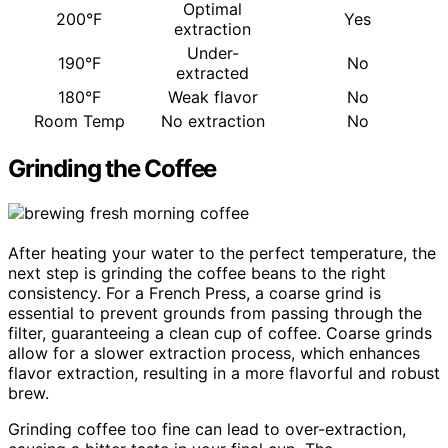
Optimal
200°F
Yes
extraction
Under-
190°F
No
extracted
180°F
Weak flavor
No
Room Temp
No extraction
No
Grinding the Coffee
After heating your water to the perfect temperature, the
next step is grinding the coffee beans to the right
consistency. For a French Press, a coarse grind is
essential to prevent grounds from passing through the
filter, guaranteeing a clean cup of coffee. Coarse grinds
allow for a slower extraction process, which enhances
flavor extraction, resulting in a more flavorful and robust
brew.
Grinding coffee too fine can lead to over-extraction,