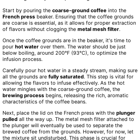
Start by pouring the
coarse-ground coffee
into the
French press
beaker. Ensuring that the coffee grounds
are coarse is essential, as it allows for proper extraction
of flavors without clogging the
metal mesh filter
.
Once the coffee grounds are in the beaker, it's time to
pour
hot water
over them. The water should be just
below boiling, around 200°F (93°C), to optimize the
infusion process.
Carefully pour hot water in a steady stream, making sure
all the grounds are
fully saturated
. This step is vital for
allowing the flavors to infuse effectively. As the hot
water mingles with the coarse-ground coffee, the
brewing process
begins, releasing the rich, aromatic
characteristics of the coffee beans.
Next, place the lid on the French press with the
plunger
pulled
all the way up. The metal mesh filter attached to
the plunger will eventually be used to separate the
brewed coffee from the grounds. However, for now, let
the mixture sit undisturbed. This phase is crucial for