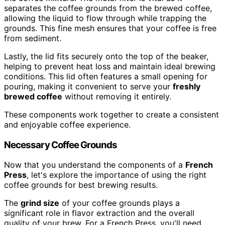
separates the coffee grounds from the brewed coffee,
allowing the liquid to flow through while trapping the
grounds. This fine mesh ensures that your coffee is free
from sediment.
Lastly, the lid fits securely onto the top of the beaker,
helping to prevent heat loss and maintain ideal brewing
conditions. This lid often features a small opening for
pouring, making it convenient to serve your
freshly
brewed coffee
without removing it entirely.
These components work together to create a consistent
and enjoyable coffee experience.
Necessary Coffee Grounds
Now that you understand the components of a
French
Press
, let's explore the importance of using the right
coffee grounds for best brewing results.
The
grind size
of your coffee grounds plays a
significant role in flavor extraction and the overall
quality of your brew. For a French Press, you'll need