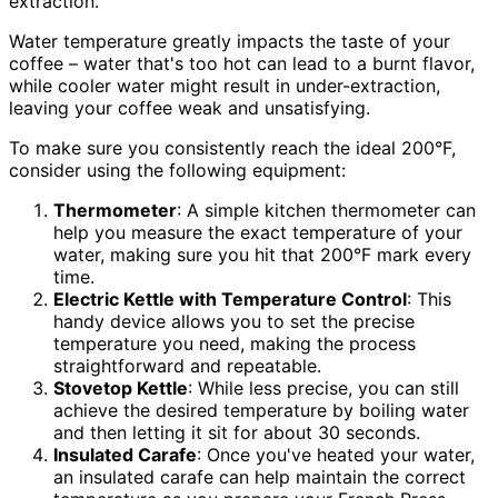
extraction.
Water temperature greatly impacts the taste of your
coffee – water that's too hot can lead to a burnt flavor,
while cooler water might result in under-extraction,
leaving your coffee weak and unsatisfying.
To make sure you consistently reach the ideal 200°F,
consider using the following equipment:
Thermometer
: A simple kitchen thermometer can
help you measure the exact temperature of your
water, making sure you hit that 200°F mark every
time.
Electric Kettle with Temperature Control
: This
handy device allows you to set the precise
temperature you need, making the process
straightforward and repeatable.
Stovetop Kettle
: While less precise, you can still
achieve the desired temperature by boiling water
and then letting it sit for about 30 seconds.
Insulated Carafe
: Once you've heated your water,
an insulated carafe can help maintain the correct