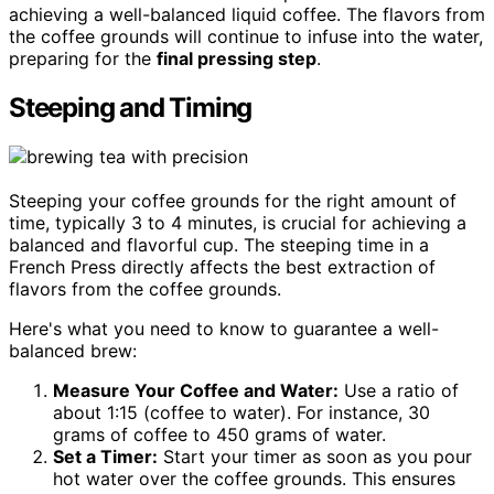
achieving a well-balanced liquid coffee. The flavors from
the coffee grounds will continue to infuse into the water,
preparing for the
final pressing step
.
Steeping and Timing
Steeping your coffee grounds for the right amount of
time, typically 3 to 4 minutes, is crucial for achieving a
balanced and flavorful cup. The steeping time in a
French Press directly affects the best extraction of
flavors from the coffee grounds.
Here's what you need to know to guarantee a well-
balanced brew:
Measure Your Coffee and Water:
Use a ratio of
about 1:15 (coffee to water). For instance, 30
grams of coffee to 450 grams of water.
Set a Timer:
Start your timer as soon as you pour
hot water over the coffee grounds. This ensures