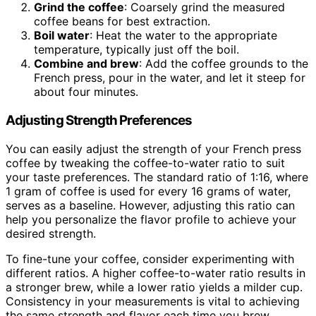
Grind the coffee
: Coarsely grind the measured
coffee beans for best extraction.
Boil water
: Heat the water to the appropriate
temperature, typically just off the boil.
Combine and brew
: Add the coffee grounds to the
French press, pour in the water, and let it steep for
about four minutes.
Adjusting Strength Preferences
You can easily adjust the strength of your French press
coffee by tweaking the coffee-to-water ratio to suit
your taste preferences. The standard ratio of 1:16, where
1 gram of coffee is used for every 16 grams of water,
serves as a baseline. However, adjusting this ratio can
help you personalize the flavor profile to achieve your
desired strength.
To fine-tune your coffee, consider experimenting with
different ratios. A higher coffee-to-water ratio results in
a stronger brew, while a lower ratio yields a milder cup.
Consistency in your measurements is vital to achieving
the same strength and flavor each time you brew.