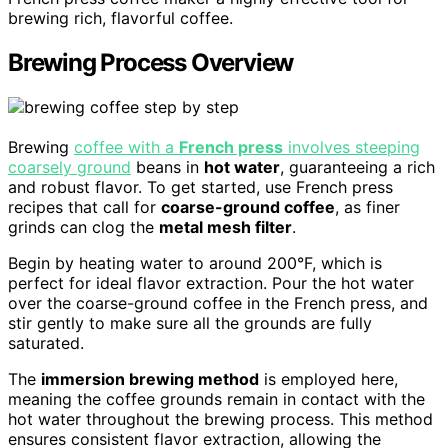
brewing rich, flavorful coffee.
Brewing Process Overview
Brewing
coffee with a
French press
involves steeping
coarsely ground
beans in
hot water
, guaranteeing a rich
and robust flavor. To get started, use French press
recipes that call for
coarse-ground coffee
, as finer
grinds can clog the
metal mesh filter
.
Begin by heating water to around 200°F, which is
perfect for ideal flavor extraction. Pour the hot water
over the coarse-ground coffee in the French press, and
stir gently to make sure all the grounds are fully
saturated.
The
immersion brewing method
is employed here,
meaning the coffee grounds remain in contact with the
hot water throughout the brewing process. This method
ensures consistent flavor extraction, allowing the