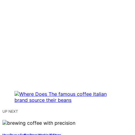
UP NEXT