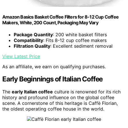
Amazon Basics Basket Coffee Filters for 8-12 Cup Coffee
Makers, White, 200 Count, Packaging May Vary
Package Quantity
: 200 white basket filters
Compatibility
: Fits 8-12 cup coffee makers
Filtration Quality
: Excellent sediment removal
View Latest Price
As an affiliate, we earn on qualifying purchases.
Early Beginnings of Italian Coffee
The
early Italian coffee
culture is renowned for its rich
history and profound influence on the global coffee
scene. A cornerstone of this heritage is Caffè Florian,
the oldest operating coffee house in the world.