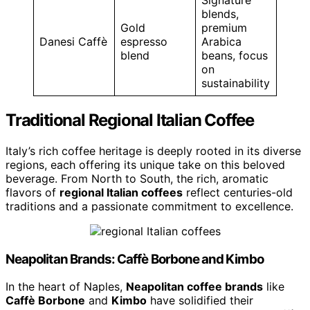
Signature
blends,
Gold
premium
Danesi Caffè
espresso
Arabica
blend
beans, focus
on
sustainability
Traditional Regional Italian Coffee
Italy’s rich coffee heritage is deeply rooted in its diverse
regions, each offering its unique take on this beloved
beverage. From North to South, the rich, aromatic
flavors of
regional Italian coffees
reflect centuries-old
traditions and a passionate commitment to excellence.
Neapolitan Brands: Caffè Borbone and Kimbo
In the heart of Naples,
Neapolitan coffee brands
like
Caffè Borbone
and
Kimbo
have solidified their