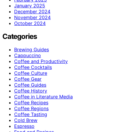
January 2025
December 2024
November 2024
October 2024
Categories
Brewing Guides
Cappuccino
Coffee and Productivity
Coffee Cocktails
Coffee Culture
Coffee Gear
Coffee Guides
Coffee History
Coffee in Literature Media
Coffee Recipes
Coffee Regions
Coffee Tasting
Cold Brew
Espresso
Food and Recipes