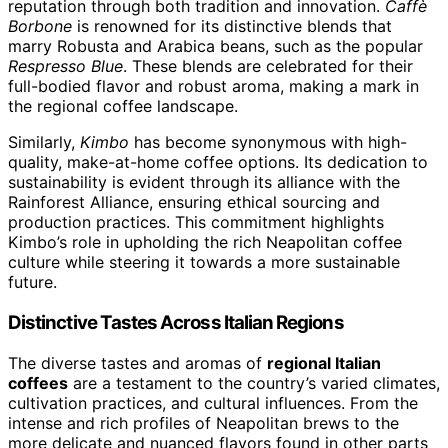
reputation through both tradition and innovation.
Caffè
Borbone
is renowned for its distinctive blends that
marry Robusta and Arabica beans, such as the popular
Respresso Blue
. These blends are celebrated for their
full-bodied flavor and robust aroma, making a mark in
the regional coffee landscape.
Similarly,
Kimbo
has become synonymous with high-
quality, make-at-home coffee options. Its dedication to
sustainability is evident through its alliance with the
Rainforest Alliance, ensuring ethical sourcing and
production practices. This commitment highlights
Kimbo’s role in upholding the rich Neapolitan coffee
culture while steering it towards a more sustainable
future.
Distinctive Tastes Across Italian Regions
The diverse tastes and aromas of
regional Italian
coffees
are a testament to the country’s varied climates,
cultivation practices, and cultural influences. From the
intense and rich profiles of Neapolitan brews to the
more delicate and nuanced flavors found in other parts