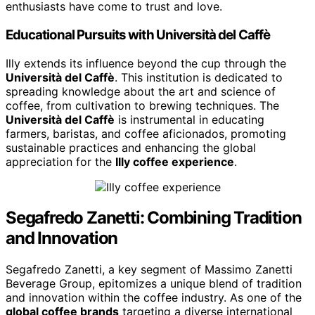
enthusiasts have come to trust and love.
Educational Pursuits with Università del Caffè
Illy extends its influence beyond the cup through the
Università del Caffè
. This institution is dedicated to
spreading knowledge about the art and science of
coffee, from cultivation to brewing techniques. The
Università del Caffè
is instrumental in educating
farmers, baristas, and coffee aficionados, promoting
sustainable practices and enhancing the global
appreciation for the
Illy coffee experience
.
Segafredo Zanetti: Combining Tradition
and Innovation
Segafredo Zanetti, a key segment of Massimo Zanetti
Beverage Group, epitomizes a unique blend of tradition
and innovation within the coffee industry. As one of the
global coffee brands
targeting a diverse international