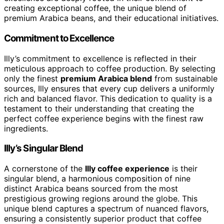
creating exceptional coffee, the unique blend of
premium Arabica beans, and their educational initiatives.
Commitment to Excellence
Illy’s commitment to excellence is reflected in their
meticulous approach to coffee production. By selecting
only the finest
premium Arabica blend
from sustainable
sources, Illy ensures that every cup delivers a uniformly
rich and balanced flavor. This dedication to quality is a
testament to their understanding that creating the
perfect coffee experience begins with the finest raw
ingredients.
Illy’s Singular Blend
A cornerstone of the
Illy coffee experience
is their
singular blend, a harmonious composition of nine
distinct Arabica beans sourced from the most
prestigious growing regions around the globe. This
unique blend captures a spectrum of nuanced flavors,
ensuring a consistently superior product that coffee