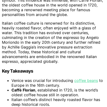
symbol. This influence was immense, with Caffè Florian,
the oldest coffee house in the world opened in 1720,
becoming a renowned meeting place for famous
personalities from around the globe.
Italian coffee culture is renowned for its distinctive,
heavily roasted flavor, often enjoyed with a glass of
water. This tradition has evolved over centuries,
culminating in the creation of the espresso by Angelo
Moriondo in the early 20th century and further refined
by Achille Gaggia’s innovative pressure extraction
method. Today, these historical and cultural
advancements are embodied in the renowned Italian
espresso, appreciated globally.
Key Takeaways
Venice was crucial for introducing
coffee beans
to
Europe in the 16th century.
Caffè Florian
, established in 1720, is the world’s
oldest coffee house still in operation.
Italian coffee’s distinct heavily roasted flavor has
deep historical roots.