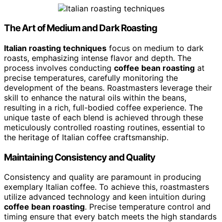
The Art of Medium and Dark Roasting
Italian roasting techniques
focus on medium to dark
roasts, emphasizing intense flavor and depth. The
process involves conducting
coffee bean roasting
at
precise temperatures, carefully monitoring the
development of the beans. Roastmasters leverage their
skill to enhance the natural oils within the beans,
resulting in a rich, full-bodied coffee experience. The
unique taste of each blend is achieved through these
meticulously controlled roasting routines, essential to
the heritage of Italian coffee craftsmanship.
Maintaining Consistency and Quality
Consistency and quality are paramount in producing
exemplary Italian coffee. To achieve this, roastmasters
utilize advanced technology and keen intuition during
coffee bean roasting
. Precise temperature control and
timing ensure that every batch meets the high standards