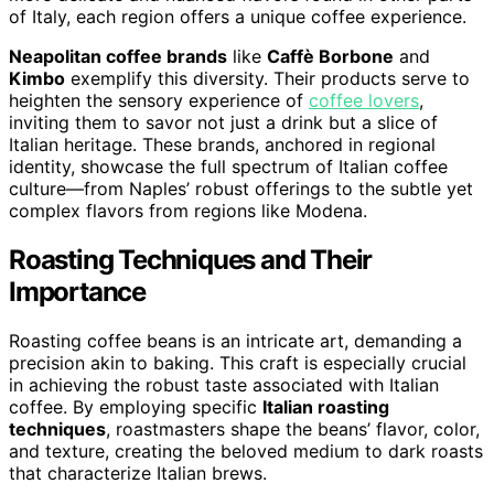
of Italy, each region offers a unique coffee experience.
Neapolitan coffee brands
like
Caffè Borbone
and
Kimbo
exemplify this diversity. Their products serve to
heighten the sensory experience of
coffee lovers
,
inviting them to savor not just a drink but a slice of
Italian heritage. These brands, anchored in regional
identity, showcase the full spectrum of Italian coffee
culture—from Naples’ robust offerings to the subtle yet
complex flavors from regions like Modena.
Roasting Techniques and Their
Importance
Roasting coffee beans is an intricate art, demanding a
precision akin to baking. This craft is especially crucial
in achieving the robust taste associated with Italian
coffee. By employing specific
Italian roasting
techniques
, roastmasters shape the beans’ flavor, color,
and texture, creating the beloved medium to dark roasts
that characterize Italian brews.