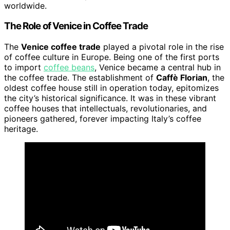
worldwide.
The Role of Venice in Coffee Trade
The
Venice coffee trade
played a pivotal role in the rise
of coffee culture in Europe. Being one of the first ports
to import
coffee beans
, Venice became a central hub in
the coffee trade. The establishment of
Caffè Florian
, the
oldest coffee house still in operation today, epitomizes
the city’s historical significance. It was in these vibrant
coffee houses that intellectuals, revolutionaries, and
pioneers gathered, forever impacting Italy’s coffee
heritage.