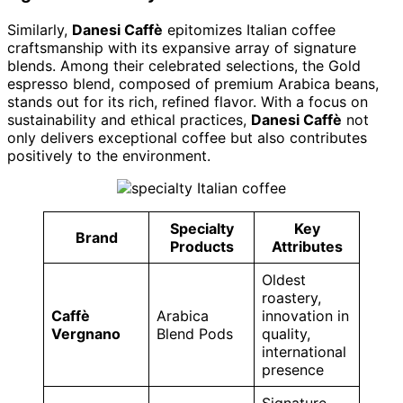
Similarly,
Danesi Caffè
epitomizes Italian coffee
craftsmanship with its expansive array of signature
blends. Among their celebrated selections, the Gold
espresso blend, composed of premium Arabica beans,
stands out for its rich, refined flavor. With a focus on
sustainability and ethical practices,
Danesi Caffè
not
only delivers exceptional coffee but also contributes
positively to the environment.
Specialty
Key
Brand
Products
Attributes
Oldest
roastery,
Caffè
Arabica
innovation in
Vergnano
Blend Pods
quality,
international
presence