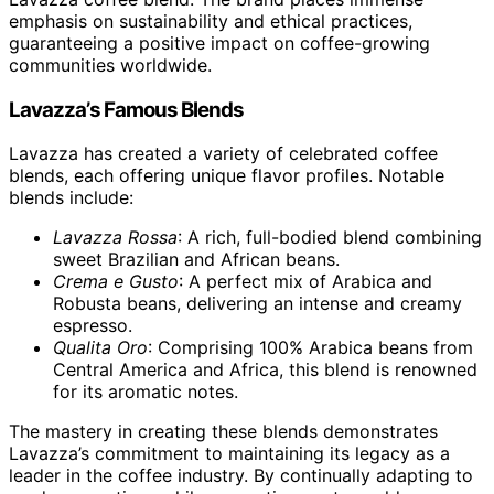
emphasis on sustainability and ethical practices,
guaranteeing a positive impact on coffee-growing
communities worldwide.
Lavazza’s Famous Blends
Lavazza has created a variety of celebrated coffee
blends, each offering unique flavor profiles. Notable
blends include:
Lavazza Rossa
: A rich, full-bodied blend combining
sweet Brazilian and African beans.
Crema e Gusto
: A perfect mix of Arabica and
Robusta beans, delivering an intense and creamy
espresso.
Qualita Oro
: Comprising 100% Arabica beans from
Central America and Africa, this blend is renowned
for its aromatic notes.
The mastery in creating these blends demonstrates
Lavazza’s commitment to maintaining its legacy as a
leader in the coffee industry. By continually adapting to