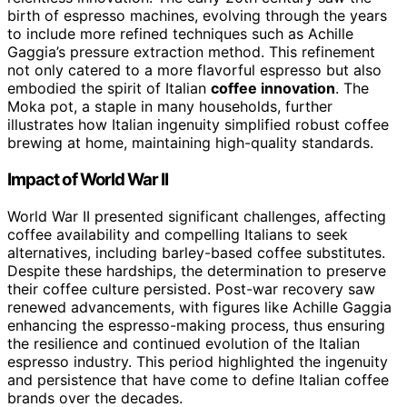
birth of espresso machines, evolving through the years
to include more refined techniques such as Achille
Gaggia’s pressure extraction method. This refinement
not only catered to a more flavorful espresso but also
embodied the spirit of Italian
coffee innovation
. The
Moka pot, a staple in many households, further
illustrates how Italian ingenuity simplified robust coffee
brewing at home, maintaining high-quality standards.
Impact of World War II
World War II presented significant challenges, affecting
coffee availability and compelling Italians to seek
alternatives, including barley-based coffee substitutes.
Despite these hardships, the determination to preserve
their coffee culture persisted. Post-war recovery saw
renewed advancements, with figures like Achille Gaggia
enhancing the espresso-making process, thus ensuring
the resilience and continued evolution of the Italian
espresso industry. This period highlighted the ingenuity
and persistence that have come to define Italian coffee
brands over the decades.