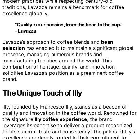
modern practices while respecting century-old
traditions, Lavazza remains a benchmark for coffee
excellence globally.
“Quality is our passion, from the bean to the cup.”
– Lavazza
Lavazza’s approach to coffee blends and
bean
selection
has enabled it to maintain a significant global
presence, managing numerous brands and
manufacturing facilities around the world. This
combination of heritage, quality, and innovation
solidifies Lavazza’s position as a preeminent coffee
brand.
The Unique Touch of Illy
Illy, founded by Francesco Illy, stands as a beacon of
quality and innovation in the coffee world. Renowned for
the signature
Illy coffee experience
, the brand
leverages its expertise to deliver a product recognized
for its superior taste and consistency. The pillars of Illy’s
excellence are deeply rooted in their commitment to