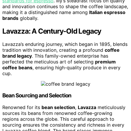
standards for espresso
. Illy’s steadfast focus on quality
and innovation continues to shape the coffee landscape,
making it a distinguished name among
Italian espresso
brands
globally.
Lavazza: A Century-Old Legacy
Lavazza’s enduring journey, which began in 1895, blends
tradition with innovation, creating a profound
coffee
brand legacy
. This family-owned enterprise has
perfected the meticulous art of selecting
premium
coffee beans
, ensuring high-quality produce in every
cup.
Bean Sourcing and Selection
Renowned for its
bean selection
,
Lavazza
meticulously
sources its beans from renowned coffee-growing
regions across the globe. This careful approach to
sourcing ensures the consistency and richness in every
Lavazza coffee blend. The brand places immense