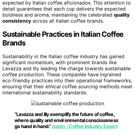
expected by Italian coffee aficionados. This attention to
detail guarantees that each cup delivers the expected
boldness and aroma, maintaining the celebrated
quality
consistency
across all Italian coffee brands.
Sustainable Practices in Italian Coffee
Brands
Sustainability in the Italian coffee industry has gained
significant momentum, with prominent brands like
Lavazza and Illy leading the charge towards
sustainable
coffee production
. These companies have ingrained
eco-friendly practices into their operational frameworks,
ensuring that their
ethical coffee sourcing
methods meet
international sustainability standards.
“Lavazza and Illy exemplify the future of coffee,
where quality and environmental consciousness
go hand in hand.”
Justin – Coffee Industry Expert