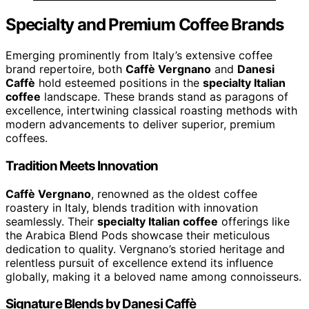
Specialty and Premium Coffee Brands
Emerging prominently from Italy’s extensive coffee
brand repertoire, both
Caffè Vergnano
and
Danesi
Caffè
hold esteemed positions in the
specialty Italian
coffee
landscape. These brands stand as paragons of
excellence, intertwining classical roasting methods with
modern advancements to deliver superior, premium
coffees.
Tradition Meets Innovation
Caffè Vergnano
, renowned as the oldest coffee
roastery in Italy, blends tradition with innovation
seamlessly. Their
specialty Italian coffee
offerings like
the Arabica Blend Pods showcase their meticulous
dedication to quality. Vergnano’s storied heritage and
relentless pursuit of excellence extend its influence
globally, making it a beloved name among connoisseurs.
Signature Blends by Danesi Caffè