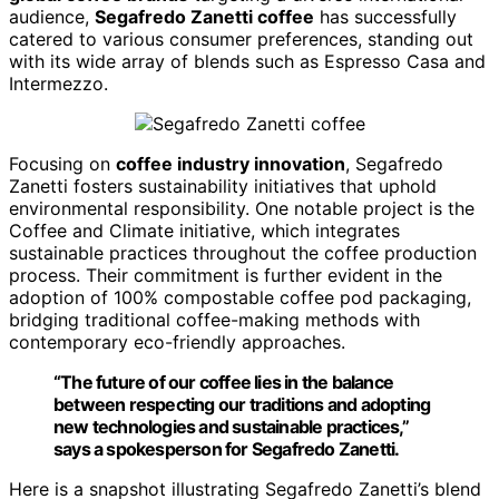
audience,
Segafredo Zanetti coffee
has successfully
catered to various consumer preferences, standing out
with its wide array of blends such as Espresso Casa and
Intermezzo.
Focusing on
coffee industry innovation
, Segafredo
Zanetti fosters sustainability initiatives that uphold
environmental responsibility. One notable project is the
Coffee and Climate initiative, which integrates
sustainable practices throughout the coffee production
process. Their commitment is further evident in the
adoption of 100% compostable coffee pod packaging,
bridging traditional coffee-making methods with
contemporary eco-friendly approaches.
“The future of our coffee lies in the balance
between respecting our traditions and adopting
new technologies and sustainable practices,”
says a spokesperson for Segafredo Zanetti.
Here is a snapshot illustrating Segafredo Zanetti’s blend