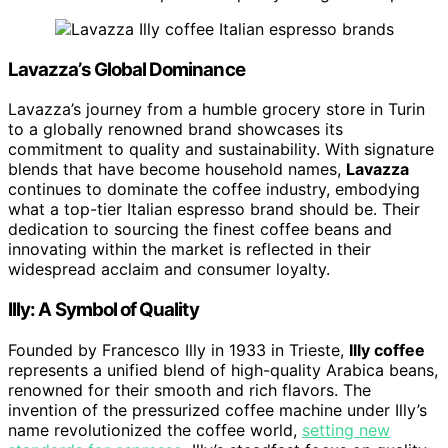
Lavazza’s Global Dominance
Lavazza’s journey from a humble grocery store in Turin
to a globally renowned brand showcases its
commitment to quality and sustainability. With signature
blends that have become household names,
Lavazza
continues to dominate the coffee industry, embodying
what a top-tier Italian espresso brand should be. Their
dedication to sourcing the finest coffee beans and
innovating within the market is reflected in their
widespread acclaim and consumer loyalty.
Illy: A Symbol of Quality
Founded by Francesco Illy in 1933 in Trieste,
Illy coffee
represents a unified blend of high-quality Arabica beans,
renowned for their smooth and rich flavors. The
invention of the pressurized coffee machine under Illy’s
name revolutionized the coffee world,
setting new