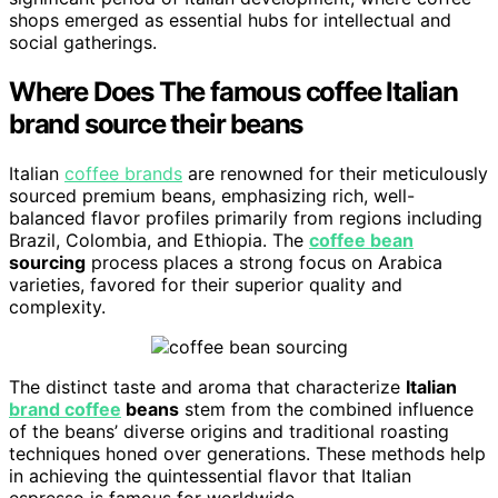
shops emerged as essential hubs for intellectual and
social gatherings.
Where Does The famous coffee Italian
brand source their beans
Italian
coffee brands
are renowned for their meticulously
sourced premium beans, emphasizing rich, well-
balanced flavor profiles primarily from regions including
Brazil, Colombia, and Ethiopia. The
coffee bean
sourcing
process places a strong focus on Arabica
varieties, favored for their superior quality and
complexity.
The distinct taste and aroma that characterize
Italian
brand coffee
beans
stem from the combined influence
of the beans’ diverse origins and traditional roasting
techniques honed over generations. These methods help
in achieving the quintessential flavor that Italian