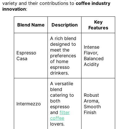
variety and their contributions to
coffee industry
innovation
:
Key
Blend Name
Description
Features
A rich blend
designed to
Intense
meet the
Espresso
Flavor,
preferences
Casa
Balanced
of home
Acidity
espresso
drinkers.
A versatile
blend
catering to
Robust
both
Aroma,
Intermezzo
espresso
Smooth
and
filter
Finish
coffee
lovers.