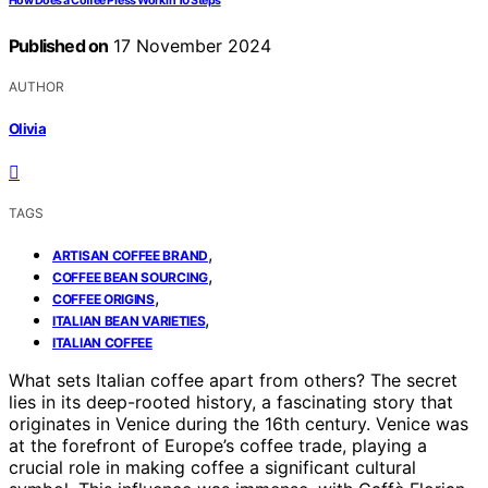
How Does a Coffee Press Work in 10 Steps
Published on
17 November 2024
AUTHOR
Olivia
TAGS
,
ARTISAN COFFEE BRAND
,
COFFEE BEAN SOURCING
,
COFFEE ORIGINS
,
ITALIAN BEAN VARIETIES
ITALIAN COFFEE
What sets Italian coffee apart from others? The secret
lies in its deep-rooted history, a fascinating story that
originates in Venice during the 16th century. Venice was
at the forefront of Europe’s coffee trade, playing a
crucial role in making coffee a significant cultural