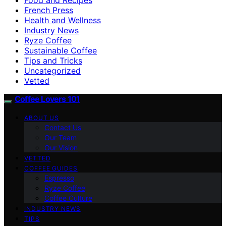
French Press
Health and Wellness
Industry News
Ryze Coffee
Sustainable Coffee
Tips and Tricks
Uncategorized
Vetted
Coffee Lovers 101
ABOUT US
Contact Us
Our Team
Our Vision
VETTED
COFFEE GUIDES
Espresso
Ryze Coffee
Coffee Culture
INDUSTRY NEWS
TIPS