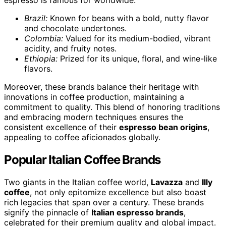
espresso is famous for worldwide.
Brazil:
Known for beans with a bold, nutty flavor
and chocolate undertones.
Colombia:
Valued for its medium-bodied, vibrant
acidity, and fruity notes.
Ethiopia:
Prized for its unique, floral, and wine-like
flavors.
Moreover, these brands balance their heritage with
innovations in coffee production, maintaining a
commitment to quality. This blend of honoring traditions
and embracing modern techniques ensures the
consistent excellence of their
espresso bean origins
,
appealing to coffee aficionados globally.
Popular Italian Coffee Brands
Two giants in the Italian coffee world,
Lavazza
and
Illy
coffee
, not only epitomize excellence but also boast
rich legacies that span over a century. These brands
signify the pinnacle of
Italian espresso brands
,
celebrated for their premium quality and global impact.