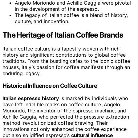
Angelo Moriondo and Achille Gaggia were pivotal
in the development of the espresso.
The legacy of Italian coffee is a blend of history,
culture, and innovation.
The Heritage of Italian Coffee Brands
Italian coffee culture is a tapestry woven with rich
history and significant contributions to global coffee
traditions. From the bustling cafes to the iconic coffee
houses, Italy’s passion for coffee manifests through an
enduring legacy.
Historical Influence on Coffee Culture
Italian espresso history
is marked by individuals who
have left indelible marks on coffee culture. Angelo
Moriondo, the inventor of the espresso machine, and
Achille Gaggia, who perfected the pressure extraction
method, revolutionized coffee brewing. Their
innovations not only enhanced the coffee experience
but also solidified espresso’s
cultural influence