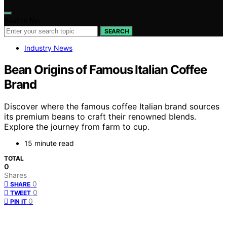
Search for:
SEARCH
Industry News
Bean Origins of Famous Italian Coffee
Brand
Discover where the famous coffee Italian brand sources
its premium beans to craft their renowned blends.
Explore the journey from farm to cup.
15 minute read
TOTAL
0
Shares
0
SHARE
0
TWEET
0
PIN IT