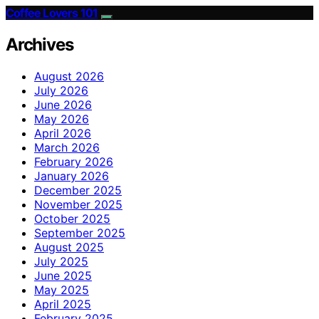
Coffee Lovers 101
Archives
August 2026
July 2026
June 2026
May 2026
April 2026
March 2026
February 2026
January 2026
December 2025
November 2025
October 2025
September 2025
August 2025
July 2025
June 2025
May 2025
April 2025
February 2025