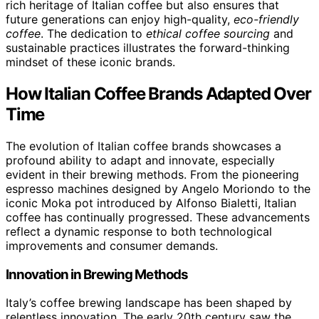
rich heritage of Italian coffee but also ensures that
future generations can enjoy high-quality,
eco-friendly
coffee
. The dedication to
ethical coffee sourcing
and
sustainable practices illustrates the forward-thinking
mindset of these iconic brands.
How Italian Coffee Brands Adapted Over
Time
The evolution of Italian coffee brands showcases a
profound ability to adapt and innovate, especially
evident in their brewing methods. From the pioneering
espresso machines designed by Angelo Moriondo to the
iconic Moka pot introduced by Alfonso Bialetti, Italian
coffee has continually progressed. These advancements
reflect a dynamic response to both technological
improvements and consumer demands.
Innovation in Brewing Methods
Italy’s coffee brewing landscape has been shaped by
relentless innovation. The early 20th century saw the