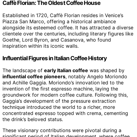
Caffè Florian: The Oldest Coffee House
Established in 1720, Caffè Florian resides in Venice’s
Piazza San Marco, offering a historical ambiance
alongside its esteemed coffee. It has attracted a diverse
clientele over the centuries, including literary figures like
Goethe, Lord Byron, and Casanova, who found
inspiration within its iconic walls.
Influential Figures in Italian Coffee History
The landscape of
early Italian coffee
was shaped by
influential coffee pioneers
, notably Angelo Moriondo
and Achille Gaggia. Moriondo’s innovation led to the
invention of the first espresso machine, laying the
groundwork for modern coffee culture. Following this,
Gaggia’s development of the pressure extraction
technique introduced the world to a richer, more
concentrated espresso topped with crema, cementing
the drink’s beloved status.
These visionary contributions were pivotal during a
significant period of Italian development, where coffee