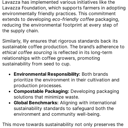
Lavazza has implemented various initiatives like the
Lavazza Foundation, which supports farmers in adopting
environmentally friendly practices. This commitment
extends to developing
eco-friendly coffee
packaging,
reducing the environmental footprint at every step of
the supply chain.
Similarly, Illy ensures that rigorous standards back its
sustainable coffee production. The brand’s adherence to
ethical coffee sourcing
is reflected in its long-term
relationships with coffee growers, promoting
sustainability from seed to cup.
Environmental Responsibility:
Both brands
prioritize the environment in their cultivation and
production processes.
Compostable Packaging:
Developing packaging
solutions that minimize waste.
Global Benchmarks:
Aligning with international
sustainability standards to safeguard both the
environment and community well-being.
This move towards sustainability not only preserves the