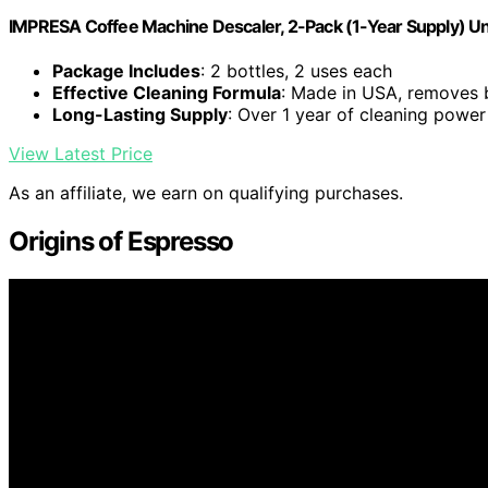
IMPRESA Coffee Machine Descaler, 2-Pack (1-Year Supply) Un
Package Includes
: 2 bottles, 2 uses each
Effective Cleaning Formula
: Made in USA, removes 
Long-Lasting Supply
: Over 1 year of cleaning power
View Latest Price
As an affiliate, we earn on qualifying purchases.
Origins of Espresso