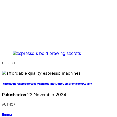
UP NEXT
15 Best Affordable Espresso Machines That Don't Compromise on Quality
Published on
22 November 2024
AUTHOR
Emma