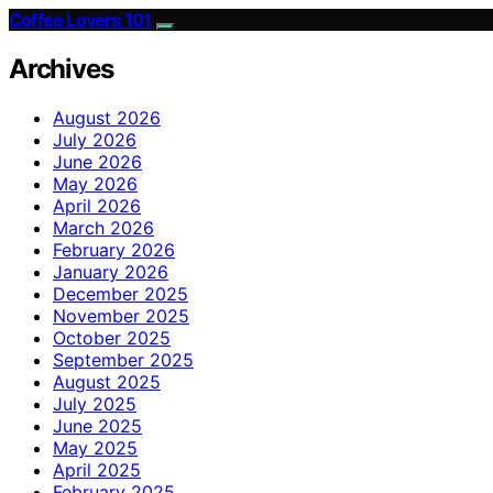
Coffee Lovers 101
Archives
August 2026
July 2026
June 2026
May 2026
April 2026
March 2026
February 2026
January 2026
December 2025
November 2025
October 2025
September 2025
August 2025
July 2025
June 2025
May 2025
April 2025
February 2025