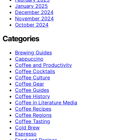
January 2025
December 2024
November 2024
October 2024
Categories
Brewing Guides
Cappuccino
Coffee and Productivity
Coffee Cocktails
Coffee Culture
Coffee Gear
Coffee Guides
Coffee History
Coffee in Literature Media
Coffee Recipes
Coffee Regions
Coffee Tasting
Cold Brew
Espresso
Food and Recipes