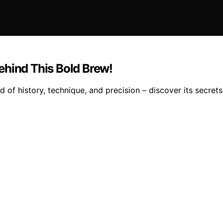
ehind This Bold Brew!
 of history, technique, and precision – discover its secrets