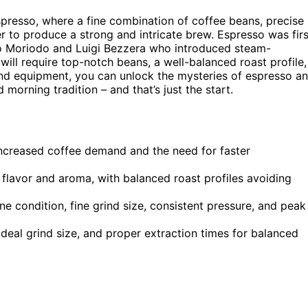
spresso, where a fine combination of coffee beans, precise
 to produce a strong and intricate brew. Espresso was firs
elo Moriodo and Luigi Bezzera who introduced steam-
ll require top-notch beans, a well-balanced roast profile,
s and equipment, you can unlock the mysteries of espresso a
 morning tradition – and that’s just the start.
 increased coffee demand and the need for faster
h flavor and aroma, with balanced roast profiles avoiding
 condition, fine grind size, consistent pressure, and peak
deal grind size, and proper extraction times for balanced