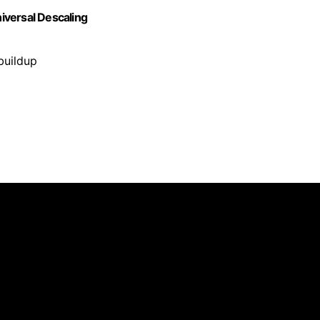
iversal Descaling
buildup