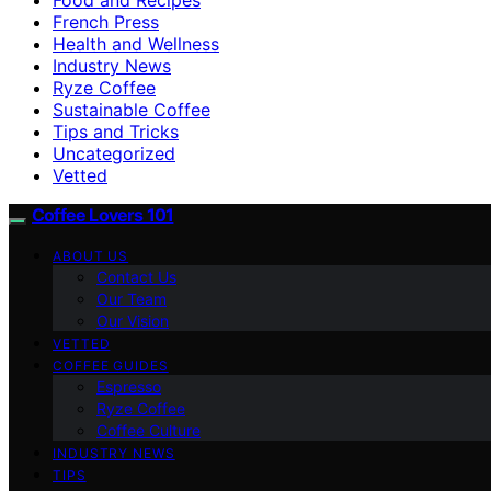
French Press
Health and Wellness
Industry News
Ryze Coffee
Sustainable Coffee
Tips and Tricks
Uncategorized
Vetted
Coffee Lovers 101
ABOUT US
Contact Us
Our Team
Our Vision
VETTED
COFFEE GUIDES
Espresso
Ryze Coffee
Coffee Culture
INDUSTRY NEWS
TIPS