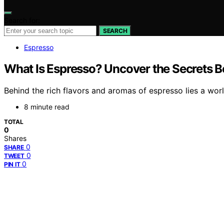
Search for:
SEARCH
Espresso
What Is Espresso? Uncover the Secrets B
Behind the rich flavors and aromas of espresso lies a world
8 minute read
TOTAL
0
Shares
0
SHARE
0
TWEET
0
PIN IT