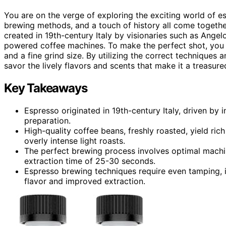
You are on the verge of exploring the exciting world of e
brewing methods, and a touch of history all come together
created in 19th-century Italy by visionaries such as Ang
powered coffee machines. To make the perfect shot, you wi
and a fine grind size. By utilizing the correct technique
savor the lively flavors and scents that make it a treasured
Key Takeaways
Espresso originated in 19th-century Italy, driven by
preparation.
High-quality coffee beans, freshly roasted, yield ric
overly intense light roasts.
The perfect brewing process involves optimal machine
extraction time of 25-30 seconds.
Espresso brewing techniques require even tamping, i
flavor and improved extraction.