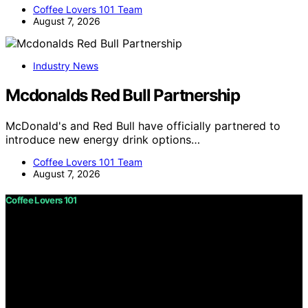
Coffee Lovers 101 Team
August 7, 2026
Industry News
Mcdonalds Red Bull Partnership
McDonald's and Red Bull have officially partnered to
introduce new energy drink options…
Coffee Lovers 101 Team
August 7, 2026
Coffee Lovers 101
Copyright © 2026 Coffee Lovers 101 Content on Coffee
Lovers 101 is created and published using artificial
intelligence (AI) for general informational and
educational purposes. Affiliate disclaimer As an affiliate,
we may earn a commission from qualifying purchases.
We get commissions for purchases made through links