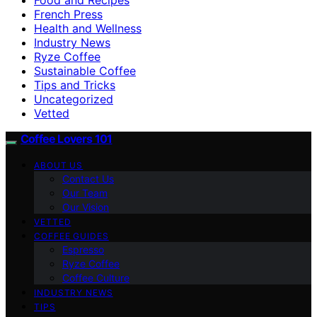
French Press
Health and Wellness
Industry News
Ryze Coffee
Sustainable Coffee
Tips and Tricks
Uncategorized
Vetted
Coffee Lovers 101
ABOUT US
Contact Us
Our Team
Our Vision
VETTED
COFFEE GUIDES
Espresso
Ryze Coffee
Coffee Culture
INDUSTRY NEWS
TIPS