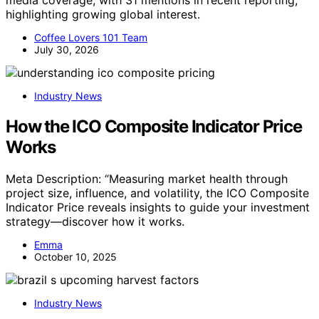
media coverage, with 31 mentions in recent reporting,
highlighting growing global interest.
Coffee Lovers 101 Team
July 30, 2026
Industry News
How the ICO Composite Indicator Price
Works
Meta Description: “Measuring market health through
project size, influence, and volatility, the ICO Composite
Indicator Price reveals insights to guide your investment
strategy—discover how it works.
Emma
October 10, 2025
Industry News