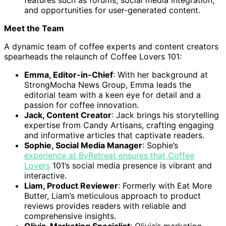
and opportunities for user-generated content.
Meet the Team
A dynamic team of coffee experts and content creators
spearheads the relaunch of Coffee Lovers 101:
Emma, Editor-in-Chief
: With her background at
StrongMocha News Group, Emma leads the
editorial team with a keen eye for detail and a
passion for coffee innovation.
Jack, Content Creator
: Jack brings his storytelling
expertise from Candy Artisans, crafting engaging
and informative articles that captivate readers.
Sophie, Social Media Manager
: Sophie’s
experience at ByRetreat ensures that Coffee
Lovers
101’s social media presence is vibrant and
interactive.
Liam, Product Reviewer
: Formerly with Eat More
Butter, Liam’s meticulous approach to product
reviews provides readers with reliable and
comprehensive insights.
Olivia, Marketing Specialist
: Olivia’s marketing