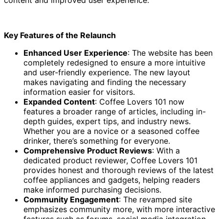
Key Features of the Relaunch
Enhanced User Experience
: The website has been
completely redesigned to ensure a more intuitive
and user-friendly experience. The new layout
makes navigating and finding the necessary
information easier for visitors.
Expanded Content
: Coffee Lovers 101 now
features a broader range of articles, including in-
depth guides, expert tips, and industry news.
Whether you are a novice or a seasoned coffee
drinker, there’s something for everyone.
Comprehensive Product Reviews
: With a
dedicated product reviewer, Coffee Lovers 101
provides honest and thorough reviews of the latest
coffee appliances and gadgets, helping readers
make informed purchasing decisions.
Community Engagement
: The revamped site
emphasizes community more, with more interactive
features such as forums, social media integration,