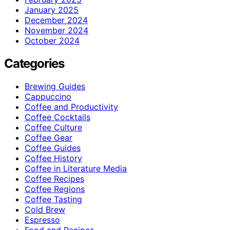
January 2025
December 2024
November 2024
October 2024
Categories
Brewing Guides
Cappuccino
Coffee and Productivity
Coffee Cocktails
Coffee Culture
Coffee Gear
Coffee Guides
Coffee History
Coffee in Literature Media
Coffee Recipes
Coffee Regions
Coffee Tasting
Cold Brew
Espresso
Food and Recipes