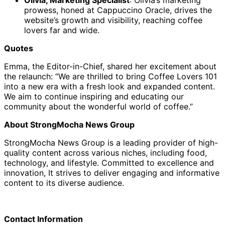
prowess, honed at Cappuccino Oracle, drives the
website’s growth and visibility, reaching coffee
lovers far and wide.
Quotes
Emma, the Editor-in-Chief, shared her excitement about
the relaunch: “We are thrilled to bring Coffee Lovers 101
into a new era with a fresh look and expanded content.
We aim to continue inspiring and educating our
community about the wonderful world of coffee.”
About StrongMocha News Group
StrongMocha News Group is a leading provider of high-
quality content across various niches, including food,
technology, and lifestyle. Committed to excellence and
innovation, It strives to deliver engaging and informative
content to its diverse audience.
Contact Information