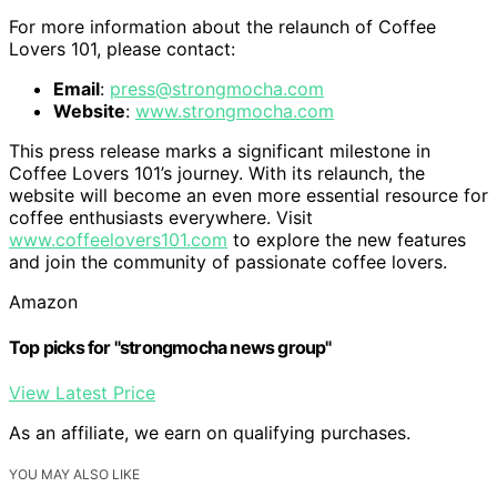
For more information about the relaunch of Coffee
Lovers 101, please contact:
Email
:
press@strongmocha.com
Website
:
www.strongmocha.com
This press release marks a significant milestone in
Coffee Lovers 101’s journey. With its relaunch, the
website will become an even more essential resource for
coffee enthusiasts everywhere. Visit
www.coffeelovers101.com
to explore the new features
and join the community of passionate coffee lovers.
Amazon
Top picks for "strongmocha news group"
View Latest Price
As an affiliate, we earn on qualifying purchases.
YOU MAY ALSO LIKE