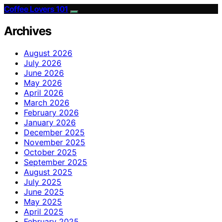
Coffee Lovers 101
Archives
August 2026
July 2026
June 2026
May 2026
April 2026
March 2026
February 2026
January 2026
December 2025
November 2025
October 2025
September 2025
August 2025
July 2025
June 2025
May 2025
April 2025
February 2025