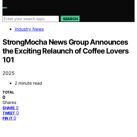
Search for:
SEARCH
Industry News
StrongMocha News Group Announces
the Exciting Relaunch of Coffee Lovers
101
2025
2 minute read
TOTAL
0
Shares
0
SHARE
0
TWEET
0
PIN IT