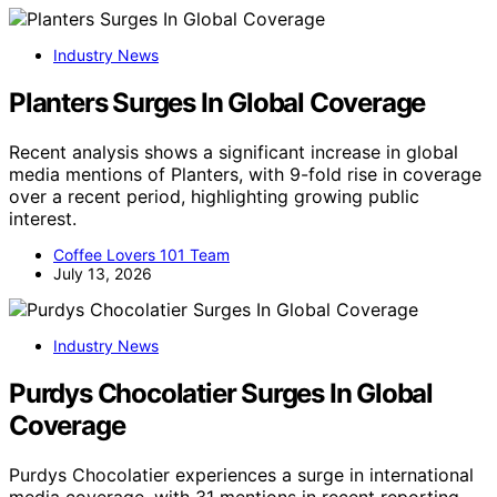
Industry News
Planters Surges In Global Coverage
Recent analysis shows a significant increase in global
media mentions of Planters, with 9-fold rise in coverage
over a recent period, highlighting growing public
interest.
Coffee Lovers 101 Team
July 13, 2026
Industry News
Purdys Chocolatier Surges In Global
Coverage
Purdys Chocolatier experiences a surge in international