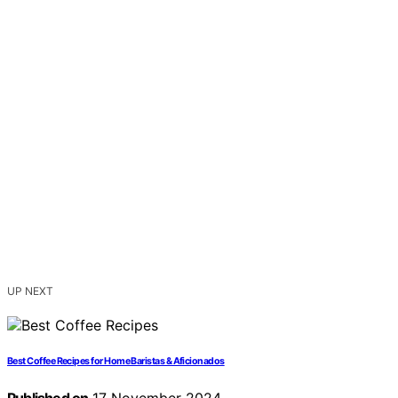
UP NEXT
Best Coffee Recipes for Home Baristas & Aficionados