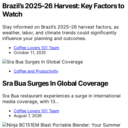
Brazil’s 2025–26 Harvest: Key Factors to
Watch
Stay informed on Brazil’s 2025–26 harvest factors, as
weather, labor, and climate trends could significantly
influence your planning and outcomes.
Coffee Lovers 101 Team
October 11, 2025
Coffee and Productivity
Sra Bua Surges In Global Coverage
Sra Bua restaurant experiences a surge in international
media coverage, with 13…
Coffee Lovers 101 Team
August 7, 2026