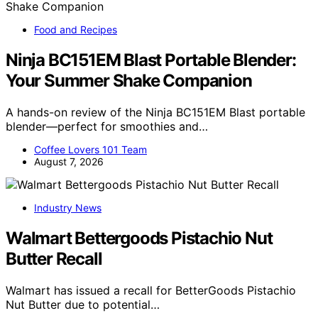
Food and Recipes
Ninja BC151EM Blast Portable Blender:
Your Summer Shake Companion
A hands-on review of the Ninja BC151EM Blast portable
blender—perfect for smoothies and…
Coffee Lovers 101 Team
August 7, 2026
Industry News
Walmart Bettergoods Pistachio Nut
Butter Recall
Walmart has issued a recall for BetterGoods Pistachio
Nut Butter due to potential…