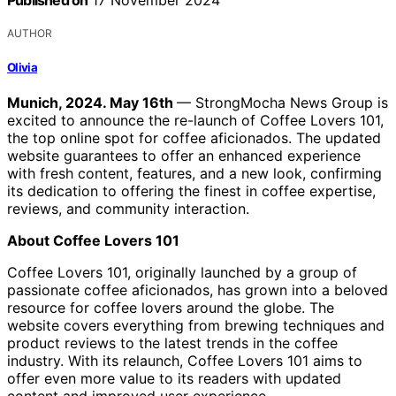
Published on
17 November 2024
AUTHOR
Olivia
Munich, 2024. May 16th
— StrongMocha News Group is
excited to announce the re-launch of Coffee Lovers 101,
the top online spot for coffee aficionados. The updated
website guarantees to offer an enhanced experience
with fresh content, features, and a new look, confirming
its dedication to offering the finest in coffee expertise,
reviews, and community interaction.
About Coffee Lovers 101
Coffee Lovers 101, originally launched by a group of
passionate coffee aficionados, has grown into a beloved
resource for coffee lovers around the globe. The
website covers everything from brewing techniques and
product reviews to the latest trends in the coffee
industry. With its relaunch, Coffee Lovers 101 aims to
offer even more value to its readers with updated
content and improved user experience.