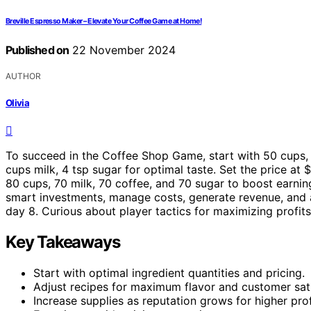
Breville Espresso Maker – Elevate Your Coffee Game at Home!
Published on
22 November 2024
AUTHOR
Olivia
To succeed in the Coffee Shop Game, start with 50 cups, 4
cups milk, 4 tsp sugar for optimal taste. Set the price a
80 cups, 70 milk, 70 coffee, and 70 sugar to boost earni
smart investments, manage costs, generate revenue, and a
day 8. Curious about player tactics for maximizing profit
Key Takeaways
Start with optimal ingredient quantities and pricing.
Adjust recipes for maximum flavor and customer sati
Increase supplies as reputation grows for higher prof