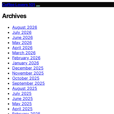
Coffee Lovers 101
Archives
August 2026
July 2026
June 2026
May 2026
April 2026
March 2026
February 2026
January 2026
December 2025
November 2025
October 2025
September 2025
August 2025
July 2025
June 2025
May 2025
April 2025
February 2025