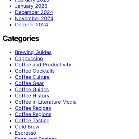
January 2025
December 2024
November 2024
October 2024
Categories
Brewing Guides
Cappuccino
Coffee and Productivity
Coffee Cocktails
Coffee Culture
Coffee Gear
Coffee Guides
Coffee History
Coffee in Literature Media
Coffee Recipes
Coffee Regions
Coffee Tasting
Cold Brew
Espresso
Food and Recipes