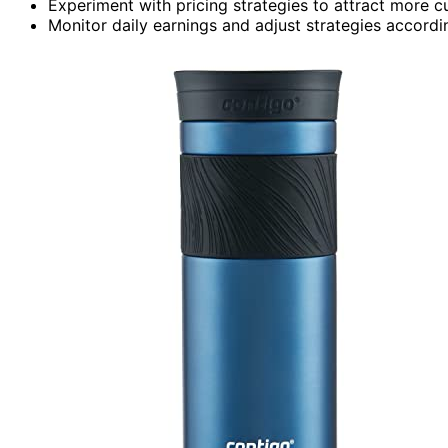
Experiment with pricing strategies to attract more c
Monitor daily earnings and adjust strategies accordin