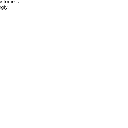
ustomers.
gly.