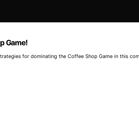
op Game!
strategies for dominating the Coffee Shop Game in this co