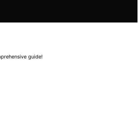
mprehensive guide!