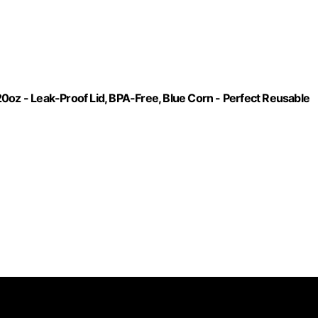
0oz - Leak-Proof Lid, BPA-Free, Blue Corn - Perfect Reusable