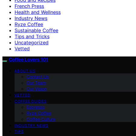
French Press
Health and Wellness
Industry News
Ryze Coffee
Sustainable Coffee
Tips and Tricks
Uncategorized
Vetted
Coffee Lovers 101
ABOUT US
Contact Us
Our Team
Our Vision
VETTED
COFFEE GUIDES
Espresso
Ryze Coffee
Coffee Culture
INDUSTRY NEWS
TIPS