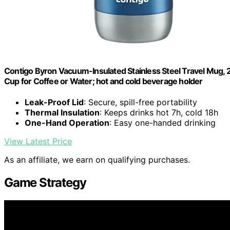
Contigo Byron Vacuum-Insulated Stainless Steel Travel Mug, 2
Cup for Coffee or Water; hot and cold beverage holder
Leak-Proof Lid
: Secure, spill-free portability
Thermal Insulation
: Keeps drinks hot 7h, cold 18h
One-Hand Operation
: Easy one-handed drinking
View Latest Price
As an affiliate, we earn on qualifying purchases.
Game Strategy