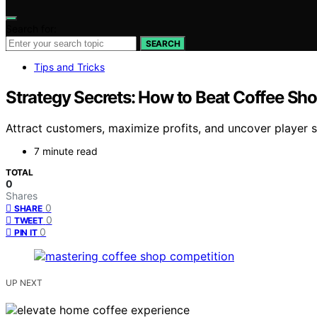
Search for:
SEARCH
Tips and Tricks
Strategy Secrets: How to Beat Coffee Sh
Attract customers, maximize profits, and uncover player 
7 minute read
TOTAL
0
Shares
0
SHARE
0
TWEET
0
PIN IT
UP NEXT