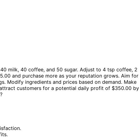
0 milk, 40 coffee, and 50 sugar. Adjust to 4 tsp coffee, 2
t $5.00 and purchase more as your reputation grows. Aim for
ngs. Modify ingredients and prices based on demand. Make
ttract customers for a potential daily profit of $350.00 by
s?
sfaction.
its.