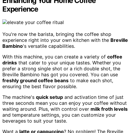
Enhancing Your Home Coffee
Experience
You're now the barista, bringing the coffee shop
experience right into your own kitchen with the
Breville
Bambino
's versatile capabilities.
With this machine, you can create a variety of
coffee
drinks
that cater to your unique tastes. Whether you
prefer a strong single shot or a rich double shot, the
Breville Bambino has got you covered. You can use
freshly ground coffee beans
to make each shot,
ensuring the best flavor possible.
The machine's
quick setup
and activation time of just
three seconds mean you can enjoy your coffee without
waiting around. Plus, with control over
milk froth levels
and temperature settings, you can customize your
beverages to suit your taste.
Want a
latte or cappuccino
? No problem! The Breville