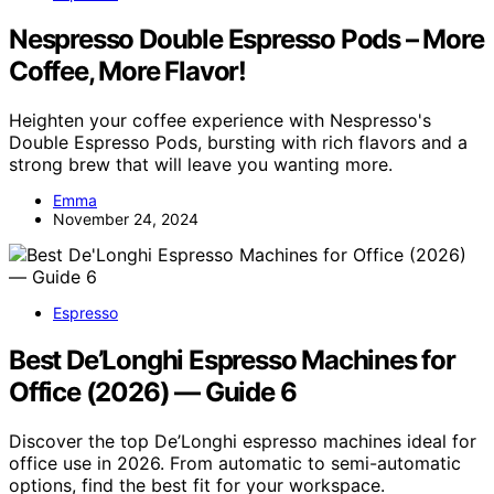
Nespresso Double Espresso Pods – More
Coffee, More Flavor!
Heighten your coffee experience with Nespresso's
Double Espresso Pods, bursting with rich flavors and a
strong brew that will leave you wanting more.
Emma
November 24, 2024
Espresso
Best De’Longhi Espresso Machines for
Office (2026) — Guide 6
Discover the top De’Longhi espresso machines ideal for
office use in 2026. From automatic to semi-automatic
options, find the best fit for your workspace.