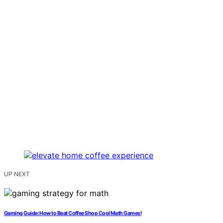
UP NEXT
Gaming Guide: How to Beat Coffee Shop Cool Math Games!