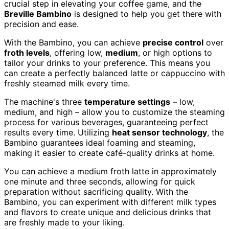
crucial step in elevating your coffee game, and the
Breville Bambino
is designed to help you get there with
precision and ease.
With the Bambino, you can achieve
precise control
over
froth levels
, offering low,
medium
, or high options to
tailor your drinks to your preference. This means you
can create a perfectly balanced latte or cappuccino with
freshly steamed milk every time.
The machine's three
temperature settings
– low,
medium, and high – allow you to customize the steaming
process for various beverages, guaranteeing perfect
results every time. Utilizing
heat sensor technology
, the
Bambino guarantees ideal foaming and steaming,
making it easier to create café-quality drinks at home.
You can achieve a medium froth latte in approximately
one minute and three seconds, allowing for quick
preparation without sacrificing quality. With the
Bambino, you can experiment with different milk types
and flavors to create unique and delicious drinks that
are freshly made to your liking.