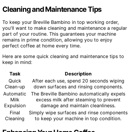
Cleaning and Maintenance Tips
To keep your Breville Bambino in top working order,
you'll want to make cleaning and maintenance a regular
part of your routine. This guarantees your machine
remains in prime condition, allowing you to enjoy
perfect coffee at home every time.
Here are some quick cleaning and maintenance tips to
keep in mind:
Task
Description
Quick
After each use, spend 20 seconds wiping
Clean-up
down surfaces and rinsing components.
Automatic
The Breville Bambino automatically expels
Milk
excess milk after steaming to prevent
Expulsion
damage and maintain cleanliness.
Final
Simply wipe surfaces and rinse components
Cleaning
to keep your machine in top condition.