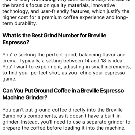
the brand's focus on quality materials, innovative
technology, and user-friendly features, which justify the
higher cost for a premium coffee experience and long-
term durability.
What Is the Best Grind Number for Breville
Espresso?
You're seeking the perfect grind, balancing flavor and
crema. Typically, a setting between 14 and 18 is ideal.
You'll want to experiment, adjusting in small increments,
to find your perfect shot, as you refine your espresso
game.
Can You Put Ground Coffee in a Breville Espresso
Machine Grinder?
You can't put ground coffee directly into the Breville
Bambino's components, as it doesn't have a built-in
grinder. Instead, you'll need to use a separate grinder to
prepare the coffee before loading it into the machine.