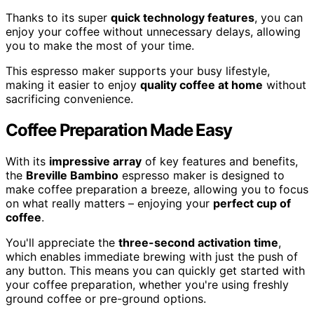
Thanks to its super
quick technology features
, you can
enjoy your coffee without unnecessary delays, allowing
you to make the most of your time.
This espresso maker supports your busy lifestyle,
making it easier to enjoy
quality coffee at home
without
sacrificing convenience.
Coffee Preparation Made Easy
With its
impressive array
of key features and benefits,
the
Breville Bambino
espresso maker is designed to
make coffee preparation a breeze, allowing you to focus
on what really matters – enjoying your
perfect cup of
coffee
.
You'll appreciate the
three-second activation time
,
which enables immediate brewing with just the push of
any button. This means you can quickly get started with
your coffee preparation, whether you're using freshly
ground coffee or pre-ground options.