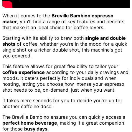
When it comes to the
Breville Bambino espresso
maker
, you'll find a range of key features and benefits
that make it an ideal choice for coffee lovers.
Starting with its ability to brew both
single and double
shots
of coffee, whether you're in the mood for a quick
single shot or a richer double shot, this machine's got
you covered.
This feature allows for great flexibility to tailor your
coffee experience
according to your daily cravings and
moods. It caters perfectly for individuals and when
hosting, letting you choose how intense your espresso
shot needs to be, on-demand, just when you want.
It takes mere seconds for you to decide you're up for
another caffeine dose.
The Breville Bambino ensures you can quickly access a
perfect home beverage
, making it a great companion
for those
busy days
.