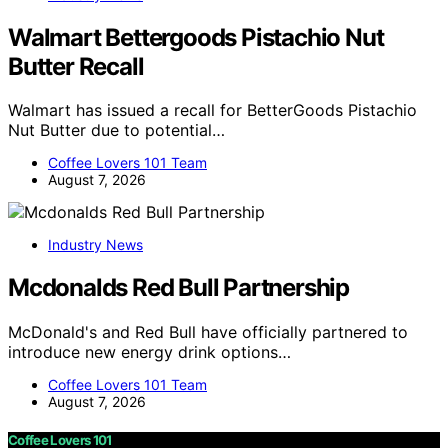
Walmart Bettergoods Pistachio Nut
Butter Recall
Walmart has issued a recall for BetterGoods Pistachio
Nut Butter due to potential…
Coffee Lovers 101 Team
August 7, 2026
Industry News
Mcdonalds Red Bull Partnership
McDonald's and Red Bull have officially partnered to
introduce new energy drink options…
Coffee Lovers 101 Team
August 7, 2026
Coffee Lovers 101