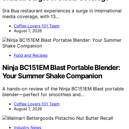
Sra Bua restaurant experiences a surge in international
media coverage, with 13…
Coffee Lovers 101 Team
August 7, 2026
Food and Recipes
Ninja BC151EM Blast Portable Blender:
Your Summer Shake Companion
A hands-on review of the Ninja BC151EM Blast portable
blender—perfect for smoothies and…
Coffee Lovers 101 Team
August 7, 2026
Industry News