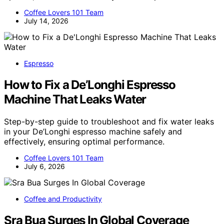
Coffee Lovers 101 Team
July 14, 2026
Espresso
How to Fix a De’Longhi Espresso
Machine That Leaks Water
Step-by-step guide to troubleshoot and fix water leaks
in your De’Longhi espresso machine safely and
effectively, ensuring optimal performance.
Coffee Lovers 101 Team
July 6, 2026
Coffee and Productivity
Sra Bua Surges In Global Coverage