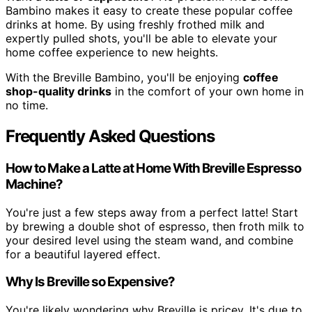
Bambino makes it easy to create these popular coffee
drinks at home. By using freshly frothed milk and
expertly pulled shots, you'll be able to elevate your
home coffee experience to new heights.
With the Breville Bambino, you'll be enjoying
coffee
shop-quality drinks
in the comfort of your own home in
no time.
Frequently Asked Questions
How to Make a Latte at Home With Breville Espresso
Machine?
You're just a few steps away from a perfect latte! Start
by brewing a double shot of espresso, then froth milk to
your desired level using the steam wand, and combine
for a beautiful layered effect.
Why Is Breville so Expensive?
You're likely wondering why Breville is pricey. It's due to