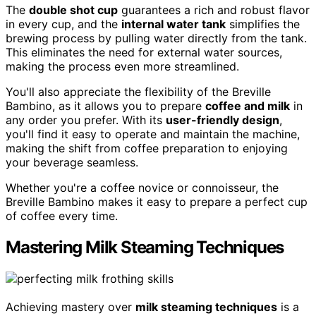
The
double shot cup
guarantees a rich and robust flavor
in every cup, and the
internal water tank
simplifies the
brewing process by pulling water directly from the tank.
This eliminates the need for external water sources,
making the process even more streamlined.
You'll also appreciate the flexibility of the Breville
Bambino, as it allows you to prepare
coffee and milk
in
any order you prefer. With its
user-friendly design
,
you'll find it easy to operate and maintain the machine,
making the shift from coffee preparation to enjoying
your beverage seamless.
Whether you're a coffee novice or connoisseur, the
Breville Bambino makes it easy to prepare a perfect cup
of coffee every time.
Mastering Milk Steaming Techniques
Achieving mastery over
milk steaming techniques
is a