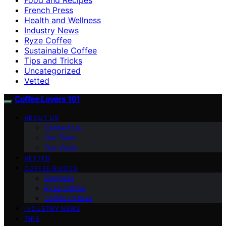
French Press
Health and Wellness
Industry News
Ryze Coffee
Sustainable Coffee
Tips and Tricks
Uncategorized
Vetted
Coffee Lovers 101
ABOUT US
Contact Us
Our Team
Our Vision
VETTED
COFFEE GUIDES
Espresso
Ryze Coffee
Coffee Culture
INDUSTRY NEWS
TIPS