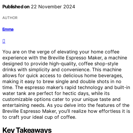
Published on
22 November 2024
AUTHOR
Emma
You are on the verge of elevating your home coffee
experience with the Breville Espresso Maker, a machine
designed to provide high-quality, coffee shop-style
drinks with simplicity and convenience. This machine
allows for quick access to delicious home beverages,
making it easy to brew single and double shots in no
time. The espresso maker’s rapid technology and built-in
water tank are perfect for hectic days, while its
customizable options cater to your unique taste and
entertaining needs. As you delve into the features of the
Breville Espresso Maker, you’ll realize how effortless it is
to craft your ideal cup of coffee.
Key Takeaways