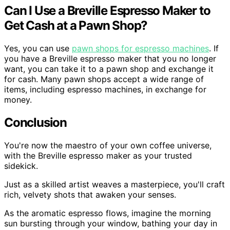
Can I Use a Breville Espresso Maker to
Get Cash at a Pawn Shop?
Yes, you can use
pawn shops for espresso machines
. If
you have a Breville espresso maker that you no longer
want, you can take it to a pawn shop and exchange it
for cash. Many pawn shops accept a wide range of
items, including espresso machines, in exchange for
money.
Conclusion
You're now the maestro of your own coffee universe,
with the Breville espresso maker as your trusted
sidekick.
Just as a skilled artist weaves a masterpiece, you'll craft
rich, velvety shots that awaken your senses.
As the aromatic espresso flows, imagine the morning
sun bursting through your window, bathing your day in