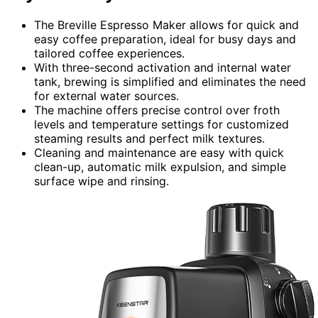
The Breville Espresso Maker allows for quick and
easy coffee preparation, ideal for busy days and
tailored coffee experiences.
With three-second activation and internal water
tank, brewing is simplified and eliminates the need
for external water sources.
The machine offers precise control over froth
levels and temperature settings for customized
steaming results and perfect milk textures.
Cleaning and maintenance are easy with quick
clean-up, automatic milk expulsion, and simple
surface wipe and rinsing.