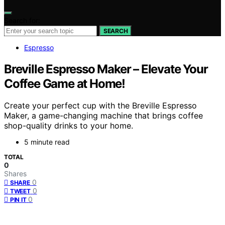
Search for:
SEARCH
Espresso
Breville Espresso Maker – Elevate Your
Coffee Game at Home!
Create your perfect cup with the Breville Espresso
Maker, a game-changing machine that brings coffee
shop-quality drinks to your home.
5 minute read
TOTAL
0
Shares
0
SHARE
0
TWEET
0
PIN IT