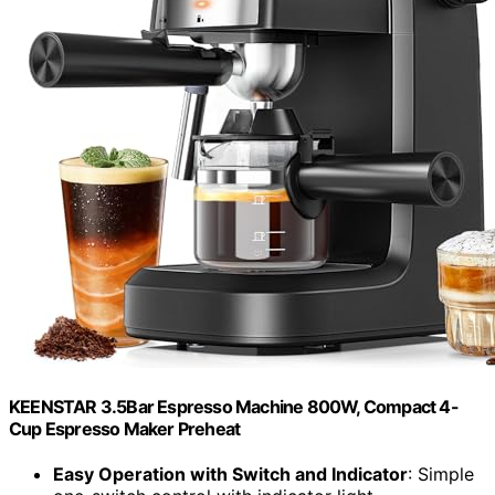
KEENSTAR 3.5Bar Espresso Machine 800W, Compact 4-
Cup Espresso Maker Preheat
Easy Operation with Switch and Indicator
: Simple