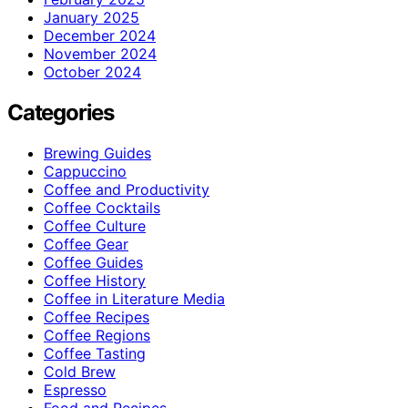
January 2025
December 2024
November 2024
October 2024
Categories
Brewing Guides
Cappuccino
Coffee and Productivity
Coffee Cocktails
Coffee Culture
Coffee Gear
Coffee Guides
Coffee History
Coffee in Literature Media
Coffee Recipes
Coffee Regions
Coffee Tasting
Cold Brew
Espresso
Food and Recipes