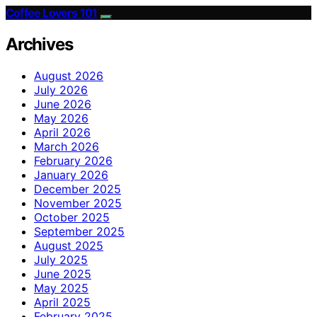
Coffee Lovers 101
Archives
August 2026
July 2026
June 2026
May 2026
April 2026
March 2026
February 2026
January 2026
December 2025
November 2025
October 2025
September 2025
August 2025
July 2025
June 2025
May 2025
April 2025
February 2025