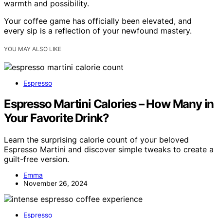
warmth and possibility.
Your coffee game has officially been elevated, and
every sip is a reflection of your newfound mastery.
YOU MAY ALSO LIKE
Espresso
Espresso Martini Calories – How Many in
Your Favorite Drink?
Learn the surprising calorie count of your beloved
Espresso Martini and discover simple tweaks to create a
guilt-free version.
Emma
November 26, 2024
Espresso