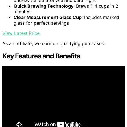
one-switch control with indicator light
Quick Brewing Technology
: Brews 1-4 cups in 2
minutes
Clear Measurement Glass Cup
: Includes marked
glass for perfect servings
View Latest Price
As an affiliate, we earn on qualifying purchases.
Key Features and Benefits