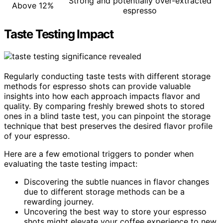
Strong and potentially over-extracted
Above 12%
espresso
Taste Testing Impact
Regularly conducting taste tests with different storage
methods for espresso shots can provide valuable
insights into how each approach impacts flavor and
quality. By comparing freshly brewed shots to stored
ones in a blind taste test, you can pinpoint the storage
technique that best preserves the desired flavor profile
of your espresso.
Here are a few emotional triggers to ponder when
evaluating the taste testing impact:
Discovering the subtle nuances in flavor changes
due to different storage methods can be a
rewarding journey.
Uncovering the best way to store your espresso
shots might elevate your coffee experience to new