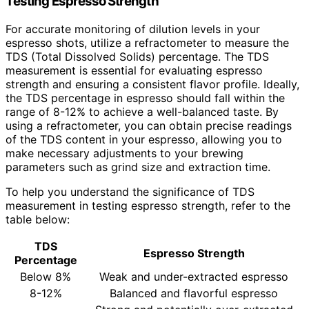
Testing Espresso Strength
For accurate monitoring of dilution levels in your
espresso shots, utilize a refractometer to measure the
TDS (Total Dissolved Solids) percentage. The TDS
measurement is essential for evaluating espresso
strength and ensuring a consistent flavor profile. Ideally,
the TDS percentage in espresso should fall within the
range of 8-12% to achieve a well-balanced taste. By
using a refractometer, you can obtain precise readings
of the TDS content in your espresso, allowing you to
make necessary adjustments to your brewing
parameters such as grind size and extraction time.
To help you understand the significance of TDS
measurement in testing espresso strength, refer to the
table below:
TDS
Espresso Strength
Percentage
Below 8%
Weak and under-extracted espresso
8-12%
Balanced and flavorful espresso