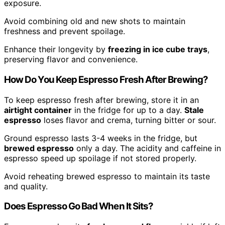
exposure.
Avoid combining old and new shots to maintain
freshness and prevent spoilage.
Enhance their longevity by
freezing in ice cube trays
,
preserving flavor and convenience.
How Do You Keep Espresso Fresh After Brewing?
To keep espresso fresh after brewing, store it in an
airtight container
in the fridge for up to a day.
Stale
espresso
loses flavor and crema, turning bitter or sour.
Ground espresso lasts 3-4 weeks in the fridge, but
brewed espresso
only a day. The acidity and caffeine in
espresso speed up spoilage if not stored properly.
Avoid reheating brewed espresso to maintain its taste
and quality.
Does Espresso Go Bad When It Sits?