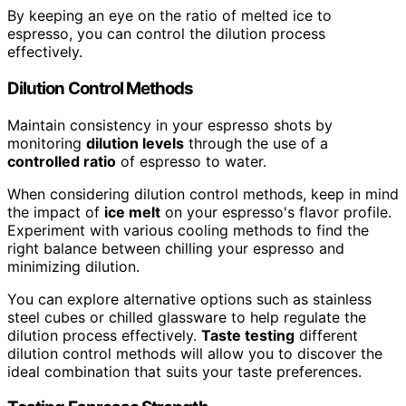
By keeping an eye on the ratio of melted ice to
espresso, you can control the dilution process
effectively.
Dilution Control Methods
Maintain consistency in your espresso shots by
monitoring
dilution levels
through the use of a
controlled ratio
of espresso to water.
When considering dilution control methods, keep in mind
the impact of
ice melt
on your espresso's flavor profile.
Experiment with various cooling methods to find the
right balance between chilling your espresso and
minimizing dilution.
You can explore alternative options such as stainless
steel cubes or chilled glassware to help regulate the
dilution process effectively.
Taste testing
different
dilution control methods will allow you to discover the
ideal combination that suits your taste preferences.