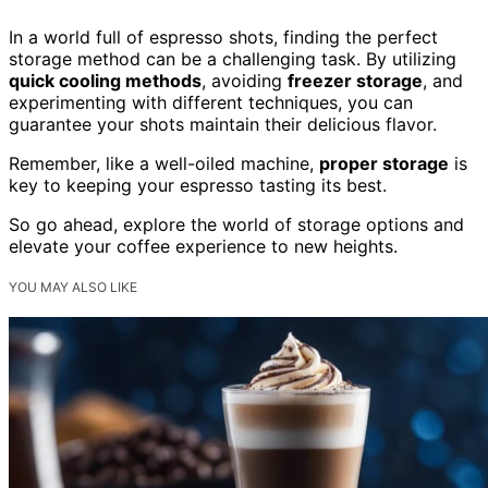
In a world full of espresso shots, finding the perfect
storage method can be a challenging task. By utilizing
quick cooling methods
, avoiding
freezer storage
, and
experimenting with different techniques, you can
guarantee your shots maintain their delicious flavor.
Remember, like a well-oiled machine,
proper storage
is
key to keeping your espresso tasting its best.
So go ahead, explore the world of storage options and
elevate your coffee experience to new heights.
YOU MAY ALSO LIKE