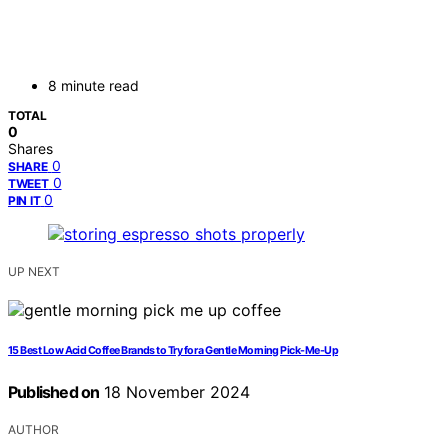
8 minute read
TOTAL
0
Shares
0
SHARE
0
TWEET
0
PIN IT
UP NEXT
15 Best Low Acid Coffee Brands to Try for a Gentle Morning Pick-Me-Up
Published on
18 November 2024
AUTHOR