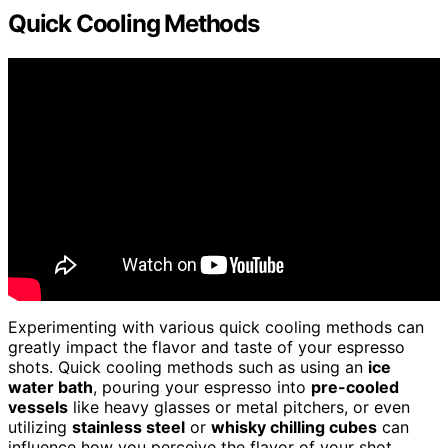
Quick Cooling Methods
Experimenting with various quick cooling methods can
greatly impact the flavor and taste of your espresso
shots. Quick cooling methods such as using an
ice
water bath
, pouring your espresso into
pre-cooled
vessels
like heavy glasses or metal pitchers, or even
utilizing
stainless steel
or
whisky chilling cubes
can
influence how you perceive the flavor of your shot.