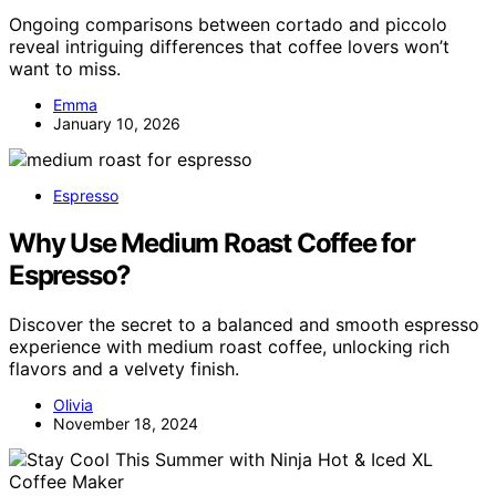
Ongoing comparisons between cortado and piccolo
reveal intriguing differences that coffee lovers won’t
want to miss.
Emma
January 10, 2026
Espresso
Why Use Medium Roast Coffee for
Espresso?
Discover the secret to a balanced and smooth espresso
experience with medium roast coffee, unlocking rich
flavors and a velvety finish.
Olivia
November 18, 2024