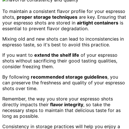
To maintain a consistent flavor profile for your espresso
shots,
proper storage techniques
are key. Ensuring that
your espresso shots are stored in
airtight containers
is
essential to prevent flavor degradation.
Mixing old and new shots can lead to inconsistencies in
espresso taste, so it's best to avoid this practice.
If you want to
extend the shelf life
of your espresso
shots without sacrificing their good tasting qualities,
consider freezing them.
By following
recommended storage guidelines
, you
can preserve the freshness and quality of your espresso
shots over time.
Remember, the way you store your espresso shots
directly impacts their
flavor integrity
, so take the
necessary steps to maintain that delicious taste for as
long as possible.
Consistency in storage practices will help you enjoy a