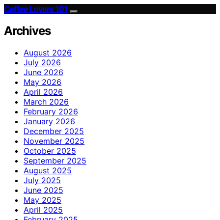
Coffee Lovers 101
Archives
August 2026
July 2026
June 2026
May 2026
April 2026
March 2026
February 2026
January 2026
December 2025
November 2025
October 2025
September 2025
August 2025
July 2025
June 2025
May 2025
April 2025
February 2025