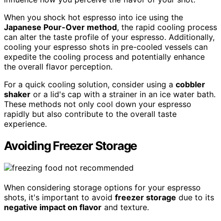
When you shock hot espresso into ice using the
Japanese Pour-Over method
, the rapid cooling process
can alter the taste profile of your espresso. Additionally,
cooling your espresso shots in pre-cooled vessels can
expedite the cooling process and potentially enhance
the overall flavor perception.
For a quick cooling solution, consider using a
cobbler
shaker
or a lid's cap with a strainer in an ice water bath.
These methods not only cool down your espresso
rapidly but also contribute to the overall taste
experience.
Avoiding Freezer Storage
When considering storage options for your espresso
shots, it's important to avoid
freezer storage
due to its
negative impact on flavor
and texture.