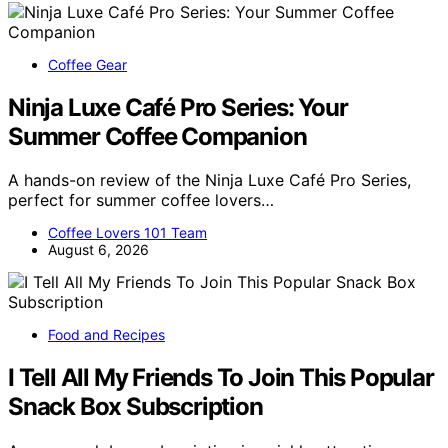
Coffee Gear
Ninja Luxe Café Pro Series: Your
Summer Coffee Companion
A hands-on review of the Ninja Luxe Café Pro Series,
perfect for summer coffee lovers…
Coffee Lovers 101 Team
August 6, 2026
Food and Recipes
I Tell All My Friends To Join This Popular
Snack Box Subscription