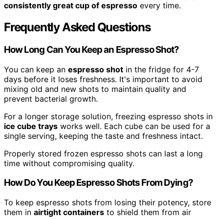
consistently great cup of espresso
every time.
Frequently Asked Questions
How Long Can You Keep an Espresso Shot?
You can keep an
espresso shot
in the fridge for 4-7
days before it loses freshness. It's important to avoid
mixing old and new shots to maintain quality and
prevent bacterial growth.
For a longer storage solution, freezing espresso shots in
ice cube trays
works well. Each cube can be used for a
single serving, keeping the taste and freshness intact.
Properly stored frozen espresso shots can last a long
time without compromising quality.
How Do You Keep Espresso Shots From Dying?
To keep espresso shots from losing their potency, store
them in
airtight containers
to shield them from air