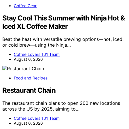
Coffee Gear
Stay Cool This Summer with Ninja Hot &
Iced XL Coffee Maker
Beat the heat with versatile brewing options—hot, iced,
or cold brew—using the Ninja…
Coffee Lovers 101 Team
August 6, 2026
Food and Recipes
Restaurant Chain
The restaurant chain plans to open 200 new locations
across the US by 2025, aiming to…
Coffee Lovers 101 Team
August 6, 2026