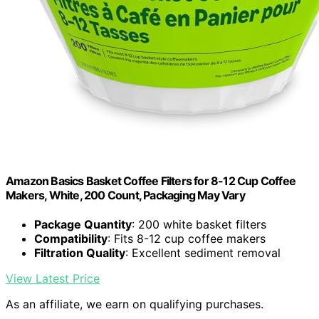
Amazon Basics Basket Coffee Filters for 8-12 Cup Coffee
Makers, White, 200 Count, Packaging May Vary
Package Quantity
: 200 white basket filters
Compatibility
: Fits 8-12 cup coffee makers
Filtration Quality
: Excellent sediment removal
View Latest Price
As an affiliate, we earn on qualifying purchases.