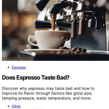
Espresso
Does Espresso Taste Bad?
Discover why espresso may taste bad and how to
improve its flavor through factors like grind size,
tamping pressure, water temperature, and more.
Olivia