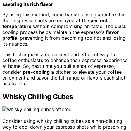
savoring its rich flavor
.
By using this method, home baristas can guarantee that
their espresso shots are enjoyed at the
perfect
temperature
without compromising on taste. The quick
cooling process helps maintain the espresso's
flavor
profile
, preventing it from becoming too hot and losing
its nuances.
This technique is a convenient and efficient way for
coffee enthusiasts to enhance their espresso experience
at home. So, next time you pull a shot of espresso,
consider
pre-cooling
a pitcher to elevate your coffee
enjoyment and savor the full range of flavors each shot
has to offer.
Whisky Chilling Cubes
Consider using whisky chilling cubes as a non-diluting
way to cool down your espresso shots while preserving