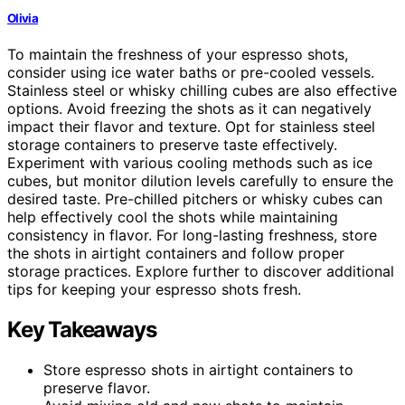
Olivia
To maintain the freshness of your espresso shots,
consider using ice water baths or pre-cooled vessels.
Stainless steel or whisky chilling cubes are also effective
options. Avoid freezing the shots as it can negatively
impact their flavor and texture. Opt for stainless steel
storage containers to preserve taste effectively.
Experiment with various cooling methods such as ice
cubes, but monitor dilution levels carefully to ensure the
desired taste. Pre-chilled pitchers or whisky cubes can
help effectively cool the shots while maintaining
consistency in flavor. For long-lasting freshness, store
the shots in airtight containers and follow proper
storage practices. Explore further to discover additional
tips for keeping your espresso shots fresh.
Key Takeaways
Store espresso shots in airtight containers to
preserve flavor.