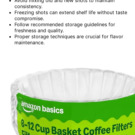
Avoid mixing old and new shots to maintain
consistency.
Freezing shots can extend shelf life without taste
compromise.
Follow recommended storage guidelines for
freshness and quality.
Proper storage techniques are crucial for flavor
maintenance.