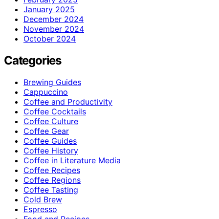
January 2025
December 2024
November 2024
October 2024
Categories
Brewing Guides
Cappuccino
Coffee and Productivity
Coffee Cocktails
Coffee Culture
Coffee Gear
Coffee Guides
Coffee History
Coffee in Literature Media
Coffee Recipes
Coffee Regions
Coffee Tasting
Cold Brew
Espresso
Food and Recipes