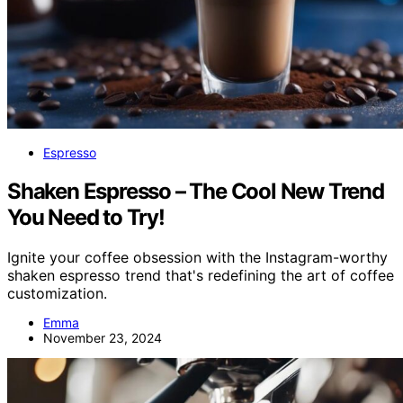
Espresso
Shaken Espresso – The Cool New Trend
You Need to Try!
Ignite your coffee obsession with the Instagram-worthy
shaken espresso trend that's redefining the art of coffee
customization.
Emma
November 23, 2024