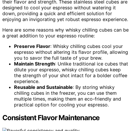
their flavor and strength. These stainless steel cubes are
designed to cool your espresso without watering it
down, providing a quick and efficient solution for
enjoying an invigorating yet robust espresso experience.
Here are some reasons why whisky chilling cubes can be
a great addition to your espresso routine:
Preserve Flavor
: Whisky chilling cubes cool your
espresso without altering its flavor profile, allowing
you to savor the full taste of your brew.
Maintain Strength
: Unlike traditional ice cubes that
dilute your espresso, whisky chilling cubes keep
the strength of your shot intact for a bolder coffee
experience.
Reusable and Sustainable
: By storing whisky
chilling cubes in the freezer, you can use them
multiple times, making them an eco-friendly and
practical option for cooling your espresso.
Consistent Flavor Maintenance