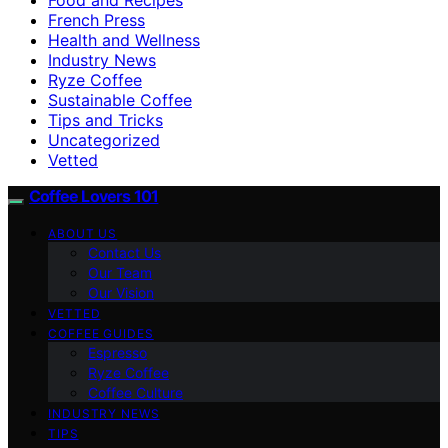
French Press
Health and Wellness
Industry News
Ryze Coffee
Sustainable Coffee
Tips and Tricks
Uncategorized
Vetted
Coffee Lovers 101
ABOUT US
Contact Us
Our Team
Our Vision
VETTED
COFFEE GUIDES
Espresso
Ryze Coffee
Coffee Culture
INDUSTRY NEWS
TIPS