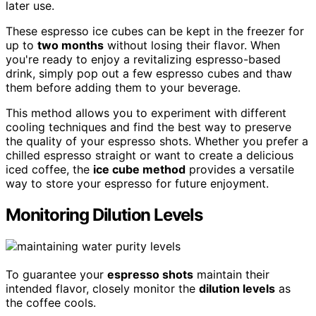
later use.
These espresso ice cubes can be kept in the freezer for
up to
two months
without losing their flavor. When
you're ready to enjoy a revitalizing espresso-based
drink, simply pop out a few espresso cubes and thaw
them before adding them to your beverage.
This method allows you to experiment with different
cooling techniques and find the best way to preserve
the quality of your espresso shots. Whether you prefer a
chilled espresso straight or want to create a delicious
iced coffee, the
ice cube method
provides a versatile
way to store your espresso for future enjoyment.
Monitoring Dilution Levels
To guarantee your
espresso shots
maintain their
intended flavor, closely monitor the
dilution levels
as
the coffee cools.