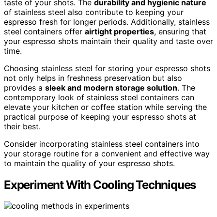
taste of your shots. The
durability and hygienic nature
of stainless steel also contribute to keeping your
espresso fresh for longer periods. Additionally, stainless
steel containers offer
airtight properties
, ensuring that
your espresso shots maintain their quality and taste over
time.
Choosing stainless steel for storing your espresso shots
not only helps in freshness preservation but also
provides a
sleek and modern storage solution
. The
contemporary look of stainless steel containers can
elevate your kitchen or coffee station while serving the
practical purpose of keeping your espresso shots at
their best.
Consider incorporating stainless steel containers into
your storage routine for a convenient and effective way
to maintain the quality of your espresso shots.
Experiment With Cooling Techniques