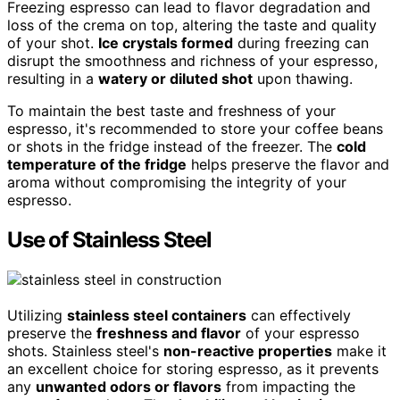
Freezing espresso can lead to flavor degradation and
loss of the crema on top, altering the taste and quality
of your shot.
Ice crystals formed
during freezing can
disrupt the smoothness and richness of your espresso,
resulting in a
watery or diluted shot
upon thawing.
To maintain the best taste and freshness of your
espresso, it's recommended to store your coffee beans
or shots in the fridge instead of the freezer. The
cold
temperature of the fridge
helps preserve the flavor and
aroma without compromising the integrity of your
espresso.
Use of Stainless Steel
Utilizing
stainless steel containers
can effectively
preserve the
freshness and flavor
of your espresso
shots. Stainless steel's
non-reactive properties
make it
an excellent choice for storing espresso, as it prevents
any
unwanted odors or flavors
from impacting the