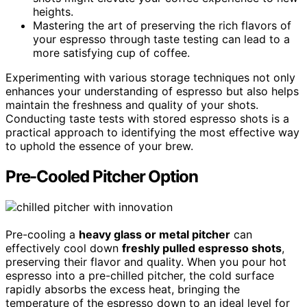
heights.
Mastering the art of preserving the rich flavors of
your espresso through taste testing can lead to a
more satisfying cup of coffee.
Experimenting with various storage techniques not only
enhances your understanding of espresso but also helps
maintain the freshness and quality of your shots.
Conducting taste tests with stored espresso shots is a
practical approach to identifying the most effective way
to uphold the essence of your brew.
Pre-Cooled Pitcher Option
Pre-cooling a
heavy glass or metal pitcher
can
effectively cool down
freshly pulled espresso shots
,
preserving their flavor and quality. When you pour hot
espresso into a pre-chilled pitcher, the cold surface
rapidly absorbs the excess heat, bringing the
temperature of the espresso down to an ideal level for