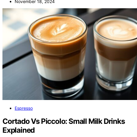
November 18, 2024
Espresso
Cortado Vs Piccolo: Small Milk Drinks
Explained