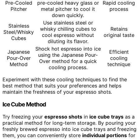
Pre-Cooled
pre-cooled heavy glass or
Rapid cooling
Pitcher
metal pitcher to cool it
process
down quickly.
Use stainless steel or
Stainless
whisky chilling cubes to
Retains
Steel/Whisky
cool espresso without
original taste
Cubes
diluting its flavor.
Shock hot espresso into ice
Japanese
Efficient
using the Japanese Pour-
Pour-Over
cooling
Over method for a quick
Method
technique
cooling process.
Experiment with these cooling techniques to find the
best method that suits your preferences and helps
maintain the freshness of your espresso shots.
Ice Cube Method
Try freezing your
espresso shots
in
ice cube trays
as a
practical method for long-term storage. By pouring your
freshly brewed espresso into ice cube trays and freezing
them, you can conveniently store
individual portions
for