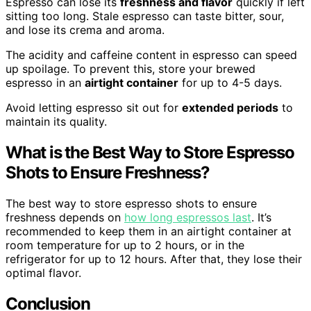
Espresso can lose its
freshness and flavor
quickly if left
sitting too long. Stale espresso can taste bitter, sour,
and lose its crema and aroma.
The acidity and caffeine content in espresso can speed
up spoilage. To prevent this, store your brewed
espresso in an
airtight container
for up to 4-5 days.
Avoid letting espresso sit out for
extended periods
to
maintain its quality.
What is the Best Way to Store Espresso
Shots to Ensure Freshness?
The best way to store espresso shots to ensure
freshness depends on
how long espressos last
. It’s
recommended to keep them in an airtight container at
room temperature for up to 2 hours, or in the
refrigerator for up to 12 hours. After that, they lose their
optimal flavor.
Conclusion