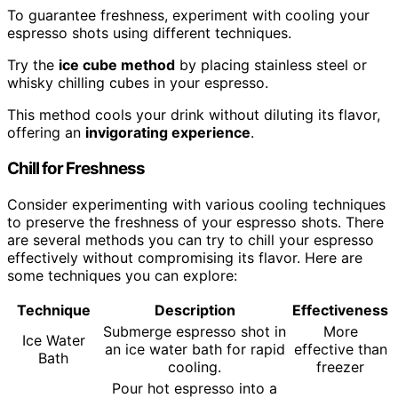
To guarantee freshness, experiment with cooling your
espresso shots using different techniques.
Try the
ice cube method
by placing stainless steel or
whisky chilling cubes in your espresso.
This method cools your drink without diluting its flavor,
offering an
invigorating experience
.
Chill for Freshness
Consider experimenting with various cooling techniques
to preserve the freshness of your espresso shots. There
are several methods you can try to chill your espresso
effectively without compromising its flavor. Here are
some techniques you can explore:
Technique
Description
Effectiveness
Submerge espresso shot in
More
Ice Water
an ice water bath for rapid
effective than
Bath
cooling.
freezer
Pour hot espresso into a