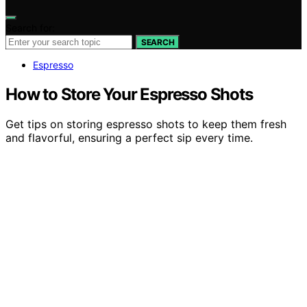
Search for:
SEARCH
Espresso
How to Store Your Espresso Shots
Get tips on storing espresso shots to keep them fresh
and flavorful, ensuring a perfect sip every time.