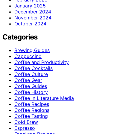
January 2025
December 2024
November 2024
October 2024
Categories
Brewing Guides
Cappuccino
Coffee and Productivity
Coffee Cocktails
Coffee Culture
Coffee Gear
Coffee Guides
Coffee History
Coffee in Literature Media
Coffee Recipes
Coffee Regions
Coffee Tasting
Cold Brew
Espresso
Food and Recipes