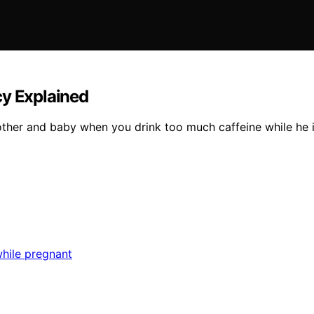
cy Explained
mother and baby when you drink too much caffeine while he 