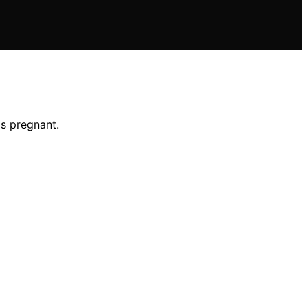
is pregnant.