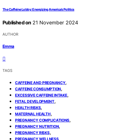
The Caffeine Lobby: Energizing America’s Politics
Published on
21 November 2024
AUTHOR
Emma
TAGS
,
CAFFEINE AND PREGNANCY
,
CAFFEINE CONSUMPTION
,
EXCESSIVE CAFFEINE INTAKE
,
FETAL DEVELOPMENT
,
HEALTH RISKS
,
MATERNAL HEALTH
,
PREGNANCY COMPLICATIONS
,
PREGNANCY NUTRITION
,
PREGNANCY RISKS
PREGNANCY WELLNESS