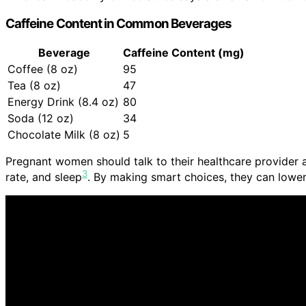
Caffeine Content in Common Beverages
Beverage
Caffeine Content (mg)
Coffee (8 oz)
95
Tea (8 oz)
47
Energy Drink (8.4 oz)
80
Soda (12 oz)
34
Chocolate Milk (8 oz)
5
Pregnant women should talk to their healthcare provider a
3
rate, and sleep
. By making smart choices, they can lower 