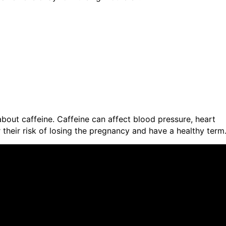
bout caffeine. Caffeine can affect blood pressure, heart
their risk of losing the pregnancy and have a healthy term