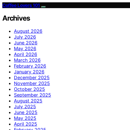
Coffee Lovers 101
Archives
August 2026
July 2026
June 2026
May 2026
April 2026
March 2026
February 2026
January 2026
December 2025
November 2025
October 2025
September 2025
August 2025
July 2025
June 2025
May 2025
April 2025
February 2025