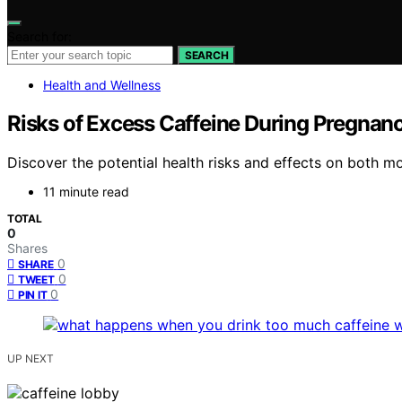
Search for:
SEARCH
Health and Wellness
Risks of Excess Caffeine During Pregnan
Discover the potential health risks and effects on both 
11 minute read
TOTAL
0
Shares
0
SHARE
0
TWEET
0
PIN IT
UP NEXT