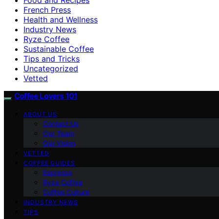
French Press
Health and Wellness
Industry News
Ryze Coffee
Sustainable Coffee
Tips and Tricks
Uncategorized
Vetted
Coffee Lovers 101
ABOUT US
Contact Us
Our Team
Our Vision
VETTED
COFFEE GUIDES
Espresso
Ryze Coffee
Coffee Culture
INDUSTRY NEWS
TIPS