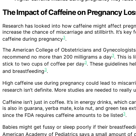
The Impact of Caffeine on Pregnancy Los
Research has looked into how caffeine might affect preg
increase the chance of miscarriage and stillbirth. It’s ke
3
caffeine during pregnancy
.
The American College of Obstetricians and Gynecologists
3
recommend no more than 200 milligrams a day
. This is
3
stick to two cups of coffee per day
. These guidelines he
3
and breastfeeding
.
High caffeine use during pregnancy could lead to miscarri
research isn’t definite. More studies are needed to reall
Caffeine isn’t just in coffee. It’s in energy drinks, which
is also in guarana, yerba mate, kola nut, and green tea ext
3
since the FDA requires caffeine amounts to be listed
.
Babies might get fussy or sleep poorly if their breastfee
American Academy of Pediatrics says a small amount of ca