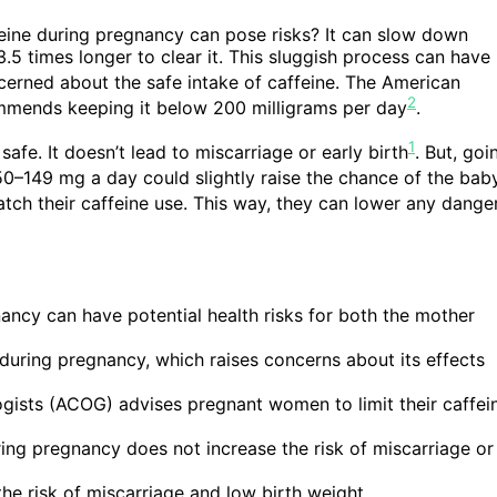
ine during pregnancy can pose risks? It can slow down
–3.5 times longer to clear it. This sluggish process can have
erned about the safe intake of caffeine. The American
2
mmends keeping it below 200 milligrams per day
.
1
afe. It doesn’t lead to miscarriage or early birth
. But, goi
 50–149 mg a day could slightly raise the chance of the bab
watch their caffeine use. This way, they can lower any dange
ancy can have potential health risks for both the mother
during pregnancy, which raises concerns about its effects
gists (ACOG) advises pregnant women to limit their caffei
ng pregnancy does not increase the risk of miscarriage or
he risk of miscarriage and low birth weight.