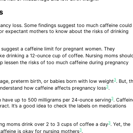
s
nancy loss. Some findings suggest too much caffeine could
y for expectant mothers to know about the risks of drinking
 suggest a caffeine limit for pregnant women. They
 like drinking a 12-ounce cup of coffee. Nursing moms shoul
lp lessen the risks of too much caffeine during pregnancy
3
age, preterm birth, or babies born with low weight
. But, t
3
y understand how caffeine affects pregnancy loss
.
3
 can have up to 500 milligrams per 24-ounce serving
. Caffein
ract. It’s a good idea to check the labels on medications
3
ding moms drink over 2 to 3 cups of coffee a day
. Yet, the
3
ffeine is okay for nursing mothers
.