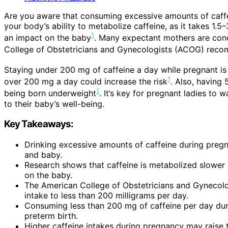
Are you aware that consuming excessive amounts of caffe
your body’s ability to metabolize caffeine, as it takes 1.5
1
an impact on the baby
. Many expectant mothers are conc
College of Obstetricians and Gynecologists (ACOG) reco
Staying under 200 mg of caffeine a day while pregnant is s
1
over 200 mg a day could increase the risk
. Also, having
1
being born underweight
. It’s key for pregnant ladies to 
to their baby’s well-being.
Key Takeaways:
Drinking excessive amounts of caffeine during pregn
and baby.
Research shows that caffeine is metabolized slower 
on the baby.
The American College of Obstetricians and Gynecolo
intake to less than 200 milligrams per day.
Consuming less than 200 mg of caffeine per day duri
preterm birth.
Higher caffeine intakes during pregnancy may raise t