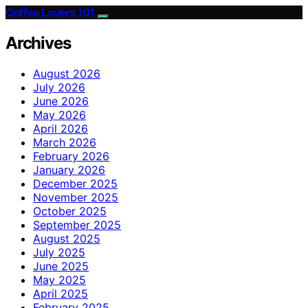
Coffee Lovers 101
Archives
August 2026
July 2026
June 2026
May 2026
April 2026
March 2026
February 2026
January 2026
December 2025
November 2025
October 2025
September 2025
August 2025
July 2025
June 2025
May 2025
April 2025
February 2025