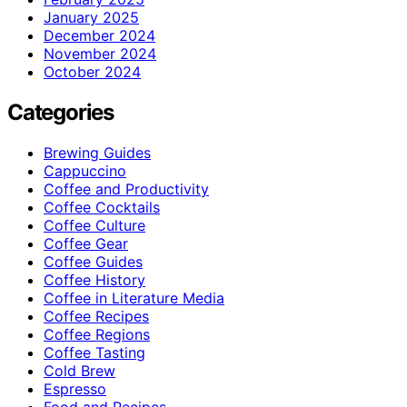
January 2025
December 2024
November 2024
October 2024
Categories
Brewing Guides
Cappuccino
Coffee and Productivity
Coffee Cocktails
Coffee Culture
Coffee Gear
Coffee Guides
Coffee History
Coffee in Literature Media
Coffee Recipes
Coffee Regions
Coffee Tasting
Cold Brew
Espresso
Food and Recipes