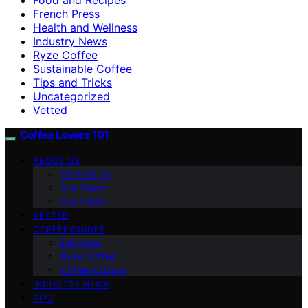
French Press
Health and Wellness
Industry News
Ryze Coffee
Sustainable Coffee
Tips and Tricks
Uncategorized
Vetted
Coffee Lovers 101
ABOUT US
Contact Us
Our Team
Our Vision
VETTED
COFFEE GUIDES
Espresso
Ryze Coffee
Coffee Culture
INDUSTRY NEWS
TIPS