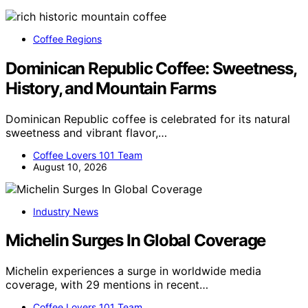
Coffee Regions
Dominican Republic Coffee: Sweetness,
History, and Mountain Farms
Dominican Republic coffee is celebrated for its natural
sweetness and vibrant flavor,…
Coffee Lovers 101 Team
August 10, 2026
Industry News
Michelin Surges In Global Coverage
Michelin experiences a surge in worldwide media
coverage, with 29 mentions in recent…
Coffee Lovers 101 Team