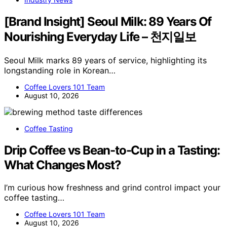
[Brand Insight] Seoul Milk: 89 Years Of
Nourishing Everyday Life – 천지일보
Seoul Milk marks 89 years of service, highlighting its
longstanding role in Korean…
Coffee Lovers 101 Team
August 10, 2026
Coffee Tasting
Drip Coffee vs Bean-to-Cup in a Tasting:
What Changes Most?
I’m curious how freshness and grind control impact your
coffee tasting…
Coffee Lovers 101 Team
August 10, 2026