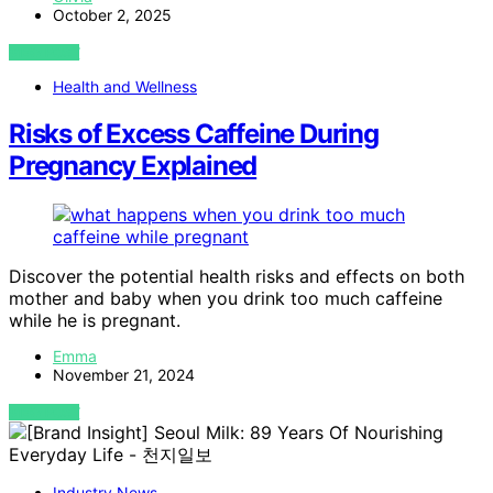
October 2, 2025
VIEW POST
Health and Wellness
Risks of Excess Caffeine During
Pregnancy Explained
Discover the potential health risks and effects on both
mother and baby when you drink too much caffeine
while he is pregnant.
Emma
November 21, 2024
VIEW POST
Industry News