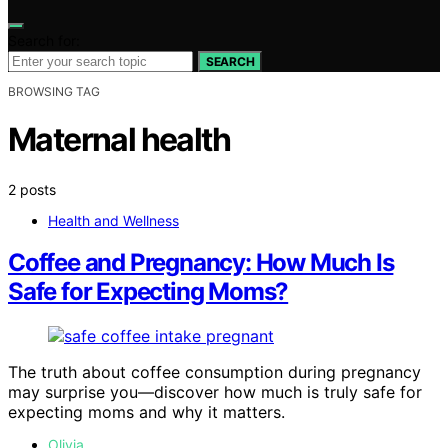
Search for:
SEARCH
BROWSING TAG
Maternal health
2 posts
Health and Wellness
Coffee and Pregnancy: How Much Is
Safe for Expecting Moms?
The truth about coffee consumption during pregnancy
may surprise you—discover how much is truly safe for
expecting moms and why it matters.
Olivia