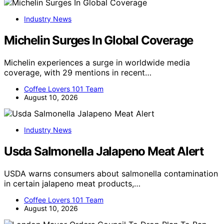
Industry News
Michelin Surges In Global Coverage
Michelin experiences a surge in worldwide media
coverage, with 29 mentions in recent…
Coffee Lovers 101 Team
August 10, 2026
Industry News
Usda Salmonella Jalapeno Meat Alert
USDA warns consumers about salmonella contamination
in certain jalapeno meat products,…
Coffee Lovers 101 Team
August 10, 2026