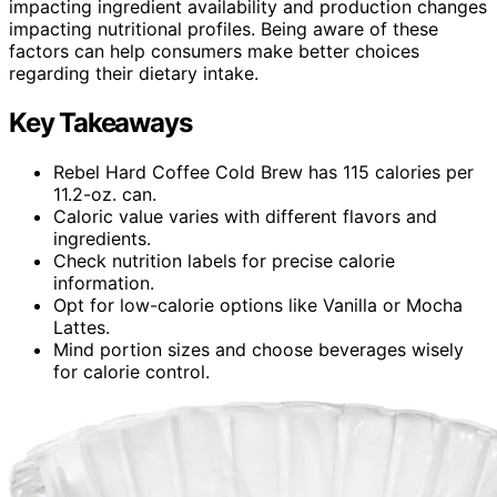
impacting ingredient availability and production changes
impacting nutritional profiles. Being aware of these
factors can help consumers make better choices
regarding their dietary intake.
Key Takeaways
Rebel Hard Coffee Cold Brew has 115 calories per
11.2-oz. can.
Caloric value varies with different flavors and
ingredients.
Check nutrition labels for precise calorie
information.
Opt for low-calorie options like Vanilla or Mocha
Lattes.
Mind portion sizes and choose beverages wisely
for calorie control.