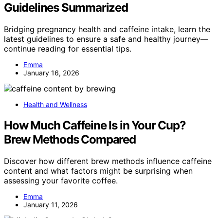
Guidelines Summarized
Bridging pregnancy health and caffeine intake, learn the
latest guidelines to ensure a safe and healthy journey—
continue reading for essential tips.
Emma
January 16, 2026
Health and Wellness
How Much Caffeine Is in Your Cup?
Brew Methods Compared
Discover how different brew methods influence caffeine
content and what factors might be surprising when
assessing your favorite coffee.
Emma
January 11, 2026