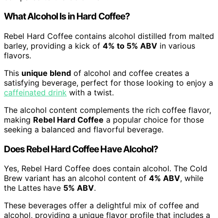
What Alcohol Is in Hard Coffee?
Rebel Hard Coffee contains alcohol distilled from malted
barley, providing a kick of
4% to 5% ABV
in various
flavors.
This
unique blend
of alcohol and coffee creates a
satisfying beverage, perfect for those looking to enjoy a
caffeinated drink
with a twist.
The alcohol content complements the rich coffee flavor,
making
Rebel Hard Coffee
a popular choice for those
seeking a balanced and flavorful beverage.
Does Rebel Hard Coffee Have Alcohol?
Yes, Rebel Hard Coffee does contain alcohol. The Cold
Brew variant has an alcohol content of
4% ABV
, while
the Lattes have
5% ABV
.
These beverages offer a delightful mix of coffee and
alcohol, providing a unique flavor profile that includes a