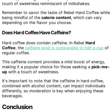
touch of sweetness reminiscent of milkshakes.
Remember to savor the taste of Rebel Hard Coffee while
being mindful of the
calorie content
, which can vary
depending on the flavor you choose.
Does Hard Coffee Have Caffeine?
Hard coffee does contain caffeine. In Rebel
Hard
Coffee
, the
caffeine level is comparable to half a cup
of
regular coffee.
This caffeine content provides a mild boost of energy,
making it a popular choice for those seeking a
pick-me-
up
with a touch of sweetness.
It's important to note that the caffeine in hard coffee,
combined with alcohol content, can impact individuals
differently, so moderation is key when enjoying these
beverages.
Conclusion