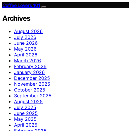
Coffee Lovers 101
Archives
August 2026
July 2026
June 2026
May 2026
April 2026
March 2026
February 2026
January 2026
December 2025
November 2025
October 2025
September 2025
August 2025
July 2025
June 2025
May 2025
April 2025
February 2025