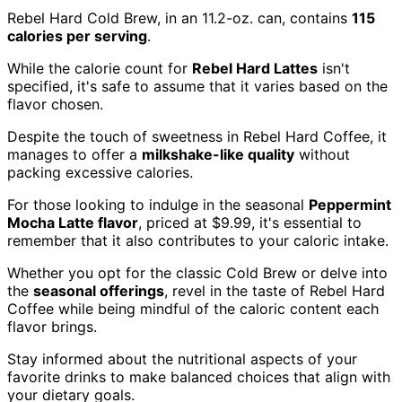
Rebel Hard Cold Brew, in an 11.2-oz. can, contains
115
calories per serving
.
While the calorie count for
Rebel Hard Lattes
isn't
specified, it's safe to assume that it varies based on the
flavor chosen.
Despite the touch of sweetness in Rebel Hard Coffee, it
manages to offer a
milkshake-like quality
without
packing excessive calories.
For those looking to indulge in the seasonal
Peppermint
Mocha Latte flavor
, priced at $9.99, it's essential to
remember that it also contributes to your caloric intake.
Whether you opt for the classic Cold Brew or delve into
the
seasonal offerings
, revel in the taste of Rebel Hard
Coffee while being mindful of the caloric content each
flavor brings.
Stay informed about the nutritional aspects of your
favorite drinks to make balanced choices that align with
your dietary goals.