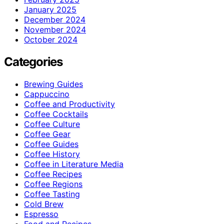
January 2025
December 2024
November 2024
October 2024
Categories
Brewing Guides
Cappuccino
Coffee and Productivity
Coffee Cocktails
Coffee Culture
Coffee Gear
Coffee Guides
Coffee History
Coffee in Literature Media
Coffee Recipes
Coffee Regions
Coffee Tasting
Cold Brew
Espresso
Food and Recipes