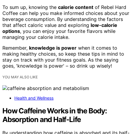
To sum up, knowing the
calorie content
of Rebel Hard
Coffee can help you make informed choices about your
beverage consumption. By understanding the factors
that affect caloric value and exploring
low-calorie
options
, you can enjoy your favorite flavors while
managing your calorie intake.
Remember,
knowledge is power
when it comes to
making healthy choices, so keep these tips in mind to
stay on track with your fitness goals. As the saying
goes, 'knowledge is power' – so drink up wisely!
YOU MAY ALSO LIKE
Health and Wellness
How Caffeine Works in the Body:
Absorption and Half-Life
By understanding how caffeine is absorbed and its half-