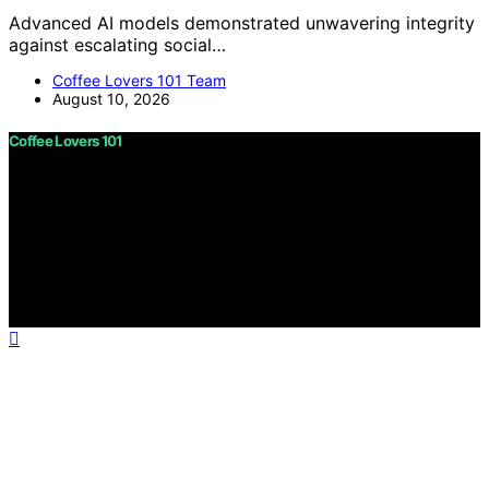
Advanced AI models demonstrated unwavering integrity
against escalating social…
Coffee Lovers 101 Team
August 10, 2026
Coffee Lovers 101
Copyright © 2026 Coffee Lovers 101 Content on Coffee
Lovers 101 is created and published using artificial
intelligence (AI) for general informational and
educational purposes. Affiliate disclaimer As an affiliate,
we may earn a commission from qualifying purchases.
We get commissions for purchases made through links
on this website from Amazon and other third parties.