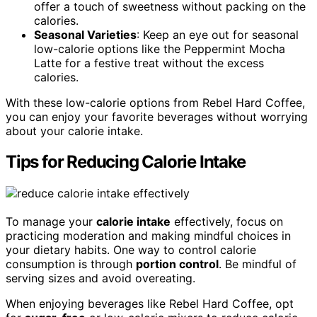
offer a touch of sweetness without packing on the
calories.
Seasonal Varieties
: Keep an eye out for seasonal
low-calorie options like the Peppermint Mocha
Latte for a festive treat without the excess
calories.
With these low-calorie options from Rebel Hard Coffee,
you can enjoy your favorite beverages without worrying
about your calorie intake.
Tips for Reducing Calorie Intake
To manage your
calorie intake
effectively, focus on
practicing moderation and making mindful choices in
your dietary habits. One way to control calorie
consumption is through
portion control
. Be mindful of
serving sizes and avoid overeating.
When enjoying beverages like Rebel Hard Coffee, opt