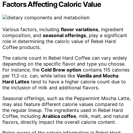
Factors Affecting Caloric Value
Various factors, including
flavor variations
, ingredient
composition, and
seasonal offerings
, play a significant
role in determining the caloric value of Rebel Hard
Coffee products.
The calorie count in Rebel Hard Coffee can vary widely
depending on the specific flavor and type you choose.
For instance, the
Cold Brew option
contains 115 calories
per 11.2-oz. can, while lattes like
Vanilla and Mocha
Hard Lattes
tend to have a higher calorie count due to
the inclusion of milk and additional flavors.
Seasonal offerings, such as the Peppermint Mocha Latte,
may also feature different calorie values compared to
the regular lineup. The ingredients used in Rebel Hard
Coffee, including
Arabica coffee
, milk, malt, and natural
flavors, directly impact the overall calorie content.
Being aware of the calorie information in Rebel Hard