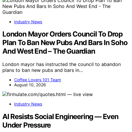
Industry News
London Mayor Orders Council To Drop
Plan To Ban New Pubs And Bars In Soho
And West End – The Guardian
London mayor has instructed the council to abandon
plans to ban new pubs and bars in…
Coffee Lovers 101 Team
August 10, 2026
Industry News
AI Resists Social Engineering — Even
Under Pressure