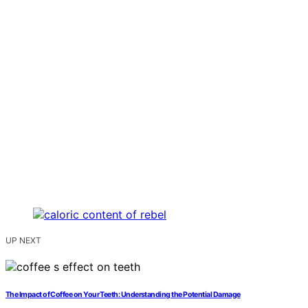
UP NEXT
The Impact of Coffee on Your Teeth: Understanding the Potential Damage