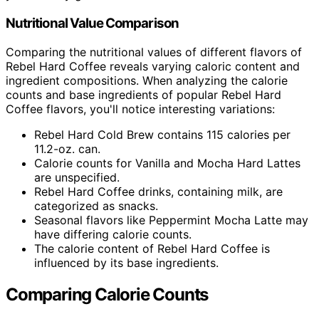
Nutritional Value Comparison
Comparing the nutritional values of different flavors of
Rebel Hard Coffee reveals varying caloric content and
ingredient compositions. When analyzing the calorie
counts and base ingredients of popular Rebel Hard
Coffee flavors, you'll notice interesting variations:
Rebel Hard Cold Brew contains 115 calories per
11.2-oz. can.
Calorie counts for Vanilla and Mocha Hard Lattes
are unspecified.
Rebel Hard Coffee drinks, containing milk, are
categorized as snacks.
Seasonal flavors like Peppermint Mocha Latte may
have differing calorie counts.
The calorie content of Rebel Hard Coffee is
influenced by its base ingredients.
Comparing Calorie Counts