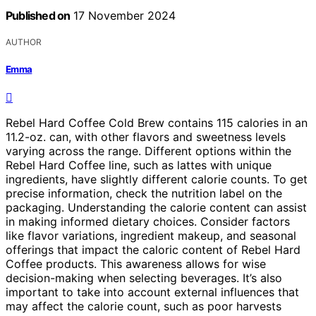
Published on
17 November 2024
AUTHOR
Emma
Rebel Hard Coffee Cold Brew contains 115 calories in an
11.2-oz. can, with other flavors and sweetness levels
varying across the range. Different options within the
Rebel Hard Coffee line, such as lattes with unique
ingredients, have slightly different calorie counts. To get
precise information, check the nutrition label on the
packaging. Understanding the calorie content can assist
in making informed dietary choices. Consider factors
like flavor variations, ingredient makeup, and seasonal
offerings that impact the caloric content of Rebel Hard
Coffee products. This awareness allows for wise
decision-making when selecting beverages. It’s also
important to take into account external influences that
may affect the calorie count, such as poor harvests