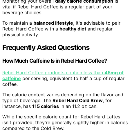
Monitoring your overall
daily calorie consumption
is
vital if Rebel Hard Coffee is a regular part of your
beverage choices.
To maintain a
balanced lifestyle
, it's advisable to pair
Rebel Hard Coffee with a
healthy diet
and regular
physical activity.
Frequently Asked Questions
How Much Caffeine Is in Rebel Hard Coffee?
Rebel Hard Coffee products contain less than
45mg of
caffeine
per serving, equivalent to half a cup of regular
coffee.
The calorie content varies depending on the flavor and
type of beverage. The
Rebel Hard Cold Brew
, for
instance, has
115 calories
in an 11.2 oz can.
While the specific calorie count for Rebel Hard Lattes
isn't provided, they're generally slightly higher in calories
compared to the Cold Brew.