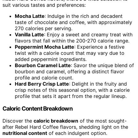
suit various tastes and preferences:
Mocha Latte
: Indulge in the rich and decadent
taste of chocolate and coffee, with approximately
270 calories per serving.
Vanilla Latte
: Enjoy a sweet and creamy treat with
flavors that fall within the 200-270 calorie range.
Peppermint Mocha Latte
: Experience a festive
twist with a calorie count that may vary due to
added peppermint ingredients.
Bourbon Caramel Latte
: Savor the unique blend of
bourbon and caramel, offering a distinct flavor
profile and calorie count.
Hard Berry Crisp Latte
: Delight in the fruity and
crisp notes of this seasonal option, with a calorie
profile that sets it apart from the regular lineup.
Caloric Content Breakdown
Discover the
caloric breakdown
of the most sought-
after Rebel Hard Coffee flavors, shedding light on the
nutritional content
of each indulgent option.