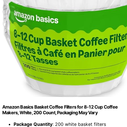
Amazon Basics Basket Coffee Filters for 8-12 Cup Coffee
Makers, White, 200 Count, Packaging May Vary
Package Quantity
: 200 white basket filters