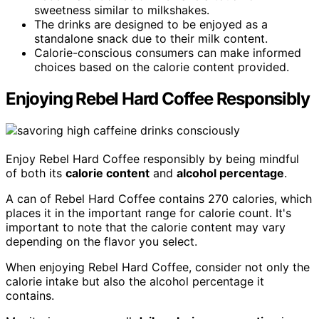
sweetness similar to milkshakes.
The drinks are designed to be enjoyed as a
standalone snack due to their milk content.
Calorie-conscious consumers can make informed
choices based on the calorie content provided.
Enjoying Rebel Hard Coffee Responsibly
Enjoy Rebel Hard Coffee responsibly by being mindful
of both its
calorie content
and
alcohol percentage
.
A can of Rebel Hard Coffee contains 270 calories, which
places it in the important range for calorie count. It's
important to note that the calorie content may vary
depending on the flavor you select.
When enjoying Rebel Hard Coffee, consider not only the
calorie intake but also the alcohol percentage it
contains.