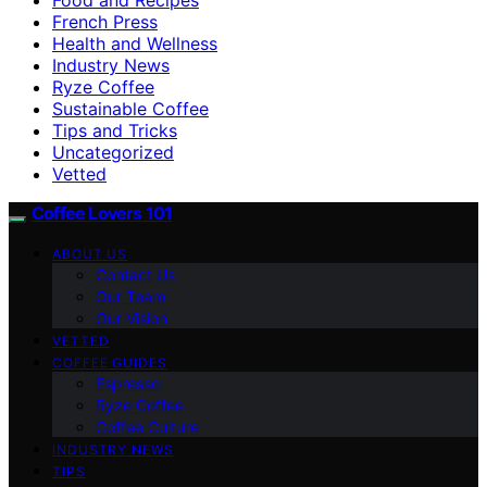
French Press
Health and Wellness
Industry News
Ryze Coffee
Sustainable Coffee
Tips and Tricks
Uncategorized
Vetted
Coffee Lovers 101
ABOUT US
Contact Us
Our Team
Our Vision
VETTED
COFFEE GUIDES
Espresso
Ryze Coffee
Coffee Culture
INDUSTRY NEWS
TIPS