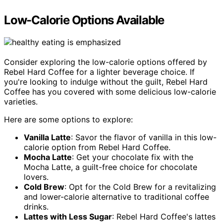
Low-Calorie Options Available
Consider exploring the low-calorie options offered by
Rebel Hard Coffee for a lighter beverage choice. If
you're looking to indulge without the guilt, Rebel Hard
Coffee has you covered with some delicious low-calorie
varieties.
Here are some options to explore:
Vanilla Latte
: Savor the flavor of vanilla in this low-
calorie option from Rebel Hard Coffee.
Mocha Latte
: Get your chocolate fix with the
Mocha Latte, a guilt-free choice for chocolate
lovers.
Cold Brew
: Opt for the Cold Brew for a revitalizing
and lower-calorie alternative to traditional coffee
drinks.
Lattes with Less Sugar
: Rebel Hard Coffee's lattes