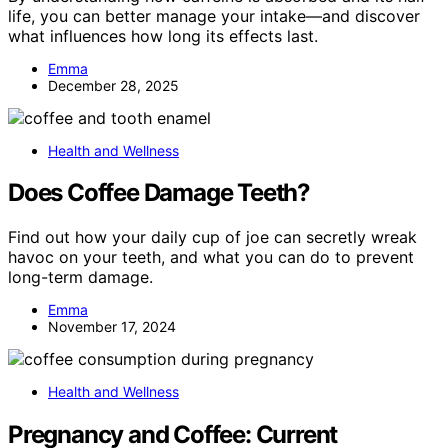
life, you can better manage your intake—and discover
what influences how long its effects last.
Emma
December 28, 2025
Health and Wellness
Does Coffee Damage Teeth?
Find out how your daily cup of joe can secretly wreak
havoc on your teeth, and what you can do to prevent
long-term damage.
Emma
November 17, 2024
Health and Wellness
Pregnancy and Coffee: Current