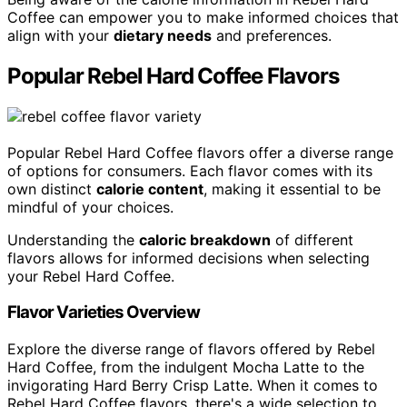
Coffee can empower you to make informed choices that
align with your
dietary needs
and preferences.
Popular Rebel Hard Coffee Flavors
Popular Rebel Hard Coffee flavors offer a diverse range
of options for consumers. Each flavor comes with its
own distinct
calorie content
, making it essential to be
mindful of your choices.
Understanding the
caloric breakdown
of different
flavors allows for informed decisions when selecting
your Rebel Hard Coffee.
Flavor Varieties Overview
Explore the diverse range of flavors offered by Rebel
Hard Coffee, from the indulgent Mocha Latte to the
invigorating Hard Berry Crisp Latte. When it comes to
Rebel Hard Coffee flavors, there's a wide selection to