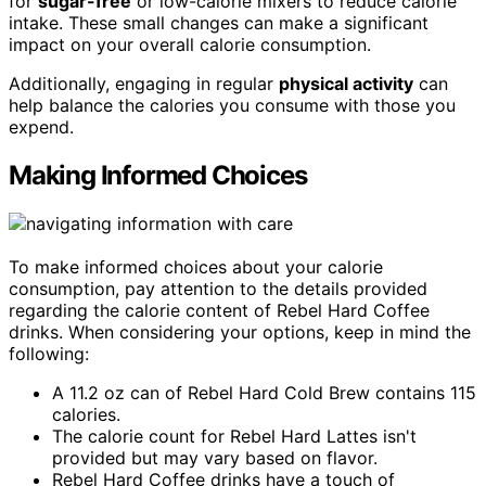
for
sugar-free
or low-calorie mixers to reduce calorie
intake. These small changes can make a significant
impact on your overall calorie consumption.
Additionally, engaging in regular
physical activity
can
help balance the calories you consume with those you
expend.
Making Informed Choices
To make informed choices about your calorie
consumption, pay attention to the details provided
regarding the calorie content of Rebel Hard Coffee
drinks. When considering your options, keep in mind the
following:
A 11.2 oz can of Rebel Hard Cold Brew contains 115
calories.
The calorie count for Rebel Hard Lattes isn't
provided but may vary based on flavor.
Rebel Hard Coffee drinks have a touch of