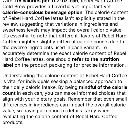
With
115 calories per 11.2-oz. can
, Rebel Hard Coffee
Cold Brew provides a flavorful yet important yet
calorie-conscious beverage option
. The calorie content
of Rebel Hard Coffee lattes isn't explicitly stated in the
review, suggesting that variations in ingredients and
sweetness levels may impact the overall caloric value.
It's essential to note that different flavors of Rebel Hard
Coffee might've slightly different calorie counts due to
the diverse ingredients used in each variant. To
accurately determine the exact calorie content of Rebel
Hard Coffee lattes, one should
refer to the nutrition
label
on the product packaging for precise information.
Understanding the calorie content of Rebel Hard Coffee
is vital for individuals seeking a balanced approach to
their daily caloric intake. By being
mindful of the calorie
count
in each can, you can make informed choices that
align with your dietary goals. Remember that even small
differences in ingredients can impact the overall caloric
value, so paying attention to details is key when
evaluating the calorie content of Rebel Hard Coffee
products.