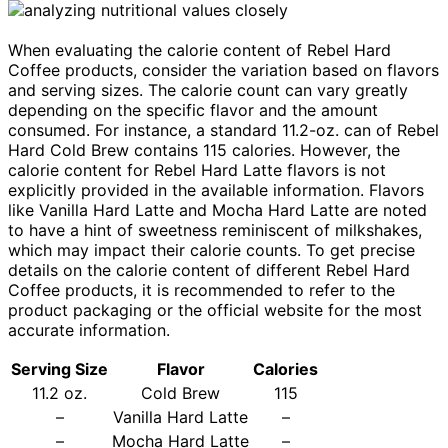
When evaluating the calorie content of Rebel Hard
Coffee products, consider the variation based on flavors
and serving sizes. The calorie count can vary greatly
depending on the specific flavor and the amount
consumed. For instance, a standard 11.2-oz. can of Rebel
Hard Cold Brew contains 115 calories. However, the
calorie content for Rebel Hard Latte flavors is not
explicitly provided in the available information. Flavors
like Vanilla Hard Latte and Mocha Hard Latte are noted
to have a hint of sweetness reminiscent of milkshakes,
which may impact their calorie counts. To get precise
details on the calorie content of different Rebel Hard
Coffee products, it is recommended to refer to the
product packaging or the official website for the most
accurate information.
Serving Size
Flavor
Calories
11.2 oz.
Cold Brew
115
–
Vanilla Hard Latte
–
–
Mocha Hard Latte
–