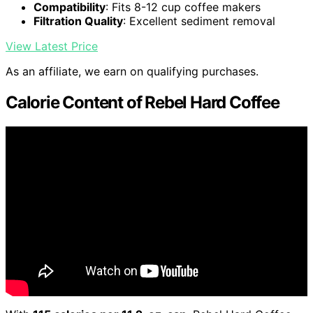
Compatibility
: Fits 8-12 cup coffee makers
Filtration Quality
: Excellent sediment removal
View Latest Price
As an affiliate, we earn on qualifying purchases.
Calorie Content of Rebel Hard Coffee