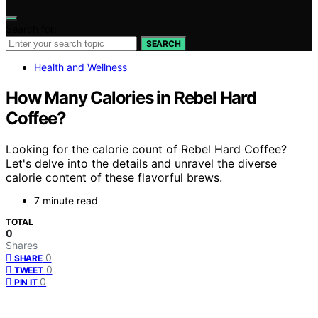
Search for:
SEARCH
Health and Wellness
How Many Calories in Rebel Hard
Coffee?
Looking for the calorie count of Rebel Hard Coffee?
Let's delve into the details and unravel the diverse
calorie content of these flavorful brews.
7 minute read
TOTAL
0
Shares
0
SHARE
0
TWEET
0
PIN IT