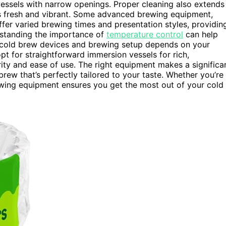
 vessels with narrow openings. Proper cleaning also extends
es fresh and vibrant. Some advanced brewing equipment,
fer varied brewing times and presentation styles, providin
erstanding the importance of
temperature control
can help
of cold brew devices and brewing setup depends on your
opt for straightforward immersion vessels for rich,
rity and ease of use. The right equipment makes a significa
 brew that’s perfectly tailored to your taste. Whether you’re
ewing equipment ensures you get the most out of your cold