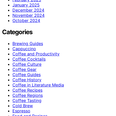
January 2025
December 2024
November 2024
October 2024
Categories
Brewing Guides
Cappuccino
Coffee and Productivity
Coffee Cocktails
Coffee Culture
Coffee Gear
Coffee Guides
Coffee History
Coffee in Literature Media
Coffee Recipes
Coffee Regions
Coffee Tasting
Cold Brew
Espresso
Food and Recipes