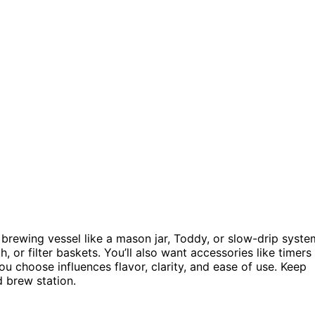
brewing vessel like a mason jar, Toddy, or slow-drip syste
h, or filter baskets. You’ll also want accessories like timers
u choose influences flavor, clarity, and ease of use. Keep
d brew station.