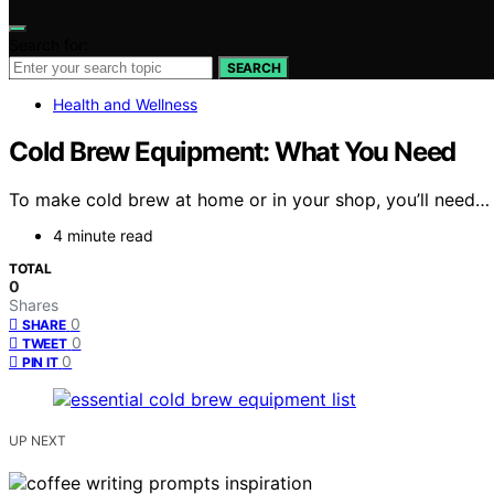
Search for:
SEARCH
Health and Wellness
Cold Brew Equipment: What You Need
To make cold brew at home or in your shop, you’ll need…
4 minute read
TOTAL
0
Shares
0
SHARE
0
TWEET
0
PIN IT
UP NEXT