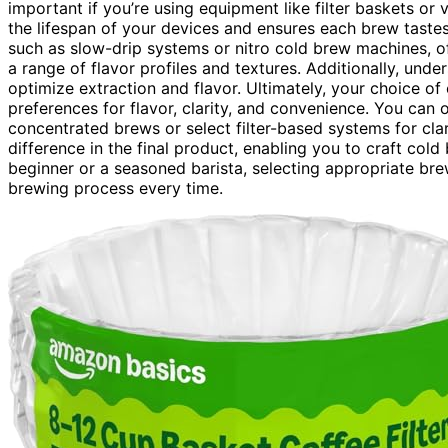
important if you’re using equipment like filter baskets or
the lifespan of your devices and ensures each brew tast
such as slow-drip systems or nitro cold brew machines, of
a range of flavor profiles and textures. Additionally, und
optimize extraction and flavor. Ultimately, your choice 
preferences for flavor, clarity, and convenience. You can 
concentrated brews or select filter-based systems for cla
difference in the final product, enabling you to craft cold
beginner or a seasoned barista, selecting appropriate br
brewing process every time.