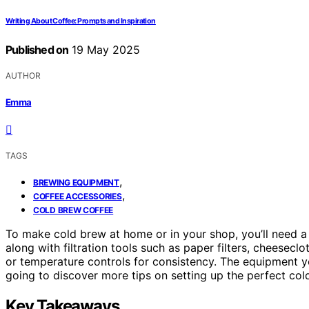
Writing About Coffee: Prompts and Inspiration
Published on
19 May 2025
AUTHOR
Emma
TAGS
,
BREWING EQUIPMENT
,
COFFEE ACCESSORIES
COLD BREW COFFEE
To make cold brew at home or in your shop, you’ll need a 
along with filtration tools such as paper filters, cheeseclot
or temperature controls for consistency. The equipment yo
going to discover more tips on setting up the perfect col
Key Takeaways