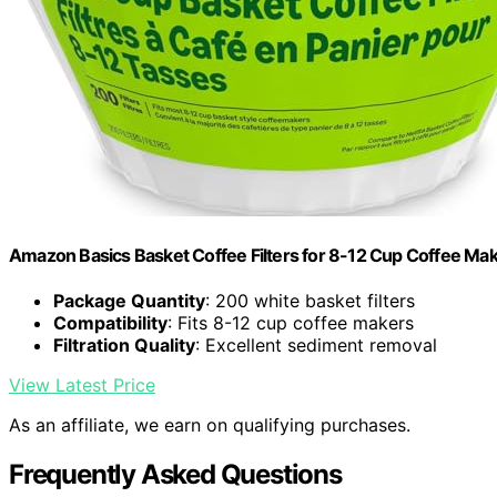
Amazon Basics Basket Coffee Filters for 8-12 Cup Coffee Ma
Package Quantity
: 200 white basket filters
Compatibility
: Fits 8-12 cup coffee makers
Filtration Quality
: Excellent sediment removal
View Latest Price
As an affiliate, we earn on qualifying purchases.
Frequently Asked Questions