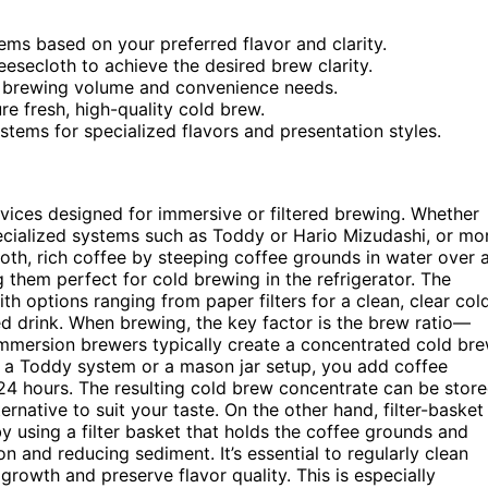
ems based on your preferred flavor and clarity.
heesecloth to achieve the desired brew clarity.
ur brewing volume and convenience needs.
e fresh, high-quality cold brew.
stems for specialized flavors and presentation styles.
vices designed for immersive or filtered brewing. Whether
pecialized systems such as Toddy or Hario Mizudashi, or mo
th, rich coffee by steeping coffee grounds in water over 
 them perfect for cold brewing in the refrigerator. The
th options ranging from paper filters for a clean, clear col
ed drink. When brewing, the key factor is the brew ratio—
immersion brewers typically create a concentrated cold br
th a Toddy system or a mason jar setup, you add coffee
o 24 hours. The resulting cold brew concentrate can be stor
ternative to suit your taste. On the other hand, filter-basket
y using a filter basket that holds the coffee grounds and
on and reducing sediment. It’s essential to regularly clean
rowth and preserve flavor quality. This is especially