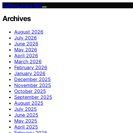
Coffee Lovers 101
Archives
August 2026
July 2026
June 2026
May 2026
April 2026
March 2026
February 2026
January 2026
December 2025
November 2025
October 2025
September 2025
August 2025
July 2025
June 2025
May 2025
April 2025
February 2025