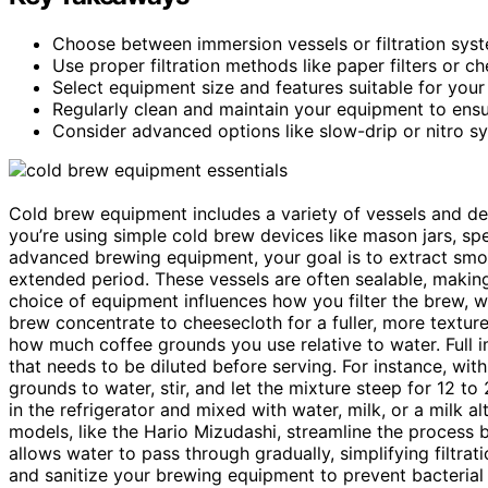
Choose between immersion vessels or filtration syst
Use proper filtration methods like paper filters or c
Select equipment size and features suitable for yo
Regularly clean and maintain your equipment to ensur
Consider advanced options like slow-drip or nitro sy
Cold brew equipment includes a variety of vessels and de
you’re using simple cold brew devices like mason jars, s
advanced brewing equipment, your goal is to extract smoo
extended period. These vessels are often sealable, making
choice of equipment influences how you filter the brew, wi
brew concentrate to cheesecloth for a fuller, more textur
how much coffee grounds you use relative to water. Full 
that needs to be diluted before serving. For instance, wi
grounds to water, stir, and let the mixture steep for 12 t
in the refrigerator and mixed with water, milk, or a milk al
models, like the Hario Mizudashi, streamline the process b
allows water to pass through gradually, simplifying filtrati
and sanitize your brewing equipment to prevent bacterial g