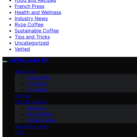
French Press
Health and Wellness
Industry News
Ryze Coffee
Sustainable Coffee
Tips and Tricks
Uncategorized
Vetted
Coffee Lovers 101
ABOUT US
Contact Us
Our Team
Our Vision
VETTED
COFFEE GUIDES
Espresso
Ryze Coffee
Coffee Culture
INDUSTRY NEWS
TIPS