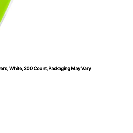
kers, White, 200 Count, Packaging May Vary