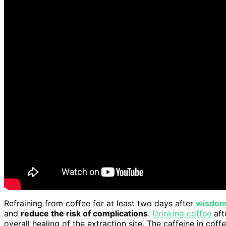
Refraining from coffee for at least two days after
wisdom
and
reduce the risk of complications
.
Drinking coffee
aft
overall healing of the extraction site. The caffeine in cof