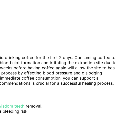
id drinking coffee for the first 2 days. Consuming coffee t
blood clot formation and irritating the extraction site due t
weeks before having coffee again will allow the site to hea
g process by affecting blood pressure and dislodging
n immediate coffee consumption, you can support a
commendations is crucial for a successful healing process.
wisdom teeth
removal.
 bleeding risk.