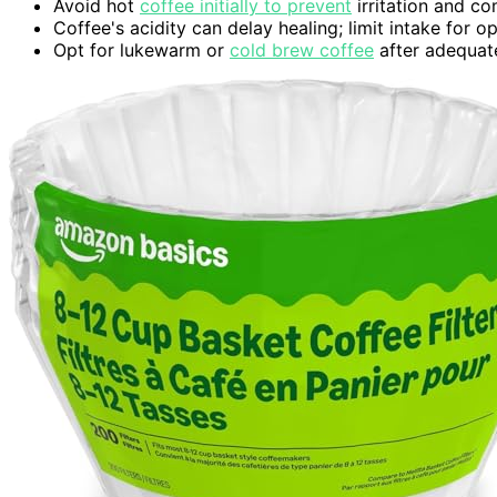
Avoid hot
coffee initially to prevent
irritation and co
Coffee's acidity can delay healing; limit intake for o
Opt for lukewarm or
cold brew coffee
after adequate