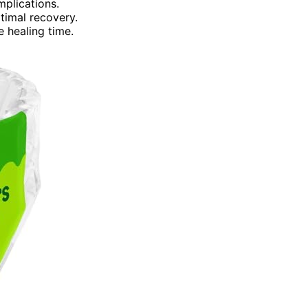
mplications.
ptimal recovery.
 healing time.