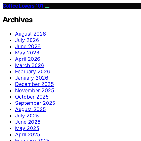
Coffee Lovers 101
Archives
August 2026
July 2026
June 2026
May 2026
April 2026
March 2026
February 2026
January 2026
December 2025
November 2025
October 2025
September 2025
August 2025
July 2025
June 2025
May 2025
April 2025
February 2025