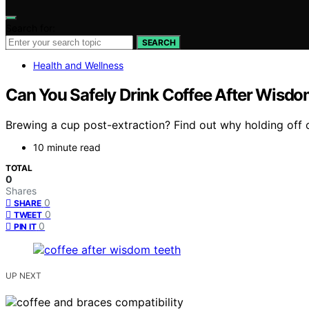
Search for:
SEARCH
Health and Wellness
Can You Safely Drink Coffee After Wisd
Brewing a cup post-extraction? Find out why holding off o
10 minute read
TOTAL
0
Shares
0
SHARE
0
TWEET
0
PIN IT
UP NEXT