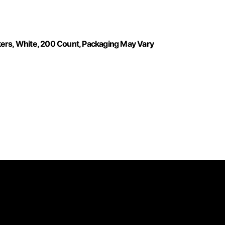
kers, White, 200 Count, Packaging May Vary