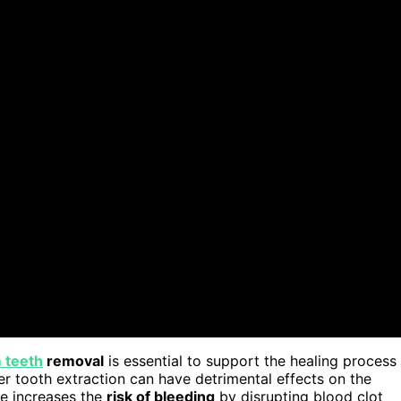
 teeth
removal
is essential to support the healing process
er tooth extraction can have detrimental effects on the
fee increases the
risk of bleeding
by disrupting blood clot