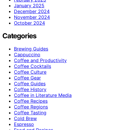
January 2025
December 2024
November 2024
October 2024
Categories
Brewing Guides
Cappuccino
Coffee and Productivity
Coffee Cocktails
Coffee Culture
Coffee Gear
Coffee Guides
Coffee History
Coffee in Literature Media
Coffee Recipes
Coffee Regions
Coffee Tasting
Cold Brew
Espresso
Food and Recipes