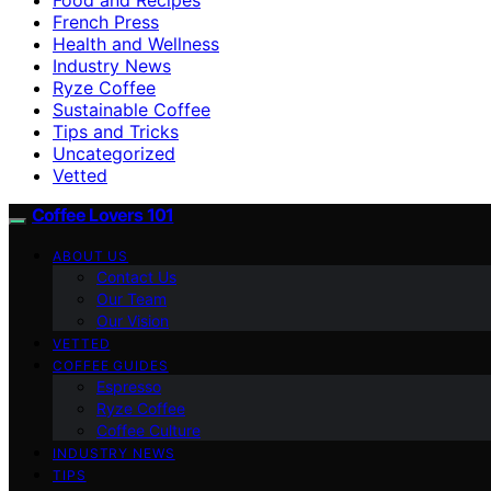
French Press
Health and Wellness
Industry News
Ryze Coffee
Sustainable Coffee
Tips and Tricks
Uncategorized
Vetted
Coffee Lovers 101
ABOUT US
Contact Us
Our Team
Our Vision
VETTED
COFFEE GUIDES
Espresso
Ryze Coffee
Coffee Culture
INDUSTRY NEWS
TIPS