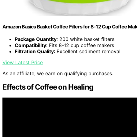
Amazon Basics Basket Coffee Filters for 8-12 Cup Coffee Ma
Package Quantity
: 200 white basket filters
Compatibility
: Fits 8-12 cup coffee makers
Filtration Quality
: Excellent sediment removal
View Latest Price
As an affiliate, we earn on qualifying purchases.
Effects of Coffee on Healing