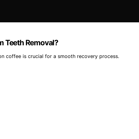
om Teeth Removal?
n coffee is crucial for a smooth recovery process.