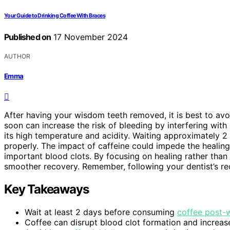
Your Guide to Drinking Coffee With Braces
Published on
17 November 2024
AUTHOR
Emma
After having your wisdom teeth removed, it is best to avo
soon can increase the risk of bleeding by interfering with 
its high temperature and acidity. Waiting approximately 2 
properly. The impact of caffeine could impede the healin
important blood clots. By focusing on healing rather tha
smoother recovery. Remember, following your dentist’s re
Key Takeaways
Wait at least 2 days before consuming
coffee post-
Coffee can disrupt blood clot formation and increase