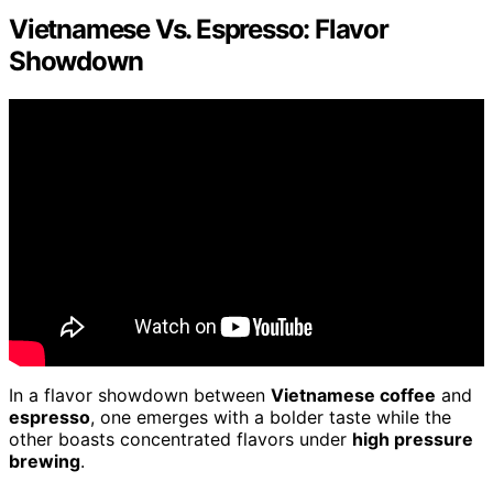
Vietnamese Vs. Espresso: Flavor
Showdown
In a flavor showdown between
Vietnamese coffee
and
espresso
, one emerges with a bolder taste while the
other boasts concentrated flavors under
high pressure
brewing
.