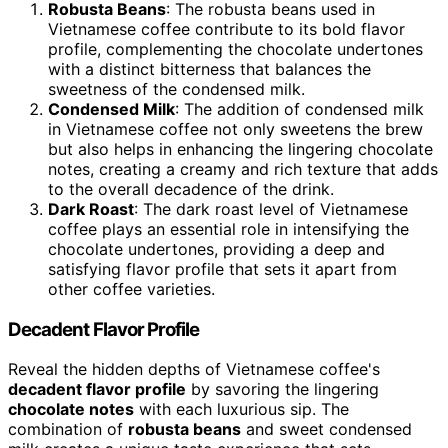
Robusta Beans
: The robusta beans used in
Vietnamese coffee contribute to its bold flavor
profile, complementing the chocolate undertones
with a distinct bitterness that balances the
sweetness of the condensed milk.
Condensed Milk
: The addition of condensed milk
in Vietnamese coffee not only sweetens the brew
but also helps in enhancing the lingering chocolate
notes, creating a creamy and rich texture that adds
to the overall decadence of the drink.
Dark Roast
: The dark roast level of Vietnamese
coffee plays an essential role in intensifying the
chocolate undertones, providing a deep and
satisfying flavor profile that sets it apart from
other coffee varieties.
Decadent Flavor Profile
Reveal the hidden depths of Vietnamese coffee's
decadent flavor profile
by savoring the lingering
chocolate notes
with each luxurious sip. The
combination of
robusta beans
and sweet condensed