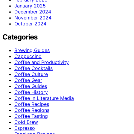
January 2025
December 2024
November 2024
October 2024
Categories
Brewing Guides
Cappuccino
Coffee and Productivity
Coffee Cocktails
Coffee Culture
Coffee Gear
Coffee Guides
Coffee History
Coffee in Literature Media
Coffee Recipes
Coffee Regions
Coffee Tasting
Cold Brew
Espresso
Food and Recipes