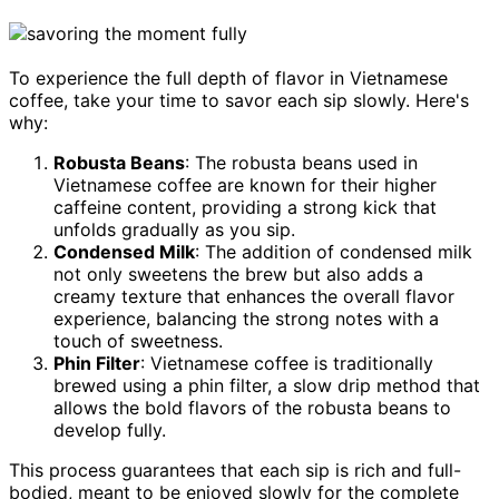
To experience the full depth of flavor in Vietnamese
coffee, take your time to savor each sip slowly. Here's
why:
Robusta Beans
: The robusta beans used in
Vietnamese coffee are known for their higher
caffeine content, providing a strong kick that
unfolds gradually as you sip.
Condensed Milk
: The addition of condensed milk
not only sweetens the brew but also adds a
creamy texture that enhances the overall flavor
experience, balancing the strong notes with a
touch of sweetness.
Phin Filter
: Vietnamese coffee is traditionally
brewed using a phin filter, a slow drip method that
allows the bold flavors of the robusta beans to
develop fully.
This process guarantees that each sip is rich and full-
bodied, meant to be enjoyed slowly for the complete