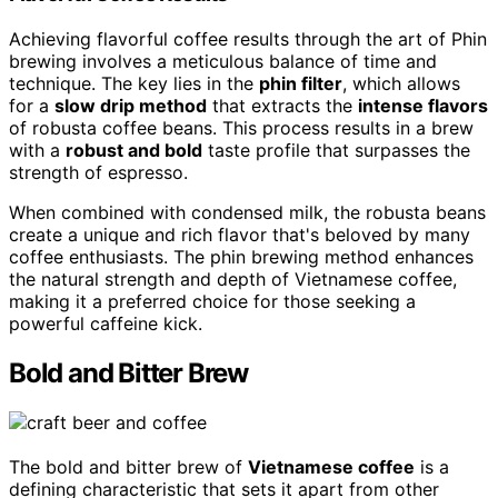
Achieving flavorful coffee results through the art of Phin
brewing involves a meticulous balance of time and
technique. The key lies in the
phin filter
, which allows
for a
slow drip method
that extracts the
intense flavors
of robusta coffee beans. This process results in a brew
with a
robust and bold
taste profile that surpasses the
strength of espresso.
When combined with condensed milk, the robusta beans
create a unique and rich flavor that's beloved by many
coffee enthusiasts. The phin brewing method enhances
the natural strength and depth of Vietnamese coffee,
making it a preferred choice for those seeking a
powerful caffeine kick.
Bold and Bitter Brew
The bold and bitter brew of
Vietnamese coffee
is a
defining characteristic that sets it apart from other