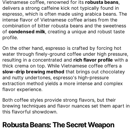
Vietnamese coffee, renowned for its
robusta beans
,
delivers a strong caffeine kick not typically found in
espresso, which is often made using arabica beans. The
intense flavor of Vietnamese coffee arises from the
combination of bitter robusta beans and the sweetness
of
condensed milk
, creating a unique and robust taste
profile.
On the other hand, espresso is crafted by forcing hot
water through finely-ground coffee under high pressure,
resulting in a concentrated and
rich flavor profile
with a
thick crema on top. While Vietnamese coffee offers a
slow-drip brewing method
that brings out chocolatey
and nutty undertones, espresso's high-pressure
extraction method yields a more intense and complex
flavor experience.
Both coffee styles provide strong flavors, but their
brewing techniques and flavor nuances set them apart in
this flavorful showdown.
Robusta Beans: The Secret Weapon