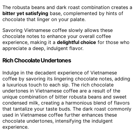
The robusta beans and dark roast combination creates a
bitter yet satisfying
base, complemented by hints of
chocolate that linger on your palate.
Savoring Vietnamese coffee slowly allows these
chocolate notes to enhance your overall coffee
experience, making it a
delightful choice
for those who
appreciate a deep, indulgent flavor.
Rich Chocolate Undertones
Indulge in the decadent experience of Vietnamese
coffee by savoring its lingering chocolate notes, adding
a luxurious touch to each sip. The rich chocolate
undertones in Vietnamese coffee are a result of the
unique combination of bitter robusta beans and sweet
condensed milk, creating a harmonious blend of flavors
that tantalize your taste buds. The dark roast commonly
used in Vietnamese coffee further enhances these
chocolate undertones, intensifying the indulgent
experience.