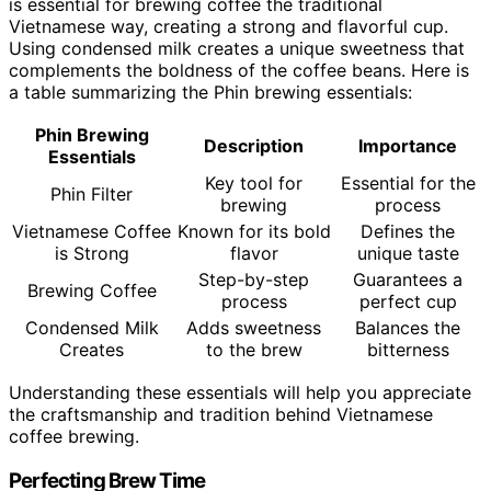
is essential for brewing coffee the traditional
Vietnamese way, creating a strong and flavorful cup.
Using condensed milk creates a unique sweetness that
complements the boldness of the coffee beans. Here is
a table summarizing the Phin brewing essentials:
Phin Brewing
Description
Importance
Essentials
Key tool for
Essential for the
Phin Filter
brewing
process
Vietnamese Coffee
Known for its bold
Defines the
is Strong
flavor
unique taste
Step-by-step
Guarantees a
Brewing Coffee
process
perfect cup
Condensed Milk
Adds sweetness
Balances the
Creates
to the brew
bitterness
Understanding these essentials will help you appreciate
the craftsmanship and tradition behind Vietnamese
coffee brewing.
Perfecting Brew Time