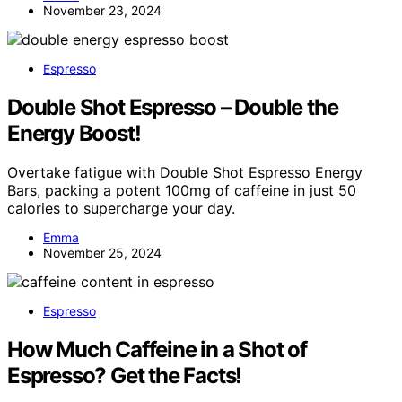
November 23, 2024
Espresso
Double Shot Espresso – Double the
Energy Boost!
Overtake fatigue with Double Shot Espresso Energy
Bars, packing a potent 100mg of caffeine in just 50
calories to supercharge your day.
Emma
November 25, 2024
Espresso
How Much Caffeine in a Shot of
Espresso? Get the Facts!