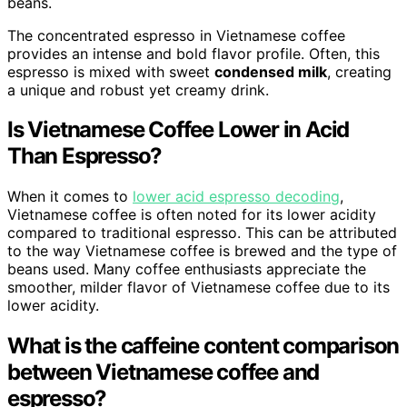
beans.
The concentrated espresso in Vietnamese coffee
provides an intense and bold flavor profile. Often, this
espresso is mixed with sweet
condensed milk
, creating
a unique and robust yet creamy drink.
Is Vietnamese Coffee Lower in Acid
Than Espresso?
When it comes to
lower acid espresso decoding
,
Vietnamese coffee is often noted for its lower acidity
compared to traditional espresso. This can be attributed
to the way Vietnamese coffee is brewed and the type of
beans used. Many coffee enthusiasts appreciate the
smoother, milder flavor of Vietnamese coffee due to its
lower acidity.
What is the caffeine content comparison
between Vietnamese coffee and
espresso?