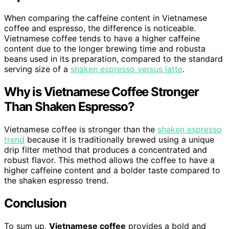
When comparing the caffeine content in Vietnamese
coffee and espresso, the difference is noticeable.
Vietnamese coffee tends to have a higher caffeine
content due to the longer brewing time and robusta
beans used in its preparation, compared to the standard
serving size of a
shaken espresso versus latte
.
Why is Vietnamese Coffee Stronger
Than Shaken Espresso?
Vietnamese coffee is stronger than the
shaken espresso
trend
because it is traditionally brewed using a unique
drip filter method that produces a concentrated and
robust flavor. This method allows the coffee to have a
higher caffeine content and a bolder taste compared to
the shaken espresso trend.
Conclusion
To sum up,
Vietnamese coffee
provides a bold and