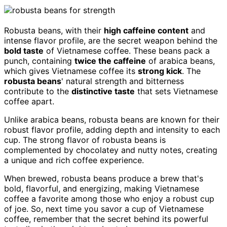
Robusta beans, with their
high caffeine content
and
intense flavor profile, are the secret weapon behind the
bold taste
of Vietnamese coffee. These beans pack a
punch, containing
twice the caffeine
of arabica beans,
which gives Vietnamese coffee its
strong kick
. The
robusta beans
' natural strength and bitterness
contribute to the
distinctive taste
that sets Vietnamese
coffee apart.
Unlike arabica beans, robusta beans are known for their
robust flavor profile, adding depth and intensity to each
cup. The strong flavor of robusta beans is
complemented by chocolatey and nutty notes, creating
a unique and rich coffee experience.
When brewed, robusta beans produce a brew that's
bold, flavorful, and energizing, making Vietnamese
coffee a favorite among those who enjoy a robust cup
of joe. So, next time you savor a cup of Vietnamese
coffee, remember that the secret behind its powerful