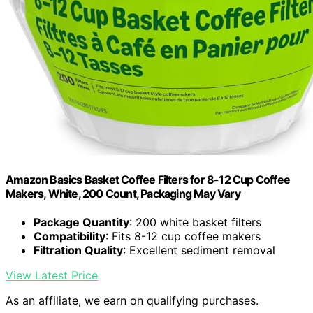
Amazon Basics Basket Coffee Filters for 8-12 Cup Coffee
Makers, White, 200 Count, Packaging May Vary
Package Quantity
: 200 white basket filters
Compatibility
: Fits 8-12 cup coffee makers
Filtration Quality
: Excellent sediment removal
View Latest Price
As an affiliate, we earn on qualifying purchases.