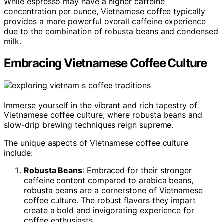
While espresso may have a higher caffeine
concentration per ounce, Vietnamese coffee typically
provides a more powerful overall caffeine experience
due to the combination of robusta beans and condensed
milk.
Embracing Vietnamese Coffee Culture
Immerse yourself in the vibrant and rich tapestry of
Vietnamese coffee culture, where robusta beans and
slow-drip brewing techniques reign supreme.
The unique aspects of Vietnamese coffee culture
include:
Robusta Beans
: Embraced for their stronger
caffeine content compared to arabica beans,
robusta beans are a cornerstone of Vietnamese
coffee culture. The robust flavors they impart
create a bold and invigorating experience for
coffee enthusiasts.