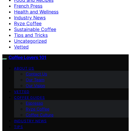
French Press
Health and Wellness
Industry News
Ryze Coffee
Sustainable Coffee
Tips and Tricks
Uncategorized
Vetted
Coffee Lovers 101
ABOUT US
Contact Us
Our Team
Our Vision
VETTED
COFFEE GUIDES
Espresso
Ryze Coffee
Coffee Culture
INDUSTRY NEWS
TIPS