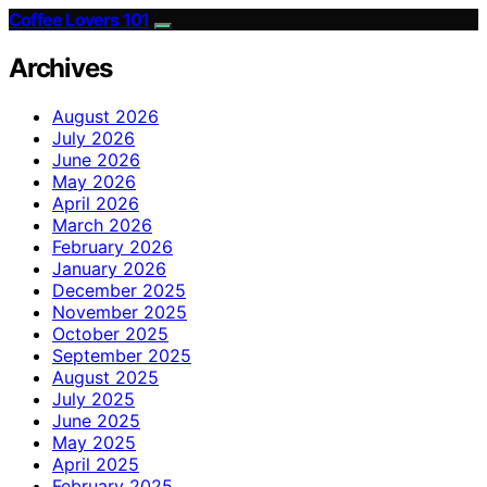
Coffee Lovers 101
Archives
August 2026
July 2026
June 2026
May 2026
April 2026
March 2026
February 2026
January 2026
December 2025
November 2025
October 2025
September 2025
August 2025
July 2025
June 2025
May 2025
April 2025
February 2025