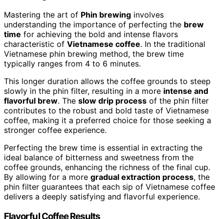
Mastering the art of
Phin brewing
involves
understanding the importance of perfecting the
brew
time
for achieving the bold and intense flavors
characteristic of
Vietnamese coffee
. In the traditional
Vietnamese phin brewing method, the brew time
typically ranges from 4 to 6 minutes.
This longer duration allows the coffee grounds to steep
slowly in the phin filter, resulting in a more
intense and
flavorful brew
. The
slow drip process
of the phin filter
contributes to the robust and bold taste of Vietnamese
coffee, making it a preferred choice for those seeking a
stronger coffee experience.
Perfecting the brew time is essential in extracting the
ideal balance of bitterness and sweetness from the
coffee grounds, enhancing the richness of the final cup.
By allowing for a more
gradual extraction process
, the
phin filter guarantees that each sip of Vietnamese coffee
delivers a deeply satisfying and flavorful experience.
Flavorful Coffee Results