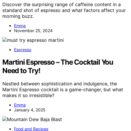
Discover the surprising range of caffeine content in a
standard shot of espresso and what factors affect your
morning buzz.
Emma
November 25, 2024
Espresso
Martini Espresso – The Cocktail You
Need to Try!
Nestled between sophistication and indulgence, the
Martini Espresso cocktail is a game-changer, but what
makes it so irresistible?
Emma
January 4, 2025
Food and Recipes