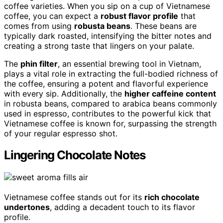
coffee varieties. When you sip on a cup of Vietnamese
coffee, you can expect a
robust flavor profile
that
comes from using
robusta beans
. These beans are
typically dark roasted, intensifying the bitter notes and
creating a strong taste that lingers on your palate.
The
phin filter
, an essential brewing tool in Vietnam,
plays a vital role in extracting the full-bodied richness of
the coffee, ensuring a potent and flavorful experience
with every sip. Additionally, the
higher caffeine content
in robusta beans, compared to arabica beans commonly
used in espresso, contributes to the powerful kick that
Vietnamese coffee is known for, surpassing the strength
of your regular espresso shot.
Lingering Chocolate Notes
Vietnamese coffee stands out for its
rich chocolate
undertones
, adding a decadent touch to its flavor
profile.