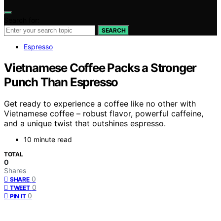
Search for:
SEARCH
Espresso
Vietnamese Coffee Packs a Stronger
Punch Than Espresso
Get ready to experience a coffee like no other with
Vietnamese coffee – robust flavor, powerful caffeine,
and a unique twist that outshines espresso.
10 minute read
TOTAL
0
Shares
0
SHARE
0
TWEET
0
PIN IT