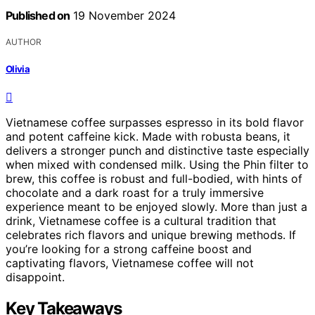
Published on
19 November 2024
AUTHOR
Olivia
Vietnamese coffee surpasses espresso in its bold flavor
and potent caffeine kick. Made with robusta beans, it
delivers a stronger punch and distinctive taste especially
when mixed with condensed milk. Using the Phin filter to
brew, this coffee is robust and full-bodied, with hints of
chocolate and a dark roast for a truly immersive
experience meant to be enjoyed slowly. More than just a
drink, Vietnamese coffee is a cultural tradition that
celebrates rich flavors and unique brewing methods. If
you’re looking for a strong caffeine boost and
captivating flavors, Vietnamese coffee will not
disappoint.
Key Takeaways