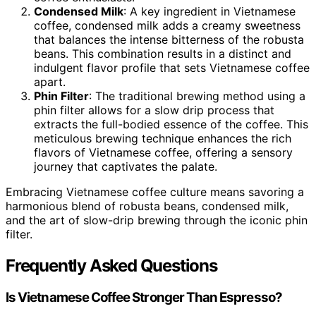
Condensed Milk
: A key ingredient in Vietnamese
coffee, condensed milk adds a creamy sweetness
that balances the intense bitterness of the robusta
beans. This combination results in a distinct and
indulgent flavor profile that sets Vietnamese coffee
apart.
Phin Filter
: The traditional brewing method using a
phin filter allows for a slow drip process that
extracts the full-bodied essence of the coffee. This
meticulous brewing technique enhances the rich
flavors of Vietnamese coffee, offering a sensory
journey that captivates the palate.
Embracing Vietnamese coffee culture means savoring a
harmonious blend of robusta beans, condensed milk,
and the art of slow-drip brewing through the iconic phin
filter.
Frequently Asked Questions
Is Vietnamese Coffee Stronger Than Espresso?