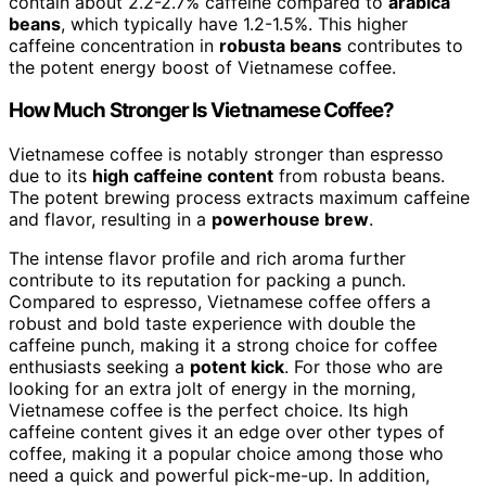
contain about 2.2-2.7% caffeine compared to
arabica
beans
, which typically have 1.2-1.5%. This higher
caffeine concentration in
robusta beans
contributes to
the potent energy boost of Vietnamese coffee.
How Much Stronger Is Vietnamese Coffee?
Vietnamese coffee is notably stronger than espresso
due to its
high caffeine content
from robusta beans.
The potent brewing process extracts maximum caffeine
and flavor, resulting in a
powerhouse brew
.
The intense flavor profile and rich aroma further
contribute to its reputation for packing a punch.
Compared to espresso, Vietnamese coffee offers a
robust and bold taste experience with double the
caffeine punch, making it a strong choice for coffee
enthusiasts seeking a
potent kick
. For those who are
looking for an extra jolt of energy in the morning,
Vietnamese coffee is the perfect choice. Its high
caffeine content gives it an edge over other types of
coffee, making it a popular choice among those who
need a quick and powerful pick-me-up. In addition,