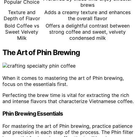
Popular Choice
brews
Texture and
Adds a creamy texture and enhances
Depth of Flavor
the overall flavor
Bold Coffee vs
Offers a delightful contrast between
Sweet Velvety
strong coffee and sweet, velvety
Milk
condensed milk
The Art of Phin Brewing
When it comes to mastering the art of Phin brewing,
focus on the essentials first.
Perfecting the brew time is vital for extracting the rich
and intense flavors that characterize Vietnamese coffee.
Phin Brewing Essentials
For mastering the art of Phin brewing, practice patience
and precision in each step of the process. The Phin filter