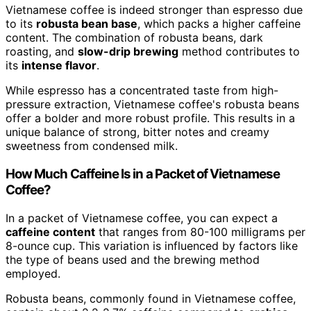
Vietnamese coffee is indeed stronger than espresso due
to its
robusta bean base
, which packs a higher caffeine
content. The combination of robusta beans, dark
roasting, and
slow-drip brewing
method contributes to
its
intense flavor
.
While espresso has a concentrated taste from high-
pressure extraction, Vietnamese coffee's robusta beans
offer a bolder and more robust profile. This results in a
unique balance of strong, bitter notes and creamy
sweetness from condensed milk.
How Much Caffeine Is in a Packet of Vietnamese
Coffee?
In a packet of Vietnamese coffee, you can expect a
caffeine content
that ranges from 80-100 milligrams per
8-ounce cup. This variation is influenced by factors like
the type of beans used and the brewing method
employed.
Robusta beans, commonly found in Vietnamese coffee,