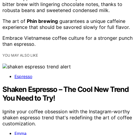
bitter brew with lingering chocolate notes, thanks to
robusta beans and sweetened condensed milk.
The art of
Phin brewing
guarantees a unique caffeine
experience that should be savored slowly for full flavor.
Embrace Vietnamese coffee culture for a stronger punch
than espresso.
YOU MAY ALSO LIKE
Espresso
Shaken Espresso – The Cool New Trend
You Need to Try!
Ignite your coffee obsession with the Instagram-worthy
shaken espresso trend that's redefining the art of coffee
customization.
Emma