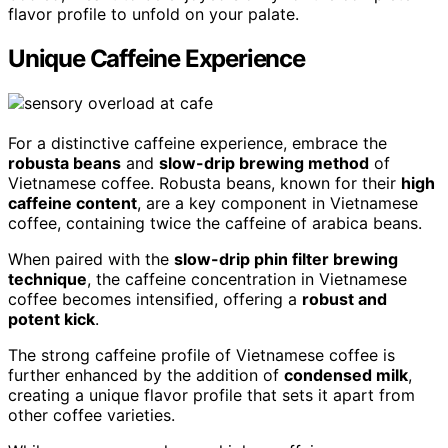
flavor profile to unfold on your palate.
Unique Caffeine Experience
For a distinctive caffeine experience, embrace the
robusta beans
and
slow-drip brewing method
of
Vietnamese coffee. Robusta beans, known for their
high
caffeine content
, are a key component in Vietnamese
coffee, containing twice the caffeine of arabica beans.
When paired with the
slow-drip phin filter brewing
technique
, the caffeine concentration in Vietnamese
coffee becomes intensified, offering a
robust and
potent kick
.
The strong caffeine profile of Vietnamese coffee is
further enhanced by the addition of
condensed milk
,
creating a unique flavor profile that sets it apart from
other coffee varieties.