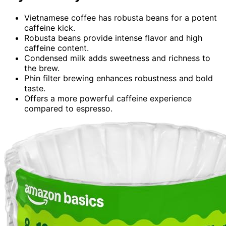
Vietnamese coffee has robusta beans for a potent
caffeine kick.
Robusta beans provide intense flavor and high
caffeine content.
Condensed milk adds sweetness and richness to
the brew.
Phin filter brewing enhances robustness and bold
taste.
Offers a more powerful caffeine experience
compared to espresso.