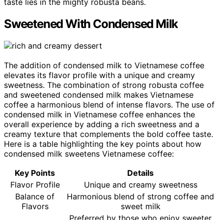
taste lies in the mighty robusta beans.
Sweetened With Condensed Milk
The addition of condensed milk to Vietnamese coffee
elevates its flavor profile with a unique and creamy
sweetness. The combination of strong robusta coffee
and sweetened condensed milk makes Vietnamese
coffee a harmonious blend of intense flavors. The use of
condensed milk in Vietnamese coffee enhances the
overall experience by adding a rich sweetness and a
creamy texture that complements the bold coffee taste.
Here is a table highlighting the key points about how
condensed milk sweetens Vietnamese coffee:
Key Points
Details
Flavor Profile
Unique and creamy sweetness
Balance of
Harmonious blend of strong coffee and
Flavors
sweet milk
Preferred by those who enjoy sweeter