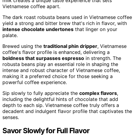
milk creates a unique taste experience that sets
Vietnamese coffee apart.
The dark roast robusta beans used in Vietnamese coffee
yield a strong and bitter brew that's rich in flavor, with
intense chocolate undertones
that linger on your
palate.
Brewed using the
traditional phin dripper
, Vietnamese
coffee's flavor profile is enhanced, delivering a
boldness that surpasses espresso
in strength. The
robusta beans play an essential role in shaping the
intense and robust character of Vietnamese coffee,
making it a preferred choice for those seeking a
powerful coffee experience.
Sip slowly to fully appreciate the
complex flavors
,
including the delightful hints of chocolate that add
depth to each sip. Vietnamese coffee truly offers a
decadent and indulgent flavor profile that captivates the
senses.
Savor Slowly for Full Flavor