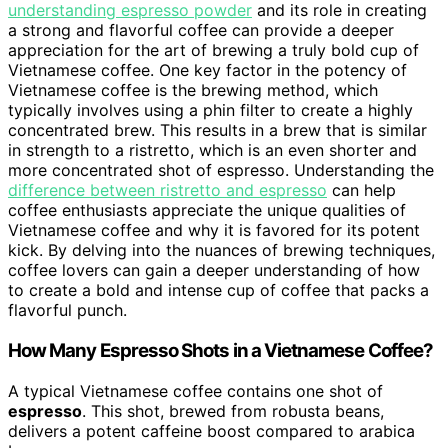
understanding espresso powder
and its role in creating
a strong and flavorful coffee can provide a deeper
appreciation for the art of brewing a truly bold cup of
Vietnamese coffee. One key factor in the potency of
Vietnamese coffee is the brewing method, which
typically involves using a phin filter to create a highly
concentrated brew. This results in a brew that is similar
in strength to a ristretto, which is an even shorter and
more concentrated shot of espresso. Understanding the
difference between ristretto and espresso
can help
coffee enthusiasts appreciate the unique qualities of
Vietnamese coffee and why it is favored for its potent
kick. By delving into the nuances of brewing techniques,
coffee lovers can gain a deeper understanding of how
to create a bold and intense cup of coffee that packs a
flavorful punch.
How Many Espresso Shots in a Vietnamese Coffee?
A typical Vietnamese coffee contains one shot of
espresso
. This shot, brewed from robusta beans,
delivers a potent caffeine boost compared to arabica