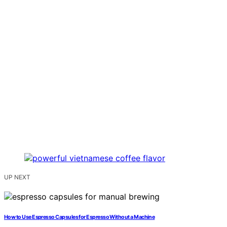
UP NEXT
How to Use Espresso Capsules for Espresso Without a Machine