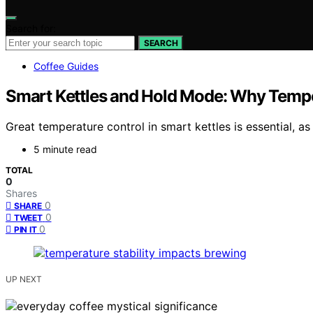
Search for:
SEARCH
Coffee Guides
Smart Kettles and Hold Mode: Why Tempe
Great temperature control in smart kettles is essential, a
5 minute read
TOTAL
0
Shares
0
SHARE
0
TWEET
0
PIN IT
UP NEXT