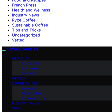
French Press
Health and Wellness
Industry News
Ryze Coffee
Sustainable Coffee
Tips and Tricks
Uncategorized
Vetted
Coffee Lovers 101
ABOUT US
Contact Us
Our Team
Our Vision
VETTED
COFFEE GUIDES
Espresso
Ryze Coffee
Coffee Culture
INDUSTRY NEWS
TIPS