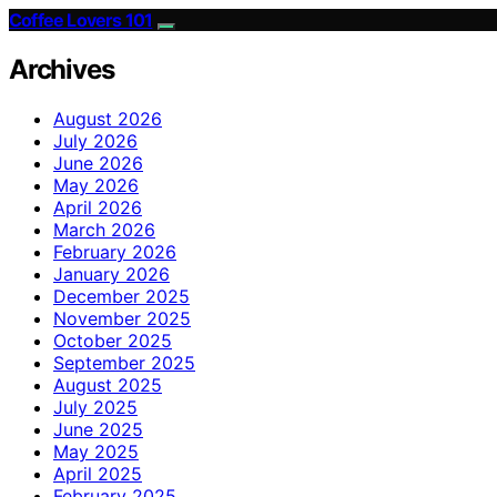
Coffee Lovers 101
Archives
August 2026
July 2026
June 2026
May 2026
April 2026
March 2026
February 2026
January 2026
December 2025
November 2025
October 2025
September 2025
August 2025
July 2025
June 2025
May 2025
April 2025
February 2025