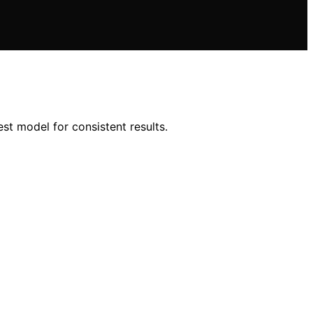
est model for consistent results.