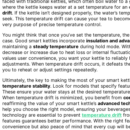
faced with traditional kettles, which often boil water to
where the kettle keeps water at a set temperature for an e
drift
. If the kettle isn’t designed properly, the water’s te
seek. This temperature drift can cause your tea to become
very purpose of precise temperature control.
You might think that once you’ve set the temperature, the 
case. Good smart kettles incorporate
insulation and adv
maintaining a
steady temperature
during hold mode. With
decrease or increase due to heat loss or internal fluctua
values user convenience, you want your kettle to reliably
adjustments. When temperature drift occurs, it defeats the
you to reheat or adjust settings repeatedly.
Ultimately, the key to making the most of your smart kett
temperature stability
. Look for models that specify featu
These ensure your water stays at the desired temperature
When temperature drift is minimized, you benefit from
co
reaffirming the value of your smart kettle’s
advanced tec
help you choose the right model, ensuring your beverages 
technology are essential to prevent
temperature drift
fro
features guarantees better performance. With the right fe
convenience but also peace of mind that every cup will be 