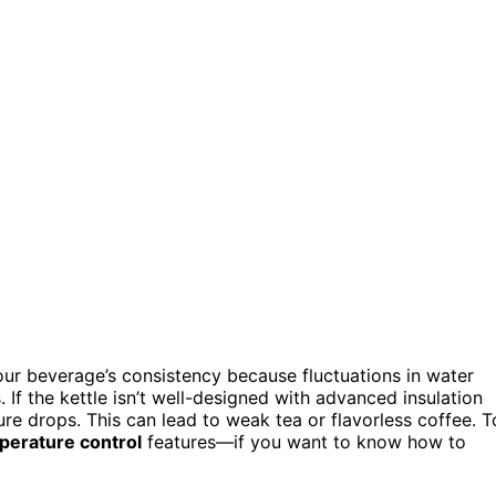
our beverage’s consistency because fluctuations in water
If the kettle isn’t well-designed with advanced insulation
e drops. This can lead to weak tea or flavorless coffee. T
perature control
features—if you want to know how to