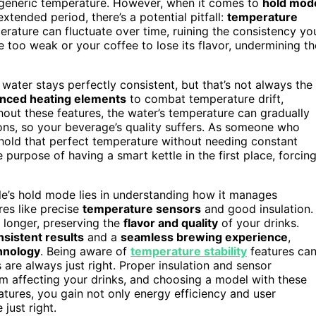
 a generic temperature. However, when it comes to
hold mod
xtended period, there’s a potential pitfall:
temperature
mperature can fluctuate over time, ruining the consistency yo
 too weak or your coffee to lose its flavor, undermining th
water stays perfectly consistent, but that’s not always the
anced heating elements
to combat temperature drift,
out these features, the water’s temperature can gradually
tions, so your beverage’s quality suffers. As someone who
 hold that perfect temperature without needing constant
 purpose of having a smart kettle in the first place, forcin
le’s hold mode lies in understanding how it manages
res like precise
temperature sensors
and good insulation.
 longer, preserving the
flavor and quality
of your drinks.
nsistent results
and a
seamless brewing experience
,
hnology
. Being aware of
temperature stability
features ca
are always just right. Proper insulation and sensor
m affecting your drinks, and choosing a model with these
atures, you gain not only energy efficiency and user
just right.