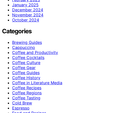
January 2025
December 2024
November 2024
October 2024
Categories
Brewing Guides
Cappuccino
Coffee and Productivity
Coffee Cocktails
Coffee Culture
Coffee Gear
Coffee Guides
Coffee History
Coffee in Literature Media
Coffee Recipes
Coffee Regions
Coffee Tasting
Cold Brew
Espresso
Food and Recipes