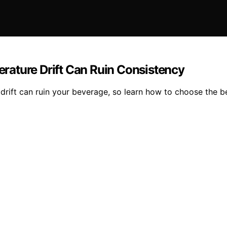
rature Drift Can Ruin Consistency
s drift can ruin your beverage, so learn how to choose the b