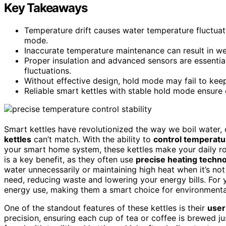
Key Takeaways
Temperature drift causes water temperature fluctuat
mode.
Inaccurate temperature maintenance can result in wea
Proper insulation and advanced sensors are essentia
fluctuations.
Without effective design, hold mode may fail to keep
Reliable smart kettles with stable hold mode ensure 
Smart kettles have revolutionized the way we boil water,
kettles
can’t match. With the ability to
control temperatu
your smart home system, these kettles make your daily rou
is a key benefit, as they often use
precise heating techn
water unnecessarily or maintaining high heat when it’s no
need, reducing waste and lowering your energy bills. For 
energy use, making them a smart choice for environmenta
One of the standout features of these kettles is their
user
precision, ensuring each cup of tea or coffee is brewed ju