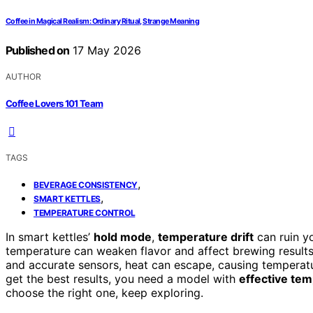
Coffee in Magical Realism: Ordinary Ritual, Strange Meaning
Published on
17 May 2026
AUTHOR
Coffee Lovers 101 Team
TAGS
,
BEVERAGE CONSISTENCY
,
SMART KETTLES
TEMPERATURE CONTROL
In smart kettles’
hold mode
,
temperature drift
can ruin y
temperature can weaken flavor and affect brewing results. 
and accurate sensors, heat can escape, causing temperatur
get the best results, you need a model with
effective tem
choose the right one, keep exploring.