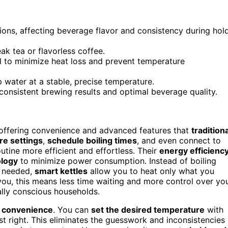
ions, affecting beverage flavor and consistency during hol
k tea or flavorless coffee.
l to minimize heat loss and prevent temperature
 water at a stable, precise temperature.
consistent brewing results and optimal beverage quality.
 offering convenience and advanced features that
traditiona
re settings
,
schedule boiling times
, and even connect to
tine more efficient and effortless. Their
energy efficienc
ology
to minimize power consumption. Instead of boiling
t needed,
smart kettles
allow you to heat only what you
you, this means less time waiting and more control over yo
lly conscious households.
 convenience
. You can
set the desired temperature
with
st right. This eliminates the guesswork and inconsistencies