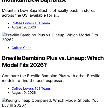
Mountain Dew Baja Blast is officially back in stores
across the US, available for a…
Coffee Lovers 101 Team
August 9, 2026
Coffee Gear
Breville Bambino Plus vs. Lineup: Which
Model Fits 2026?
Compare the Breville Bambino Plus with other Breville
models to find the best espresso…
Coffee Lovers 101 Team
August 9, 2026