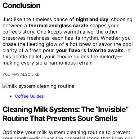
Conclusion
Just like the timeless dance of
night and day
, choosing
between a
thermal and glass carafe
shapes your
coffee’s story. One keeps warmth alive, the other
preserves freshness; each has its rhythm. Whether you
chase the fleeting glow of a hot brew or savor the cool
clarity of a fresh pour,
your flavor’s favorite awaits
. In
this gentle ballet, your choice guides the melody—
making every sip a harmonious refrain.
YOU MAY ALSO LIKE
Coffee Guides
Cleaning Milk Systems: The “Invisible”
Routine That Prevents Sour Smells
Optimize your milk system cleaning routine to prevent
sour smells—discover the essential steps that keep your