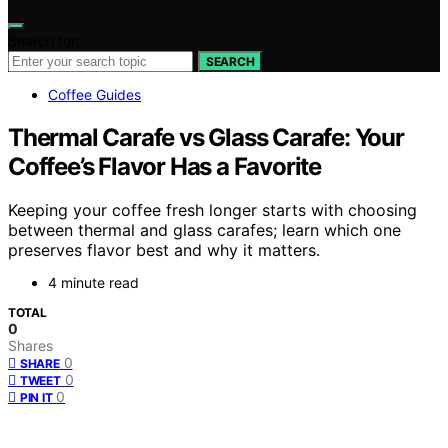
Search for:
SEARCH
Coffee Guides
Thermal Carafe vs Glass Carafe: Your
Coffee’s Flavor Has a Favorite
Keeping your coffee fresh longer starts with choosing
between thermal and glass carafes; learn which one
preserves flavor best and why it matters.
4 minute read
TOTAL
0
Shares
0
SHARE
0
TWEET
0
PIN IT