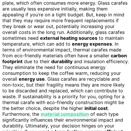
plate, which often consumes more energy. Glass carafes
are usually less expensive initially, making them
appealing if you’re on a tight budget. But, keep in mind
that they may require more frequent replacements if
they break or wear out, potentially increasing your
overall costs in the long run. Additionally, glass carafes
sometimes need
external heating sources
to maintain
temperature, which can add to
energy expenses
. In
terms of environmental impact, thermal carafes made
from eco-friendly materials often have a smaller
carbon
footprint
due to their
durability
and insulation efficiency.
They eliminate the need for continuous energy
consumption to keep the coffee warm, reducing your
overall
energy use
. Glass carafes are recyclable and
non-toxic, but their fragility means they are more likely
to be discarded and replaced, which can contribute to
waste. If sustainability is a priority for you, opting for a
thermal carafe with eco-friendly construction might be
the better choice, despite the higher
initial cost
.
Furthermore, the
material composition
of each type
significantly influences their environmental impact and
durability. Ultimately, your decision hinges on your