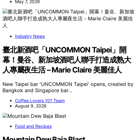
May 7, 2026
Industry News
臺北新酒吧「UNCOMMON Taipei」開
幕！曼谷、新加坡酒吧人聯手打造成熟大
人專屬夜生活 – Marie Claire 美麗佳人
New Taipei bar 'UNCOMMON Taipei' opens, created by
Bangkok and Singapore bar…
Coffee Lovers 101 Team
August 9, 2026
Food and Recipes
Mountain Dew Baja Blast