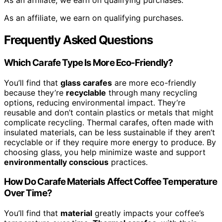
As an affiliate, we earn on qualifying purchases.
As an affiliate, we earn on qualifying purchases.
Frequently Asked Questions
Which Carafe Type Is More Eco-Friendly?
You’ll find that
glass carafes
are more eco-friendly
because they’re
recyclable
through many recycling
options, reducing environmental impact. They’re
reusable and don’t contain plastics or metals that might
complicate recycling. Thermal carafes, often made with
insulated materials, can be less sustainable if they aren’t
recyclable or if they require more energy to produce. By
choosing glass, you help minimize waste and support
environmentally conscious
practices.
How Do Carafe Materials Affect Coffee Temperature
Over Time?
You’ll find that
material
greatly impacts your coffee’s