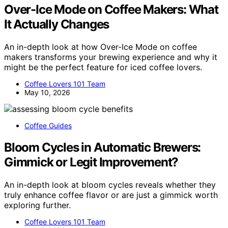
Over-Ice Mode on Coffee Makers: What
It Actually Changes
An in-depth look at how Over-Ice Mode on coffee
makers transforms your brewing experience and why it
might be the perfect feature for iced coffee lovers.
Coffee Lovers 101 Team
May 10, 2026
Coffee Guides
Bloom Cycles in Automatic Brewers:
Gimmick or Legit Improvement?
An in-depth look at bloom cycles reveals whether they
truly enhance coffee flavor or are just a gimmick worth
exploring further.
Coffee Lovers 101 Team