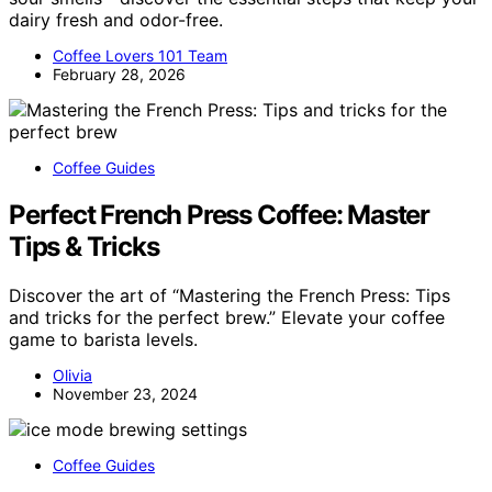
dairy fresh and odor-free.
Coffee Lovers 101 Team
February 28, 2026
Coffee Guides
Perfect French Press Coffee: Master
Tips & Tricks
Discover the art of “Mastering the French Press: Tips
and tricks for the perfect brew.” Elevate your coffee
game to barista levels.
Olivia
November 23, 2024
Coffee Guides