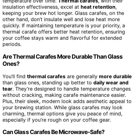
temperature over time.
Thermal carafes
, with their
insulation effectiveness, excel at
heat retention
,
keeping your brew hot longer. Glass carafes, on the
other hand, don’t insulate well and lose heat more
quickly. If maintaining temperature is your priority, a
thermal carafe offers better heat retention, ensuring
your coffee stays warm and flavorful for extended
periods.
Are Thermal Carafes More Durable Than Glass
Ones?
You’ll find
thermal carafes
are generally
more durable
than glass ones, standing up better to
daily wear and
tear
. They’re designed to handle temperature changes
without cracking, making carafe maintenance easier.
Plus, their sleek, modern look adds aesthetic appeal to
your brewing station. While glass carafes may look
charming, thermal options give you peace of mind,
especially if you’re rough on your coffee gear.
Can Glass Carafes Be Microwave-Safe?