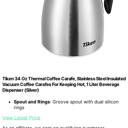
Tiken 34 Oz Thermal Coffee Carafe, Stainless Steel Insulated
Vacuum Coffee Carafes For Keeping Hot, 1 Liter Beverage
Dispenser (Silver)
Spout and Rings
: Groove spout with dual silicon
rings
View Latest Price