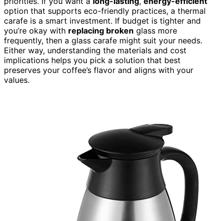
priorities. If you want a
long-lasting
,
energy-efficient
option that supports eco-friendly practices, a thermal
carafe is a smart investment. If budget is tighter and
you’re okay with
replacing broken
glass more
frequently, then a glass carafe might suit your needs.
Either way, understanding the materials and cost
implications helps you pick a solution that best
preserves your coffee’s flavor and aligns with your
values.