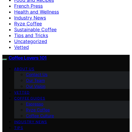
French Press
Health and Wellness
Industry News
Ryze Coffee
Sustainable Coffee
Tips and Tricks
Uncategorized
Vetted
Coffee Lovers 101
ABOUT US
Contact Us
Our Team
Our Vision
VETTED
COFFEE GUIDES
Espresso
Ryze Coffee
Coffee Culture
INDUSTRY NEWS
TIPS