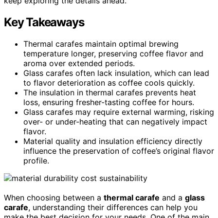
keep exploring the details ahead.
Key Takeaways
Thermal carafes maintain optimal brewing
temperature longer, preserving coffee flavor and
aroma over extended periods.
Glass carafes often lack insulation, which can lead
to flavor deterioration as coffee cools quickly.
The insulation in thermal carafes prevents heat
loss, ensuring fresher-tasting coffee for hours.
Glass carafes may require external warming, risking
over- or under-heating that can negatively impact
flavor.
Material quality and insulation efficiency directly
influence the preservation of coffee’s original flavor
profile.
When choosing between a
thermal carafe
and a
glass
carafe
, understanding their differences can help you
make the best decision for your needs. One of the main