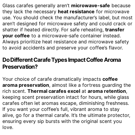
Glass carafes generally aren’t
microwave-safe
because
they lack the necessary
heat resistance
for microwave
use. You should check the manufacturer’s label, but most
aren’t designed for microwave safety and could crack or
shatter if heated directly. For safe reheating,
transfer
your coffee
to a microwave-safe container instead.
Always prioritize heat resistance and microwave safety
to avoid accidents and preserve your coffee’s flavor.
Do Different Carafe Types Impact Coffee Aroma
Preservation?
Your choice of carafe dramatically impacts
coffee
aroma preservation
, almost like a fortress guarding the
rich scent.
Thermal carafes excel
at
aroma retention
,
keeping scent preservation intact for hours, while glass
carafes often let aromas escape, diminishing freshness.
If you want your coffee’s full, vibrant aroma to stay
alive, go for a thermal carafe. It’s the ultimate protector,
ensuring every sip bursts with the original scent you
love.