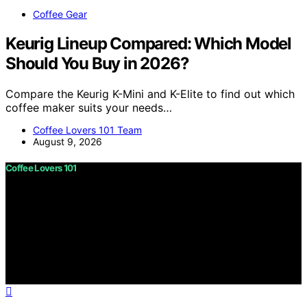
Coffee Gear
Keurig Lineup Compared: Which Model
Should You Buy in 2026?
Compare the Keurig K-Mini and K-Elite to find out which
coffee maker suits your needs…
Coffee Lovers 101 Team
August 9, 2026
Coffee Lovers 101
Copyright © 2026 Coffee Lovers 101 Content on Coffee
Lovers 101 is created and published using artificial
intelligence (AI) for general informational and
educational purposes. Affiliate disclaimer As an affiliate,
we may earn a commission from qualifying purchases.
We get commissions for purchases made through links
on this website from Amazon and other third parties.