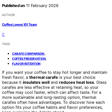
Published on
11 February 2026
AUTHOR
Coffee Lovers 101 Team
TAGS
,
CARAFE COMPARISON
,
COFFEE PRESERVATION
FLAVOR RETENTION
If you want your coffee to stay hot longer and maintain
fresh flavor, a
thermal carafe
is your best choice
because it
insulates well
and
reduces heat loss
. Glass
carafes are less effective at retaining heat, so your
coffee may cool faster, which can affect taste. For a
more sustainable and long-lasting option, thermal
carafes often have advantages. To discover how each
option fits your coffee habits and flavor preferences,