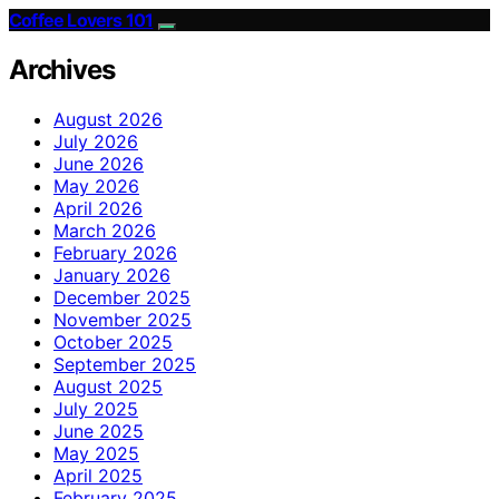
Coffee Lovers 101
Archives
August 2026
July 2026
June 2026
May 2026
April 2026
March 2026
February 2026
January 2026
December 2025
November 2025
October 2025
September 2025
August 2025
July 2025
June 2025
May 2025
April 2025
February 2025