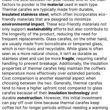
factors to ponder is the
material
used in each type.
Thermal carafes are typically made from durable,
insulated stainless steel
, which often incorporates eco-
friendly materials that are designed to minimize
environmental impact
. These eco-friendly materials not
only support
sustainability
efforts but also contribute to
the longevity of the product, reducing the need for
frequent replacements. Glass carafes, on the other hand,
are usually made from borosilicate or tempered glass,
which is non-toxic and recyclable. While glass is often
seen as a more natural choice, it isn’t as durable as
stainless steel and can be more
fragile
, requiring careful
handling to prevent breakage. Additionally, the insulation
properties of thermal carafes help maintain the coffee’s
temperature more effectively over extended periods.
Cost comparison is another essential aspect when
choosing between the two. Generally, thermal carafes
tend to have a higher upfront cost compared to glass
carafes because of their
insulation technology
and
durable
construction
. However, this initial investment
can pay off over time because thermal carafes keep
coffee hot for longer periods without needing a warming