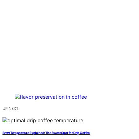
UP NEXT
Brew Temperature Explained: The Sweet Spot for Drip Coffee