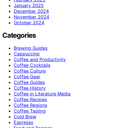
January 2025
December 2024
November 2024
October 2024
Categories
Brewing Guides
Cappuccino
Coffee and Productivity
Coffee Cocktails
Coffee Culture
Coffee Gear
Coffee Guides
Coffee History
Coffee in Literature Media
Coffee Recipes
Coffee Regions
Coffee Tasting
Cold Brew
Espresso
Food and Recipes