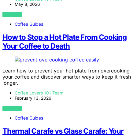
May 8, 2026
VIEW POST
Coffee Guides
How to Stop a Hot Plate From Cooking
Your Coffee to Death
Learn how to prevent your hot plate from overcooking
your coffee and discover smarter ways to keep it fresh
longer.
Coffee Lovers 101 Team
February 13, 2026
VIEW POST
Coffee Guides
Thermal Carafe vs Glass Carafe: Your