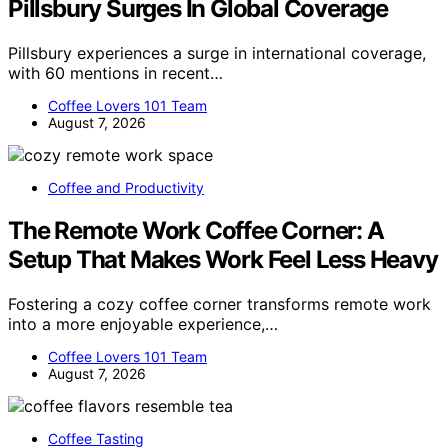
Pillsbury Surges In Global Coverage
Pillsbury experiences a surge in international coverage,
with 60 mentions in recent…
Coffee Lovers 101 Team
August 7, 2026
Coffee and Productivity
The Remote Work Coffee Corner: A
Setup That Makes Work Feel Less Heavy
Fostering a cozy coffee corner transforms remote work
into a more enjoyable experience,…
Coffee Lovers 101 Team
August 7, 2026
Coffee Tasting