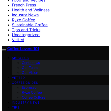
French Press
Health and Wellness
Industry News
Ryze Coffee
Sustainable Coffee
Tips and Tricks
Uncategorized
Vetted
Coffee Lovers 101
ABOUT US
Contact Us
Our Team
Our Vision
VETTED
COFFEE GUIDES
Espresso
Ryze Coffee
Coffee Culture
INDUSTRY NEWS
TIPS