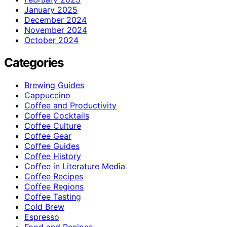
January 2025
December 2024
November 2024
October 2024
Categories
Brewing Guides
Cappuccino
Coffee and Productivity
Coffee Cocktails
Coffee Culture
Coffee Gear
Coffee Guides
Coffee History
Coffee in Literature Media
Coffee Recipes
Coffee Regions
Coffee Tasting
Cold Brew
Espresso
Food and Recipes