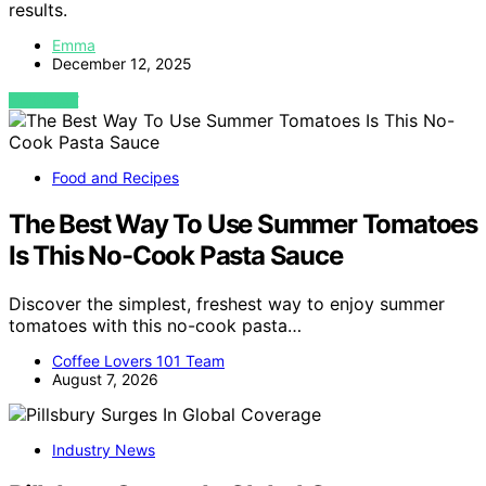
results.
Emma
December 12, 2025
VIEW POST
Food and Recipes
The Best Way To Use Summer Tomatoes
Is This No-Cook Pasta Sauce
Discover the simplest, freshest way to enjoy summer
tomatoes with this no-cook pasta…
Coffee Lovers 101 Team
August 7, 2026
Industry News