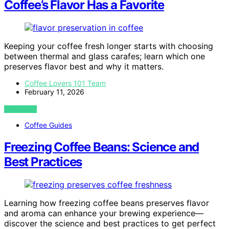
Coffee’s Flavor Has a Favorite
Keeping your coffee fresh longer starts with choosing
between thermal and glass carafes; learn which one
preserves flavor best and why it matters.
Coffee Lovers 101 Team
February 11, 2026
VIEW POST
Coffee Guides
Freezing Coffee Beans: Science and
Best Practices
Learning how freezing coffee beans preserves flavor
and aroma can enhance your brewing experience—
discover the science and best practices to get perfect