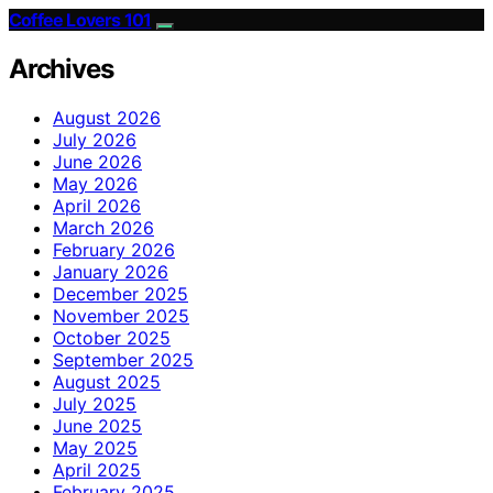
Coffee Lovers 101
Archives
August 2026
July 2026
June 2026
May 2026
April 2026
March 2026
February 2026
January 2026
December 2025
November 2025
October 2025
September 2025
August 2025
July 2025
June 2025
May 2025
April 2025
February 2025