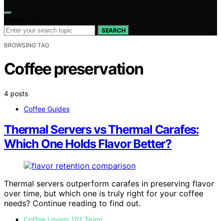
Search for:
SEARCH
BROWSING TAG
Coffee preservation
4 posts
Coffee Guides
Thermal Servers vs Thermal Carafes:
Which One Holds Flavor Better?
Thermal servers outperform carafes in preserving flavor
over time, but which one is truly right for your coffee
needs? Continue reading to find out.
Coffee Lovers 101 Team