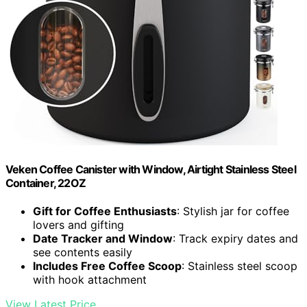
Veken Coffee Canister with Window, Airtight Stainless Steel
Container, 22OZ
Gift for Coffee Enthusiasts
: Stylish jar for coffee
lovers and gifting
Date Tracker and Window
: Track expiry dates and
see contents easily
Includes Free Coffee Scoop
: Stainless steel scoop
with hook attachment
View Latest Price