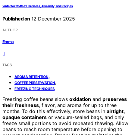
Water for Coffee: Hardness, Alkalinity, and Recipes
Published on
12 December 2025
AUTHOR
Emma
TAGS
,
AROMA RETENTION
,
COFFEE PRESERVATION
FREEZING TECHNIQUES
Freezing coffee beans slows
oxidation
and
preserves
their freshness
, flavor, and aroma for up to three
months. To do this effectively, store beans in
airtight,
opaque containers
or vacuum-sealed bags, and only
freeze small portions to avoid repeated thawing. Allow
beans to reach room temperature before opening to