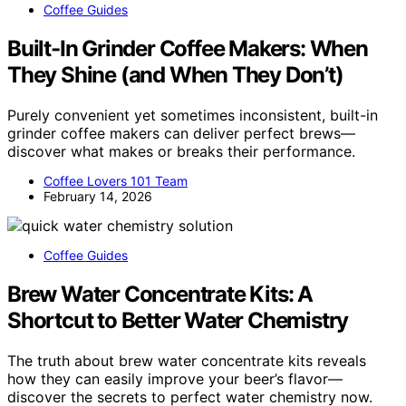
Coffee Guides
Built-In Grinder Coffee Makers: When
They Shine (and When They Don’t)
Purely convenient yet sometimes inconsistent, built-in
grinder coffee makers can deliver perfect brews—
discover what makes or breaks their performance.
Coffee Lovers 101 Team
February 14, 2026
Coffee Guides
Brew Water Concentrate Kits: A
Shortcut to Better Water Chemistry
The truth about brew water concentrate kits reveals
how they can easily improve your beer’s flavor—
discover the secrets to perfect water chemistry now.