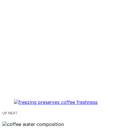
UP NEXT