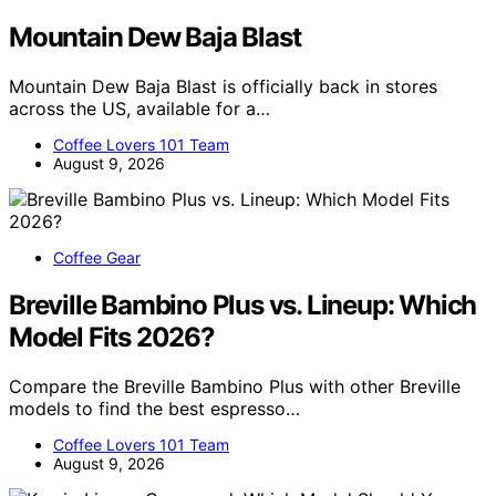
Mountain Dew Baja Blast
Mountain Dew Baja Blast is officially back in stores
across the US, available for a…
Coffee Lovers 101 Team
August 9, 2026
Coffee Gear
Breville Bambino Plus vs. Lineup: Which
Model Fits 2026?
Compare the Breville Bambino Plus with other Breville
models to find the best espresso…
Coffee Lovers 101 Team
August 9, 2026