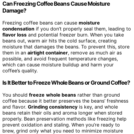
Can Freezing Coffee Beans Cause Moisture
Damage?
Freezing coffee beans can cause
moisture
condensation
if you don’t properly seal them, leading to
flavor loss
and potential freezer burn. When you take
beans out, warm air hits the cold surface, creating
moisture that damages the beans. To prevent this, store
them in an
airtight container
, remove as much air as
possible, and avoid frequent temperature changes,
which can cause moisture buildup and harm your
coffee’s quality.
Is It Better to Freeze Whole Beans or Ground Coffee?
You should
freeze
whole beans
rather than ground
coffee because it better preserves the beans’ freshness
and flavor.
Grinding consistency
is key, and whole
beans retain their oils and aroma longer when stored
properly. Bean preservation methods like freezing help
prevent oxidation and staling. When you’re ready to
brew, grind only what you need to minimize moisture