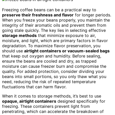
Freezing coffee beans can be a practical way to
preserve their freshness and flavor
for longer periods.
When you freeze your beans properly, you maintain the
integrity of their aromatic oils and prevent them from
going stale quickly. The key lies in selecting effective
storage methods
that minimize exposure to air,
moisture, and light, which are primary factors in flavor
degradation. To maximize flavor preservation, you
should use
airtight containers or vacuum-sealed bags
that keep out oxygen and humidity. Before sealing,
ensure the beans are cooled and dry, as trapped
moisture can cause freezer burn and compromise the
quality. For added protection, consider dividing your
beans into small portions, so you only thaw what you
need, reducing the risk of repeated temperature
fluctuations that can harm flavor.
When it comes to storage methods, it’s best to use
opaque, airtight containers
designed specifically for
freezing. These containers prevent light from
penetrating, which can accelerate the breakdown of