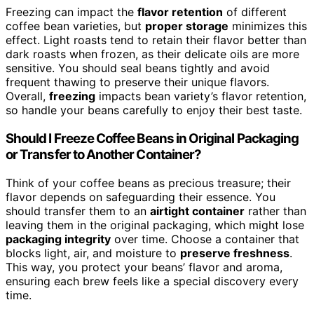
Freezing can impact the
flavor retention
of different
coffee bean varieties, but
proper storage
minimizes this
effect. Light roasts tend to retain their flavor better than
dark roasts when frozen, as their delicate oils are more
sensitive. You should seal beans tightly and avoid
frequent thawing to preserve their unique flavors.
Overall,
freezing
impacts bean variety’s flavor retention,
so handle your beans carefully to enjoy their best taste.
Should I Freeze Coffee Beans in Original Packaging
or Transfer to Another Container?
Think of your coffee beans as precious treasure; their
flavor depends on safeguarding their essence. You
should transfer them to an
airtight container
rather than
leaving them in the original packaging, which might lose
packaging integrity
over time. Choose a container that
blocks light, air, and moisture to
preserve freshness
.
This way, you protect your beans’ flavor and aroma,
ensuring each brew feels like a special discovery every
time.