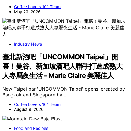
Coffee Lovers 101 Team
May 23, 2026
Industry News
臺北新酒吧「UNCOMMON Taipei」開
幕！曼谷、新加坡酒吧人聯手打造成熟大
人專屬夜生活 – Marie Claire 美麗佳人
New Taipei bar 'UNCOMMON Taipei' opens, created by
Bangkok and Singapore bar…
Coffee Lovers 101 Team
August 9, 2026
Food and Recipes