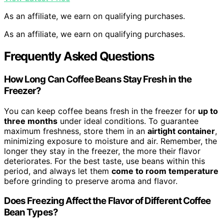
As an affiliate, we earn on qualifying purchases.
As an affiliate, we earn on qualifying purchases.
Frequently Asked Questions
How Long Can Coffee Beans Stay Fresh in the
Freezer?
You can keep coffee beans fresh in the freezer for
up to
three months
under ideal conditions. To guarantee
maximum freshness, store them in an
airtight container
,
minimizing exposure to moisture and air. Remember, the
longer they stay in the freezer, the more their flavor
deteriorates. For the best taste, use beans within this
period, and always let them
come to room temperature
before grinding to preserve aroma and flavor.
Does Freezing Affect the Flavor of Different Coffee
Bean Types?