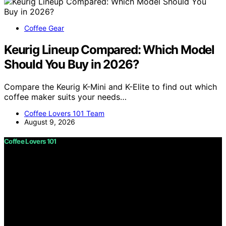
Coffee Gear
Keurig Lineup Compared: Which Model
Should You Buy in 2026?
Compare the Keurig K-Mini and K-Elite to find out which
coffee maker suits your needs…
Coffee Lovers 101 Team
August 9, 2026
Coffee Lovers 101
Copyright © 2026 Coffee Lovers 101 Content on Coffee
Lovers 101 is created and published using artificial
intelligence (AI) for general informational and
educational purposes. Affiliate disclaimer As an affiliate,
we may earn a commission from qualifying purchases.
We get commissions for purchases made through links
on this website from Amazon and other third parties.