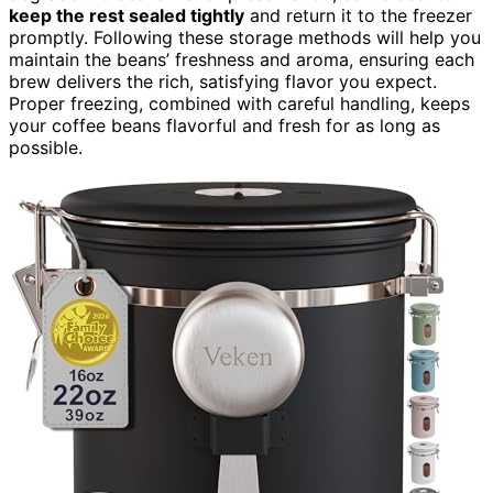
keep the rest sealed tightly
and return it to the freezer
promptly. Following these storage methods will help you
maintain the beans’ freshness and aroma, ensuring each
brew delivers the rich, satisfying flavor you expect.
Proper freezing, combined with careful handling, keeps
your coffee beans flavorful and fresh for as long as
possible.