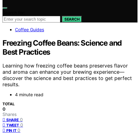
Search for:
SEARCH
Coffee Guides
Freezing Coffee Beans: Science and
Best Practices
Learning how freezing coffee beans preserves flavor
and aroma can enhance your brewing experience—
discover the science and best practices to get perfect
results.
4 minute read
TOTAL
0
Shares
0
SHARE
0
TWEET
0
PIN IT