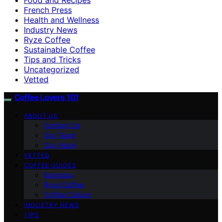
French Press
Health and Wellness
Industry News
Ryze Coffee
Sustainable Coffee
Tips and Tricks
Uncategorized
Vetted
Coffee Lovers 101
ABOUT US
Contact Us
Our Team
Our Vision
VETTED
COFFEE GUIDES
Espresso
Ryze Coffee
Coffee Culture
INDUSTRY NEWS
TIPS