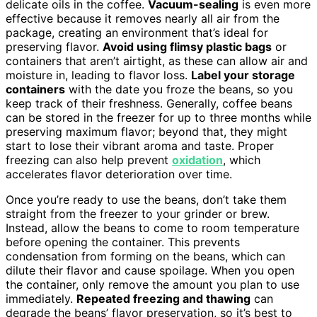
delicate oils in the coffee.
Vacuum-sealing
is even more
effective because it removes nearly all air from the
package, creating an environment that’s ideal for
preserving flavor.
Avoid using flimsy plastic bags
or
containers that aren’t airtight, as these can allow air and
moisture in, leading to flavor loss.
Label your storage
containers
with the date you froze the beans, so you
keep track of their freshness. Generally, coffee beans
can be stored in the freezer for up to three months while
preserving maximum flavor; beyond that, they might
start to lose their vibrant aroma and taste. Proper
freezing can also help prevent
oxidation
, which
accelerates flavor deterioration over time.
Once you’re ready to use the beans, don’t take them
straight from the freezer to your grinder or brew.
Instead, allow the beans to come to room temperature
before opening the container. This prevents
condensation from forming on the beans, which can
dilute their flavor and cause spoilage. When you open
the container, only remove the amount you plan to use
immediately.
Repeated freezing and thawing
can
degrade the beans’ flavor preservation, so it’s best to