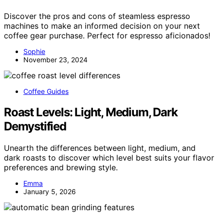
Discover the pros and cons of steamless espresso
machines to make an informed decision on your next
coffee gear purchase. Perfect for espresso aficionados!
Sophie
November 23, 2024
Coffee Guides
Roast Levels: Light, Medium, Dark
Demystified
Unearth the differences between light, medium, and
dark roasts to discover which level best suits your flavor
preferences and brewing style.
Emma
January 5, 2026