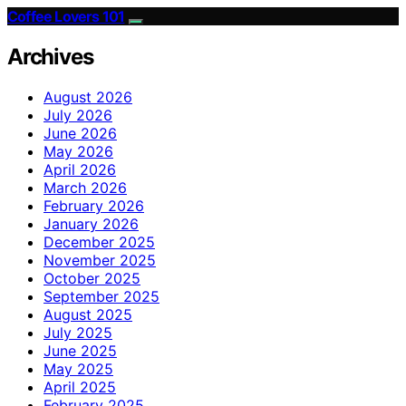
Coffee Lovers 101
Archives
August 2026
July 2026
June 2026
May 2026
April 2026
March 2026
February 2026
January 2026
December 2025
November 2025
October 2025
September 2025
August 2025
July 2025
June 2025
May 2025
April 2025
February 2025