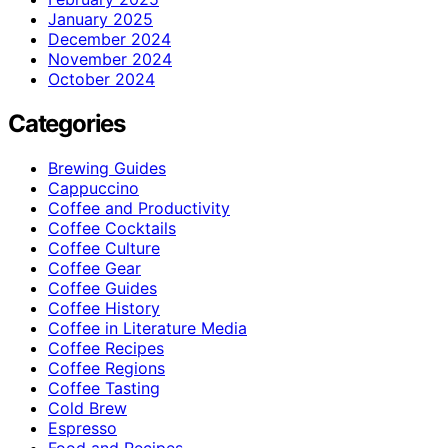
January 2025
December 2024
November 2024
October 2024
Categories
Brewing Guides
Cappuccino
Coffee and Productivity
Coffee Cocktails
Coffee Culture
Coffee Gear
Coffee Guides
Coffee History
Coffee in Literature Media
Coffee Recipes
Coffee Regions
Coffee Tasting
Cold Brew
Espresso
Food and Recipes