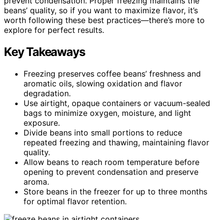
prevent condensation. Proper freezing maintains the
beans’ quality, so if you want to maximize flavor, it’s
worth following these best practices—there’s more to
explore for perfect results.
Key Takeaways
Freezing preserves coffee beans’ freshness and
aromatic oils, slowing oxidation and flavor
degradation.
Use airtight, opaque containers or vacuum-sealed
bags to minimize oxygen, moisture, and light
exposure.
Divide beans into small portions to reduce
repeated freezing and thawing, maintaining flavor
quality.
Allow beans to reach room temperature before
opening to prevent condensation and preserve
aroma.
Store beans in the freezer for up to three months
for optimal flavor retention.