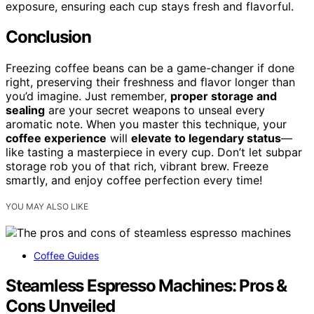
exposure, ensuring each cup stays fresh and flavorful.
Conclusion
Freezing coffee beans can be a game-changer if done
right, preserving their freshness and flavor longer than
you’d imagine. Just remember,
proper storage and
sealing
are your secret weapons to unseal every
aromatic note. When you master this technique, your
coffee experience
will
elevate to legendary status
—
like tasting a masterpiece in every cup. Don’t let subpar
storage rob you of that rich, vibrant brew. Freeze
smartly, and enjoy coffee perfection every time!
YOU MAY ALSO LIKE
Coffee Guides
Steamless Espresso Machines: Pros &
Cons Unveiled