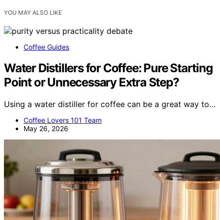
YOU MAY ALSO LIKE
Coffee Guides
Water Distillers for Coffee: Pure Starting
Point or Unnecessary Extra Step?
Using a water distiller for coffee can be a great way to…
Coffee Lovers 101 Team
May 26, 2026