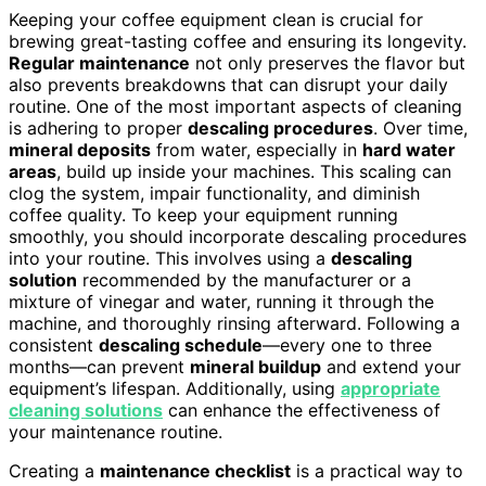
Keeping your coffee equipment clean is crucial for
brewing great-tasting coffee and ensuring its longevity.
Regular maintenance
not only preserves the flavor but
also prevents breakdowns that can disrupt your daily
routine. One of the most important aspects of cleaning
is adhering to proper
descaling procedures
. Over time,
mineral deposits
from water, especially in
hard water
areas
, build up inside your machines. This scaling can
clog the system, impair functionality, and diminish
coffee quality. To keep your equipment running
smoothly, you should incorporate descaling procedures
into your routine. This involves using a
descaling
solution
recommended by the manufacturer or a
mixture of vinegar and water, running it through the
machine, and thoroughly rinsing afterward. Following a
consistent
descaling schedule
—every one to three
months—can prevent
mineral buildup
and extend your
equipment’s lifespan. Additionally, using
appropriate
cleaning solutions
can enhance the effectiveness of
your maintenance routine.
Creating a
maintenance checklist
is a practical way to