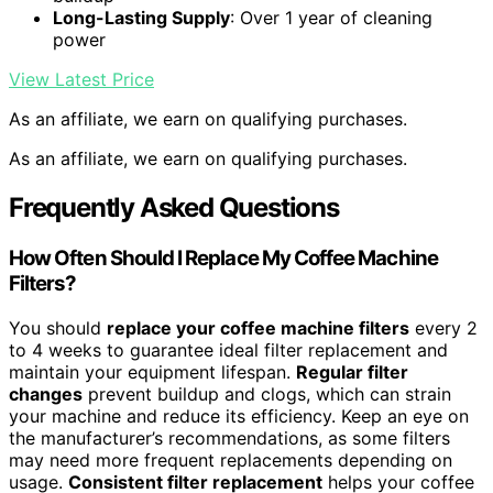
Long-Lasting Supply
: Over 1 year of cleaning
power
View Latest Price
As an affiliate, we earn on qualifying purchases.
As an affiliate, we earn on qualifying purchases.
Frequently Asked Questions
How Often Should I Replace My Coffee Machine
Filters?
You should
replace your coffee machine filters
every 2
to 4 weeks to guarantee ideal filter replacement and
maintain your equipment lifespan.
Regular filter
changes
prevent buildup and clogs, which can strain
your machine and reduce its efficiency. Keep an eye on
the manufacturer’s recommendations, as some filters
may need more frequent replacements depending on
usage.
Consistent filter replacement
helps your coffee