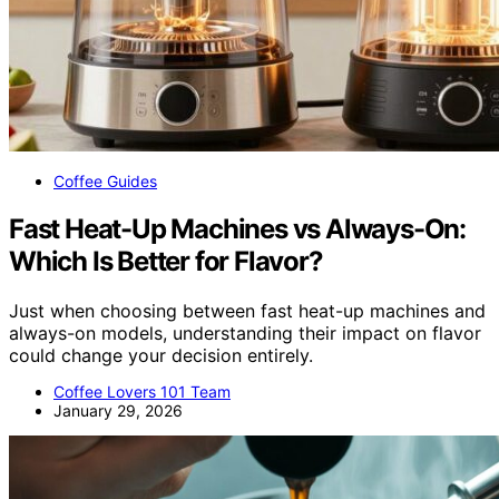
Coffee Guides
Fast Heat-Up Machines vs Always-On:
Which Is Better for Flavor?
Just when choosing between fast heat-up machines and
always-on models, understanding their impact on flavor
could change your decision entirely.
Coffee Lovers 101 Team
January 29, 2026