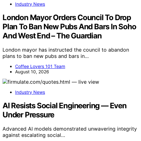
Industry News
London Mayor Orders Council To Drop
Plan To Ban New Pubs And Bars In Soho
And West End – The Guardian
London mayor has instructed the council to abandon
plans to ban new pubs and bars in…
Coffee Lovers 101 Team
August 10, 2026
Industry News
AI Resists Social Engineering — Even
Under Pressure
Advanced AI models demonstrated unwavering integrity
against escalating social…