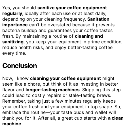
Yes, you should
sanitize your coffee equipment
regularly
, ideally after each use or at least daily,
depending on your cleaning frequency.
Sanitation
importance
can’t be overstated because it prevents
bacteria buildup and guarantees your coffee tastes
fresh. By maintaining a routine of
cleaning and
sanitizing
, you keep your equipment in prime condition,
reduce health risks, and enjoy better-tasting coffee
every time.
Conclusion
Now, I know
cleaning your coffee equipment
might
seem like a chore, but think of it as investing in better
flavor and
longer-lasting machines
. Skipping this step
could lead to costly repairs or stale-tasting brews.
Remember, taking just a few minutes regularly keeps
your coffee fresh and your equipment in top shape. So,
embrace the routine—your taste buds and wallet will
thank you for it. After all, a great cup starts with
a clean
machine
.