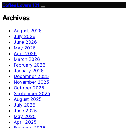
Coffee Lovers 101
Archives
August 2026
July 2026
June 2026
May 2026
April 2026
March 2026
February 2026
January 2026
December 2025
November 2025
October 2025
September 2025
August 2025
July 2025
June 2025
May 2025
April 2025
February 2025