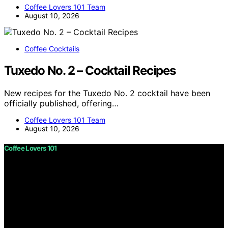
Coffee Lovers 101 Team
August 10, 2026
Coffee Cocktails
Tuxedo No. 2 – Cocktail Recipes
New recipes for the Tuxedo No. 2 cocktail have been
officially published, offering…
Coffee Lovers 101 Team
August 10, 2026
Coffee Lovers 101
Copyright © 2026 Coffee Lovers 101 Content on Coffee
Lovers 101 is created and published using artificial
intelligence (AI) for general informational and
educational purposes. Affiliate disclaimer As an affiliate,
we may earn a commission from qualifying purchases.
We get commissions for purchases made through links