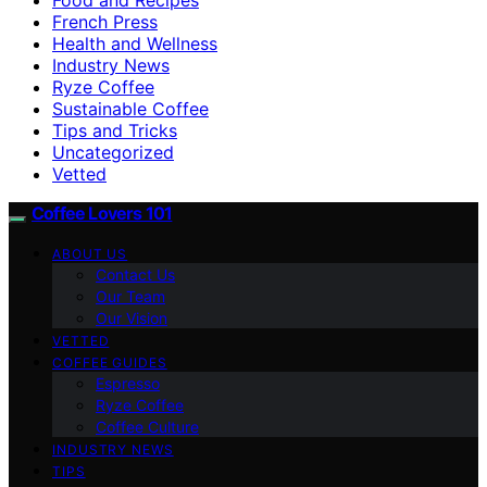
French Press
Health and Wellness
Industry News
Ryze Coffee
Sustainable Coffee
Tips and Tricks
Uncategorized
Vetted
Coffee Lovers 101
ABOUT US
Contact Us
Our Team
Our Vision
VETTED
COFFEE GUIDES
Espresso
Ryze Coffee
Coffee Culture
INDUSTRY NEWS
TIPS