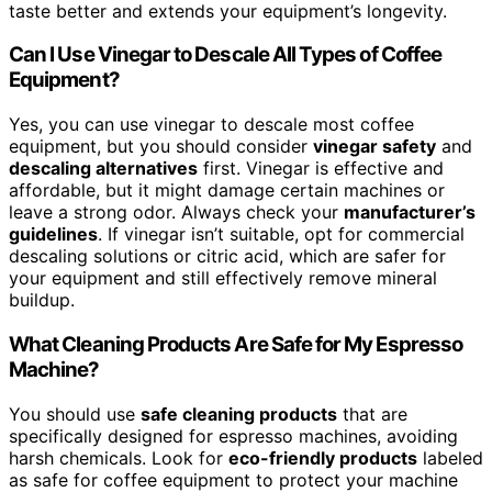
taste better and extends your equipment’s longevity.
Can I Use Vinegar to Descale All Types of Coffee
Equipment?
Yes, you can use vinegar to descale most coffee
equipment, but you should consider
vinegar safety
and
descaling alternatives
first. Vinegar is effective and
affordable, but it might damage certain machines or
leave a strong odor. Always check your
manufacturer’s
guidelines
. If vinegar isn’t suitable, opt for commercial
descaling solutions or citric acid, which are safer for
your equipment and still effectively remove mineral
buildup.
What Cleaning Products Are Safe for My Espresso
Machine?
You should use
safe cleaning products
that are
specifically designed for espresso machines, avoiding
harsh chemicals. Look for
eco-friendly products
labeled
as safe for coffee equipment to protect your machine