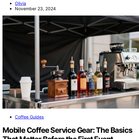
Olivia
November 23, 2024
Coffee Guides
Mobile Coffee Service Gear: The Basics