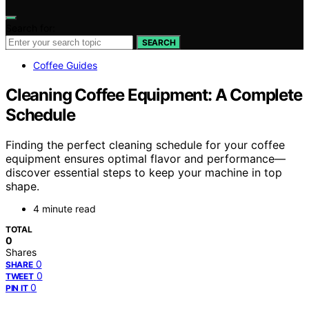
Search for:
SEARCH
Coffee Guides
Cleaning Coffee Equipment: A Complete
Schedule
Finding the perfect cleaning schedule for your coffee
equipment ensures optimal flavor and performance—
discover essential steps to keep your machine in top
shape.
4 minute read
TOTAL
0
Shares
0
SHARE
0
TWEET
0
PIN IT