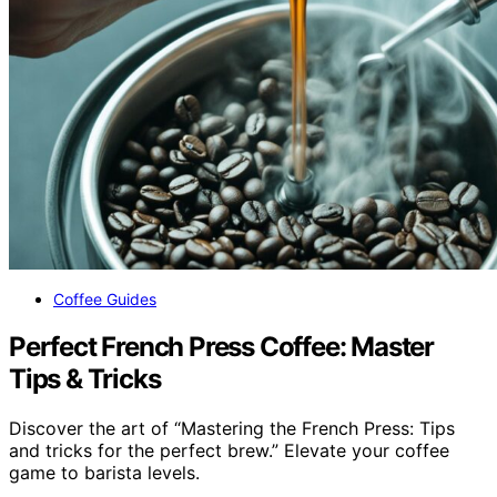
Coffee Guides
Perfect French Press Coffee: Master
Tips & Tricks
Discover the art of “Mastering the French Press: Tips
and tricks for the perfect brew.” Elevate your coffee
game to barista levels.