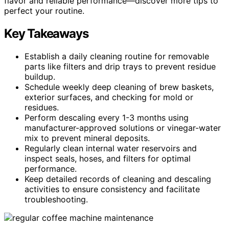
flavor and reliable performance—discover more tips to
perfect your routine.
Key Takeaways
Establish a daily cleaning routine for removable
parts like filters and drip trays to prevent residue
buildup.
Schedule weekly deep cleaning of brew baskets,
exterior surfaces, and checking for mold or
residues.
Perform descaling every 1-3 months using
manufacturer-approved solutions or vinegar-water
mix to prevent mineral deposits.
Regularly clean internal water reservoirs and
inspect seals, hoses, and filters for optimal
performance.
Keep detailed records of cleaning and descaling
activities to ensure consistency and facilitate
troubleshooting.