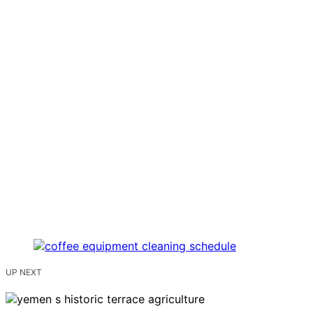
UP NEXT