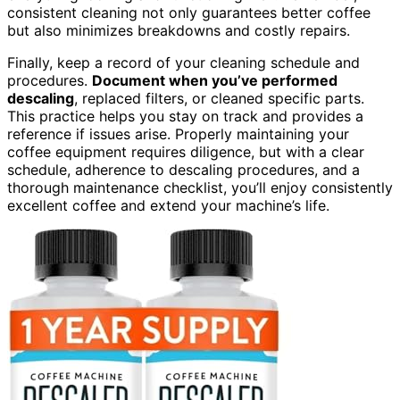
consistent cleaning not only guarantees better coffee
but also minimizes breakdowns and costly repairs.
Finally, keep a record of your cleaning schedule and
procedures.
Document when you’ve performed
descaling
, replaced filters, or cleaned specific parts.
This practice helps you stay on track and provides a
reference if issues arise. Properly maintaining your
coffee equipment requires diligence, but with a clear
schedule, adherence to descaling procedures, and a
thorough maintenance checklist, you’ll enjoy consistently
excellent coffee and extend your machine’s life.