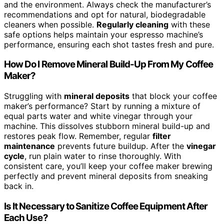
and the environment. Always check the manufacturer’s
recommendations and opt for natural, biodegradable
cleaners when possible.
Regularly cleaning
with these
safe options helps maintain your espresso machine’s
performance, ensuring each shot tastes fresh and pure.
How Do I Remove Mineral Build-Up From My Coffee
Maker?
Struggling with
mineral deposits
that block your coffee
maker’s performance? Start by running a mixture of
equal parts water and white vinegar through your
machine. This dissolves stubborn mineral build-up and
restores peak flow. Remember, regular
filter
maintenance
prevents future buildup. After the
vinegar
cycle
, run plain water to rinse thoroughly. With
consistent care, you’ll keep your coffee maker brewing
perfectly and prevent mineral deposits from sneaking
back in.
Is It Necessary to Sanitize Coffee Equipment After
Each Use?