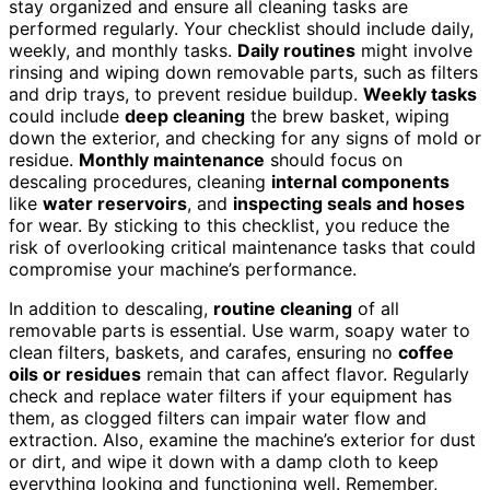
stay organized and ensure all cleaning tasks are
performed regularly. Your checklist should include daily,
weekly, and monthly tasks.
Daily routines
might involve
rinsing and wiping down removable parts, such as filters
and drip trays, to prevent residue buildup.
Weekly tasks
could include
deep cleaning
the brew basket, wiping
down the exterior, and checking for any signs of mold or
residue.
Monthly maintenance
should focus on
descaling procedures, cleaning
internal components
like
water reservoirs
, and
inspecting seals and hoses
for wear. By sticking to this checklist, you reduce the
risk of overlooking critical maintenance tasks that could
compromise your machine’s performance.
In addition to descaling,
routine cleaning
of all
removable parts is essential. Use warm, soapy water to
clean filters, baskets, and carafes, ensuring no
coffee
oils or residues
remain that can affect flavor. Regularly
check and replace water filters if your equipment has
them, as clogged filters can impair water flow and
extraction. Also, examine the machine’s exterior for dust
or dirt, and wipe it down with a damp cloth to keep
everything looking and functioning well. Remember,