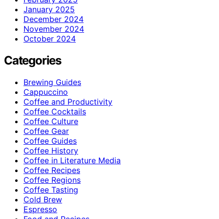
January 2025
December 2024
November 2024
October 2024
Categories
Brewing Guides
Cappuccino
Coffee and Productivity
Coffee Cocktails
Coffee Culture
Coffee Gear
Coffee Guides
Coffee History
Coffee in Literature Media
Coffee Recipes
Coffee Regions
Coffee Tasting
Cold Brew
Espresso
Food and Recipes