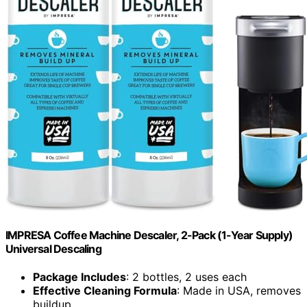
IMPRESA Coffee Machine Descaler, 2-Pack (1-Year Supply)
Universal Descaling
Package Includes
: 2 bottles, 2 uses each
Effective Cleaning Formula
: Made in USA, removes
buildup