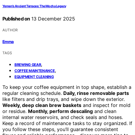
Yemen’s Ancient Terraces: The Mocha Legacy
Published on
13 December 2025
AUTHOR
Emma
TAGS
,
BREWING GEAR
,
COFFEE MAINTENANCE
EQUIPMENT CLEANING
To keep your coffee equipment in top shape, establish a
regular cleaning schedule.
Daily, rinse removable parts
like filters and drip trays, and wipe down the exterior.
Weekly, deep clean brew baskets
and inspect for mold
or residue.
Monthly, perform descaling
and clean
internal water reservoirs, and check seals and hoses.
Keep a record of maintenance tasks to stay organized. If
you follow these steps, you’ll guarantee consistent