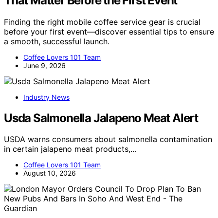
That Matter Before the First Event
Finding the right mobile coffee service gear is crucial
before your first event—discover essential tips to ensure
a smooth, successful launch.
Coffee Lovers 101 Team
June 9, 2026
Industry News
Usda Salmonella Jalapeno Meat Alert
USDA warns consumers about salmonella contamination
in certain jalapeno meat products,…
Coffee Lovers 101 Team
August 10, 2026