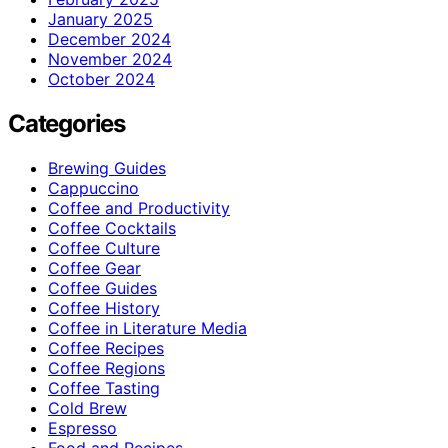
January 2025
December 2024
November 2024
October 2024
Categories
Brewing Guides
Cappuccino
Coffee and Productivity
Coffee Cocktails
Coffee Culture
Coffee Gear
Coffee Guides
Coffee History
Coffee in Literature Media
Coffee Recipes
Coffee Regions
Coffee Tasting
Cold Brew
Espresso
Food and Recipes