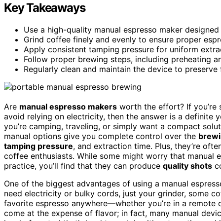
Key Takeaways
Use a high-quality manual espresso maker designed f
Grind coffee finely and evenly to ensure proper esp
Apply consistent tamping pressure for uniform extrac
Follow proper brewing steps, including preheating a
Regularly clean and maintain the device to preserve 
Are
manual espresso makers
worth the effort? If you’re
avoid relying on electricity, then the answer is a definite
you’re camping, traveling, or simply want a compact solu
manual options give you complete control over the
brewi
tamping pressure
, and extraction time. Plus, they’re of
coffee enthusiasts. While some might worry that manual es
practice, you’ll find that they can produce
quality shots
co
One of the biggest advantages of using a manual espress
need electricity or bulky cords, just your grinder, some c
favorite espresso anywhere—whether you’re in a remote cabi
come at the expense of flavor; in fact, many manual devic