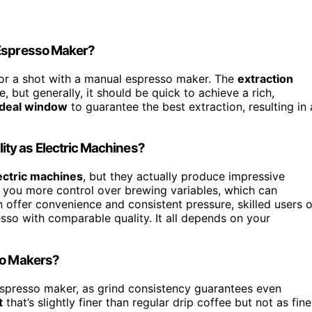
 Espresso Maker?
or a shot with a manual espresso maker. The
extraction
but generally, it should be quick to achieve a rich,
ideal window
to guarantee the best extraction, resulting in 
ty as Electric Machines?
ectric machines
, but they actually produce impressive
 you more control over brewing variables, which can
n offer convenience and consistent pressure, skilled users o
sso with comparable quality. It all depends on your
so Makers?
spresso maker, as grind consistency guarantees even
t
that’s slightly finer than regular drip coffee but not as fine