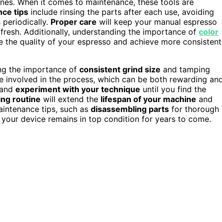
ines. When it comes to maintenance, these tools are
ce tips
include rinsing the parts after each use, avoiding
 periodically.
Proper care
will keep your manual espresso
fresh. Additionally, understanding the importance of
color
 the quality of your espresso and achieve more consistent
ing the importance of
consistent grind size
and tamping
 involved in the process, which can be both rewarding an
and
experiment with your technique
until you find the
ing routine
will extend the
lifespan of your machine
and
maintenance tips, such as
disassembling parts
for thorough
 your device remains in top condition for years to come.