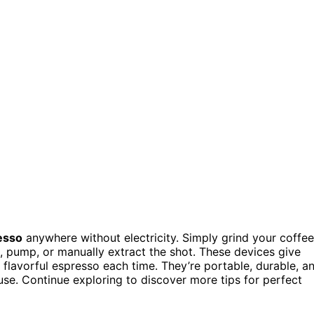
esso
anywhere without electricity. Simply grind your coffee
ss, pump, or manually extract the shot. These devices give
 flavorful espresso each time. They’re portable, durable, a
use. Continue exploring to discover more tips for perfect