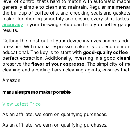
level of control that’s hard to match with automatic mach
generally simple to clean and maintain. Regular
maintenan
the buildup of coffee oils, and checking seals and gaskets
maker functioning smoothly and ensure every shot tastes 
accuracy
in your brewing setup can help you better gauge
results.
Getting the most out of your device involves understand
pressure. With manual espresso makers, you become more
educational. The key is to start with
good-quality coffee
perfect extraction. Additionally, investing in a good
clean
preserve the
flavor of your espresso
. The simplicity of 
cleaning and avoiding harsh cleaning agents, ensures that
Amazon
manual espresso maker portable
View Latest Price
As an affiliate, we earn on qualifying purchases.
As an affiliate, we earn on qualifying purchases.