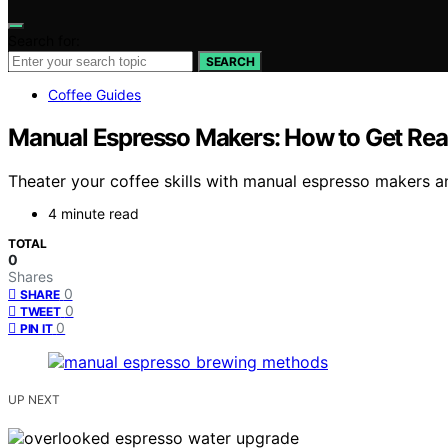
Search for:
SEARCH
Coffee Guides
Manual Espresso Makers: How to Get Real
Theater your coffee skills with manual espresso makers a
4 minute read
TOTAL
0
Shares
0
SHARE
0
TWEET
0
PIN IT
UP NEXT