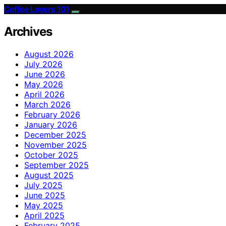
Coffee Lovers 101
Archives
August 2026
July 2026
June 2026
May 2026
April 2026
March 2026
February 2026
January 2026
December 2025
November 2025
October 2025
September 2025
August 2025
July 2025
June 2025
May 2025
April 2025
February 2025