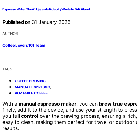
Espresso Water: The #1 Upgrade Nobody Wants to Talk About
Published on
31 January 2026
AUTHOR
Coffee Lovers 101 Team
TAGS
,
COFFEE BREWING
,
MANUAL ESPRESSO
PORTABLE COFFEE
With a
manual espresso maker
, you can
brew true espr
finely, add it to the device, and use your strength to pre
you
full control
over the brewing process, ensuring a rich,
easy to clean, making them perfect for travel or outdoor 
results.