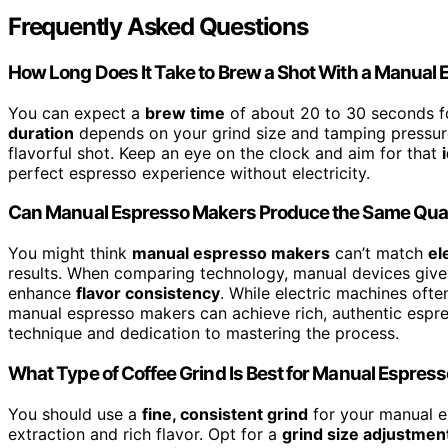
Frequently Asked Questions
How Long Does It Take to Brew a Shot With a Manual
You can expect a
brew time
of about 20 to 30 seconds f
duration
depends on your grind size and tamping pressure, 
flavorful shot. Keep an eye on the clock and aim for that
perfect espresso experience without electricity.
Can Manual Espresso Makers Produce the Same Quali
You might think
manual espresso makers
can’t match
el
results. When comparing technology, manual devices give
enhance
flavor consistency
. While electric machines ofte
manual espresso makers can achieve rich, authentic espre
technique and dedication to mastering the process.
What Type of Coffee Grind Is Best for Manual Espres
You should use a
fine, consistent grind
for your manual e
extraction and rich flavor. Opt for a
grind size adjustmen