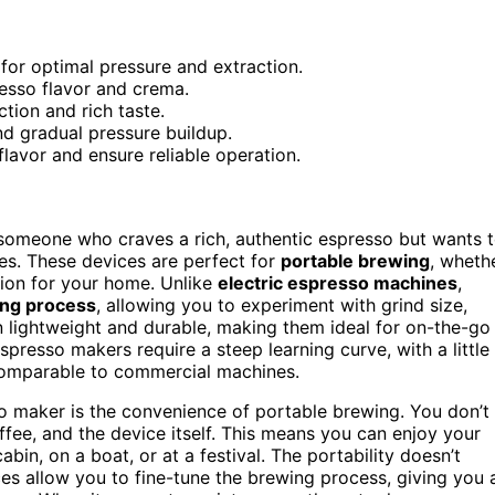
or optimal pressure and extraction.
resso flavor and crema.
tion and rich taste.
nd gradual pressure buildup.
flavor and ensure reliable operation.
 someone who craves a rich, authentic espresso but wants 
 yes. These devices are perfect for
portable brewing
, wheth
tion for your home. Unlike
electric espresso machines
,
ng process
, allowing you to experiment with grind size,
ten lightweight and durable, making them ideal for on-the-go
presso makers require a steep learning curve, with a little
mparable to commercial machines.
o maker is the convenience of portable brewing. You don’t
offee, and the device itself. This means you can enjoy your
n, on a boat, or at a festival. The portability doesn’t
es allow you to fine-tune the brewing process, giving you 