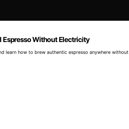
 Espresso Without Electricity
nd learn how to brew authentic espresso anywhere without e