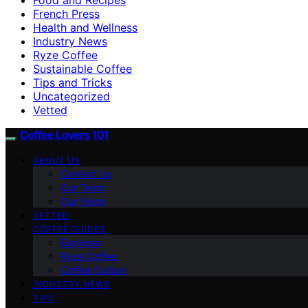
French Press
Health and Wellness
Industry News
Ryze Coffee
Sustainable Coffee
Tips and Tricks
Uncategorized
Vetted
Coffee Lovers 101
ABOUT US
Contact Us
Our Team
Our Vision
VETTED
COFFEE GUIDES
Espresso
Ryze Coffee
Coffee Culture
INDUSTRY NEWS
TIPS