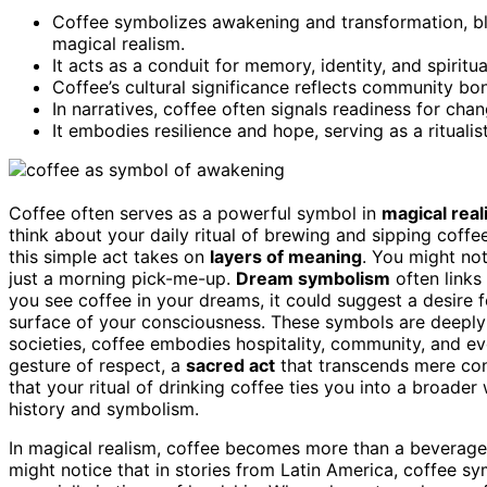
Coffee symbolizes awakening and transformation, ble
magical realism.
It acts as a conduit for memory, identity, and spiritual
Coffee’s cultural significance reflects community bon
In narratives, coffee often signals readiness for cha
It embodies resilience and hope, serving as a rituali
Coffee often serves as a powerful symbol in
magical rea
think about your daily ritual of brewing and sipping coff
this simple act takes on
layers of meaning
. You might no
just a morning pick-me-up.
Dream symbolism
often links
you see coffee in your dreams, it could suggest a desire f
surface of your consciousness. These symbols are deeply
societies, coffee embodies hospitality, community, and eve
gesture of respect, a
sacred act
that transcends mere con
that your ritual of drinking coffee ties you into a broade
history and symbolism.
In magical realism, coffee becomes more than a beverage;
might notice that in stories from Latin America, coffee s