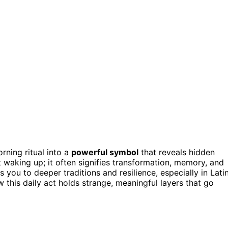
rning ritual into a
powerful symbol
that reveals hidden
 waking up; it often signifies transformation, memory, and
ts you to deeper traditions and resilience, especially in Lati
w this daily act holds strange, meaningful layers that go