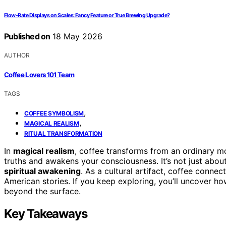
Flow-Rate Displays on Scales: Fancy Feature or True Brewing Upgrade?
Published on
18 May 2026
AUTHOR
Coffee Lovers 101 Team
TAGS
,
COFFEE SYMBOLISM
,
MAGICAL REALISM
RITUAL TRANSFORMATION
In
magical realism
, coffee transforms from an ordinary mo
truths and awakens your consciousness. It’s not just about
spiritual awakening
. As a cultural artifact, coffee connec
American stories. If you keep exploring, you’ll uncover ho
beyond the surface.
Key Takeaways