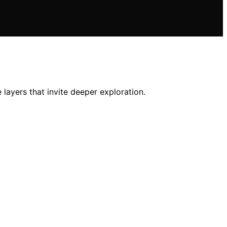
layers that invite deeper exploration.