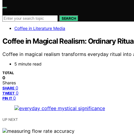
Search for:
SEARCH
Coffee in Literature Media
Coffee in Magical Realism: Ordinary Ritu
Coffee in magical realism transforms everyday ritual into 
5 minute read
TOTAL
0
Shares
0
SHARE
0
TWEET
0
PIN IT
UP NEXT