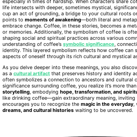
especially in times of hardship. When characters share cof
life intersects with deeper, sometimes mystical, significa
cup an act of grounding, a bridge to your cultural roots 
points to
moments of awakening
—both literal and metaph
embrace change. Coffee, in these stories, becomes a me
or memories. Additionally, the symbolism of coffee is oft
shaping social and spiritual practices across various comm
understanding of coffee’s
symbolic significance
, connecti
identity. This layered symbolism reflects how coffee can 
aspects of oneself through its rich cultural and mystical a
As you delve deeper into these meanings, you also discover
as a
cultural artifact
that preserves history and identity 
often symbolizes a connection to ancestors and cultural co
significance surrounding coffee, you realize it’s more than 
storytelling
, embodying
hope, transformation, and spiri
like drinking coffee—gain extraordinary meaning, inviting
encourages you to recognize the
magic in the everyday
,
dreams, and cultural histories
waiting to be uncovered.