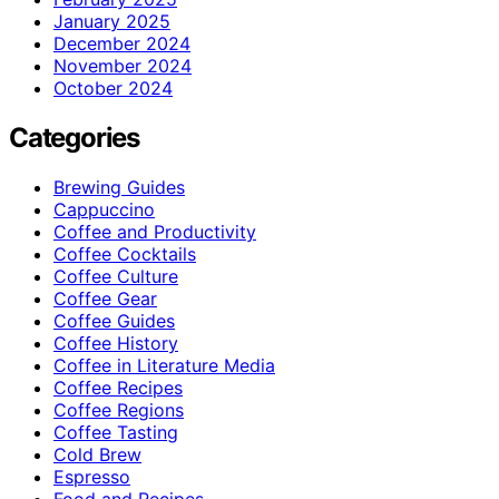
January 2025
December 2024
November 2024
October 2024
Categories
Brewing Guides
Cappuccino
Coffee and Productivity
Coffee Cocktails
Coffee Culture
Coffee Gear
Coffee Guides
Coffee History
Coffee in Literature Media
Coffee Recipes
Coffee Regions
Coffee Tasting
Cold Brew
Espresso
Food and Recipes