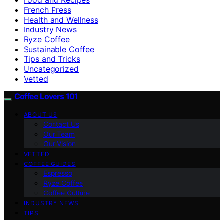
French Press
Health and Wellness
Industry News
Ryze Coffee
Sustainable Coffee
Tips and Tricks
Uncategorized
Vetted
Coffee Lovers 101
ABOUT US
Contact Us
Our Team
Our Vision
VETTED
COFFEE GUIDES
Espresso
Ryze Coffee
Coffee Culture
INDUSTRY NEWS
TIPS