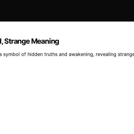
al, Strange Meaning
a symbol of hidden truths and awakening, revealing strange 