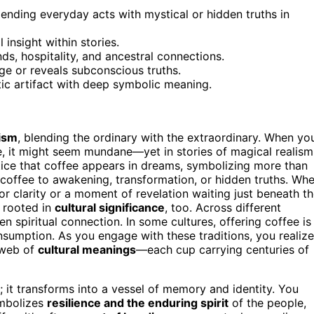
nding everyday acts with mystical or hidden truths in
 insight within stories.
ds, hospitality, and ancestral connections.
nge or reveals subconscious truths.
stic artifact with deep symbolic meaning.
lism
, blending the ordinary with the extraordinary. When yo
ee, it might seem mundane—yet in stories of magical realism
tice that coffee appears in dreams, symbolizing more than
 coffee to awakening, transformation, or hidden truths. Wh
or clarity or a moment of revelation waiting just beneath t
 rooted in
cultural significance
, too. Across different
n spiritual connection. In some cultures, offering coffee is
sumption. As you engage with these traditions, you realize
r web of
cultural meanings
—each cup carrying centuries of
 it transforms into a vessel of memory and identity. You
ymbolizes
resilience and the enduring spirit
of the people,