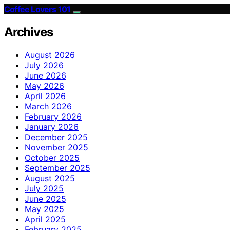
Coffee Lovers 101
Archives
August 2026
July 2026
June 2026
May 2026
April 2026
March 2026
February 2026
January 2026
December 2025
November 2025
October 2025
September 2025
August 2025
July 2025
June 2025
May 2025
April 2025
February 2025