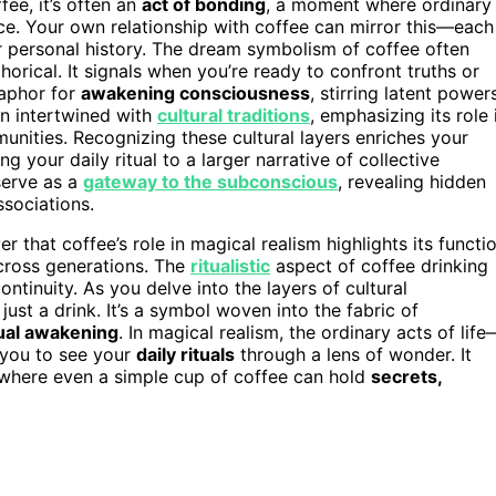
fee, it’s often an
act of bonding
, a moment where ordinary
nce. Your own relationship with coffee can mirror this—each
or personal history. The dream symbolism of coffee often
orical. It signals when you’re ready to confront truths or
taphor for
awakening consciousness
, stirring latent power
en intertwined with
cultural traditions
, emphasizing its role 
unities. Recognizing these cultural layers enriches your
ng your daily ritual to a larger narrative of collective
serve as a
gateway to the subconscious
, revealing hidden
ssociations.
 that coffee’s role in magical realism highlights its functi
across generations. The
ritualistic
aspect of coffee drinking
ntinuity. As you delve into the layers of cultural
just a drink. It’s a symbol woven into the fabric of
tual awakening
. In magical realism, the ordinary acts of life
 you to see your
daily rituals
through a lens of wonder. It
 where even a simple cup of coffee can hold
secrets,