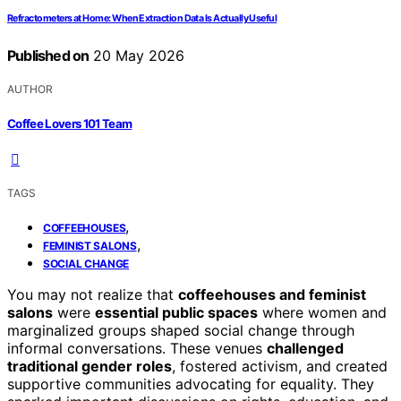
Refractometers at Home: When Extraction Data Is Actually Useful
Published on
20 May 2026
AUTHOR
Coffee Lovers 101 Team
TAGS
,
COFFEEHOUSES
,
FEMINIST SALONS
SOCIAL CHANGE
You may not realize that
coffeehouses and feminist
salons
were
essential public spaces
where women and
marginalized groups shaped social change through
informal conversations. These venues
challenged
traditional gender roles
, fostered activism, and created
supportive communities advocating for equality. They