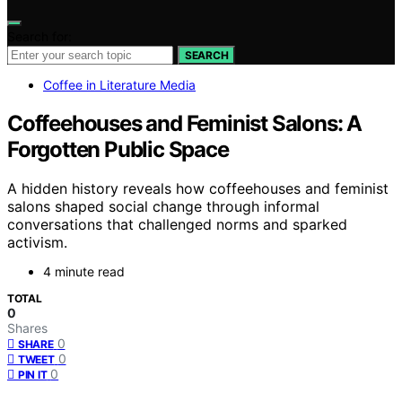
Search for:
SEARCH
Coffee in Literature Media
Coffeehouses and Feminist Salons: A
Forgotten Public Space
A hidden history reveals how coffeehouses and feminist
salons shaped social change through informal
conversations that challenged norms and sparked
activism.
4 minute read
TOTAL
0
Shares
0
SHARE
0
TWEET
0
PIN IT