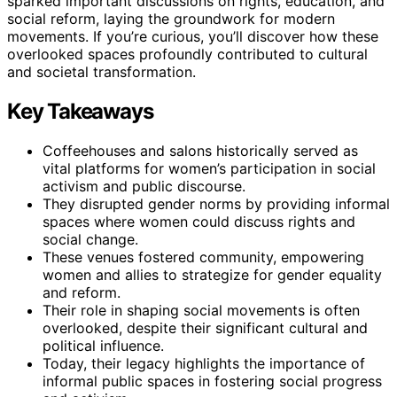
sparked important discussions on rights, education, and
social reform, laying the groundwork for modern
movements. If you’re curious, you’ll discover how these
overlooked spaces profoundly contributed to cultural
and societal transformation.
Key Takeaways
Coffeehouses and salons historically served as
vital platforms for women’s participation in social
activism and public discourse.
They disrupted gender norms by providing informal
spaces where women could discuss rights and
social change.
These venues fostered community, empowering
women and allies to strategize for gender equality
and reform.
Their role in shaping social movements is often
overlooked, despite their significant cultural and
political influence.
Today, their legacy highlights the importance of
informal public spaces in fostering social progress