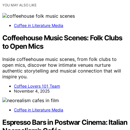
YOU MAY ALSO LIKE
Coffee in Literature Media
Coffeehouse Music Scenes: Folk Clubs
to Open Mics
Inside coffeehouse music scenes, from folk clubs to
open mics, discover how intimate venues nurture
authentic storytelling and musical connection that will
inspire you.
Coffee Lovers 101 Team
November 4, 2025
Coffee in Literature Media
Espresso Bars in Postwar Cinema: Italian