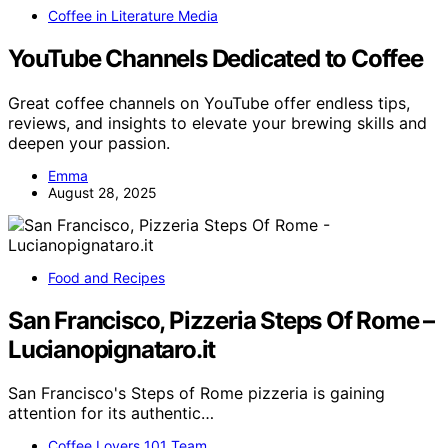
Coffee in Literature Media
YouTube Channels Dedicated to Coffee
Great coffee channels on YouTube offer endless tips,
reviews, and insights to elevate your brewing skills and
deepen your passion.
Emma
August 28, 2025
Food and Recipes
San Francisco, Pizzeria Steps Of Rome –
Lucianopignataro.it
San Francisco's Steps of Rome pizzeria is gaining
attention for its authentic…
Coffee Lovers 101 Team