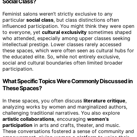
Social Class?
Feminist salons weren’t strictly exclusive to any
particular
social class
, but class distinctions often
influenced participation. You might think they were open
to everyone, yet
cultural exclusivity
sometimes shaped
who attended, especially among upper classes seeking
intellectual prestige. Lower classes rarely accessed
these spaces, which were often seen as cultural hubs for
the educated elite. So, while not entirely exclusive,
social and cultural boundaries often limited broader
participation.
What Specific Topics Were Commonly Discussed in
These Spaces?
In these spaces, you often discuss
literature critique
,
analyzing works by women and marginalized authors,
challenging traditional narratives. You also explore
artistic collaborations
, encouraging
women’s
participation
in arts and crafts, theater, and music.
These conversations fostered a sense of community and