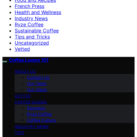
French Press
Health and Wellness
Industry News
Ryze Coffee
Sustainable Coffee
Tips and Tricks
Uncategorized
Vetted
Coffee Lovers 101
ABOUT US
Contact Us
Our Team
Our Vision
VETTED
COFFEE GUIDES
Espresso
Ryze Coffee
Coffee Culture
INDUSTRY NEWS
TIPS