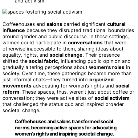
and activism.
Coffeehouses and
salons
carried significant
cultural
influence
because they disrupted traditional boundaries
around gender and public discourse. In these settings,
women could participate in
conversations
that were
otherwise inaccessible to them, sharing ideas about
equality, rights, and
social change
. Their presence
shifted the
social fabric
, influencing public opinion and
gradually altering perceptions about
women’s roles
in
society. Over time, these gatherings became more than
just informal chats—they turned into
organized
movements
advocating for women’s rights and
social
reform
. These spaces, thus, weren’t just about coffee or
conversation; they were active sites of
social activism
that challenged the status quo and inspired broader
societal change.
Coffeehouses and salons transformed social
norms, becoming active spaces for advocating
women’s rights and inspiring societal change.