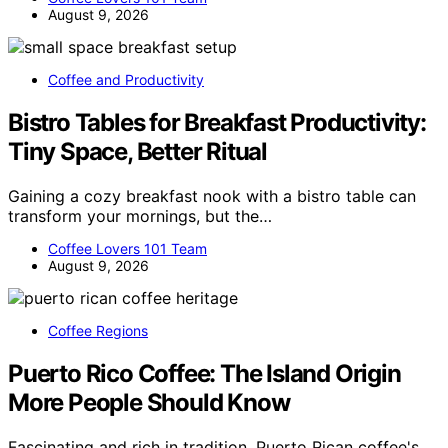
August 9, 2026
Coffee and Productivity
Bistro Tables for Breakfast Productivity:
Tiny Space, Better Ritual
Gaining a cozy breakfast nook with a bistro table can
transform your mornings, but the…
Coffee Lovers 101 Team
August 9, 2026
Coffee Regions
Puerto Rico Coffee: The Island Origin
More People Should Know
Fascinating and rich in tradition, Puerto Rican coffee's