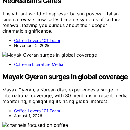
Neorealism’s Cafés
The vibrant world of espresso bars in postwar Italian
cinema reveals how cafés became symbols of cultural
renewal, leaving you curious about their deeper
cinematic significance.
Coffee Lovers 101 Team
November 2, 2025
Coffee in Literature Media
Mayak Gyeran surges in global coverage
Mayak Gyeran, a Korean dish, experiences a surge in
international coverage, with 30 mentions in recent media
monitoring, highlighting its rising global interest.
Coffee Lovers 101 Team
August 1, 2026