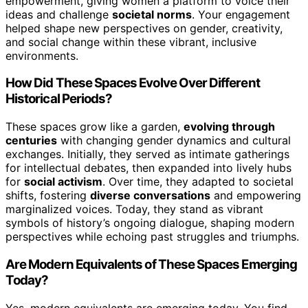
empowerment, giving women a platform to voice their
ideas and challenge
societal norms
. Your engagement
helped shape new perspectives on gender, creativity,
and social change within these vibrant, inclusive
environments.
How Did These Spaces Evolve Over Different
Historical Periods?
These spaces grow like a garden,
evolving through
centuries
with changing gender dynamics and cultural
exchanges. Initially, they served as intimate gatherings
for intellectual debates, then expanded into lively hubs
for
social activism
. Over time, they adapted to societal
shifts, fostering
diverse conversations
and empowering
marginalized voices. Today, they stand as vibrant
symbols of history’s ongoing dialogue, shaping modern
perspectives while echoing past struggles and triumphs.
Are Modern Equivalents of These Spaces Emerging
Today?
Yes, modern equivalents are emerging today. You find