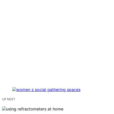
UP NEXT