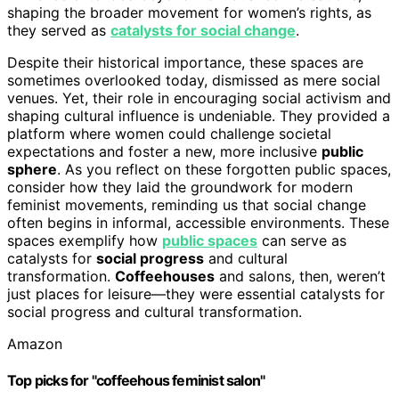
shaping the broader movement for women’s rights, as
they served as
catalysts for social change
.
Despite their historical importance, these spaces are
sometimes overlooked today, dismissed as mere social
venues. Yet, their role in encouraging social activism and
shaping cultural influence is undeniable. They provided a
platform where women could challenge societal
expectations and foster a new, more inclusive
public
sphere
. As you reflect on these forgotten public spaces,
consider how they laid the groundwork for modern
feminist movements, reminding us that social change
often begins in informal, accessible environments. These
spaces exemplify how
public spaces
can serve as
catalysts for
social progress
and cultural
transformation.
Coffeehouses
and salons, then, weren’t
just places for leisure—they were essential catalysts for
social progress and cultural transformation.
Amazon
Top picks for "coffeehous feminist salon"