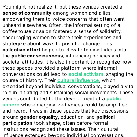
You might not realize it, but these venues created a
sense of community
among women and allies,
empowering them to voice concerns that often went
unheard elsewhere. Often, the informal setting of a
coffeehouse or salon fostered a sense of solidarity,
encouraging women to share their experiences and
strategize about ways to push for change. This
collective effort
helped to elevate feminist ideas into
the
public consciousness
, influencing policies and
societal attitudes. It is also important to recognize how
these spaces provided a platform where informal
conversations could lead to
social activism
, shaping the
course of history. Their
cultural influence
, which
extended beyond individual conversations, played a vital
role in initiating and sustaining social movements. These
venues contributed to the development of a
public
sphere
where marginalized voices could be amplified
and heard. It was in these spaces that key discussions
around
gender equality
, education, and
political
participation
took shape, often before formal
institutions recognized these issues. Their cultural
influence extended beyond individual conversations,