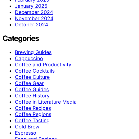
January 2025
December 2024
November 2024
October 2024
Categories
Brewing Guides
Cappuccino
Coffee and Productivity
Coffee Cocktails
Coffee Culture
Coffee Gear
Coffee Guides
Coffee History
Coffee in Literature Media
Coffee Recipes
Coffee Regions
Coffee Tasting
Cold Brew
Espresso
Food and Recipes