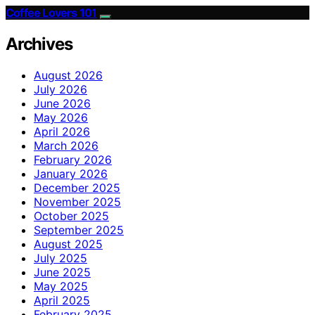
Coffee Lovers 101
Archives
August 2026
July 2026
June 2026
May 2026
April 2026
March 2026
February 2026
January 2026
December 2025
November 2025
October 2025
September 2025
August 2025
July 2025
June 2025
May 2025
April 2025
February 2025