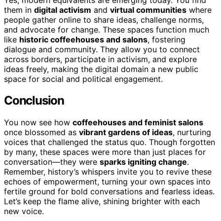
them in
digital activism
and
virtual communities
where
people gather online to share ideas, challenge norms,
and advocate for change. These spaces function much
like
historic coffeehouses and salons
, fostering
dialogue and community. They allow you to connect
across borders, participate in activism, and explore
ideas freely, making the digital domain a new public
space for social and political engagement.
Conclusion
You now see how
coffeehouses and feminist salons
once blossomed as
vibrant gardens of ideas
, nurturing
voices that challenged the status quo. Though forgotten
by many, these spaces were more than just places for
conversation—they were
sparks igniting change
.
Remember, history’s whispers invite you to revive these
echoes of empowerment, turning your own spaces into
fertile ground for bold conversations and fearless ideas.
Let’s keep the flame alive, shining brighter with each
new voice.