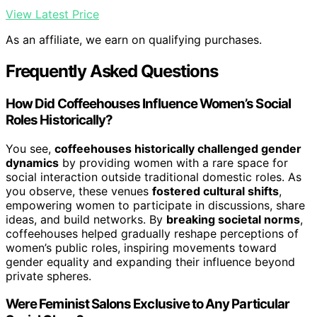
View Latest Price
As an affiliate, we earn on qualifying purchases.
Frequently Asked Questions
How Did Coffeehouses Influence Women’s Social
Roles Historically?
You see,
coffeehouses historically challenged gender
dynamics
by providing women with a rare space for
social interaction outside traditional domestic roles. As
you observe, these venues
fostered cultural shifts
,
empowering women to participate in discussions, share
ideas, and build networks. By
breaking societal norms
,
coffeehouses helped gradually reshape perceptions of
women’s public roles, inspiring movements toward
gender equality and expanding their influence beyond
private spheres.
Were Feminist Salons Exclusive to Any Particular