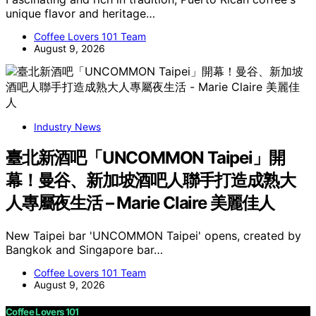
unique flavor and heritage…
Coffee Lovers 101 Team
August 9, 2026
Industry News
臺北新酒吧「UNCOMMON Taipei」開
幕！曼谷、新加坡酒吧人聯手打造成熟大
人專屬夜生活 – Marie Claire 美麗佳人
New Taipei bar 'UNCOMMON Taipei' opens, created by
Bangkok and Singapore bar…
Coffee Lovers 101 Team
August 9, 2026
Coffee Lovers 101