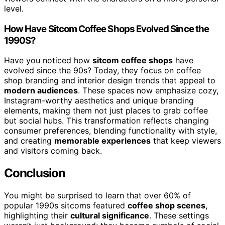
level.
How Have Sitcom Coffee Shops Evolved Since the
1990S?
Have you noticed how
sitcom coffee shops
have
evolved since the 90s? Today, they focus on coffee
shop branding and interior design trends that appeal to
modern audiences
. These spaces now emphasize cozy,
Instagram-worthy aesthetics and unique branding
elements, making them not just places to grab coffee
but social hubs. This transformation reflects changing
consumer preferences, blending functionality with style,
and creating
memorable experiences
that keep viewers
and visitors coming back.
Conclusion
You might be surprised to learn that over 60% of
popular 1990s sitcoms featured
coffee shop scenes
,
highlighting their
cultural significance
. These settings