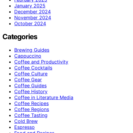
January 2025
December 2024
November 2024
October 2024
Categories
Brewing Guides
Cappuccino
Coffee and Productivity
Coffee Cocktails
Coffee Culture
Coffee Gear
Coffee Guides
Coffee History
Coffee in Literature Media
Coffee Recipes
Coffee Regions
Coffee Tasting
Cold Brew
Espresso
Food and Recipes