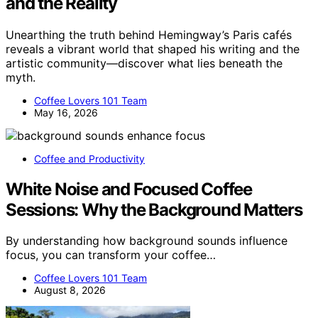
and the Reality
Unearthing the truth behind Hemingway’s Paris cafés
reveals a vibrant world that shaped his writing and the
artistic community—discover what lies beneath the
myth.
Coffee Lovers 101 Team
May 16, 2026
Coffee and Productivity
White Noise and Focused Coffee
Sessions: Why the Background Matters
By understanding how background sounds influence
focus, you can transform your coffee…
Coffee Lovers 101 Team
August 8, 2026