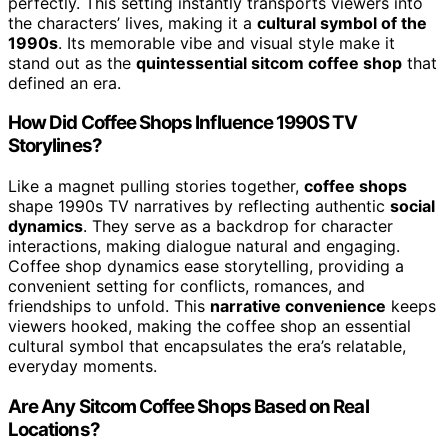
perfectly. This setting instantly transports viewers into
the characters’ lives, making it a
cultural symbol of the
1990s
. Its memorable vibe and visual style make it
stand out as the
quintessential sitcom coffee shop
that
defined an era.
How Did Coffee Shops Influence 1990S TV
Storylines?
Like a magnet pulling stories together,
coffee shops
shape 1990s TV narratives by reflecting authentic
social
dynamics
. They serve as a backdrop for character
interactions, making dialogue natural and engaging.
Coffee shop dynamics ease storytelling, providing a
convenient setting for conflicts, romances, and
friendships to unfold. This
narrative convenience
keeps
viewers hooked, making the coffee shop an essential
cultural symbol that encapsulates the era’s relatable,
everyday moments.
Are Any Sitcom Coffee Shops Based on Real
Locations?