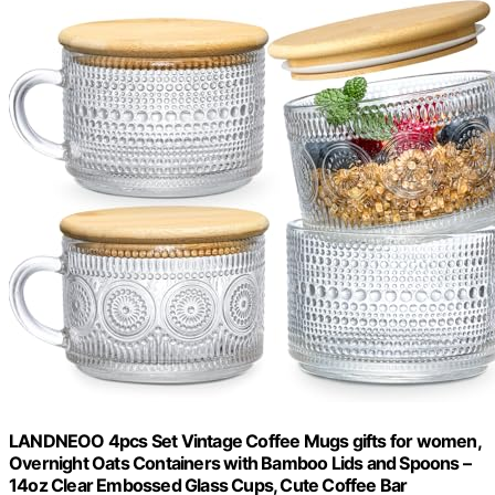
LANDNEOO 4pcs Set Vintage Coffee Mugs gifts for women,
Overnight Oats Containers with Bamboo Lids and Spoons –
14oz Clear Embossed Glass Cups, Cute Coffee Bar