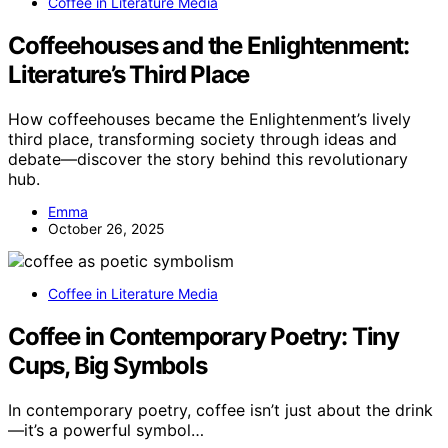
Coffee in Literature Media
Coffeehouses and the Enlightenment:
Literature’s Third Place
How coffeehouses became the Enlightenment’s lively
third place, transforming society through ideas and
debate—discover the story behind this revolutionary
hub.
Emma
October 26, 2025
Coffee in Literature Media
Coffee in Contemporary Poetry: Tiny
Cups, Big Symbols
In contemporary poetry, coffee isn’t just about the drink
—it’s a powerful symbol…