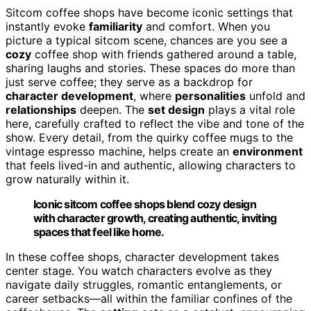
Sitcom coffee shops have become iconic settings that
instantly evoke
familiarity
and comfort. When you
picture a typical sitcom scene, chances are you see a
cozy
coffee shop with friends gathered around a table,
sharing laughs and stories. These spaces do more than
just serve coffee; they serve as a backdrop for
character development
, where
personalities
unfold and
relationships
deepen. The
set design
plays a vital role
here, carefully crafted to reflect the vibe and tone of the
show. Every detail, from the quirky coffee mugs to the
vintage espresso machine, helps create an
environment
that feels lived-in and authentic, allowing characters to
grow naturally within it.
Iconic sitcom coffee shops blend cozy design
with character growth, creating authentic, inviting
spaces that feel like home.
In these coffee shops, character development takes
center stage. You watch characters evolve as they
navigate daily struggles, romantic entanglements, or
career setbacks—all within the familiar confines of the