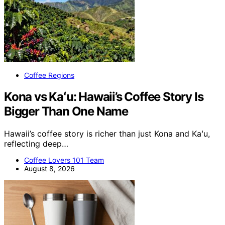
Coffee Regions
Kona vs Kaʻu: Hawaii’s Coffee Story Is
Bigger Than One Name
Hawaii’s coffee story is richer than just Kona and Kaʻu,
reflecting deep…
Coffee Lovers 101 Team
August 8, 2026