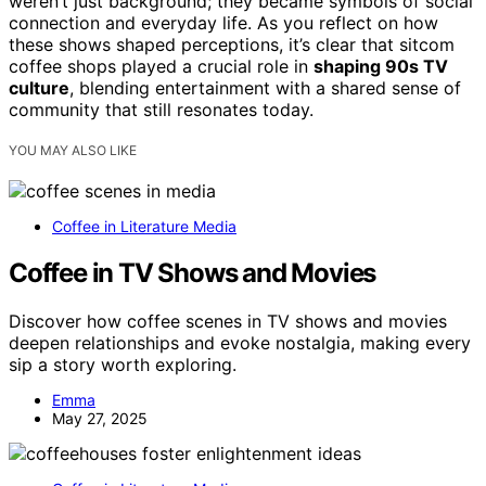
weren’t just background; they became symbols of social
connection and everyday life. As you reflect on how
these shows shaped perceptions, it’s clear that sitcom
coffee shops played a crucial role in
shaping 90s TV
culture
, blending entertainment with a shared sense of
community that still resonates today.
YOU MAY ALSO LIKE
Coffee in Literature Media
Coffee in TV Shows and Movies
Discover how coffee scenes in TV shows and movies
deepen relationships and evoke nostalgia, making every
sip a story worth exploring.
Emma
May 27, 2025