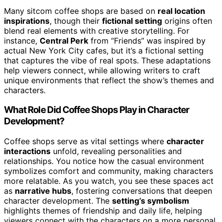
Many sitcom coffee shops are based on
real location
inspirations
, though their
fictional setting
origins often
blend real elements with creative storytelling. For
instance,
Central Perk
from “Friends” was inspired by
actual New York City cafes, but it’s a fictional setting
that captures the vibe of real spots. These adaptations
help viewers connect, while allowing writers to craft
unique environments that reflect the show’s themes and
characters.
What Role Did Coffee Shops Play in Character
Development?
Coffee shops serve as vital settings where
character
interactions
unfold, revealing personalities and
relationships. You notice how the casual environment
symbolizes comfort and community, making characters
more relatable. As you watch, you see these spaces act
as
narrative hubs
, fostering conversations that deepen
character development. The
setting’s symbolism
highlights themes of friendship and daily life, helping
viewers connect with the characters on a more personal