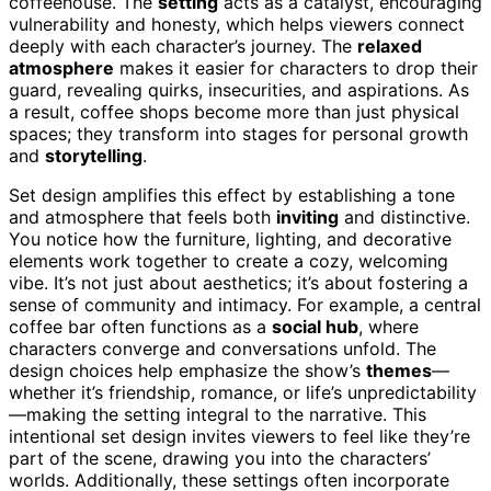
coffeehouse. The
setting
acts as a catalyst, encouraging
vulnerability and honesty, which helps viewers connect
deeply with each character’s journey. The
relaxed
atmosphere
makes it easier for characters to drop their
guard, revealing quirks, insecurities, and aspirations. As
a result, coffee shops become more than just physical
spaces; they transform into stages for personal growth
and
storytelling
.
Set design amplifies this effect by establishing a tone
and atmosphere that feels both
inviting
and distinctive.
You notice how the furniture, lighting, and decorative
elements work together to create a cozy, welcoming
vibe. It’s not just about aesthetics; it’s about fostering a
sense of community and intimacy. For example, a central
coffee bar often functions as a
social hub
, where
characters converge and conversations unfold. The
design choices help emphasize the show’s
themes
—
whether it’s friendship, romance, or life’s unpredictability
—making the setting integral to the narrative. This
intentional set design invites viewers to feel like they’re
part of the scene, drawing you into the characters’
worlds. Additionally, these settings often incorporate