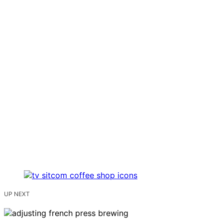
UP NEXT