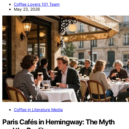
Coffee Lovers 101 Team
May 23, 2026
Coffee in Literature Media
Paris Cafés in Hemingway: The Myth