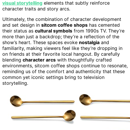
visual storytelling
elements that subtly reinforce
character traits and story arcs.
Ultimately, the combination of character development
and set design in
sitcom coffee shops
has cemented
their status as
cultural symbols
from 1990s TV. They’re
more than just a backdrop; they’re a reflection of the
show’s heart. These spaces evoke
nostalgia
and
familiarity, making viewers feel like they’re dropping in
on friends at their favorite local hangout. By carefully
blending
character arcs
with thoughtfully crafted
environments, sitcom coffee shops continue to resonate,
reminding us of the comfort and authenticity that these
common yet iconic settings bring to television
storytelling.