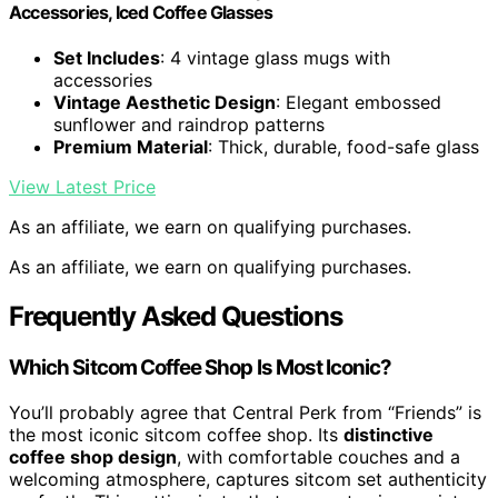
Accessories, Iced Coffee Glasses
Set Includes
: 4 vintage glass mugs with
accessories
Vintage Aesthetic Design
: Elegant embossed
sunflower and raindrop patterns
Premium Material
: Thick, durable, food-safe glass
View Latest Price
As an affiliate, we earn on qualifying purchases.
As an affiliate, we earn on qualifying purchases.
Frequently Asked Questions
Which Sitcom Coffee Shop Is Most Iconic?
You’ll probably agree that Central Perk from “Friends” is
the most iconic sitcom coffee shop. Its
distinctive
coffee shop design
, with comfortable couches and a
welcoming atmosphere, captures sitcom set authenticity