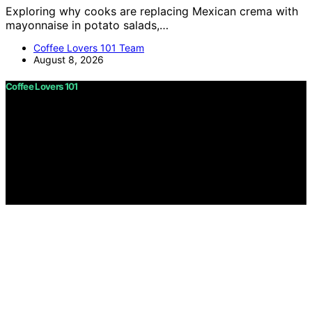
Exploring why cooks are replacing Mexican crema with
mayonnaise in potato salads,…
Coffee Lovers 101 Team
August 8, 2026
Coffee Lovers 101
Copyright © 2026 Coffee Lovers 101 Content on Coffee
Lovers 101 is created and published using artificial
intelligence (AI) for general informational and
educational purposes. Affiliate disclaimer As an affiliate,
we may earn a commission from qualifying purchases.
We get commissions for purchases made through links
on this website from Amazon and other third parties.