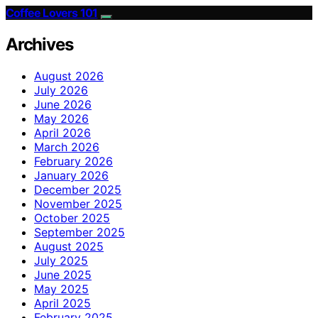
Coffee Lovers 101
Archives
August 2026
July 2026
June 2026
May 2026
April 2026
March 2026
February 2026
January 2026
December 2025
November 2025
October 2025
September 2025
August 2025
July 2025
June 2025
May 2025
April 2025
February 2025