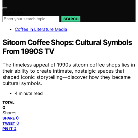
Search for:
SEARCH
Coffee in Literature Media
Sitcom Coffee Shops: Cultural Symbols
From 1990S TV
The timeless appeal of 1990s sitcom coffee shops lies in
their ability to create intimate, nostalgic spaces that
shaped iconic storytelling—discover how they became
cultural symbols.
4 minute read
TOTAL
0
Shares
0
SHARE
0
TWEET
0
PIN IT