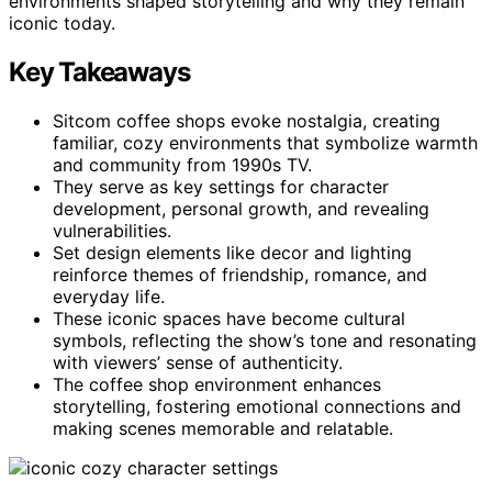
environments shaped storytelling and why they remain
iconic today.
Key Takeaways
Sitcom coffee shops evoke nostalgia, creating
familiar, cozy environments that symbolize warmth
and community from 1990s TV.
They serve as key settings for character
development, personal growth, and revealing
vulnerabilities.
Set design elements like decor and lighting
reinforce themes of friendship, romance, and
everyday life.
These iconic spaces have become cultural
symbols, reflecting the show’s tone and resonating
with viewers’ sense of authenticity.
The coffee shop environment enhances
storytelling, fostering emotional connections and
making scenes memorable and relatable.