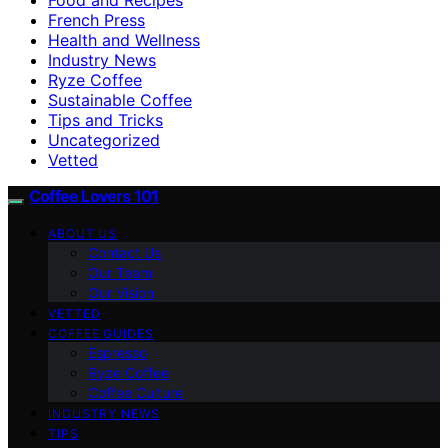
French Press
Health and Wellness
Industry News
Ryze Coffee
Sustainable Coffee
Tips and Tricks
Uncategorized
Vetted
Coffee Lovers 101
ABOUT US
Contact Us
Our Team
Our Vision
VETTED
COFFEE GUIDES
Espresso
Ryze Coffee
Coffee Culture
INDUSTRY NEWS
TIPS