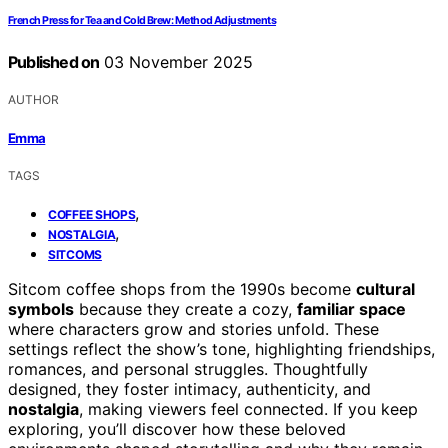
French Press for Tea and Cold Brew: Method Adjustments
Published on
03 November 2025
AUTHOR
Emma
TAGS
,
COFFEE SHOPS
,
NOSTALGIA
SITCOMS
Sitcom coffee shops from the 1990s become
cultural
symbols
because they create a cozy,
familiar space
where characters grow and stories unfold. These
settings reflect the show’s tone, highlighting friendships,
romances, and personal struggles. Thoughtfully
designed, they foster intimacy, authenticity, and
nostalgia
, making viewers feel connected. If you keep
exploring, you’ll discover how these beloved