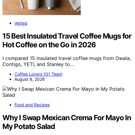
Vetted
15 Best Insulated Travel Coffee Mugs for
Hot Coffee on the Go in 2026
I compared 15 insulated travel coffee mugs from Owala,
Contigo, YETI, and Stanley to…
Coffee Lovers 101 Team
August 8, 2026
Food and Recipes
Why I Swap Mexican Crema For Mayo In
My Potato Salad