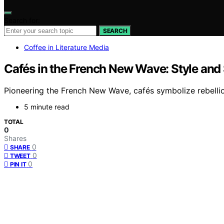
Search for:
SEARCH
Coffee in Literature Media
Cafés in the French New Wave: Style and
Pioneering the French New Wave, cafés symbolize rebellion
5 minute read
TOTAL
0
Shares
0
SHARE
0
TWEET
0
PIN IT