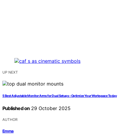
UP NEXT
5 Best Adjustable Monitor Arms for Dual Setups – Optimize Your Workspace Today
Published on
29 October 2025
AUTHOR
Emma