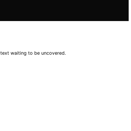
btext waiting to be uncovered.