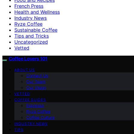
French Press
Health and Wellness
Industry News
Ryze Coffee
Sustainable Coffee
Tips and Tricks
Uncategorized
Vetted
Coffee Lovers 101
ABOUT US
Contact Us
Our Team
Our Vision
VETTED
COFFEE GUIDES
Espresso
Ryze Coffee
Coffee Culture
INDUSTRY NEWS
TIPS