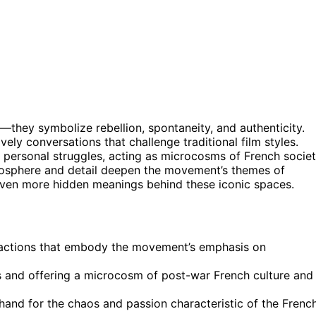
they symbolize rebellion, spontaneity, and authenticity.
lively conversations that challenge traditional film styles.
personal struggles, acting as microcosms of French societ
mosphere and detail deepen the movement’s themes of
even more hidden meanings behind these iconic spaces.
eractions that embody the movement’s emphasis on
ns and offering a microcosm of post-war French culture and
thand for the chaos and passion characteristic of the Frenc