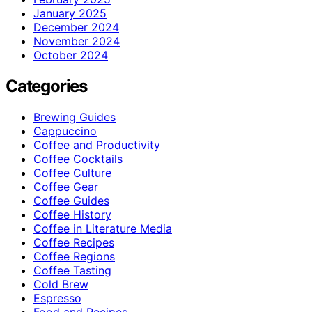
January 2025
December 2024
November 2024
October 2024
Categories
Brewing Guides
Cappuccino
Coffee and Productivity
Coffee Cocktails
Coffee Culture
Coffee Gear
Coffee Guides
Coffee History
Coffee in Literature Media
Coffee Recipes
Coffee Regions
Coffee Tasting
Cold Brew
Espresso
Food and Recipes