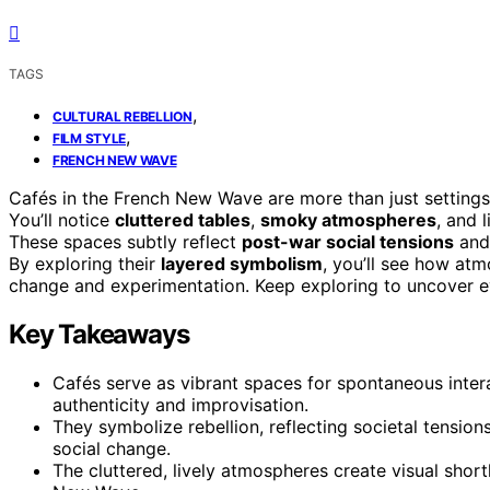
TAGS
,
CULTURAL REBELLION
,
FILM STYLE
FRENCH NEW WAVE
Cafés in the French New Wave are more than just settings—
You’ll notice
cluttered tables
,
smoky atmospheres
, and 
These spaces subtly reflect
post-war social tensions
and 
By exploring their
layered symbolism
, you’ll see how at
change and experimentation. Keep exploring to uncover 
Key Takeaways
Cafés serve as vibrant spaces for spontaneous int
authenticity and improvisation.
They symbolize rebellion, reflecting societal tensio
social change.
The cluttered, lively atmospheres create visual shor