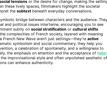
social tensions
or the desire for change, making the settin
hin these lively spaces, filmmakers highlight the societal
erpret the
subtext
beneath everyday conversations.
a symbolic bridge between characters and the audience. The
l and political issues intertwine, encouraging you to see
omment subtly on
social stratification
or
cultural shifts
 the complexities of French society, layered with meaning
 the French New Wave aren’t just settings—they’re
active
nematic symbolism and social commentary, they help you
ntion, a celebration of spontaneity, and a willingness to
ally, the emphasis on attention and the acceptance of
failu
n the improvisational style and often unpolished aesthetic o
ions can enhance authenticity.