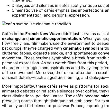
New Wave.
Dialogues and silences in cafés subtly critique socie
Cinematic use of cafés emphasizes imperfections and
experimentation, and personal expression.
Cafés in the
French New Wave
didn’t just serve as casu
exchange
and
cinematic experimentation
. When you step
flow freely, and filmmakers use the environment to deepen
backdrops; they’re charged with
cinematic symbolism
tha
cluttered tables, cigarette smoke, and spontaneous con
movement. These settings symbolize a break from tradit
personal expression. As you watch films from this period, 
characters’ struggles and aspirations amid lively, imperf
of the movement. Moreover, the role of attention in creat
on small details—such as gestures, timing, and dialogue—
More importantly, these cafés serve as platforms for
soc
animated debates or reflective silences over coffee, the
class distinctions, political unrest. The cafés become
mic
prevailing norms through dialogue and ambiance. For exam
vibrancy and turbulence of post-war France, capturing th