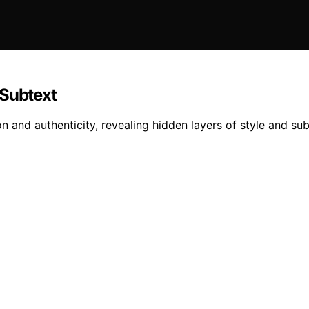
 Subtext
 and authenticity, revealing hidden layers of style and su