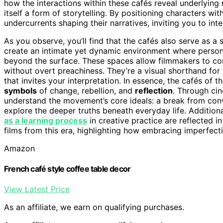
how the interactions within these cafés reveal underlying
itself a form of storytelling. By positioning characters wit
undercurrents shaping their narratives, inviting you to int
As you observe, you’ll find that the cafés also serve as 
create an intimate yet dynamic environment where persona
beyond the surface. These spaces allow filmmakers to c
without overt preachiness. They’re a visual shorthand for
that invites your interpretation. In essence, the cafés of
symbols
of change, rebellion, and
reflection
. Through ci
understand the movement’s core ideals: a break from conve
explore the deeper truths beneath everyday life. Addition
as a learning process
in creative practice are reflected i
films from this era, highlighting how embracing imperfect
Amazon
French café style coffee table decor
View Latest Price
As an affiliate, we earn on qualifying purchases.