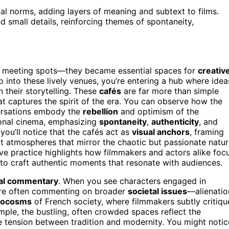
tal norms, adding layers of meaning and subtext to films.
 small details, reinforcing themes of spontaneity,
al meeting spots—they became essential spaces for
creativ
 into these lively venues, you’re entering a hub where idea
 their storytelling. These
cafés
are far more than simple
t captures the spirit of the era. You can observe how the
versations embody the
rebellion
and optimism of the
ional cinema, emphasizing
spontaneity
,
authenticity
, and
you’ll notice that the cafés act as
visual anchors
, framing
ect atmospheres that mirror the chaotic but passionate natu
ive practice highlights how filmmakers and actors alike foc
to craft authentic moments that resonate with audiences.
ial commentary
. When you see characters engaged in
y’re often commenting on broader
societal issues
—alienatio
rocosms
of French society, where filmmakers subtly critiqu
ple, the bustling, often crowded spaces reflect the
e tension between tradition and modernity. You might notic