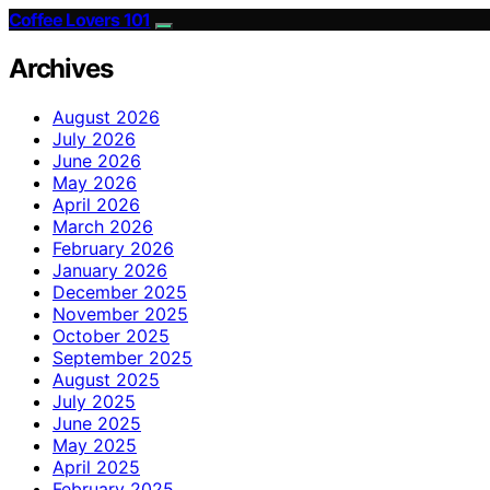
Coffee Lovers 101
Archives
August 2026
July 2026
June 2026
May 2026
April 2026
March 2026
February 2026
January 2026
December 2025
November 2025
October 2025
September 2025
August 2025
July 2025
June 2025
May 2025
April 2025
February 2025