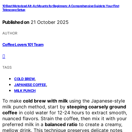
10 Best Motorized Alt-Az Mounts for Beginners: A Comprehensive Guide to Your First
Telescope Setup
Published on
21 October 2025
AUTHOR
Coffee Lovers 101 Team
TAGS
,
COLD BREW
,
JAPANESE COFFEE
MILK PUNCH
To make
cold brew with milk
using the Japanese-style
milk punch method, start by
steeping coarsely ground
coffee
in cold water for 12-24 hours to extract smooth,
nuanced flavors. Strain the coffee, then mix it with your
preferred milk in a
balanced ratio
to create a creamy,
mellow drink. This technique preserves delicate notes