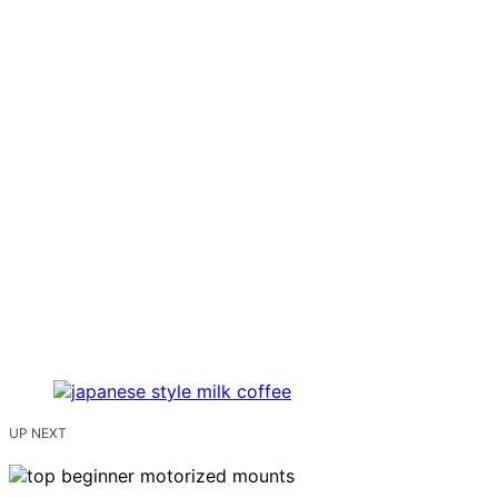
UP NEXT