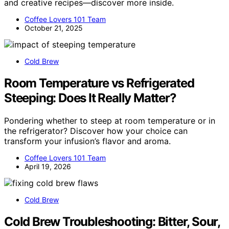
and creative recipes—discover more inside.
Coffee Lovers 101 Team
October 21, 2025
Cold Brew
Room Temperature vs Refrigerated
Steeping: Does It Really Matter?
Pondering whether to steep at room temperature or in
the refrigerator? Discover how your choice can
transform your infusion’s flavor and aroma.
Coffee Lovers 101 Team
April 19, 2026
Cold Brew
Cold Brew Troubleshooting: Bitter, Sour,