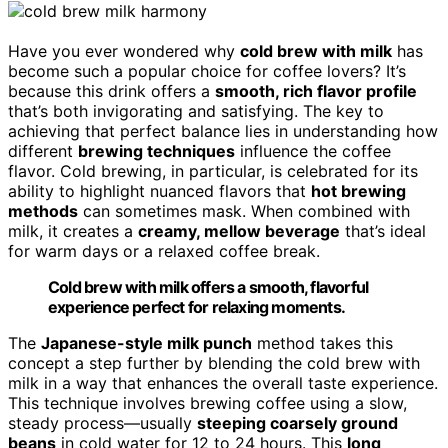
Have you ever wondered why
cold brew with milk
has
become such a popular choice for coffee lovers? It’s
because this drink offers a
smooth, rich flavor profile
that’s both invigorating and satisfying. The key to
achieving that perfect balance lies in understanding how
different
brewing techniques
influence the coffee
flavor. Cold brewing, in particular, is celebrated for its
ability to highlight nuanced flavors that
hot brewing
methods
can sometimes mask. When combined with
milk, it creates a
creamy, mellow beverage
that’s ideal
for warm days or a relaxed coffee break.
Cold brew with milk offers a smooth, flavorful
experience perfect for relaxing moments.
The
Japanese-style milk punch
method takes this
concept a step further by blending the cold brew with
milk in a way that enhances the overall taste experience.
This technique involves brewing coffee using a slow,
steady process—usually
steeping coarsely ground
beans
in cold water for 12 to 24 hours. This
long