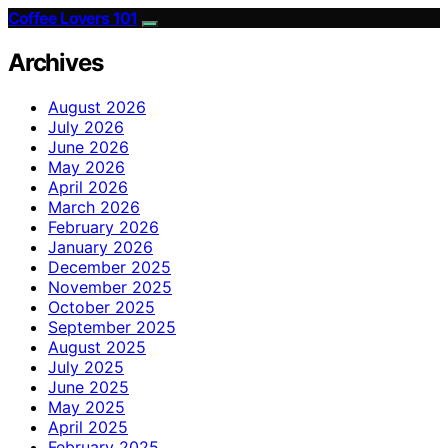
Coffee Lovers 101
Archives
August 2026
July 2026
June 2026
May 2026
April 2026
March 2026
February 2026
January 2026
December 2025
November 2025
October 2025
September 2025
August 2025
July 2025
June 2025
May 2025
April 2025
February 2025