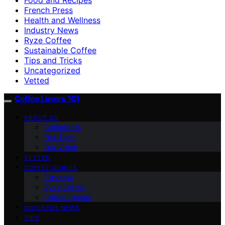
French Press
Health and Wellness
Industry News
Ryze Coffee
Sustainable Coffee
Tips and Tricks
Uncategorized
Vetted
Coffee Lovers 101
ABOUT US
Contact Us
Our Team
Our Vision
VETTED
COFFEE GUIDES
Espresso
Ryze Coffee
Coffee Culture
INDUSTRY NEWS
TIPS