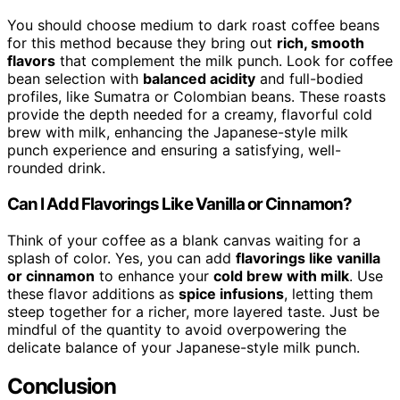
You should choose medium to dark roast coffee beans
for this method because they bring out
rich, smooth
flavors
that complement the milk punch. Look for coffee
bean selection with
balanced acidity
and full-bodied
profiles, like Sumatra or Colombian beans. These roasts
provide the depth needed for a creamy, flavorful cold
brew with milk, enhancing the Japanese-style milk
punch experience and ensuring a satisfying, well-
rounded drink.
Can I Add Flavorings Like Vanilla or Cinnamon?
Think of your coffee as a blank canvas waiting for a
splash of color. Yes, you can add
flavorings like vanilla
or cinnamon
to enhance your
cold brew with milk
. Use
these flavor additions as
spice infusions
, letting them
steep together for a richer, more layered taste. Just be
mindful of the quantity to avoid overpowering the
delicate balance of your Japanese-style milk punch.
Conclusion