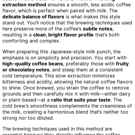
extraction method
ensures a smooth, less acidic coffee
flavor, which is perfect when paired with milk. The
delicate balance of flavors
is what makes this style
stand out. You’ll notice that the brewing techniques used
here preserve more of the coffee’s
subtle notes
,
resulting in a
clean, bright flavor profile
that’s both
comforting and complex.
When preparing this Japanese-style milk punch, the
emphasis is on simplicity and precision. You start with
high-quality coffee beans
, preferably those with
fruity
or chocolatey notes
, and steep them at a consistent
cold temperature. This slow extraction minimizes
bitterness and acidity, allowing the natural coffee flavors
to shine. Once brewed, you strain the coffee to remove
grounds and then carefully mix it with milk—either dairy
or plant-based—at a
ratio that suits your taste
. The
cold brew’s smoothness complements the creaminess of
the milk, creating a harmonious blend that’s neither too
strong nor too diluted.
The brewing techniques used in this method are
essential because they directly influence the coffee