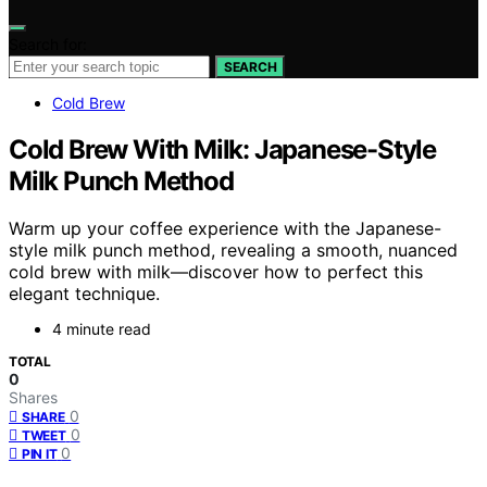
Search for:
SEARCH
Cold Brew
Cold Brew With Milk: Japanese-Style
Milk Punch Method
Warm up your coffee experience with the Japanese-
style milk punch method, revealing a smooth, nuanced
cold brew with milk—discover how to perfect this
elegant technique.
4 minute read
TOTAL
0
Shares
0
SHARE
0
TWEET
0
PIN IT