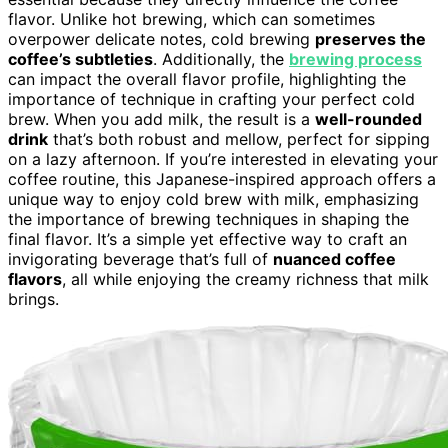
flavor. Unlike hot brewing, which can sometimes
overpower delicate notes, cold brewing
preserves the
coffee’s subtleties
. Additionally, the
brewing process
can impact the overall flavor profile, highlighting the
importance of technique in crafting your perfect cold
brew. When you add milk, the result is a
well-rounded
drink
that’s both robust and mellow, perfect for sipping
on a lazy afternoon. If you’re interested in elevating your
coffee routine, this Japanese-inspired approach offers a
unique way to enjoy cold brew with milk, emphasizing
the importance of brewing techniques in shaping the
final flavor. It’s a simple yet effective way to craft an
invigorating beverage that’s full of
nuanced coffee
flavors
, all while enjoying the creamy richness that milk
brings.