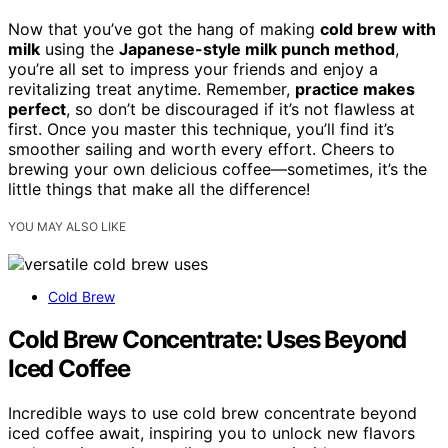
Now that you’ve got the hang of making
cold brew with
milk
using the
Japanese-style milk punch method
,
you’re all set to impress your friends and enjoy a
revitalizing treat anytime. Remember,
practice makes
perfect
, so don’t be discouraged if it’s not flawless at
first. Once you master this technique, you’ll find it’s
smoother sailing and worth every effort. Cheers to
brewing your own delicious coffee—sometimes, it’s the
little things that make all the difference!
YOU MAY ALSO LIKE
Cold Brew
Cold Brew Concentrate: Uses Beyond
Iced Coffee
Incredible ways to use cold brew concentrate beyond
iced coffee await, inspiring you to unlock new flavors