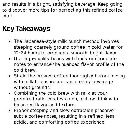
and results in a bright, satisfying beverage. Keep going
to discover more tips for perfecting this refined coffee
craft.
Key Takeaways
The Japanese-style milk punch method involves
steeping coarsely ground coffee in cold water for
12-24 hours to produce a smooth, bright flavor.
Use high-quality beans with fruity or chocolate
notes to enhance the nuanced flavor profile of the
cold brew.
Strain the brewed coffee thoroughly before mixing
with milk to ensure a clean, creamy beverage
without grounds.
Combining the cold brew with milk at your
preferred ratio creates a rich, mellow drink with
balanced flavor and texture.
Proper steeping and slow extraction preserve
subtle coffee notes, resulting in a refined, less
acidic, and comforting coffee experience.