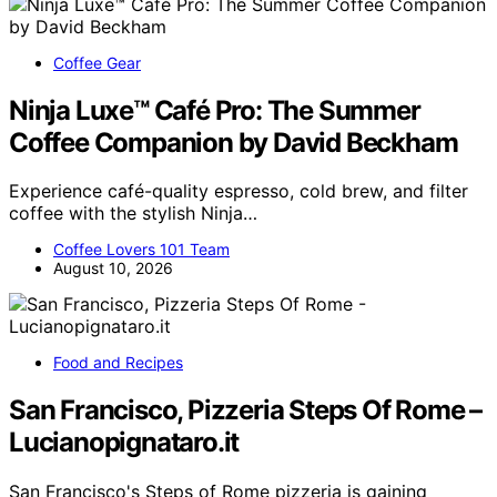
Coffee Gear
Ninja Luxe™ Café Pro: The Summer
Coffee Companion by David Beckham
Experience café-quality espresso, cold brew, and filter
coffee with the stylish Ninja…
Coffee Lovers 101 Team
August 10, 2026
Food and Recipes
San Francisco, Pizzeria Steps Of Rome –
Lucianopignataro.it
San Francisco's Steps of Rome pizzeria is gaining