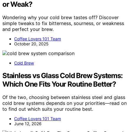
or Weak?
Wondering why your cold brew tastes off? Discover
simple tweaks to fix bitterness, sourness, or weakness
and perfect your brew.
Coffee Lovers 101 Team
October 20, 2025
Cold Brew
Stainless vs Glass Cold Brew Systems:
Which One Fits Your Routine Better?
Of the two, choosing between stainless steel and glass
cold brew systems depends on your priorities—read on
to find out which suits your routine best.
Coffee Lovers 101 Team
June 12, 2026