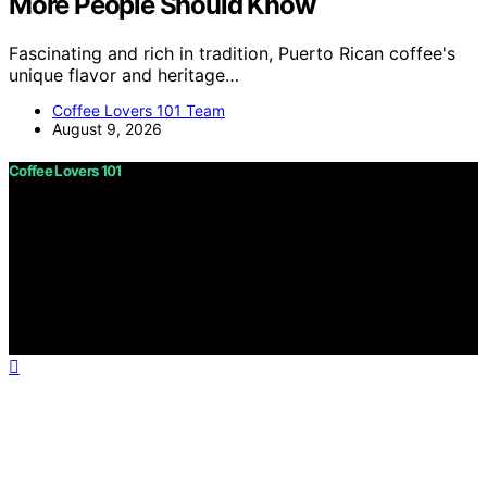
More People Should Know
Fascinating and rich in tradition, Puerto Rican coffee's
unique flavor and heritage…
Coffee Lovers 101 Team
August 9, 2026
Coffee Lovers 101
Copyright © 2026 Coffee Lovers 101 Content on Coffee
Lovers 101 is created and published using artificial
intelligence (AI) for general informational and
educational purposes. Affiliate disclaimer As an affiliate,
we may earn a commission from qualifying purchases.
We get commissions for purchases made through links
on this website from Amazon and other third parties.