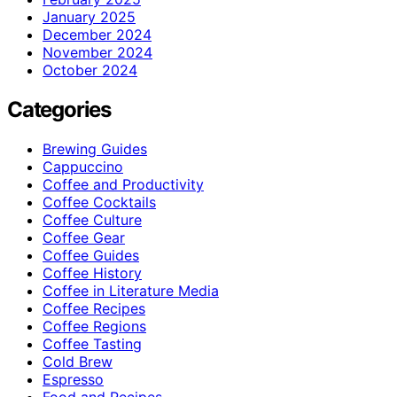
January 2025
December 2024
November 2024
October 2024
Categories
Brewing Guides
Cappuccino
Coffee and Productivity
Coffee Cocktails
Coffee Culture
Coffee Gear
Coffee Guides
Coffee History
Coffee in Literature Media
Coffee Recipes
Coffee Regions
Coffee Tasting
Cold Brew
Espresso
Food and Recipes