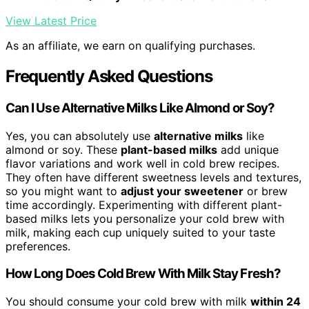
View Latest Price
As an affiliate, we earn on qualifying purchases.
Frequently Asked Questions
Can I Use Alternative Milks Like Almond or Soy?
Yes, you can absolutely use
alternative milks
like
almond or soy. These
plant-based milks
add unique
flavor variations and work well in cold brew recipes.
They often have different sweetness levels and textures,
so you might want to
adjust your sweetener
or brew
time accordingly. Experimenting with different plant-
based milks lets you personalize your cold brew with
milk, making each cup uniquely suited to your taste
preferences.
How Long Does Cold Brew With Milk Stay Fresh?
You should consume your cold brew with milk
within 24