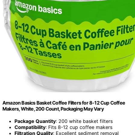
Amazon Basics Basket Coffee Filters for 8-12 Cup Coffee
Makers, White, 200 Count, Packaging May Vary
Package Quantity
: 200 white basket filters
Compatibility
: Fits 8-12 cup coffee makers
Filtration Quality
: Excellent sediment removal