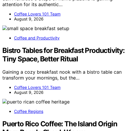
attention for its authentic…
Coffee Lovers 101 Team
August 9, 2026
Coffee and Productivity
Bistro Tables for Breakfast Productivity:
Tiny Space, Better Ritual
Gaining a cozy breakfast nook with a bistro table can
transform your mornings, but the…
Coffee Lovers 101 Team
August 9, 2026
Coffee Regions
Puerto Rico Coffee: The Island Origin