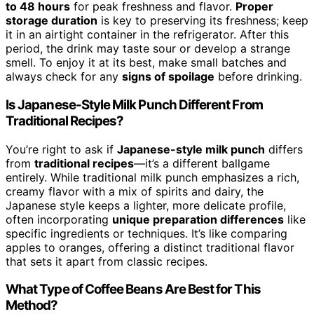
to 48 hours
for peak freshness and flavor.
Proper
storage duration
is key to preserving its freshness; keep
it in an airtight container in the refrigerator. After this
period, the drink may taste sour or develop a strange
smell. To enjoy it at its best, make small batches and
always check for any
signs of spoilage
before drinking.
Is Japanese-Style Milk Punch Different From
Traditional Recipes?
You’re right to ask if
Japanese-style milk punch
differs
from
traditional recipes
—it’s a different ballgame
entirely. While traditional milk punch emphasizes a rich,
creamy flavor with a mix of spirits and dairy, the
Japanese style keeps a lighter, more delicate profile,
often incorporating
unique preparation differences
like
specific ingredients or techniques. It’s like comparing
apples to oranges, offering a distinct traditional flavor
that sets it apart from classic recipes.
What Type of Coffee Beans Are Best for This
Method?