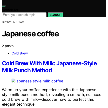
Search for:
SEARCH
BROWSING TAG
Japanese coffee
2 posts
Cold Brew
Cold Brew With Milk: Japanese-Style
Milk Punch Method
Warm up your coffee experience with the Japanese-
style milk punch method, revealing a smooth, nuanced
cold brew with milk—discover how to perfect this
elegant technique.