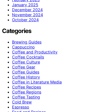
January 2025
December 2024
November 2024
October 2024
Categories
Brewing Guides
Cappuccino
Coffee and Productivity
Coffee Cocktails
Coffee Culture
Coffee Gear
Coffee Guides
Coffee History
Coffee in Literature Media
Coffee Recipes
Coffee Regions
Coffee Tasting
Cold Brew
Espresso
Food and Recipes