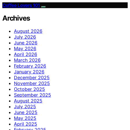
Coffee Lovers 101
Archives
August 2026
July 2026
June 2026
May 2026
April 2026
March 2026
February 2026
January 2026
December 2025
November 2025
October 2025
September 2025
August 2025
July 2025
June 2025
May 2025
April 2025
February 2025