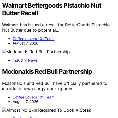
Walmart Bettergoods Pistachio Nut
Butter Recall
Walmart has issued a recall for BetterGoods Pistachio
Nut Butter due to potential…
Coffee Lovers 101 Team
August 7, 2026
Industry News
Mcdonalds Red Bull Partnership
McDonald's and Red Bull have officially partnered to
introduce new energy drink options…
Coffee Lovers 101 Team
August 7, 2026