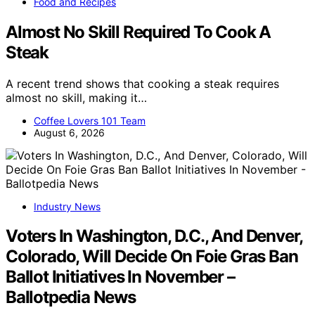
Food and Recipes
Almost No Skill Required To Cook A
Steak
A recent trend shows that cooking a steak requires
almost no skill, making it…
Coffee Lovers 101 Team
August 6, 2026
Industry News
Voters In Washington, D.C., And Denver,
Colorado, Will Decide On Foie Gras Ban
Ballot Initiatives In November –
Ballotpedia News