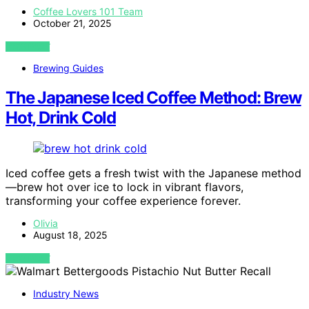
Coffee Lovers 101 Team
October 21, 2025
VIEW POST
Brewing Guides
The Japanese Iced Coffee Method: Brew
Hot, Drink Cold
Iced coffee gets a fresh twist with the Japanese method
—brew hot over ice to lock in vibrant flavors,
transforming your coffee experience forever.
Olivia
August 18, 2025
VIEW POST
Industry News