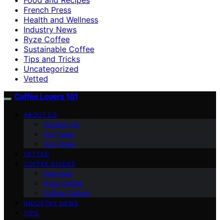
French Press
Health and Wellness
Industry News
Ryze Coffee
Sustainable Coffee
Tips and Tricks
Uncategorized
Vetted
Coffee Lovers 101
ABOUT US
Contact Us
Our Team
Our Vision
VETTED
COFFEE GUIDES
Espresso
Ryze Coffee
Coffee Culture
INDUSTRY NEWS
TIPS