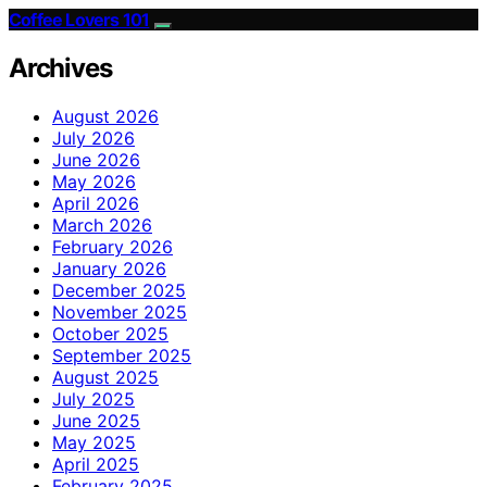
Coffee Lovers 101
Archives
August 2026
July 2026
June 2026
May 2026
April 2026
March 2026
February 2026
January 2026
December 2025
November 2025
October 2025
September 2025
August 2025
July 2025
June 2025
May 2025
April 2025
February 2025