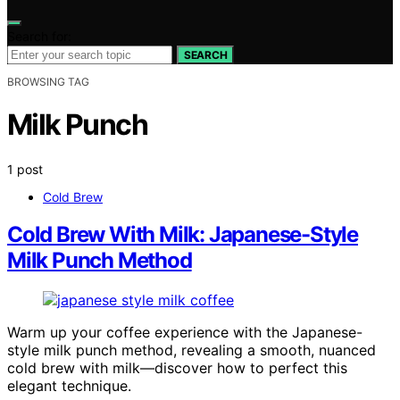
Search for:
SEARCH
BROWSING TAG
Milk Punch
1 post
Cold Brew
Cold Brew With Milk: Japanese-Style
Milk Punch Method
Warm up your coffee experience with the Japanese-
style milk punch method, revealing a smooth, nuanced
cold brew with milk—discover how to perfect this
elegant technique.