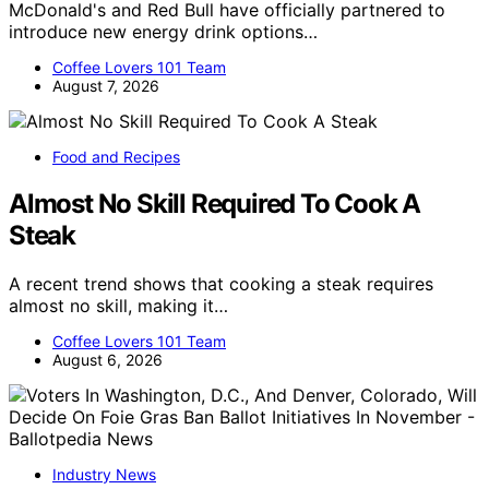
McDonald's and Red Bull have officially partnered to
introduce new energy drink options…
Coffee Lovers 101 Team
August 7, 2026
Food and Recipes
Almost No Skill Required To Cook A
Steak
A recent trend shows that cooking a steak requires
almost no skill, making it…
Coffee Lovers 101 Team
August 6, 2026
Industry News