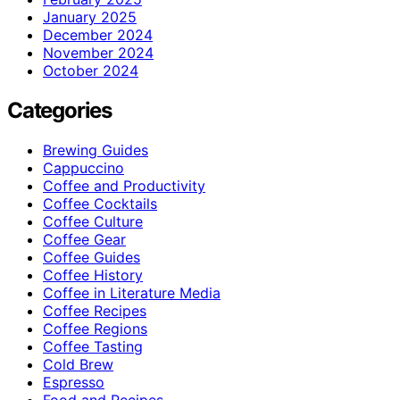
January 2025
December 2024
November 2024
October 2024
Categories
Brewing Guides
Cappuccino
Coffee and Productivity
Coffee Cocktails
Coffee Culture
Coffee Gear
Coffee Guides
Coffee History
Coffee in Literature Media
Coffee Recipes
Coffee Regions
Coffee Tasting
Cold Brew
Espresso
Food and Recipes