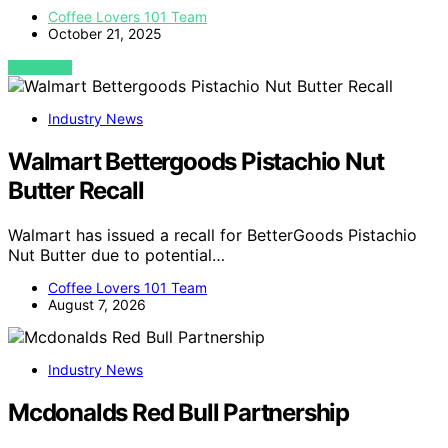
Coffee Lovers 101 Team
October 21, 2025
VIEW POST
Industry News
Walmart Bettergoods Pistachio Nut
Butter Recall
Walmart has issued a recall for BetterGoods Pistachio
Nut Butter due to potential…
Coffee Lovers 101 Team
August 7, 2026
Industry News
Mcdonalds Red Bull Partnership