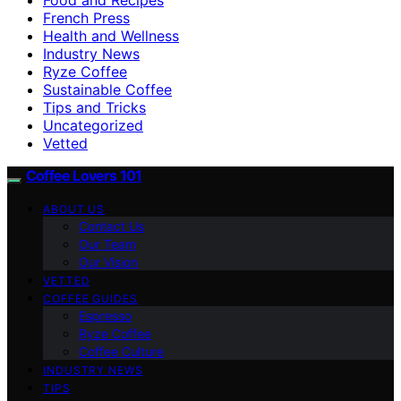
French Press
Health and Wellness
Industry News
Ryze Coffee
Sustainable Coffee
Tips and Tricks
Uncategorized
Vetted
Coffee Lovers 101
ABOUT US
Contact Us
Our Team
Our Vision
VETTED
COFFEE GUIDES
Espresso
Ryze Coffee
Coffee Culture
INDUSTRY NEWS
TIPS