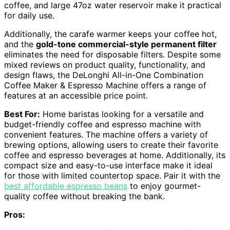
coffee, and large 47oz water reservoir make it practical
for daily use.
Additionally, the carafe warmer keeps your coffee hot,
and the
gold-tone commercial-style permanent filter
eliminates the need for disposable filters. Despite some
mixed reviews on product quality, functionality, and
design flaws, the DeLonghi All-in-One Combination
Coffee Maker & Espresso Machine offers a range of
features at an accessible price point.
Best For:
Home baristas looking for a versatile and
budget-friendly coffee and espresso machine with
convenient features. The machine offers a variety of
brewing options, allowing users to create their favorite
coffee and espresso beverages at home. Additionally, its
compact size and easy-to-use interface make it ideal
for those with limited countertop space. Pair it with the
best affordable espresso beans
to enjoy gourmet-
quality coffee without breaking the bank.
Pros: