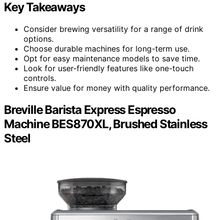
Key Takeaways
Consider brewing versatility for a range of drink
options.
Choose durable machines for long-term use.
Opt for easy maintenance models to save time.
Look for user-friendly features like one-touch
controls.
Ensure value for money with quality performance.
Breville Barista Express Espresso
Machine BES870XL, Brushed Stainless
Steel