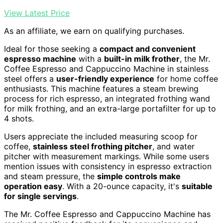
View Latest Price
As an affiliate, we earn on qualifying purchases.
Ideal for those seeking a
compact and convenient
espresso machine
with a
built-in milk frother
, the Mr.
Coffee Espresso and Cappuccino Machine in stainless
steel offers a
user-friendly experience
for home coffee
enthusiasts. This machine features a steam brewing
process for rich espresso, an integrated frothing wand
for milk frothing, and an extra-large portafilter for up to
4 shots.
Users appreciate the included measuring scoop for
coffee,
stainless steel frothing pitcher
, and water
pitcher with measurement markings. While some users
mention issues with consistency in espresso extraction
and steam pressure, the
simple controls make
operation easy
. With a 20-ounce capacity, it's
suitable
for single servings
.
The Mr. Coffee Espresso and Cappuccino Machine has