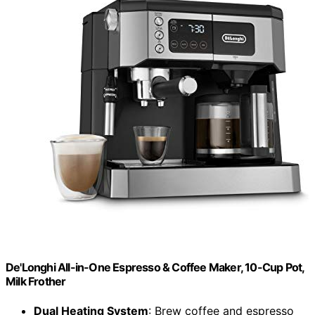
De'Longhi All-in-One Espresso & Coffee Maker, 10-Cup Pot,
Milk Frother
Dual Heating System
: Brew coffee and espresso