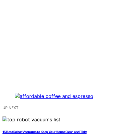
UP NEXT
15 Best Robot Vacuums to Keep Your Home Clean and Tidy