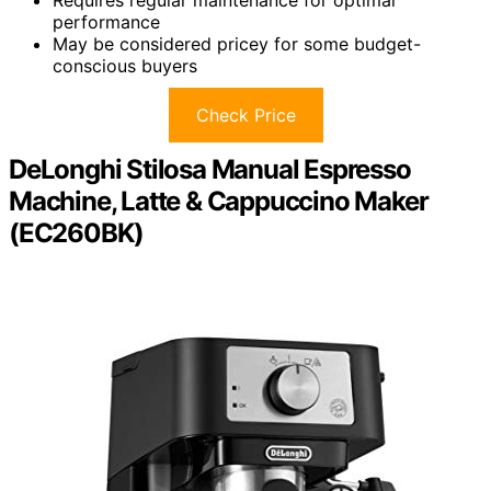
performance
May be considered pricey for some budget-
conscious buyers
Check Price
DeLonghi Stilosa Manual Espresso
Machine, Latte & Cappuccino Maker
(EC260BK)