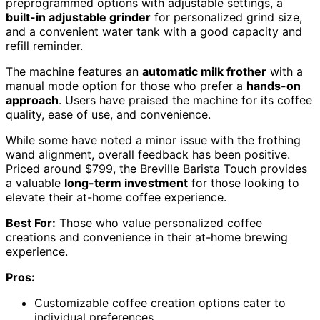
preprogrammed options with adjustable settings, a
built-in adjustable grinder
for personalized grind size,
and a convenient water tank with a good capacity and
refill reminder.
The machine features an
automatic milk frother
with a
manual mode option for those who prefer a
hands-on
approach
. Users have praised the machine for its coffee
quality, ease of use, and convenience.
While some have noted a minor issue with the frothing
wand alignment, overall feedback has been positive.
Priced around $799, the Breville Barista Touch provides
a valuable
long-term investment
for those looking to
elevate their at-home coffee experience.
Best For:
Those who value personalized coffee
creations and convenience in their at-home brewing
experience.
Pros:
Customizable coffee creation options cater to
individual preferences.