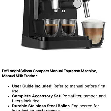
De'Longhi Stilosa Compact Manual Espresso Machine,
Manual Milk Frother
User Guide Included
: Refer to manual before first
use
Complete Accessory Set
: Portafilter, tamper, and
filters included
Durable Stainless Steel Boiler
: Engineered for
long-lasting performance