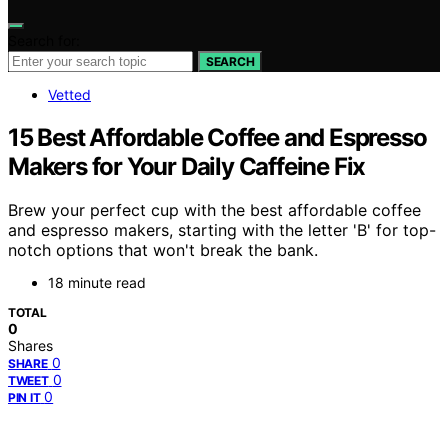
Search for:
SEARCH
Vetted
15 Best Affordable Coffee and Espresso
Makers for Your Daily Caffeine Fix
Brew your perfect cup with the best affordable coffee
and espresso makers, starting with the letter 'B' for top-
notch options that won't break the bank.
18 minute read
TOTAL
0
Shares
0
SHARE
0
TWEET
0
PIN IT