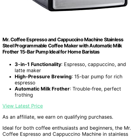
Mr. Coffee Espresso and Cappuccino Machine Stainless
Steel Programmable Coffee Maker with Automatic Milk
Frother 15-Bar Pump Ideal for Home Baristas
3-in-1 Functionality
: Espresso, cappuccino, and
latte maker
High-Pressure Brewing
: 15-bar pump for rich
espresso
Automatic Milk Frother
: Trouble-free, perfect
frothing
View Latest Price
As an affiliate, we earn on qualifying purchases.
Ideal for both coffee enthusiasts and beginners, the Mr.
Coffee Espresso and Cappuccino Machine in stainless