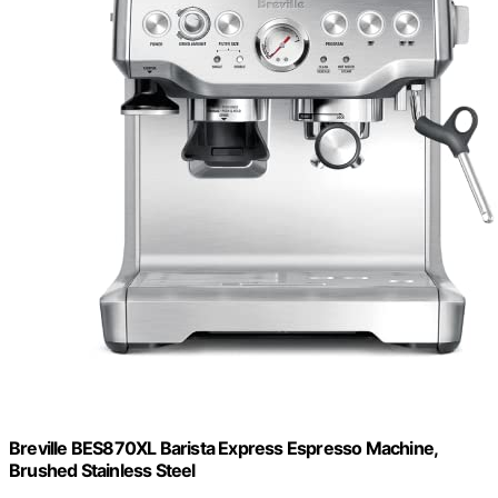
Breville BES870XL Barista Express Espresso Machine,
Brushed Stainless Steel