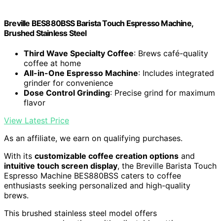
Breville BES880BSS Barista Touch Espresso Machine,
Brushed Stainless Steel
Third Wave Specialty Coffee
: Brews café-quality
coffee at home
All-in-One Espresso Machine
: Includes integrated
grinder for convenience
Dose Control Grinding
: Precise grind for maximum
flavor
View Latest Price
As an affiliate, we earn on qualifying purchases.
With its
customizable coffee creation options
and
intuitive touch screen display
, the Breville Barista Touch
Espresso Machine BES880BSS caters to coffee
enthusiasts seeking personalized and high-quality
brews.
This brushed stainless steel model offers