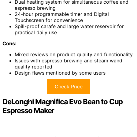
Dual heating system for simultaneous coffee and
espresso brewing
24-hour programmable timer and Digital
Touchscreen for convenience
Spill-proof carafe and large water reservoir for
practical daily use
Cons:
Mixed reviews on product quality and functionality
Issues with espresso brewing and steam wand
quality reported
Design flaws mentioned by some users
Check Price
DeLonghi Magnifica Evo Bean to Cup
Espresso Maker