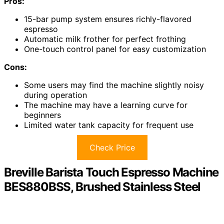
Pros:
15-bar pump system ensures richly-flavored
espresso
Automatic milk frother for perfect frothing
One-touch control panel for easy customization
Cons:
Some users may find the machine slightly noisy
during operation
The machine may have a learning curve for
beginners
Limited water tank capacity for frequent use
Check Price
Breville Barista Touch Espresso Machine
BES880BSS, Brushed Stainless Steel