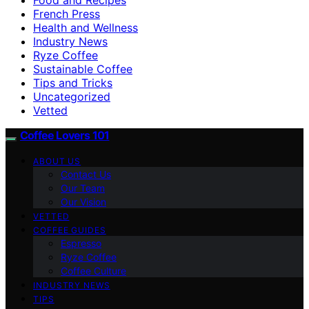
French Press
Health and Wellness
Industry News
Ryze Coffee
Sustainable Coffee
Tips and Tricks
Uncategorized
Vetted
Coffee Lovers 101
ABOUT US
Contact Us
Our Team
Our Vision
VETTED
COFFEE GUIDES
Espresso
Ryze Coffee
Coffee Culture
INDUSTRY NEWS
TIPS