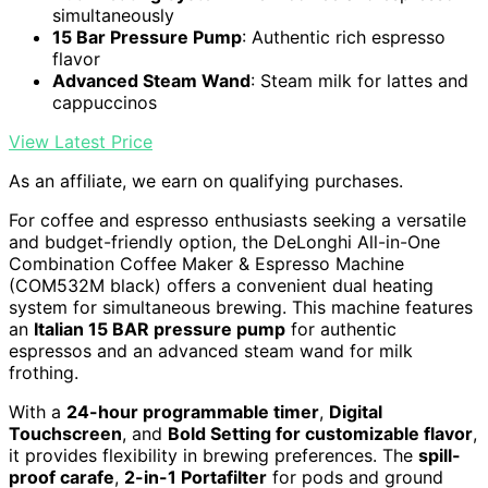
simultaneously
15 Bar Pressure Pump
: Authentic rich espresso
flavor
Advanced Steam Wand
: Steam milk for lattes and
cappuccinos
View Latest Price
As an affiliate, we earn on qualifying purchases.
For coffee and espresso enthusiasts seeking a versatile
and budget-friendly option, the DeLonghi All-in-One
Combination Coffee Maker & Espresso Machine
(COM532M black) offers a convenient dual heating
system for simultaneous brewing. This machine features
an
Italian 15 BAR pressure pump
for authentic
espressos and an advanced steam wand for milk
frothing.
With a
24-hour programmable timer
,
Digital
Touchscreen
, and
Bold Setting for customizable flavor
,
it provides flexibility in brewing preferences. The
spill-
proof carafe
,
2-in-1 Portafilter
for pods and ground