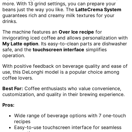
more. With 13 grind settings, you can prepare your
beans just the way you like. The
LatteCrema System
guarantees rich and creamy milk textures for your
drinks.
The machine features an
Over Ice recipe
for
invigorating iced coffee and allows personalization with
My Latte option
. Its easy-to-clean parts are dishwasher
safe, and the
touchscreen interface
simplifies
operation.
With positive feedback on beverage quality and ease of
use, this DeLonghi model is a popular choice among
coffee lovers.
Best For:
Coffee enthusiasts who value convenience,
customization, and quality in their brewing experience.
Pros:
Wide range of beverage options with 7 one-touch
recipes
Easy-to-use touchscreen interface for seamless