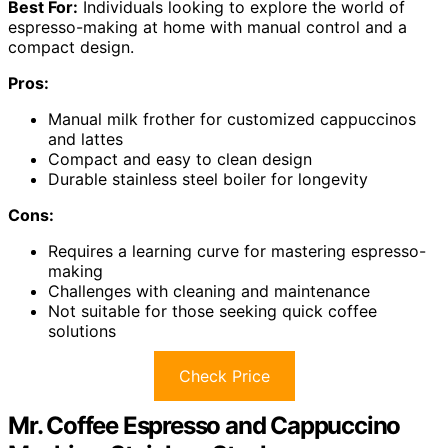
Best For:
Individuals looking to explore the world of
espresso-making at home with manual control and a
compact design.
Pros:
Manual milk frother for customized cappuccinos
and lattes
Compact and easy to clean design
Durable stainless steel boiler for longevity
Cons:
Requires a learning curve for mastering espresso-
making
Challenges with cleaning and maintenance
Not suitable for those seeking quick coffee
solutions
Check Price
Mr. Coffee Espresso and Cappuccino