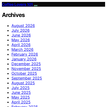
Coffee Lovers 101
Archives
August 2026
July 2026
June 2026
May 2026
April 2026
March 2026
February 2026
January 2026
December 2025
November 2025
October 2025
September 2025
August 2025
July 2025
June 2025
May 2025
April 2025
February 2025