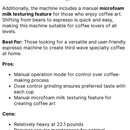
Additionally, the machine includes a manual
microfoam
milk texturing feature
for those who enjoy coffee art.
Shifting from beans to espresso is quick and easy,
making this machine suitable for coffee lovers of all
levels.
Best For:
Those looking for a versatile and user-friendly
espresso machine to create third wave specialty coffee
at home.
Pros:
Manual operation mode for control over coffee-
making process
Dose control grinding ensures preferred taste with
each cup
Manual microfoam milk texturing feature for
creating coffee art
Cons:
Relatively heavy at 22.1 pounds
Requires regular maintenance for optimal