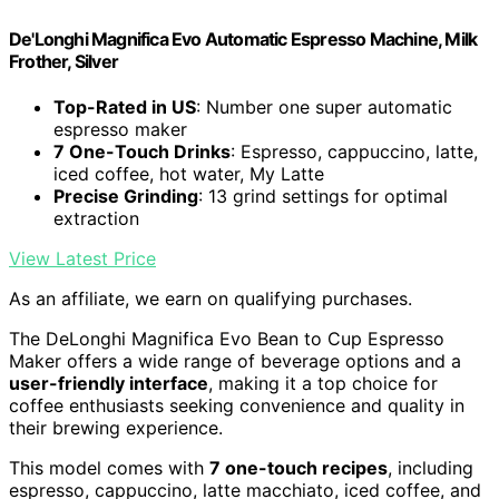
De'Longhi Magnifica Evo Automatic Espresso Machine, Milk
Frother, Silver
Top-Rated in US
: Number one super automatic
espresso maker
7 One-Touch Drinks
: Espresso, cappuccino, latte,
iced coffee, hot water, My Latte
Precise Grinding
: 13 grind settings for optimal
extraction
View Latest Price
As an affiliate, we earn on qualifying purchases.
The DeLonghi Magnifica Evo Bean to Cup Espresso
Maker offers a wide range of beverage options and a
user-friendly interface
, making it a top choice for
coffee enthusiasts seeking convenience and quality in
their brewing experience.
This model comes with
7 one-touch recipes
, including
espresso, cappuccino, latte macchiato, iced coffee, and