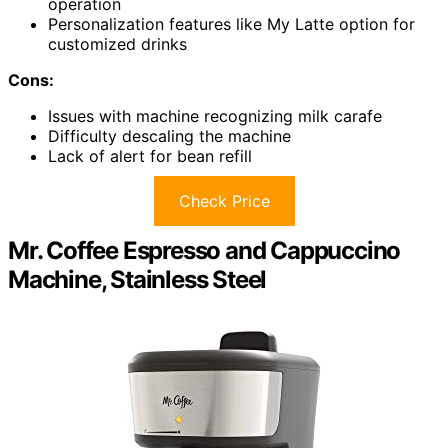
operation
Personalization features like My Latte option for
customized drinks
Cons:
Issues with machine recognizing milk carafe
Difficulty descaling the machine
Lack of alert for bean refill
Check Price
Mr. Coffee Espresso and Cappuccino
Machine, Stainless Steel