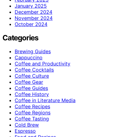
January 2025
December 2024
November 2024
October 2024
Categories
Brewing Guides
Cappuccino
Coffee and Productivity
Coffee Cocktails
Coffee Culture
Coffee Gear
Coffee Guides
Coffee History
Coffee in Literature Media
Coffee Recipes
Coffee Regions
Coffee Tasting
Cold Brew
Espresso
Food and Recipes