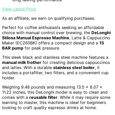
View Latest Price
As an affiliate, we earn on qualifying purchases.
Perfect for coffee enthusiasts seeking an affordable
choice with manual control over brewing, the
DeLonghi
Stilosa Manual Espresso Machine
, Latte & Cappuccino
Maker (EC260BK) offers a compact design and a
15
BAR pump
for peak pressure.
This sleek black and stainless steel machine features a
manual milk frother
for creating delicious cappuccinos
and lattes. With a durable
stainless steel boiler
, it
includes a portafilter, two filters, and a convenient cup
holder.
Weighing 9.48 pounds and measuring 13.5 x 8.07 x
11.22 inches, this DeLonghi model is easy to clean and
comes with a
reusable filter
. While it may require some
learning to master, this machine is ideal for beginners
looking to craft quality espresso drinks at home.