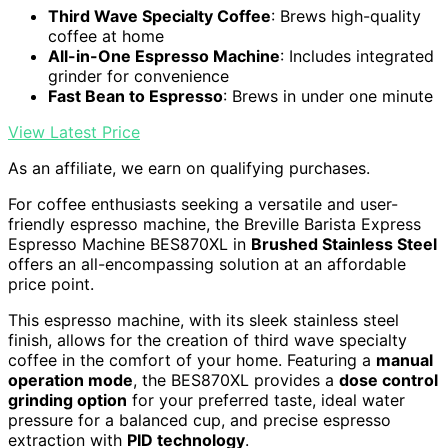
Third Wave Specialty Coffee
: Brews high-quality
coffee at home
All-in-One Espresso Machine
: Includes integrated
grinder for convenience
Fast Bean to Espresso
: Brews in under one minute
View Latest Price
As an affiliate, we earn on qualifying purchases.
For coffee enthusiasts seeking a versatile and user-
friendly espresso machine, the Breville Barista Express
Espresso Machine BES870XL in
Brushed Stainless Steel
offers an all-encompassing solution at an affordable
price point.
This espresso machine, with its sleek stainless steel
finish, allows for the creation of third wave specialty
coffee in the comfort of your home. Featuring a
manual
operation mode
, the BES870XL provides a
dose control
grinding option
for your preferred taste, ideal water
pressure for a balanced cup, and precise espresso
extraction with
PID technology
.