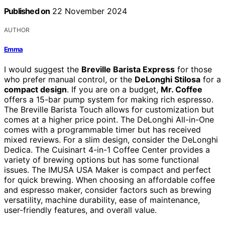
Published on
22 November 2024
AUTHOR
Emma
I would suggest the
Breville Barista Express
for those
who prefer manual control, or the
DeLonghi Stilosa
for a
compact design
. If you are on a budget,
Mr. Coffee
offers a 15-bar pump system for making rich espresso.
The Breville Barista Touch allows for customization but
comes at a higher price point. The DeLonghi All-in-One
comes with a programmable timer but has received
mixed reviews. For a slim design, consider the DeLonghi
Dedica. The Cuisinart 4-in-1 Coffee Center provides a
variety of brewing options but has some functional
issues. The IMUSA USA Maker is compact and perfect
for quick brewing. When choosing an affordable coffee
and espresso maker, consider factors such as brewing
versatility, machine durability, ease of maintenance,
user-friendly features, and overall value.