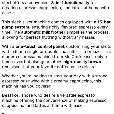
steel offers a convenient
3-in-1 functionality
for
creating espresso, cappuccino, and lattes at home with
ease.
This sleek silver machine comes equipped with a
15-bar
pump system
, ensuring richly-flavored espresso every
time. The
automatic milk frother
simplifies the process,
allowing for perfect frothing without any hassle.
With a
one-touch control panel
, customizing your shots
with either a single or double shot filter is a breeze. This
modern espresso machine from Mr. Coffee isn't only a
time-saver but also guarantees
high-quality brews
reminiscent of your favorite coffeehouse drinks.
Whether you're looking to start your day with a strong
espresso or unwind with a creamy cappuccino, this
machine has you covered.
Best For:
Those who desire a versatile espresso
machine offering the convenience of making espresso,
cappuccino, and lattes at home with ease.