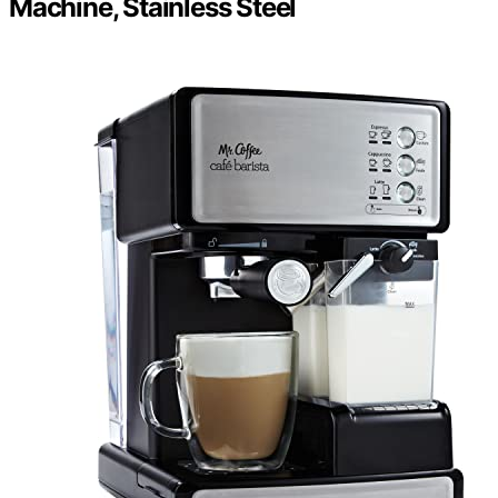
Machine, Stainless Steel