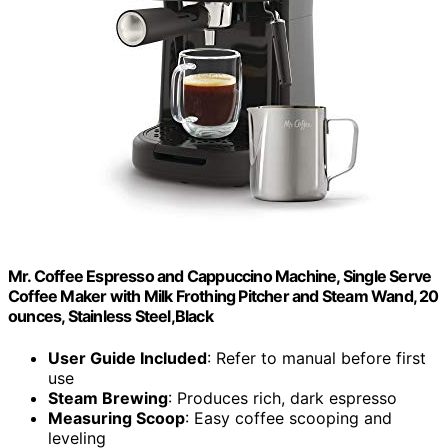
Mr. Coffee Espresso and Cappuccino Machine, Single Serve
Coffee Maker with Milk Frothing Pitcher and Steam Wand, 20
ounces, Stainless Steel,Black
User Guide Included
: Refer to manual before first
use
Steam Brewing
: Produces rich, dark espresso
Measuring Scoop
: Easy coffee scooping and
leveling