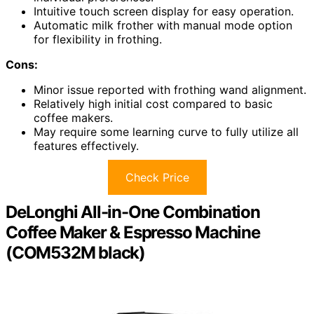
Intuitive touch screen display for easy operation.
Automatic milk frother with manual mode option
for flexibility in frothing.
Cons:
Minor issue reported with frothing wand alignment.
Relatively high initial cost compared to basic
coffee makers.
May require some learning curve to fully utilize all
features effectively.
Check Price
DeLonghi All-in-One Combination
Coffee Maker & Espresso Machine
(COM532M black)