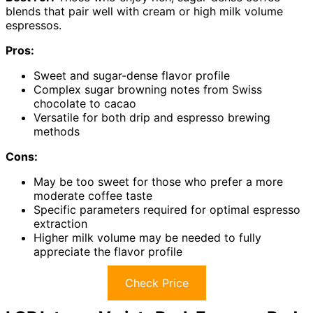
blends that pair well with cream or high milk volume
espressos.
Pros:
Sweet and sugar-dense flavor profile
Complex sugar browning notes from Swiss
chocolate to cacao
Versatile for both drip and espresso brewing
methods
Cons:
May be too sweet for those who prefer a more
moderate coffee taste
Specific parameters required for optimal espresso
extraction
Higher milk volume may be needed to fully
appreciate the flavor profile
Check Price