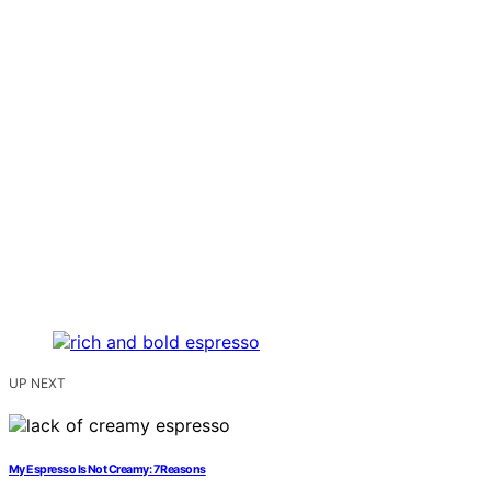
UP NEXT
My Espresso Is Not Creamy: 7 Reasons