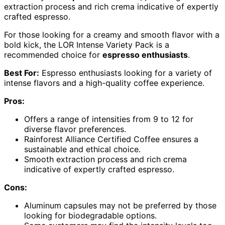
extraction process and rich crema indicative of expertly
crafted espresso.
For those looking for a creamy and smooth flavor with a
bold kick, the LOR Intense Variety Pack is a
recommended choice for
espresso enthusiasts
.
Best For:
Espresso enthusiasts looking for a variety of
intense flavors and a high-quality coffee experience.
Pros:
Offers a range of intensities from 9 to 12 for
diverse flavor preferences.
Rainforest Alliance Certified Coffee ensures a
sustainable and ethical choice.
Smooth extraction process and rich crema
indicative of expertly crafted espresso.
Cons:
Aluminum capsules may not be preferred by those
looking for biodegradable options.