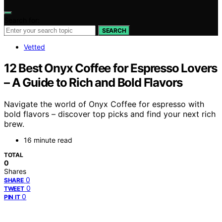
Search for:
SEARCH
Vetted
12 Best Onyx Coffee for Espresso Lovers
– A Guide to Rich and Bold Flavors
Navigate the world of Onyx Coffee for espresso with
bold flavors – discover top picks and find your next rich
brew.
16 minute read
TOTAL
0
Shares
0
SHARE
0
TWEET
0
PIN IT