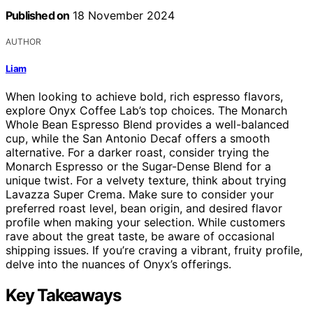
Published on
18 November 2024
AUTHOR
Liam
When looking to achieve bold, rich espresso flavors,
explore Onyx Coffee Lab’s top choices. The Monarch
Whole Bean Espresso Blend provides a well-balanced
cup, while the San Antonio Decaf offers a smooth
alternative. For a darker roast, consider trying the
Monarch Espresso or the Sugar-Dense Blend for a
unique twist. For a velvety texture, think about trying
Lavazza Super Crema. Make sure to consider your
preferred roast level, bean origin, and desired flavor
profile when making your selection. While customers
rave about the great taste, be aware of occasional
shipping issues. If you’re craving a vibrant, fruity profile,
delve into the nuances of Onyx’s offerings.
Key Takeaways