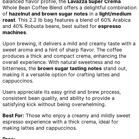
balanced flavor profile, the
Lavazza Super Crema
Whole Bean Coffee Blend offers a delightful combination
of
hazelnut and brown sugar notes
in a
light/medium
roast
. This 2.2 lb bag features a blend of 60% Arabica
and 40% Robusta beans, best suited for
espresso
machines
.
Upon brewing, it delivers a mild and creamy taste with a
sweet aroma and a hint of sharp flavor. The coffee
produces a thick and compact crema, enhancing the
overall experience. With natural sweetness and no
bitterness, the
brown sugar tasting notes
stand out,
making it a versatile option for crafting lattes and
cappuccinos.
Users appreciate its easy grind and brew process,
consistent bean quality, and ability to provide a
satisfying kick without being overwhelming.
Best For:
Those who enjoy a creamy and mildly sweet
espresso experience with a thick crema, ideal for
making lattes and cappuccinos.