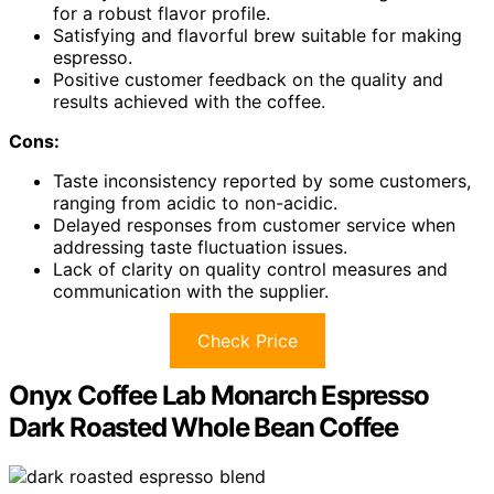
for a robust flavor profile.
Satisfying and flavorful brew suitable for making
espresso.
Positive customer feedback on the quality and
results achieved with the coffee.
Cons:
Taste inconsistency reported by some customers,
ranging from acidic to non-acidic.
Delayed responses from customer service when
addressing taste fluctuation issues.
Lack of clarity on quality control measures and
communication with the supplier.
Check Price
Onyx Coffee Lab Monarch Espresso
Dark Roasted Whole Bean Coffee