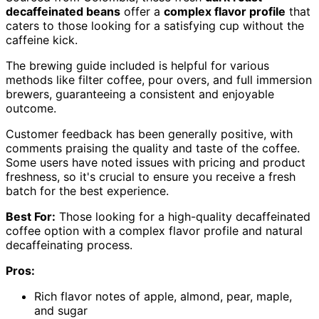
decaffeinated beans
offer a
complex flavor profile
that
caters to those looking for a satisfying cup without the
caffeine kick.
The brewing guide included is helpful for various
methods like filter coffee, pour overs, and full immersion
brewers, guaranteeing a consistent and enjoyable
outcome.
Customer feedback has been generally positive, with
comments praising the quality and taste of the coffee.
Some users have noted issues with pricing and product
freshness, so it's crucial to ensure you receive a fresh
batch for the best experience.
Best For:
Those looking for a high-quality decaffeinated
coffee option with a complex flavor profile and natural
decaffeinating process.
Pros:
Rich flavor notes of apple, almond, pear, maple,
and sugar