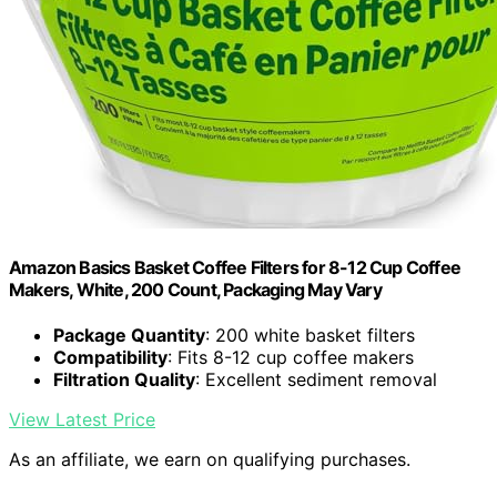
Amazon Basics Basket Coffee Filters for 8-12 Cup Coffee
Makers, White, 200 Count, Packaging May Vary
Package Quantity
: 200 white basket filters
Compatibility
: Fits 8-12 cup coffee makers
Filtration Quality
: Excellent sediment removal
View Latest Price
As an affiliate, we earn on qualifying purchases.