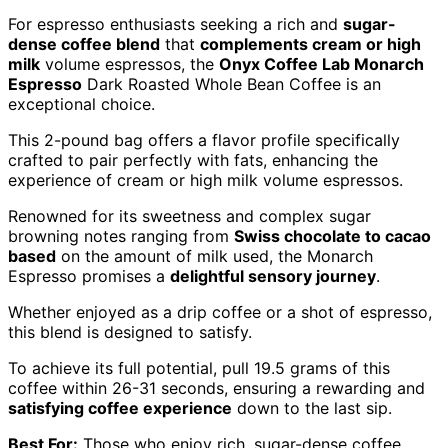
For espresso enthusiasts seeking a rich and
sugar-
dense coffee blend
that
complements cream or high
milk
volume espressos, the
Onyx Coffee Lab Monarch
Espresso
Dark Roasted Whole Bean Coffee is an
exceptional choice.
This 2-pound bag offers a flavor profile specifically
crafted to pair perfectly with fats, enhancing the
experience of cream or high milk volume espressos.
Renowned for its sweetness and complex sugar
browning notes ranging from
Swiss chocolate to cacao
based
on the amount of milk used, the Monarch
Espresso promises a
delightful sensory journey
.
Whether enjoyed as a drip coffee or a shot of espresso,
this blend is designed to satisfy.
To achieve its full potential, pull 19.5 grams of this
coffee within 26-31 seconds, ensuring a rewarding and
satisfying coffee experience
down to the last sip.
Best For:
Those who enjoy rich, sugar-dense coffee