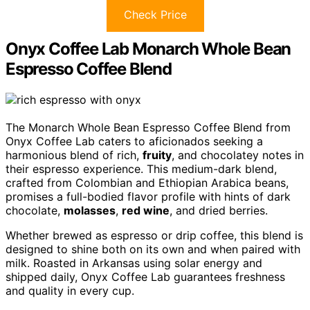
Check Price
Onyx Coffee Lab Monarch Whole Bean
Espresso Coffee Blend
The Monarch Whole Bean Espresso Coffee Blend from
Onyx Coffee Lab caters to aficionados seeking a
harmonious blend of rich,
fruity
, and chocolatey notes in
their espresso experience. This medium-dark blend,
crafted from Colombian and Ethiopian Arabica beans,
promises a full-bodied flavor profile with hints of dark
chocolate,
molasses
,
red wine
, and dried berries.
Whether brewed as espresso or drip coffee, this blend is
designed to shine both on its own and when paired with
milk. Roasted in Arkansas using solar energy and
shipped daily, Onyx Coffee Lab guarantees freshness
and quality in every cup.