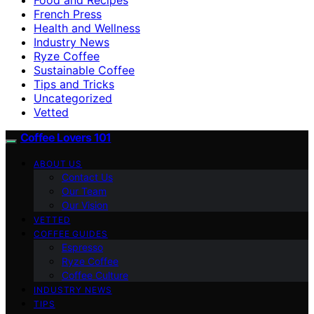
French Press
Health and Wellness
Industry News
Ryze Coffee
Sustainable Coffee
Tips and Tricks
Uncategorized
Vetted
Coffee Lovers 101
ABOUT US
Contact Us
Our Team
Our Vision
VETTED
COFFEE GUIDES
Espresso
Ryze Coffee
Coffee Culture
INDUSTRY NEWS
TIPS