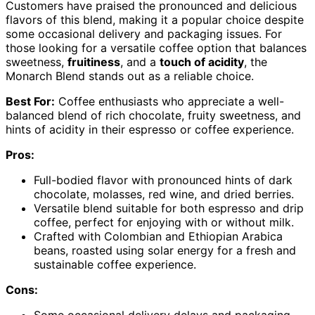
Customers have praised the pronounced and delicious
flavors of this blend, making it a popular choice despite
some occasional delivery and packaging issues. For
those looking for a versatile coffee option that balances
sweetness,
fruitiness
, and a
touch of acidity
, the
Monarch Blend stands out as a reliable choice.
Best For:
Coffee enthusiasts who appreciate a well-
balanced blend of rich chocolate, fruity sweetness, and
hints of acidity in their espresso or coffee experience.
Pros:
Full-bodied flavor with pronounced hints of dark
chocolate, molasses, red wine, and dried berries.
Versatile blend suitable for both espresso and drip
coffee, perfect for enjoying with or without milk.
Crafted with Colombian and Ethiopian Arabica
beans, roasted using solar energy for a fresh and
sustainable coffee experience.
Cons:
Some occasional delivery delays and packaging