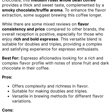
chocolate, this
medium roast whole bean coffee
provides a thick and sweet taste, complemented by a
smoky chocolate/truffle aroma
. To enhance the flavor
extraction, some suggest brewing this coffee longer.
While there are some mixed reviews on
flavor
consistency and price
compared to other brands, the
overall reception is positive, especially for those who
enjoy
rich and bold espresso
. This versatile blend is
suitable for doubles and triples, providing a complex
and satisfying experience for espresso enthusiasts.
Best For:
Espresso aficionados looking for a rich and
complex flavor profile with notes of stone fruit and dark
chocolate in their coffee.
Pros:
Offers complexity and richness in flavor.
Suitable for making doubles and triples.
Versatile in brewing methods for different flavor
variations.
Cons: