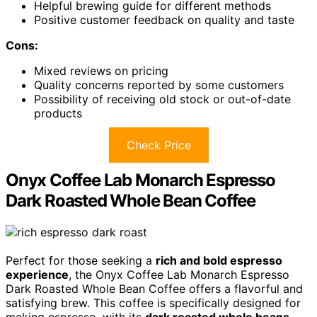
Helpful brewing guide for different methods
Positive customer feedback on quality and taste
Cons:
Mixed reviews on pricing
Quality concerns reported by some customers
Possibility of receiving old stock or out-of-date
products
Check Price
Onyx Coffee Lab Monarch Espresso
Dark Roasted Whole Bean Coffee
Perfect for those seeking a
rich and bold espresso
experience
, the Onyx Coffee Lab Monarch Espresso
Dark Roasted Whole Bean Coffee offers a flavorful and
satisfying brew. This coffee is specifically designed for
making espresso, with its
dark roasted whole beans