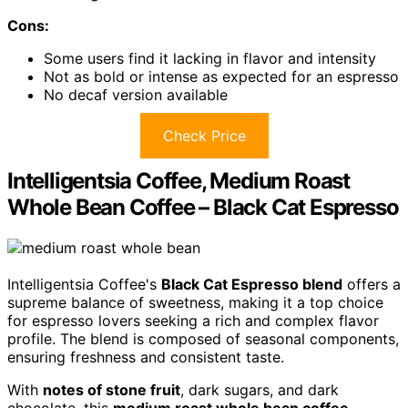
Cons:
Some users find it lacking in flavor and intensity
Not as bold or intense as expected for an espresso
No decaf version available
Check Price
Intelligentsia Coffee, Medium Roast
Whole Bean Coffee – Black Cat Espresso
Intelligentsia Coffee's
Black Cat Espresso blend
offers a
supreme balance of sweetness, making it a top choice
for espresso lovers seeking a rich and complex flavor
profile. The blend is composed of seasonal components,
ensuring freshness and consistent taste.
With
notes of stone fruit
, dark sugars, and dark