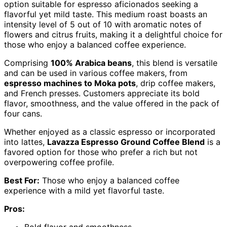
option suitable for espresso aficionados seeking a
flavorful yet mild taste. This medium roast boasts an
intensity level of 5 out of 10 with aromatic notes of
flowers and citrus fruits, making it a delightful choice for
those who enjoy a balanced coffee experience.
Comprising
100% Arabica beans
, this blend is versatile
and can be used in various coffee makers, from
espresso machines to Moka pots
, drip coffee makers,
and French presses. Customers appreciate its bold
flavor, smoothness, and the value offered in the pack of
four cans.
Whether enjoyed as a classic espresso or incorporated
into lattes,
Lavazza Espresso Ground Coffee Blend
is a
favored option for those who prefer a rich but not
overpowering coffee profile.
Best For:
Those who enjoy a balanced coffee
experience with a mild yet flavorful taste.
Pros: