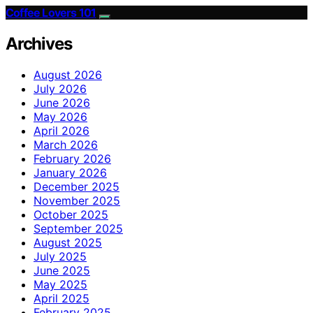
Coffee Lovers 101
Archives
August 2026
July 2026
June 2026
May 2026
April 2026
March 2026
February 2026
January 2026
December 2025
November 2025
October 2025
September 2025
August 2025
July 2025
June 2025
May 2025
April 2025
February 2025