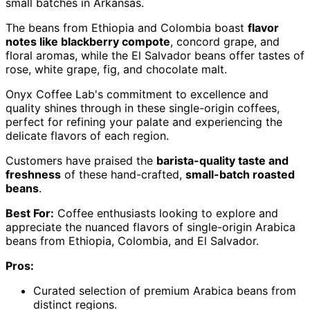
small batches in Arkansas.
The beans from Ethiopia and Colombia boast
flavor
notes like blackberry compote
, concord grape, and
floral aromas, while the El Salvador beans offer tastes of
rose, white grape, fig, and chocolate malt.
Onyx Coffee Lab's commitment to excellence and
quality shines through in these single-origin coffees,
perfect for refining your palate and experiencing the
delicate flavors of each region.
Customers have praised the
barista-quality taste and
freshness
of these hand-crafted,
small-batch roasted
beans
.
Best For:
Coffee enthusiasts looking to explore and
appreciate the nuanced flavors of single-origin Arabica
beans from Ethiopia, Colombia, and El Salvador.
Pros:
Curated selection of premium Arabica beans from
distinct regions.