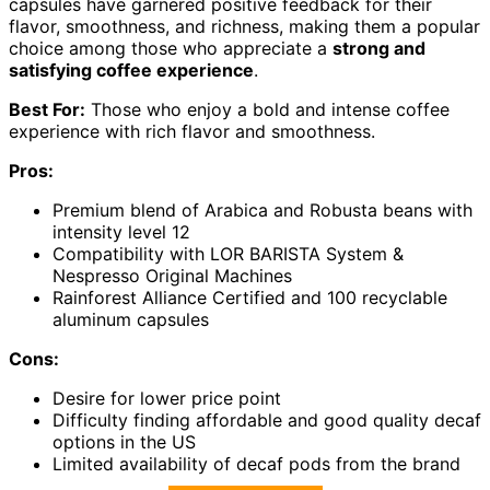
capsules have garnered positive feedback for their
flavor, smoothness, and richness, making them a popular
choice among those who appreciate a
strong and
satisfying coffee experience
.
Best For:
Those who enjoy a bold and intense coffee
experience with rich flavor and smoothness.
Pros:
Premium blend of Arabica and Robusta beans with
intensity level 12
Compatibility with LOR BARISTA System &
Nespresso Original Machines
Rainforest Alliance Certified and 100 recyclable
aluminum capsules
Cons:
Desire for lower price point
Difficulty finding affordable and good quality decaf
options in the US
Limited availability of decaf pods from the brand