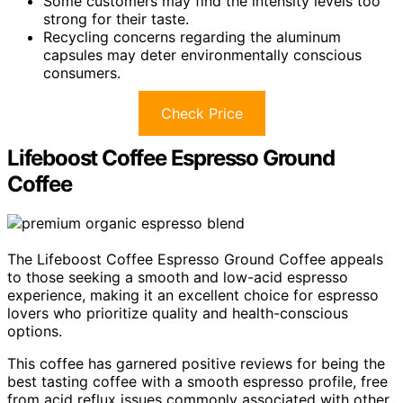
Some customers may find the intensity levels too
strong for their taste.
Recycling concerns regarding the aluminum
capsules may deter environmentally conscious
consumers.
Check Price
Lifeboost Coffee Espresso Ground
Coffee
The Lifeboost Coffee Espresso Ground Coffee appeals
to those seeking a smooth and low-acid espresso
experience, making it an excellent choice for espresso
lovers who prioritize quality and health-conscious
options.
This coffee has garnered positive reviews for being the
best tasting coffee with a smooth espresso profile, free
from acid reflux issues commonly associated with other