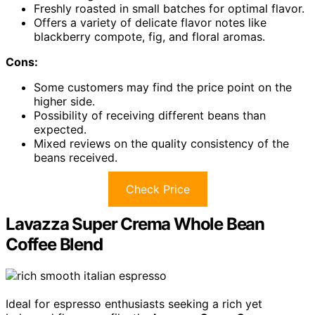
Freshly roasted in small batches for optimal flavor.
Offers a variety of delicate flavor notes like
blackberry compote, fig, and floral aromas.
Cons:
Some customers may find the price point on the
higher side.
Possibility of receiving different beans than
expected.
Mixed reviews on the quality consistency of the
beans received.
Check Price
Lavazza Super Crema Whole Bean
Coffee Blend
Ideal for espresso enthusiasts seeking a rich yet