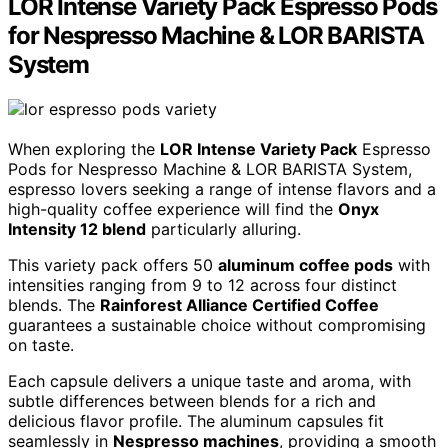
LOR Intense Variety Pack Espresso Pods
for Nespresso Machine & LOR BARISTA
System
When exploring the
LOR Intense Variety Pack
Espresso
Pods for Nespresso Machine & LOR BARISTA System,
espresso lovers seeking a range of intense flavors and a
high-quality coffee experience will find the
Onyx
Intensity 12 blend
particularly alluring.
This variety pack offers 50
aluminum coffee pods
with
intensities ranging from 9 to 12 across four distinct
blends. The
Rainforest Alliance Certified Coffee
guarantees a sustainable choice without compromising
on taste.
Each capsule delivers a unique taste and aroma, with
subtle differences between blends for a rich and
delicious flavor profile. The aluminum capsules fit
seamlessly in
Nespresso machines
, providing a smooth