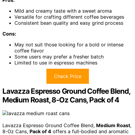
Pros:
Mild and creamy taste with a sweet aroma
Versatile for crafting different coffee beverages
Consistent bean quality and easy grind process
Cons:
May not suit those looking for a bold or intense
coffee flavor
Some users may prefer a fresher batch
Limited to use in espresso machines
Check Price
Lavazza Espresso Ground Coffee Blend,
Medium Roast, 8-Oz Cans, Pack of 4
Lavazza Espresso Ground Coffee Blend,
Medium Roast
,
8-Oz Cans,
Pack of 4
offers a full-bodied and aromatic