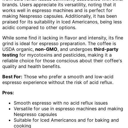
brands. Users appreciate its versatility, noting that it
works well in espresso machines and is perfect for
making Nespresso capsules. Additionally, it has been
praised for its suitability in Iced Americanos, being less
acidic compared to other options.
While some find it lacking in flavor and intensity, its fine
grind is ideal for espresso preparation. The coffee is
USDA organic,
non-GMO
, and undergoes
third-party
testing
for mycotoxins and pesticides, making it a
reliable choice for those conscious about their coffee's
quality and health benefits.
Best For:
Those who prefer a smooth and low-acid
espresso experience without the risk of acid reflux.
Pros:
Smooth espresso with no acid reflux issues
Versatile for use in espresso machines and making
Nespresso capsules
Suitable for Iced Americanos and for baking and
cooking