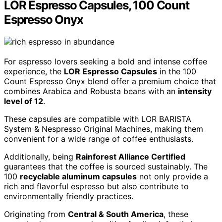
LOR Espresso Capsules, 100 Count
Espresso Onyx
For espresso lovers seeking a bold and intense coffee
experience, the
LOR Espresso Capsules
in the 100
Count Espresso Onyx blend offer a premium choice that
combines Arabica and Robusta beans with an
intensity
level of 12
.
These capsules are compatible with LOR BARISTA
System & Nespresso Original Machines, making them
convenient for a wide range of coffee enthusiasts.
Additionally, being
Rainforest Alliance Certified
guarantees that the coffee is sourced sustainably. The
100
recyclable aluminum capsules
not only provide a
rich and flavorful espresso but also contribute to
environmentally friendly practices.
Originating from
Central & South America
, these