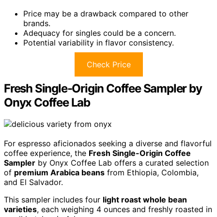
Price may be a drawback compared to other
brands.
Adequacy for singles could be a concern.
Potential variability in flavor consistency.
Check Price
Fresh Single-Origin Coffee Sampler by
Onyx Coffee Lab
For espresso aficionados seeking a diverse and flavorful
coffee experience, the
Fresh Single-Origin Coffee
Sampler
by Onyx Coffee Lab offers a curated selection
of
premium Arabica beans
from Ethiopia, Colombia,
and El Salvador.
This sampler includes four
light roast whole bean
varieties
, each weighing 4 ounces and freshly roasted in