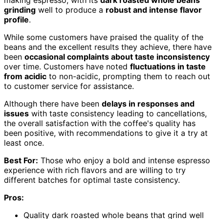
grinding
well to produce a
robust and intense flavor
profile
.
While some customers have praised the quality of the
beans and the excellent results they achieve, there have
been
occasional complaints about taste inconsistency
over time. Customers have noted
fluctuations in taste
from acidic
to non-acidic, prompting them to reach out
to customer service for assistance.
Although there have been
delays in responses and
issues
with taste consistency leading to cancellations,
the overall satisfaction with the coffee's quality has
been positive, with recommendations to give it a try at
least once.
Best For:
Those who enjoy a bold and intense espresso
experience with rich flavors and are willing to try
different batches for optimal taste consistency.
Pros:
Quality dark roasted whole beans that grind well