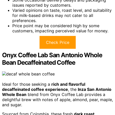
issues reported by customers.
Varied opinions on taste, roast level, and suitability
for milk-based drinks may not cater to all
preferences.
Price point may be considered high by some
customers, impacting perceived value for money.
Check Price
Onyx Coffee Lab San Antonio Whole
Bean Decaffeinated Coffee
Ideal for those seeking a
rich and flavorful
decaffeinated coffee experience
, the
Inza San Antonio
Whole Bean
blend from Onyx Coffee Lab provides a
delightful brew with notes of apple, almond, pear, maple,
and sugar.
Sourced from Colombia, these fresh
dark roast