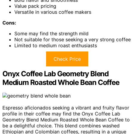
Bold flavor and smoothness
Value pack pricing
Versatile in various coffee makers
Cons:
Some may find the strength mild
Not suitable for those seeking a very strong coffee
Limited to medium roast enthusiasts
Check Price
Onyx Coffee Lab Geometry Blend
Medium Roasted Whole Bean Coffee
Espresso aficionados seeking a vibrant and fruity flavor
profile in their coffee may find the Onyx Coffee Lab
Geometry Blend Medium Roasted Whole Bean Coffee to
be a delightful choice. This blend combines washed
Ethiopian and Colombian coffees, resulting in a unique