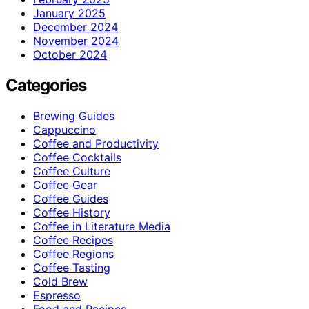
January 2025
December 2024
November 2024
October 2024
Categories
Brewing Guides
Cappuccino
Coffee and Productivity
Coffee Cocktails
Coffee Culture
Coffee Gear
Coffee Guides
Coffee History
Coffee in Literature Media
Coffee Recipes
Coffee Regions
Coffee Tasting
Cold Brew
Espresso
Food and Recipes