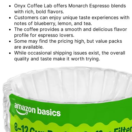
Onyx Coffee Lab offers Monarch Espresso blends
with rich, bold flavors.
Customers can enjoy unique taste experiences with
notes of blueberry, lemon, and tea.
The coffee provides a smooth and delicious flavor
profile for espresso lovers.
Some may find the pricing high, but value packs
are available.
While occasional shipping issues exist, the overall
quality and taste make it worth trying.