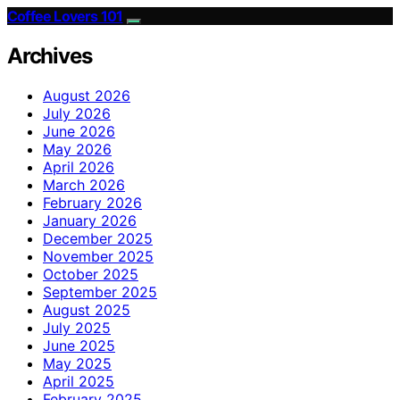
Coffee Lovers 101
Archives
August 2026
July 2026
June 2026
May 2026
April 2026
March 2026
February 2026
January 2026
December 2025
November 2025
October 2025
September 2025
August 2025
July 2025
June 2025
May 2025
April 2025
February 2025