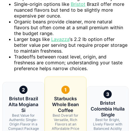
Single-origin options like
Bristot
Brazil offer more
nuanced flavors but tend to be slightly more
expensive per ounce.
Organic beans provide cleaner, more natural
flavors but often come at a small premium within
the budget range.
Larger bags like
Lavazza
‘s 2.2 lb option offer
better value per serving but require proper storage
to maintain freshness.
Tradeoffs between roast level, origin, and
freshness are common; understanding your taste
preference helps narrow choices.
2
1
3
Bristot Brazil
Starbucks
Bristot
Alta Mogiana
Whole Bean
Colombia Huila
Si
Coffee
Single
Best Value for
Best Overall for
Authentic Single-
Versatile, Rich
Best for Bright,
Origin Flavor in a
Flavors at an
Lively Flavor with
Compact Package
Affordable Price
Balanced Acidity