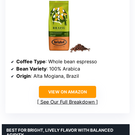
Coffee Type
: Whole bean espresso
Bean Variety
: 100% Arabica
Origin
: Alta Mogiana, Brazil
VIEW ON AMAZON
See Our Full Breakdown
BEST FOR BRIGHT, LIVELY FLAVOR WITH BALANCED
ACIDITY