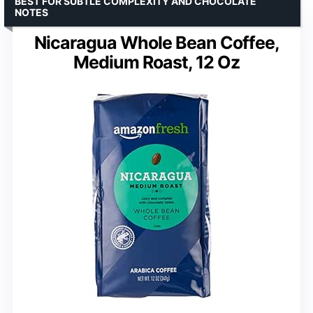
BEST FOR SUBTLE COMPLEXITY AND CHOCOLATE
NOTES
Nicaragua Whole Bean Coffee,
Medium Roast, 12 Oz