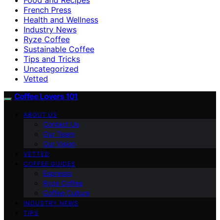
French Press
Health and Wellness
Industry News
Ryze Coffee
Sustainable Coffee
Tips and Tricks
Uncategorized
Vetted
Coffee Lovers 101
ABOUT US
Contact Us
Our Team
Our Vision
VETTED
COFFEE GUIDES
Espresso
Ryze Coffee
Coffee Culture
INDUSTRY NEWS
TIPS