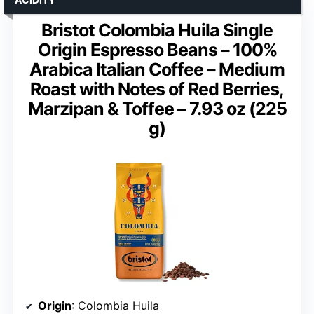
Bristot Colombia Huila Single
Origin Espresso Beans – 100%
Arabica Italian Coffee – Medium
Roast with Notes of Red Berries,
Marzipan & Toffee – 7.93 oz (225
g)
Origin
: Colombia Huila