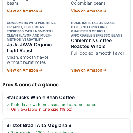
beans
Colombian beans
View on Amazon →
View on Amazon →
CONSUMERS WHO PRIORITIZE
HOME BARISTAS OR SMALL
ORGANIC, LIGHT-ROAST
CAFES NEEDING LARGE
ESPRESSO WITH A SMOOTH,
QUANTITIES OF RICH,
CLEAN FLAVOR AND MULTI-
AFFORDABLE ESPRESSO BEANS
METHOD VERSATILITY
Cameron’s Coffee
Ja Ja JAVA Organic
Roasted Whole
Light Roast
Full-bodied, smooth flavor
Clean, smooth flavor
without burnt notes
View on Amazon →
View on Amazon →
Pros & cons at a glance
Starbucks Whole Bean Coffee
✓ Rich flavor with molasses and caramel notes
✗ Only available in one size (18 oz)
Bristot Brazil Alta Mogiana Si
✓ Single-origin 100% Arabica beans