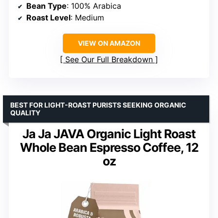
Bean Type
: 100% Arabica
Roast Level
: Medium
VIEW ON AMAZON
See Our Full Breakdown
BEST FOR LIGHT-ROAST PURISTS SEEKING ORGANIC
QUALITY
Ja Ja JAVA Organic Light Roast
Whole Bean Espresso Coffee, 12
oz