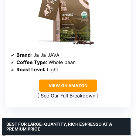
Brand
: Ja Ja JAVA
Coffee Type
: Whole bean
Roast Level
: Light
VIEW ON AMAZON
See Our Full Breakdown
BEST FOR LARGE-QUANTITY, RICH ESPRESSO AT A
PREMIUM PRICE