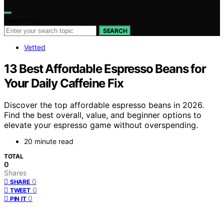
Search for:
SEARCH
Vetted
13 Best Affordable Espresso Beans for
Your Daily Caffeine Fix
Discover the top affordable espresso beans in 2026.
Find the best overall, value, and beginner options to
elevate your espresso game without overspending.
20 minute read
TOTAL
0
Shares
0
SHARE
0
TWEET
0
PIN IT