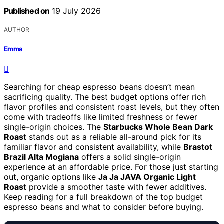
Published on
19 July 2026
AUTHOR
Emma
Searching for cheap espresso beans doesn’t mean
sacrificing quality. The best budget options offer rich
flavor profiles and consistent roast levels, but they often
come with tradeoffs like limited freshness or fewer
single-origin choices. The
Starbucks Whole Bean Dark
Roast
stands out as a reliable all-around pick for its
familiar flavor and consistent availability, while
Brastot
Brazil Alta Mogiana
offers a solid single-origin
experience at an affordable price. For those just starting
out, organic options like
Ja Ja JAVA Organic Light
Roast
provide a smoother taste with fewer additives.
Keep reading for a full breakdown of the top budget
espresso beans and what to consider before buying.