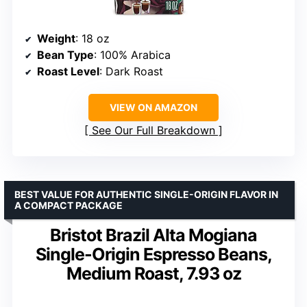
Weight
: 18 oz
Bean Type
: 100% Arabica
Roast Level
: Dark Roast
VIEW ON AMAZON
See Our Full Breakdown
BEST VALUE FOR AUTHENTIC SINGLE-ORIGIN FLAVOR IN
A COMPACT PACKAGE
Bristot Brazil Alta Mogiana
Single-Origin Espresso Beans,
Medium Roast, 7.93 oz