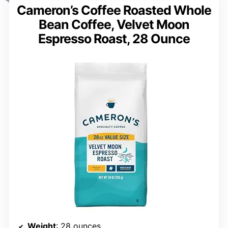
Cameron’s Coffee Roasted Whole
Bean Coffee, Velvet Moon
Espresso Roast, 28 Ounce
Weight
: 28 ounces