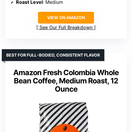
Roast Level
: Medium
VIEW ON AMAZON
See Our Full Breakdown
BEST FOR FULL-BODIED, CONSISTENT FLAVOR
Amazon Fresh Colombia Whole
Bean Coffee, Medium Roast, 12
Ounce