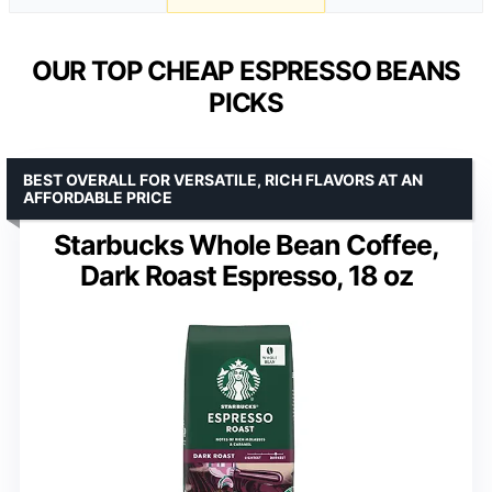
OUR TOP CHEAP ESPRESSO BEANS
PICKS
BEST OVERALL FOR VERSATILE, RICH FLAVORS AT AN
AFFORDABLE PRICE
Starbucks Whole Bean Coffee,
Dark Roast Espresso, 18 oz