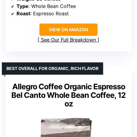
Type
: Whole Bean Coffee
Roast
: Espresso Roast
VIEW ON AMAZON
See Our Full Breakdown
BEST OVERALL FOR ORGANIC, RICH FLAVOR
Allegro Coffee Organic Espresso
Bel Canto Whole Bean Coffee, 12
oz