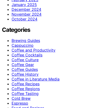
January 2025
December 2024
November 2024
October 2024
Categories
Brewing Guides
Cappuccino
Coffee and Productivity
Coffee Cocktails
Coffee Culture
Coffee Gear
Coffee Guides
Coffee History
Coffee in Literature Media
Coffee Recipes
Coffee Regions
Coffee Tasting
Cold Brew
Espresso
Food and Recipes