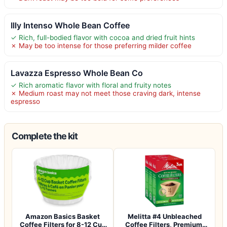
Illy Intenso Whole Bean Coffee
✓ Rich, full-bodied flavor with cocoa and dried fruit hints
✗ May be too intense for those preferring milder coffee
Lavazza Espresso Whole Bean Co
✓ Rich aromatic flavor with floral and fruity notes
✗ Medium roast may not meet those craving dark, intense
espresso
Complete the kit
Amazon Basics Basket
Melitta #4 Unbleached
Coffee Filters for 8-12 Cup
Coffee Filters, Premium,