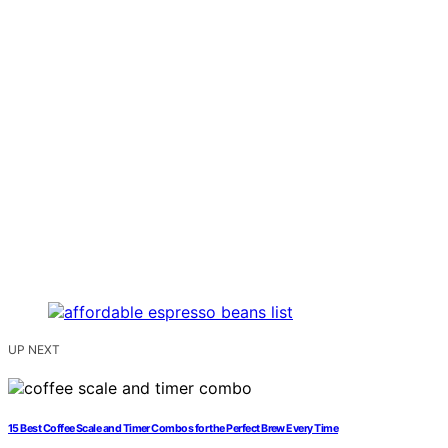
UP NEXT
15 Best Coffee Scale and Timer Combos for the Perfect Brew Every Time