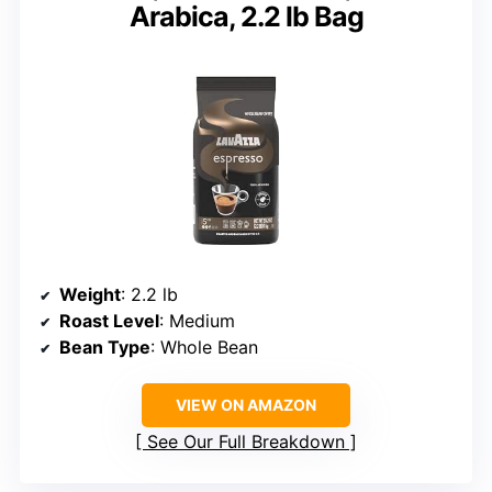
Arabica, 2.2 lb Bag
Weight
: 2.2 lb
Roast Level
: Medium
Bean Type
: Whole Bean
VIEW ON AMAZON
See Our Full Breakdown