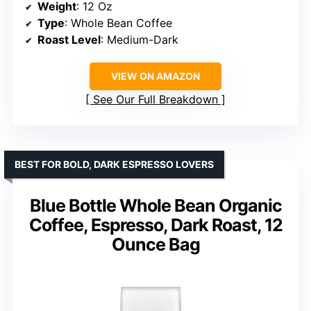
Weight
: 12 Oz
Type
: Whole Bean Coffee
Roast Level
: Medium-Dark
VIEW ON AMAZON
See Our Full Breakdown
BEST FOR BOLD, DARK ESPRESSO LOVERS
Blue Bottle Whole Bean Organic
Coffee, Espresso, Dark Roast, 12
Ounce Bag