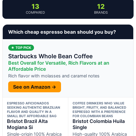
13
12
COMPARED
BRANDS
Which cheap espresso bean should you buy?
★ TOP PICK
Starbucks Whole Bean Coffee
Best Overall for Versatile, Rich Flavors at an
Affordable Price
Rich flavor with molasses and caramel notes
See on Amazon →
ESPRESSO AFICIONADOS
COFFEE DRINKERS WHO VALUE
SEEKING AUTHENTIC BRAZILIAN
BRIGHT, FRUITY, AND BALANCED
FLAVOR AND QUALITY IN A
ESPRESSO WITH A PREFERENCE
SMALL BUT AFFORDABLE BAG
FOR COLOMBIAN BEANS
Bristot Brazil Alta
Bristot Colombia Huila
Mogiana Si
Single
Single-origin 100% Arabica
High-quality 100% Arabica