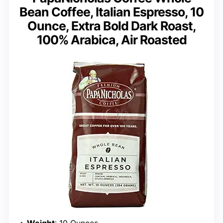
Bean Coffee, Italian Espresso, 10
Ounce, Extra Bold Dark Roast,
100% Arabica, Air Roasted
Weight
: 10 Ounces