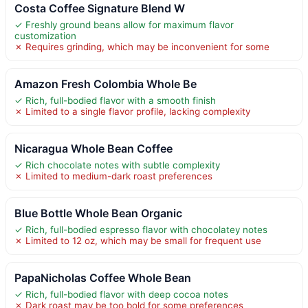
Costa Coffee Signature Blend W
✓ Freshly ground beans allow for maximum flavor
customization
✗ Requires grinding, which may be inconvenient for some
Amazon Fresh Colombia Whole Be
✓ Rich, full-bodied flavor with a smooth finish
✗ Limited to a single flavor profile, lacking complexity
Nicaragua Whole Bean Coffee
✓ Rich chocolate notes with subtle complexity
✗ Limited to medium-dark roast preferences
Blue Bottle Whole Bean Organic
✓ Rich, full-bodied espresso flavor with chocolatey notes
✗ Limited to 12 oz, which may be small for frequent use
PapaNicholas Coffee Whole Bean
✓ Rich, full-bodied flavor with deep cocoa notes
✗ Dark roast may be too bold for some preferences