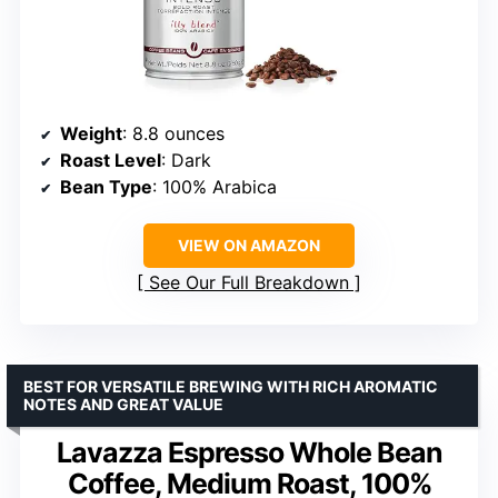
Weight
: 8.8 ounces
Roast Level
: Dark
Bean Type
: 100% Arabica
VIEW ON AMAZON
See Our Full Breakdown
BEST FOR VERSATILE BREWING WITH RICH AROMATIC
NOTES AND GREAT VALUE
Lavazza Espresso Whole Bean
Coffee, Medium Roast, 100%