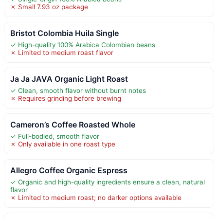
✗ Small 7.93 oz package
Bristot Colombia Huila Single
✓ High-quality 100% Arabica Colombian beans
✗ Limited to medium roast flavor
Ja Ja JAVA Organic Light Roast
✓ Clean, smooth flavor without burnt notes
✗ Requires grinding before brewing
Cameron’s Coffee Roasted Whole
✓ Full-bodied, smooth flavor
✗ Only available in one roast type
Allegro Coffee Organic Espress
✓ Organic and high-quality ingredients ensure a clean, natural
flavor
✗ Limited to medium roast; no darker options available