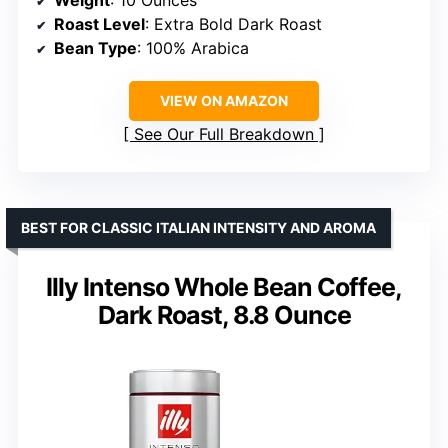
Roast Level
: Extra Bold Dark Roast
Bean Type
: 100% Arabica
VIEW ON AMAZON
See Our Full Breakdown
BEST FOR CLASSIC ITALIAN INTENSITY AND AROMA
Illy Intenso Whole Bean Coffee,
Dark Roast, 8.8 Ounce