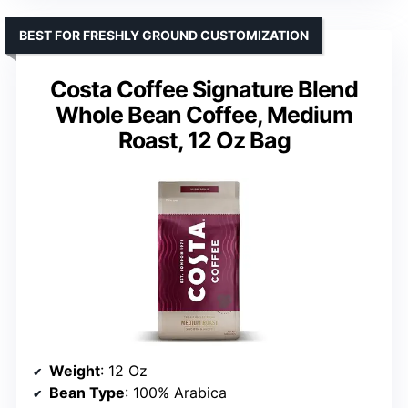
BEST FOR FRESHLY GROUND CUSTOMIZATION
Costa Coffee Signature Blend
Whole Bean Coffee, Medium
Roast, 12 Oz Bag
Weight
: 12 Oz
Bean Type
: 100% Arabica