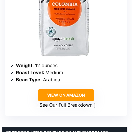
Weight
: 12 ounces
Roast Level
: Medium
Bean Type
: Arabica
VIEW ON AMAZON
See Our Full Breakdown