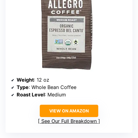
Weight
: 12 oz
Type
: Whole Bean Coffee
Roast Level
: Medium
VIEW ON AMAZON
See Our Full Breakdown