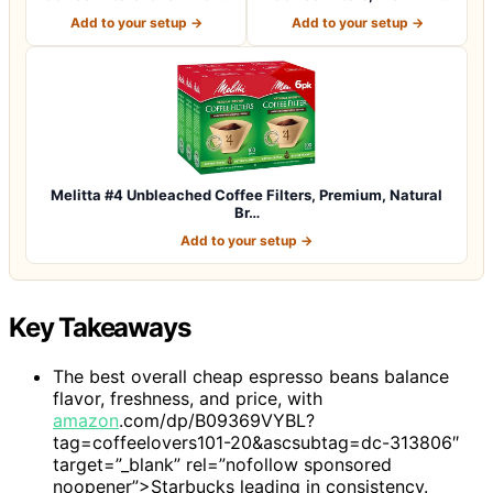
Coffee M…
Natural Br…
Add to your setup →
Add to your setup →
Melitta #4 Unbleached Coffee Filters, Premium, Natural
Br…
Add to your setup →
Key Takeaways
The best overall cheap espresso beans balance
flavor, freshness, and price, with
amazon
.com/dp/B09369VYBL?
tag=coffeelovers101-20&ascsubtag=dc-313806″
target=”_blank” rel=”nofollow sponsored
noopener”>Starbucks leading in consistency.