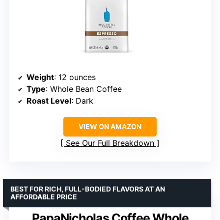
Weight
: 12 ounces
Type
: Whole Bean Coffee
Roast Level
: Dark
VIEW ON AMAZON
See Our Full Breakdown
BEST FOR RICH, FULL-BODIED FLAVORS AT AN
AFFORDABLE PRICE
PapaNicholas Coffee Whole