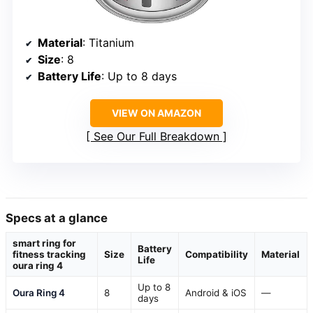
Material
: Titanium
Size
: 8
Battery Life
: Up to 8 days
VIEW ON AMAZON
See Our Full Breakdown
Specs at a glance
smart ring for
Battery
fitness tracking
Size
Compatibility
Material
Life
oura ring 4
Up to 8
Oura Ring 4
8
Android & iOS
—
days