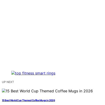
UP NEXT
15 Best World Cup Themed Coffee Mugs in 2026