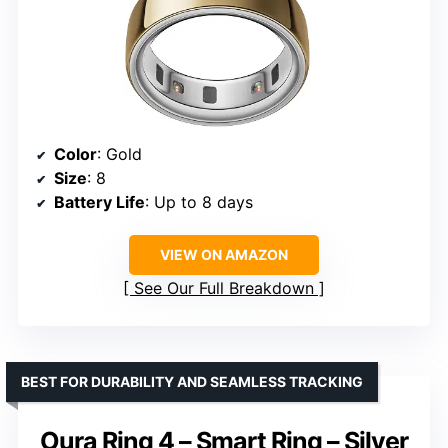
Color
: Gold
Size
: 8
Battery Life
: Up to 8 days
VIEW ON AMAZON
See Our Full Breakdown
BEST FOR DURABILITY AND SEAMLESS TRACKING
Oura Ring 4 – Smart Ring – Silver