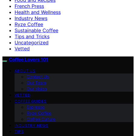
French Press
Health and Wellness
Industry News
Ryze Coffee
Sustainable Coffee
Tips and Tricks
Uncategorized
Vetted
Coffee Lovers 101
ABOUT US
Contact Us
Our Team
Our Vision
VETTED
COFFEE GUIDES
Espresso
Ryze Coffee
Coffee Culture
INDUSTRY NEWS
TIPS