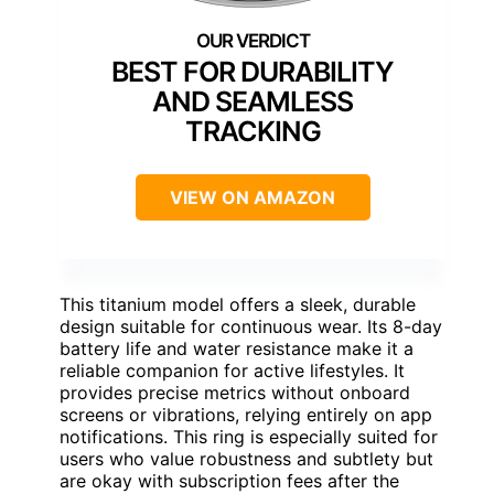
BEST FOR DURABILITY
AND SEAMLESS
TRACKING
VIEW ON AMAZON
This titanium model offers a sleek, durable
design suitable for continuous wear. Its 8-day
battery life and water resistance make it a
reliable companion for active lifestyles. It
provides precise metrics without onboard
screens or vibrations, relying entirely on app
notifications. This ring is especially suited for
users who value robustness and subtlety but
are okay with subscription fees after the