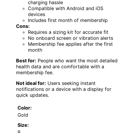
charging hassle
Compatible with Android and iOS
devices
Includes first month of membership
Cons:
Requires a sizing kit for accurate fit
No onboard screen or vibration alerts
Membership fee applies after the first
month
Best for:
People who want the most detailed
health data and are comfortable with a
membership fee.
Not ideal for:
Users seeking instant
notifications or a device with a display for
quick updates.
Color:
Gold
Size:
8