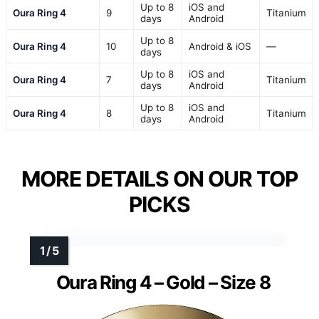
Up to 8
iOS and
Oura Ring 4
9
Titanium
days
Android
Up to 8
Oura Ring 4
10
Android & iOS
—
days
Up to 8
iOS and
Oura Ring 4
7
Titanium
days
Android
Up to 8
iOS and
Oura Ring 4
8
Titanium
days
Android
MORE DETAILS ON OUR TOP
PICKS
Oura Ring 4 – Gold – Size 8