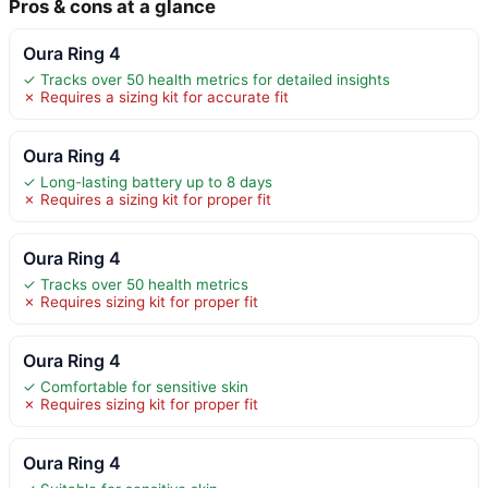
Pros & cons at a glance
Oura Ring 4
✓ Tracks over 50 health metrics for detailed insights
✗ Requires a sizing kit for accurate fit
Oura Ring 4
✓ Long-lasting battery up to 8 days
✗ Requires a sizing kit for proper fit
Oura Ring 4
✓ Tracks over 50 health metrics
✗ Requires sizing kit for proper fit
Oura Ring 4
✓ Comfortable for sensitive skin
✗ Requires sizing kit for proper fit
Oura Ring 4