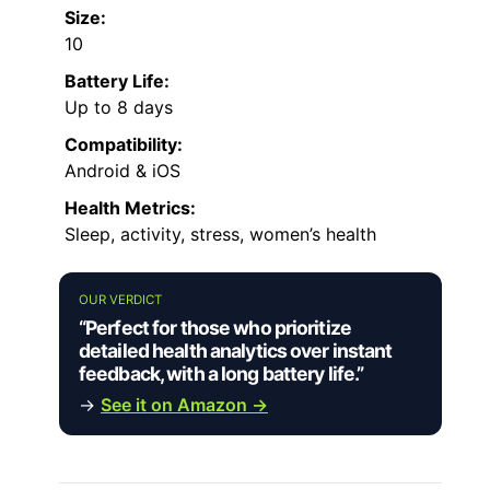
Size:
10
Battery Life:
Up to 8 days
Compatibility:
Android & iOS
Health Metrics:
Sleep, activity, stress, women’s health
OUR VERDICT
“Perfect for those who prioritize
detailed health analytics over instant
feedback, with a long battery life.”
→
See it on Amazon →