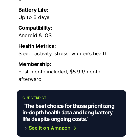
Battery Life:
Up to 8 days
Compatibility:
Android & iOS
Health Metrics:
Sleep, activity, stress, women’s health
Membership:
First month included, $5.99/month
afterward
OUR VERDICT
“The best choice for those prioritizing
in-depth health data and long battery
life despite ongoing costs.”
→
See it on Amazon →