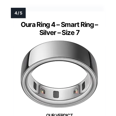
Oura Ring 4 – Smart Ring –
Silver – Size 7