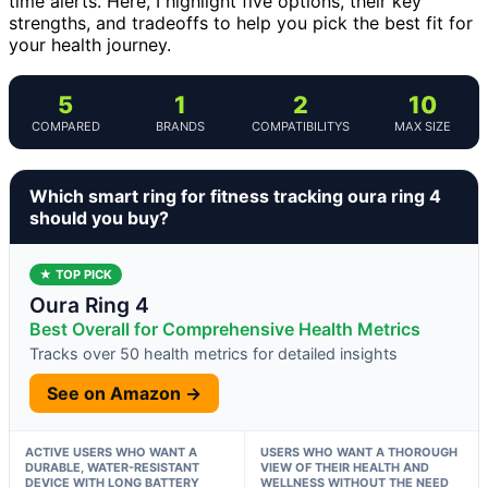
time alerts. Here, I highlight five options, their key
strengths, and tradeoffs to help you pick the best fit for
your health journey.
5
1
2
10
COMPARED
BRANDS
COMPATIBILITYS
MAX SIZE
Which smart ring for fitness tracking oura ring 4
should you buy?
★ TOP PICK
Oura Ring 4
Best Overall for Comprehensive Health Metrics
Tracks over 50 health metrics for detailed insights
See on Amazon →
ACTIVE USERS WHO WANT A
USERS WHO WANT A THOROUGH
DURABLE, WATER-RESISTANT
VIEW OF THEIR HEALTH AND
DEVICE WITH LONG BATTERY
WELLNESS WITHOUT THE NEED