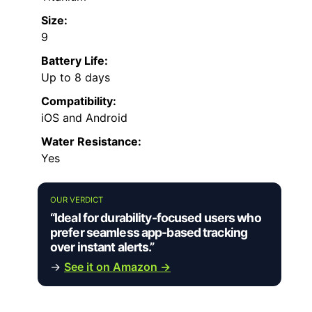
Size:
9
Battery Life:
Up to 8 days
Compatibility:
iOS and Android
Water Resistance:
Yes
OUR VERDICT
“Ideal for durability-focused users who
prefer seamless app-based tracking
over instant alerts.”
→
See it on Amazon →