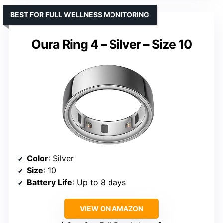
BEST FOR FULL WELLNESS MONITORING
Oura Ring 4 – Silver – Size 10
Color
: Silver
Size
: 10
Battery Life
: Up to 8 days
VIEW ON AMAZON