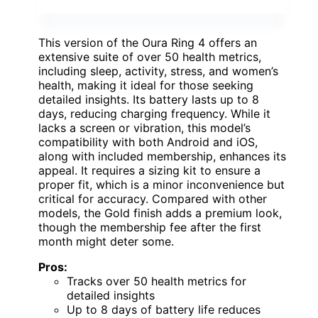
This version of the Oura Ring 4 offers an
extensive suite of over 50 health metrics,
including sleep, activity, stress, and women’s
health, making it ideal for those seeking
detailed insights. Its battery lasts up to 8
days, reducing charging frequency. While it
lacks a screen or vibration, this model’s
compatibility with both Android and iOS,
along with included membership, enhances its
appeal. It requires a sizing kit to ensure a
proper fit, which is a minor inconvenience but
critical for accuracy. Compared with other
models, the Gold finish adds a premium look,
though the membership fee after the first
month might deter some.
Pros:
Tracks over 50 health metrics for
detailed insights
Up to 8 days of battery life reduces