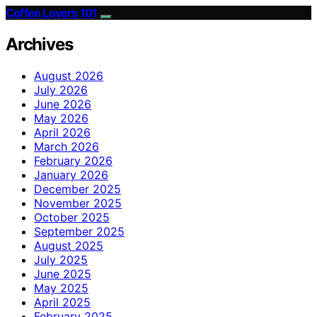
Coffee Lovers 101
Archives
August 2026
July 2026
June 2026
May 2026
April 2026
March 2026
February 2026
January 2026
December 2025
November 2025
October 2025
September 2025
August 2025
July 2025
June 2025
May 2025
April 2025
February 2025