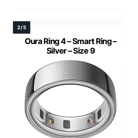
Oura Ring 4 – Smart Ring –
Silver – Size 9