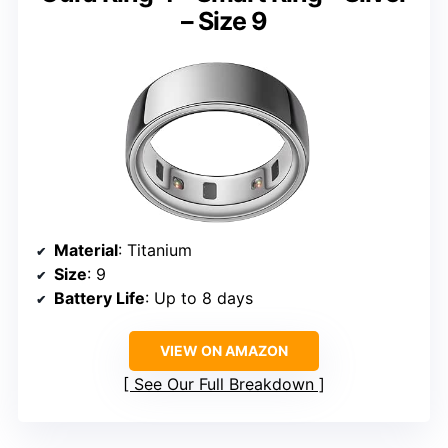
– Size 9
Material
: Titanium
Size
: 9
Battery Life
: Up to 8 days
VIEW ON AMAZON
See Our Full Breakdown