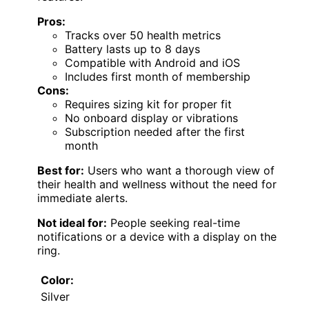
Pros:
Tracks over 50 health metrics
Battery lasts up to 8 days
Compatible with Android and iOS
Includes first month of membership
Cons:
Requires sizing kit for proper fit
No onboard display or vibrations
Subscription needed after the first
month
Best for:
Users who want a thorough view of
their health and wellness without the need for
immediate alerts.
Not ideal for:
People seeking real-time
notifications or a device with a display on the
ring.
Color:
Silver