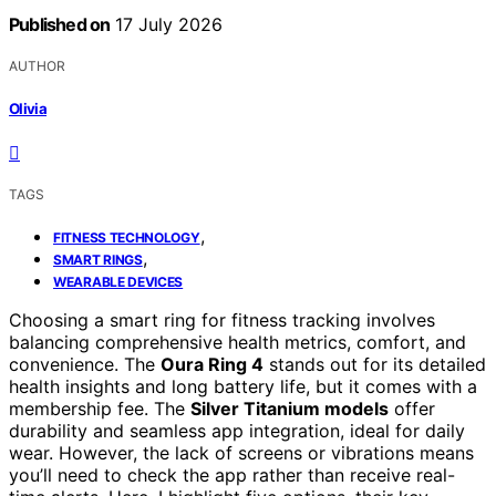
Published on
17 July 2026
AUTHOR
Olivia
TAGS
,
FITNESS TECHNOLOGY
,
SMART RINGS
WEARABLE DEVICES
Choosing a smart ring for fitness tracking involves
balancing comprehensive health metrics, comfort, and
convenience. The
Oura Ring 4
stands out for its detailed
health insights and long battery life, but it comes with a
membership fee. The
Silver Titanium models
offer
durability and seamless app integration, ideal for daily
wear. However, the lack of screens or vibrations means
you’ll need to check the app rather than receive real-