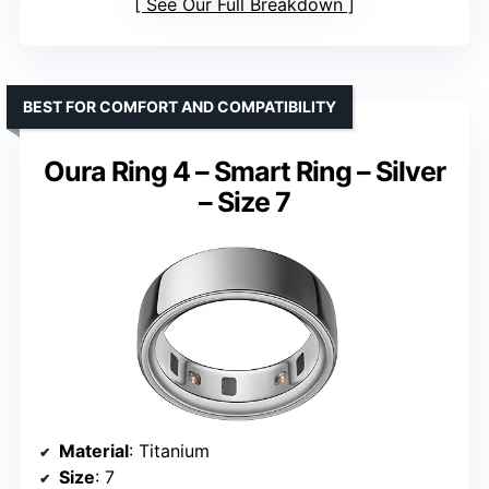
See Our Full Breakdown
BEST FOR COMFORT AND COMPATIBILITY
Oura Ring 4 – Smart Ring – Silver
– Size 7
Material
: Titanium
Size
: 7