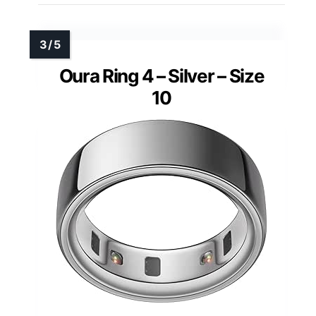
Oura Ring 4 – Silver – Size
10