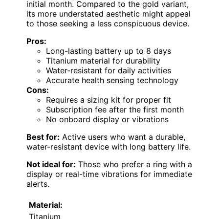
initial month. Compared to the gold variant,
its more understated aesthetic might appeal
to those seeking a less conspicuous device.
Pros:
Long-lasting battery up to 8 days
Titanium material for durability
Water-resistant for daily activities
Accurate health sensing technology
Cons:
Requires a sizing kit for proper fit
Subscription fee after the first month
No onboard display or vibrations
Best for:
Active users who want a durable,
water-resistant device with long battery life.
Not ideal for:
Those who prefer a ring with a
display or real-time vibrations for immediate
alerts.
Material:
Titanium