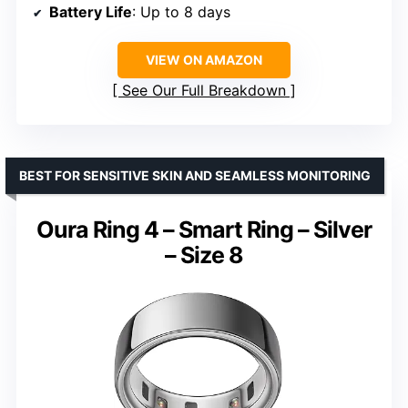
Battery Life
: Up to 8 days
VIEW ON AMAZON
See Our Full Breakdown
BEST FOR SENSITIVE SKIN AND SEAMLESS MONITORING
Oura Ring 4 – Smart Ring – Silver
– Size 8