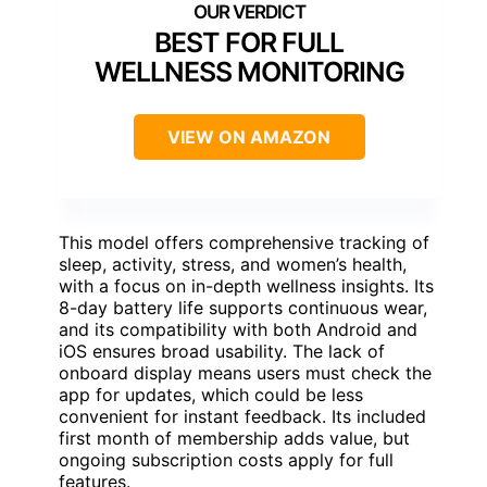
BEST FOR FULL
WELLNESS MONITORING
VIEW ON AMAZON
This model offers comprehensive tracking of
sleep, activity, stress, and women’s health,
with a focus on in-depth wellness insights. Its
8-day battery life supports continuous wear,
and its compatibility with both Android and
iOS ensures broad usability. The lack of
onboard display means users must check the
app for updates, which could be less
convenient for instant feedback. Its included
first month of membership adds value, but
ongoing subscription costs apply for full
features.