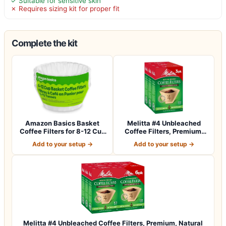
✓ Suitable for sensitive skin
✗ Requires sizing kit for proper fit
Complete the kit
Amazon Basics Basket
Melitta #4 Unbleached
Coffee Filters for 8-12 Cup
Coffee Filters, Premium,
Coffee M…
Natural Br…
Add to your setup →
Add to your setup →
Melitta #4 Unbleached Coffee Filters, Premium, Natural