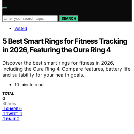
Search for:
SEARCH
Vetted
5 Best Smart Rings for Fitness Tracking
in 2026, Featuring the Oura Ring 4
Discover the best smart rings for fitness in 2026,
including the Oura Ring 4. Compare features, battery life,
and suitability for your health goals.
10 minute read
TOTAL
0
Shares
0
SHARE
0
TWEET
0
PIN IT