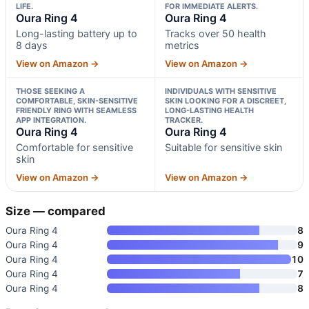
LIFE.
FOR IMMEDIATE ALERTS.
Oura Ring 4
Oura Ring 4
Long-lasting battery up to
Tracks over 50 health
8 days
metrics
View on Amazon →
View on Amazon →
THOSE SEEKING A
INDIVIDUALS WITH SENSITIVE
COMFORTABLE, SKIN-SENSITIVE
SKIN LOOKING FOR A DISCREET,
FRIENDLY RING WITH SEAMLESS
LONG-LASTING HEALTH
APP INTEGRATION.
TRACKER.
Oura Ring 4
Oura Ring 4
Comfortable for sensitive
Suitable for sensitive skin
skin
View on Amazon →
View on Amazon →
Size — compared
Oura Ring 4
8
Oura Ring 4
9
Oura Ring 4
10
Oura Ring 4
7
Oura Ring 4
8