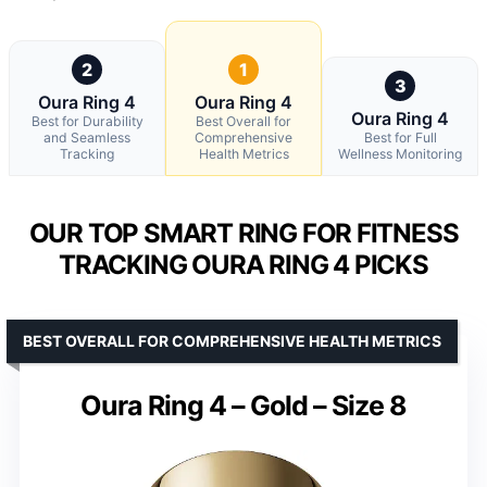
2
1
3
Oura Ring 4
Oura Ring 4
Oura Ring 4
Best for Durability
Best Overall for
and Seamless
Comprehensive
Best for Full
Tracking
Health Metrics
Wellness Monitoring
OUR TOP SMART RING FOR FITNESS
TRACKING OURA RING 4 PICKS
BEST OVERALL FOR COMPREHENSIVE HEALTH METRICS
Oura Ring 4 – Gold – Size 8