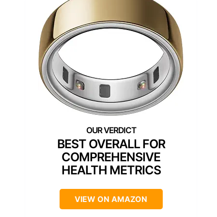
BEST OVERALL FOR
COMPREHENSIVE
HEALTH METRICS
VIEW ON AMAZON