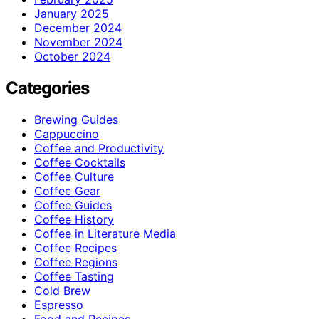
January 2025
December 2024
November 2024
October 2024
Categories
Brewing Guides
Cappuccino
Coffee and Productivity
Coffee Cocktails
Coffee Culture
Coffee Gear
Coffee Guides
Coffee History
Coffee in Literature Media
Coffee Recipes
Coffee Regions
Coffee Tasting
Cold Brew
Espresso
Food and Recipes