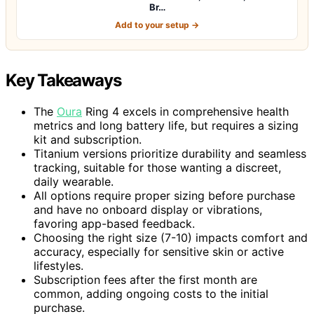
Br…
Add to your setup →
Key Takeaways
The
Oura
Ring 4 excels in comprehensive health
metrics and long battery life, but requires a sizing
kit and subscription.
Titanium versions prioritize durability and seamless
tracking, suitable for those wanting a discreet,
daily wearable.
All options require proper sizing before purchase
and have no onboard display or vibrations,
favoring app-based feedback.
Choosing the right size (7-10) impacts comfort and
accuracy, especially for sensitive skin or active
lifestyles.
Subscription fees after the first month are
common, adding ongoing costs to the initial
purchase.