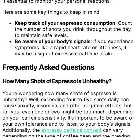
it essential to monitor your personal reactions.
Here are some key things to keep in mind:
Keep track of your espresso consumption
: Count
the number of shots you drink throughout the day
to maintain safe levels.
Be aware of your body's signals
: If you experience
symptoms like a rapid heart rate or jitteriness, it
may be a sign of excessive caffeine intake.
Frequently Asked Questions
How Many Shots of Espresso Is Unhealthy?
You're wondering how many shots of espresso is
unhealthy? Well, exceeding four to five shots daily can
cause anxiety, insomnia, and other negative effects, but
for you, even one or two might be too much, depending
on your caffeine sensitivity. It’s important to be aware of
your own tolerance and to listen to your body’s signals.
Additionally, the
espresso caffeine content
can vary
depending on the type of coffee bean and the brewing