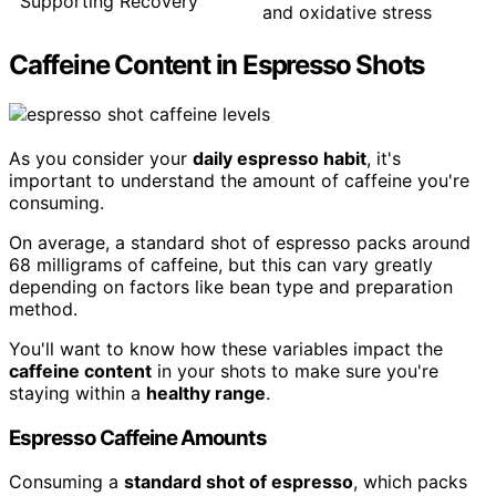
Supporting Recovery
and oxidative stress
Caffeine Content in Espresso Shots
As you consider your
daily espresso habit
, it's
important to understand the amount of caffeine you're
consuming.
On average, a standard shot of espresso packs around
68 milligrams of caffeine, but this can vary greatly
depending on factors like bean type and preparation
method.
You'll want to know how these variables impact the
caffeine content
in your shots to make sure you're
staying within a
healthy range
.
Espresso Caffeine Amounts
Consuming a
standard shot of espresso
, which packs