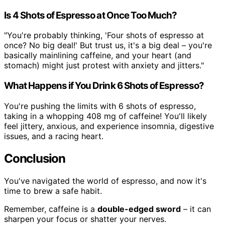
Is 4 Shots of Espresso at Once Too Much?
"You're probably thinking, 'Four shots of espresso at
once? No big deal!' But trust us, it's a big deal – you're
basically mainlining caffeine, and your heart (and
stomach) might just protest with anxiety and jitters."
What Happens if You Drink 6 Shots of Espresso?
You're pushing the limits with 6 shots of espresso,
taking in a whopping 408 mg of caffeine! You'll likely
feel jittery, anxious, and experience insomnia, digestive
issues, and a racing heart.
Conclusion
You've navigated the world of espresso, and now it's
time to brew a safe habit.
Remember, caffeine is a
double-edged sword
– it can
sharpen your focus or shatter your nerves.