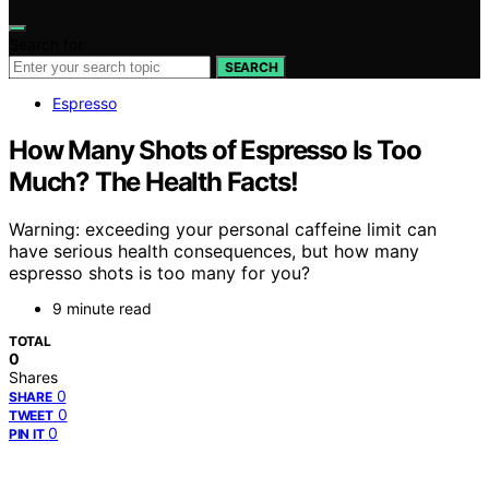
Search for:
SEARCH
Espresso
How Many Shots of Espresso Is Too
Much? The Health Facts!
Warning: exceeding your personal caffeine limit can
have serious health consequences, but how many
espresso shots is too many for you?
9 minute read
TOTAL
0
Shares
0
SHARE
0
TWEET
0
PIN IT