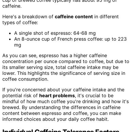
caffeine.
Here's a breakdown of
caffeine content
in different
types of coffee:
A single shot of espresso: 64-68 mg
An 8-ounce cup of French press coffee: up to 223
mg
As you can see, espresso has a higher caffeine
concentration per ounce compared to coffee, but due to
its smaller serving size, total caffeine intake may be
lower. This highlights the significance of serving size in
coffee consumption.
If you're concerned about your caffeine intake and the
potential risk of
heart problems
, it's crucial to be
mindful of how much coffee you're drinking and how it's
brewed. By understanding the differences in caffeine
content between espresso and coffee, you can make
informed choices about your daily coffee habit.