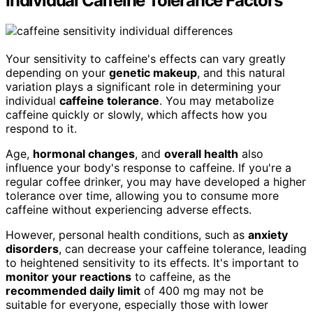
Individual Caffeine Tolerance Factors
Your sensitivity to caffeine's effects can vary greatly
depending on your
genetic makeup
, and this natural
variation plays a significant role in determining your
individual
caffeine tolerance
. You may metabolize
caffeine quickly or slowly, which affects how you
respond to it.
Age,
hormonal changes
, and
overall health
also
influence your body's response to caffeine. If you're a
regular coffee drinker, you may have developed a higher
tolerance over time, allowing you to consume more
caffeine without experiencing adverse effects.
However, personal health conditions, such as
anxiety
disorders
, can decrease your caffeine tolerance, leading
to heightened sensitivity to its effects. It's important to
monitor your reactions
to caffeine, as the
recommended daily limit
of 400 mg may not be
suitable for everyone, especially those with lower