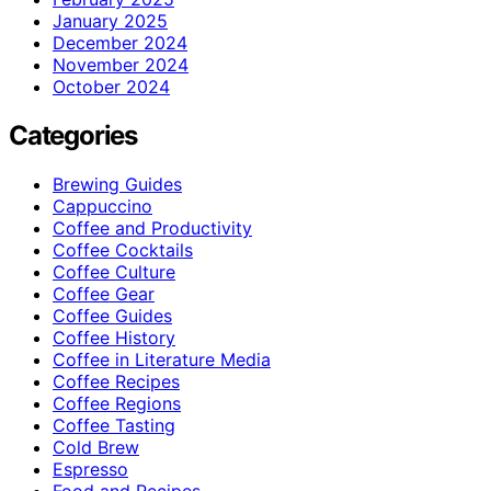
January 2025
December 2024
November 2024
October 2024
Categories
Brewing Guides
Cappuccino
Coffee and Productivity
Coffee Cocktails
Coffee Culture
Coffee Gear
Coffee Guides
Coffee History
Coffee in Literature Media
Coffee Recipes
Coffee Regions
Coffee Tasting
Cold Brew
Espresso
Food and Recipes