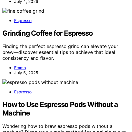
July 4, 2026
Espresso
Grinding Coffee for Espresso
Finding the perfect espresso grind can elevate your
brew—discover essential tips to achieve that ideal
consistency and flavor.
Emma
July 5, 2025
Espresso
How to Use Espresso Pods Without a
Machine
Wondering how to brew espresso pods without a