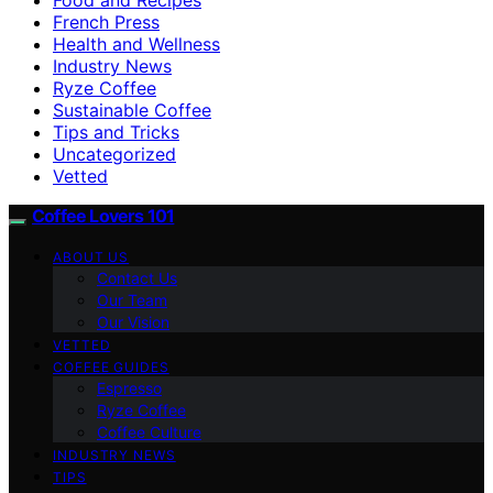
French Press
Health and Wellness
Industry News
Ryze Coffee
Sustainable Coffee
Tips and Tricks
Uncategorized
Vetted
Coffee Lovers 101
ABOUT US
Contact Us
Our Team
Our Vision
VETTED
COFFEE GUIDES
Espresso
Ryze Coffee
Coffee Culture
INDUSTRY NEWS
TIPS