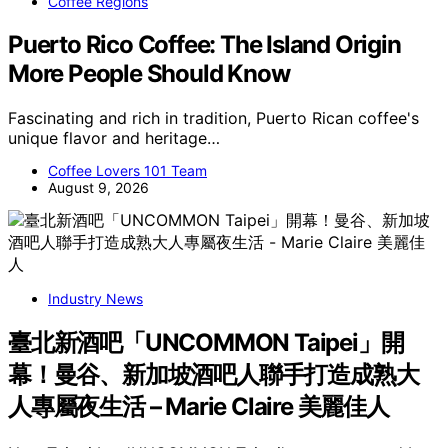
Coffee Regions
Puerto Rico Coffee: The Island Origin
More People Should Know
Fascinating and rich in tradition, Puerto Rican coffee's
unique flavor and heritage…
Coffee Lovers 101 Team
August 9, 2026
Industry News
臺北新酒吧「UNCOMMON Taipei」開
幕！曼谷、新加坡酒吧人聯手打造成熟大
人專屬夜生活 – Marie Claire 美麗佳人