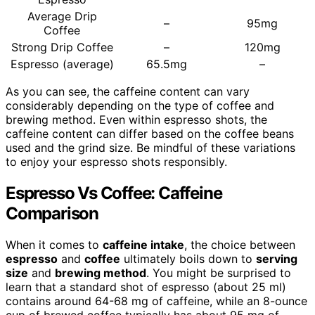
Average Drip
–
95mg
Coffee
Strong Drip Coffee
–
120mg
Espresso (average)
65.5mg
–
As you can see, the caffeine content can vary
considerably depending on the type of coffee and
brewing method. Even within espresso shots, the
caffeine content can differ based on the coffee beans
used and the grind size. Be mindful of these variations
to enjoy your espresso shots responsibly.
Espresso Vs Coffee: Caffeine
Comparison
When it comes to
caffeine intake
, the choice between
espresso
and
coffee
ultimately boils down to
serving
size
and
brewing method
. You might be surprised to
learn that a standard shot of espresso (about 25 ml)
contains around 64-68 mg of caffeine, while an 8-ounce
cup of brewed coffee typically has about 95 mg of