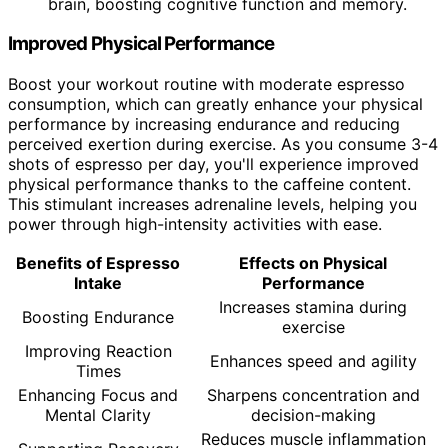
brain, boosting cognitive function and memory.
Improved Physical Performance
Boost your workout routine with moderate espresso
consumption, which can greatly enhance your physical
performance by increasing endurance and reducing
perceived exertion during exercise. As you consume 3-4
shots of espresso per day, you'll experience improved
physical performance thanks to the caffeine content.
This stimulant increases adrenaline levels, helping you
power through high-intensity activities with ease.
Benefits of Espresso
Effects on Physical
Intake
Performance
Increases stamina during
Boosting Endurance
exercise
Improving Reaction
Enhances speed and agility
Times
Enhancing Focus and
Sharpens concentration and
Mental Clarity
decision-making
Reduces muscle inflammation