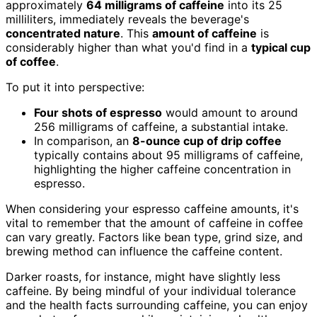
approximately
64 milligrams of caffeine
into its 25
milliliters, immediately reveals the beverage's
concentrated nature
. This
amount of caffeine
is
considerably higher than what you'd find in a
typical cup
of coffee
.
To put it into perspective:
Four shots of espresso
would amount to around
256 milligrams of caffeine, a substantial intake.
In comparison, an
8-ounce cup of drip coffee
typically contains about 95 milligrams of caffeine,
highlighting the higher caffeine concentration in
espresso.
When considering your espresso caffeine amounts, it's
vital to remember that the amount of caffeine in coffee
can vary greatly. Factors like bean type, grind size, and
brewing method can influence the caffeine content.
Darker roasts, for instance, might have slightly less
caffeine. By being mindful of your individual tolerance
and the health facts surrounding caffeine, you can enjoy