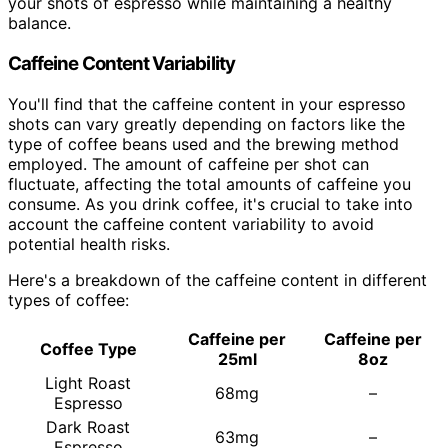
your shots of espresso while maintaining a healthy
balance.
Caffeine Content Variability
You'll find that the caffeine content in your espresso
shots can vary greatly depending on factors like the
type of coffee beans used and the brewing method
employed. The amount of caffeine per shot can
fluctuate, affecting the total amounts of caffeine you
consume. As you drink coffee, it's crucial to take into
account the caffeine content variability to avoid
potential health risks.
Here's a breakdown of the caffeine content in different
types of coffee:
Caffeine per
Caffeine per
Coffee Type
25ml
8oz
Light Roast
68mg
–
Espresso
Dark Roast
63mg
–
Espresso