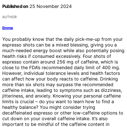
Published on
25 November 2024
AUTHOR
Emma
You probably know that the daily pick-me-up from your
espresso shots can be a mixed blessing, giving you a
much-needed energy boost while also potentially posing
health risks if consumed excessively. Four shots of
espresso contain around 256 mg of caffeine, which is
close to the FDA’s recommended daily limit of 400 mg.
However, individual tolerance levels and health factors
can affect how your body reacts to caffeine. Drinking
more than six shots may surpass the recommended
caffeine intake, leading to symptoms such as dizziness,
jitteriness, and anxiety. Knowing your personal caffeine
limits is crucial – do you want to learn how to find a
healthy balance? You might consider trying
decaffeinated espresso or other low-caffeine options to
cut down on your overall caffeine intake. It’s also
important to be mindful of the caffeine content in