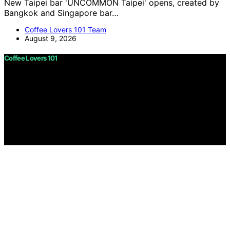
New Taipei bar 'UNCOMMON Taipei' opens, created by
Bangkok and Singapore bar…
Coffee Lovers 101 Team
August 9, 2026
Coffee Lovers 101
Copyright © 2026 Coffee Lovers 101 Content on Coffee
Lovers 101 is created and published using artificial
intelligence (AI) for general informational and
educational purposes. Affiliate disclaimer As an affiliate,
we may earn a commission from qualifying purchases.
We get commissions for purchases made through links
on this website from Amazon and other third parties.