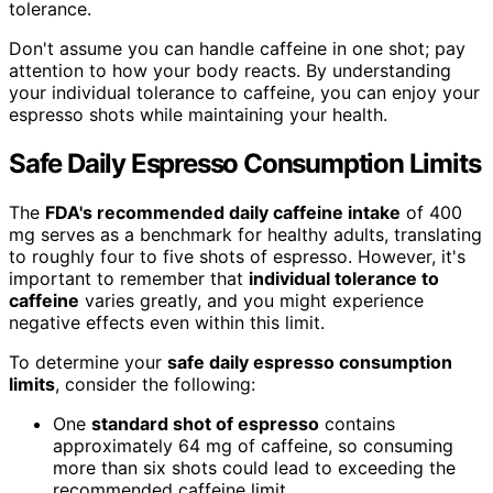
tolerance.
Don't assume you can handle caffeine in one shot; pay
attention to how your body reacts. By understanding
your individual tolerance to caffeine, you can enjoy your
espresso shots while maintaining your health.
Safe Daily Espresso Consumption Limits
The
FDA's recommended daily caffeine intake
of 400
mg serves as a benchmark for healthy adults, translating
to roughly four to five shots of espresso. However, it's
important to remember that
individual tolerance to
caffeine
varies greatly, and you might experience
negative effects even within this limit.
To determine your
safe daily espresso consumption
limits
, consider the following:
One
standard shot of espresso
contains
approximately 64 mg of caffeine, so consuming
more than six shots could lead to exceeding the
recommended caffeine limit.