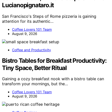
Lucianopignataro.it
San Francisco's Steps of Rome pizzeria is gaining
attention for its authentic…
Coffee Lovers 101 Team
August 9, 2026
Coffee and Productivity
Bistro Tables for Breakfast Productivity:
Tiny Space, Better Ritual
Gaining a cozy breakfast nook with a bistro table can
transform your mornings, but the…
Coffee Lovers 101 Team
August 9, 2026