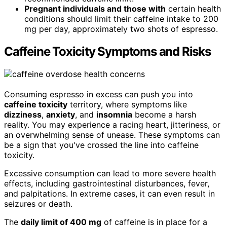
Pregnant individuals and those with
certain health
conditions should limit their caffeine intake to 200
mg per day, approximately two shots of espresso.
Caffeine Toxicity Symptoms and Risks
Consuming espresso in excess can push you into
caffeine toxicity
territory, where symptoms like
dizziness
,
anxiety
, and
insomnia
become a harsh
reality. You may experience a racing heart, jitteriness, or
an overwhelming sense of unease. These symptoms can
be a sign that you've crossed the line into caffeine
toxicity.
Excessive consumption can lead to more severe health
effects, including gastrointestinal disturbances, fever,
and palpitations. In extreme cases, it can even result in
seizures or death.
The
daily limit of 400 mg
of caffeine is in place for a