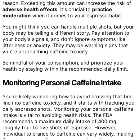
reason. Exceeding this amount can increase the risk of
adverse health effects
. It's crucial to
practice
moderation
when it comes to your espresso habit.
You might think you can handle multiple shots, but your
body may be telling a different story. Pay attention to
your body's signals, and don't ignore symptoms like
jitteriness or anxiety. They may be warning signs that
you're approaching caffeine toxicity.
Be mindful of your consumption, and prioritize your
health by staying within the recommended daily limit.
Monitoring Personal Caffeine Intake
You're likely wondering how to avoid crossing that fine
line into caffeine toxicity, and it starts with tracking your
daily espresso shots. Monitoring your personal caffeine
intake is vital to avoiding health risks. The FDA
recommends a maximum daily intake of 400 mg,
roughly four to five shots of espresso. However,
individual tolerance to caffeine can vary widely, making