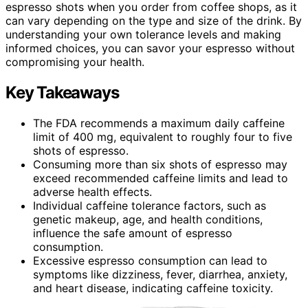
espresso shots when you order from coffee shops, as it
can vary depending on the type and size of the drink. By
understanding your own tolerance levels and making
informed choices, you can savor your espresso without
compromising your health.
Key Takeaways
The FDA recommends a maximum daily caffeine
limit of 400 mg, equivalent to roughly four to five
shots of espresso.
Consuming more than six shots of espresso may
exceed recommended caffeine limits and lead to
adverse health effects.
Individual caffeine tolerance factors, such as
genetic makeup, age, and health conditions,
influence the safe amount of espresso
consumption.
Excessive espresso consumption can lead to
symptoms like dizziness, fever, diarrhea, anxiety,
and heart disease, indicating caffeine toxicity.