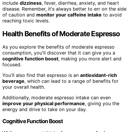
include
dizziness
, fever, diarrhea, anxiety, and heart
disease. Remember, it's always better to err on the side
of caution and
monitor your caffeine intake
to avoid
reaching toxic levels.
Health Benefits of Moderate Espresso
As you explore the benefits of moderate espresso
consumption, you'll discover that it can give you a
cognitive function boost
, making you more alert and
focused.
You'll also find that espresso is an
antioxidant-rich
beverage
, which can lead to a range of benefits for
your overall health.
Additionally, moderate espresso intake can even
improve your physical performance
, giving you the
energy and drive to take on your day.
Cognitive Function Boost