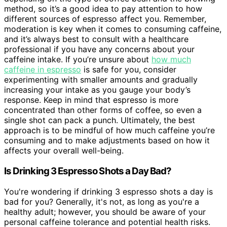
method, so it’s a good idea to pay attention to how
different sources of espresso affect you. Remember,
moderation is key when it comes to consuming caffeine,
and it’s always best to consult with a healthcare
professional if you have any concerns about your
caffeine intake. If you’re unsure about
how much
caffeine in espresso
is safe for you, consider
experimenting with smaller amounts and gradually
increasing your intake as you gauge your body’s
response. Keep in mind that espresso is more
concentrated than other forms of coffee, so even a
single shot can pack a punch. Ultimately, the best
approach is to be mindful of how much caffeine you’re
consuming and to make adjustments based on how it
affects your overall well-being.
Is Drinking 3 Espresso Shots a Day Bad?
You're wondering if drinking 3 espresso shots a day is
bad for you? Generally, it's not, as long as you're a
healthy adult; however, you should be aware of your
personal caffeine tolerance and potential health risks.