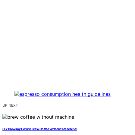
UP NEXT
DIY Brewing: How to Brew Coffee Without a Machine!