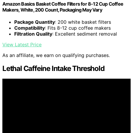
Amazon Basics Basket Coffee Filters for 8-12 Cup Coffee
Makers, White, 200 Count, Packaging May Vary
Package Quantity
: 200 white basket filters
Compatibility
: Fits 8-12 cup coffee makers
Filtration Quality
: Excellent sediment removal
View Latest Price
As an affiliate, we earn on qualifying purchases.
Lethal Caffeine Intake Threshold