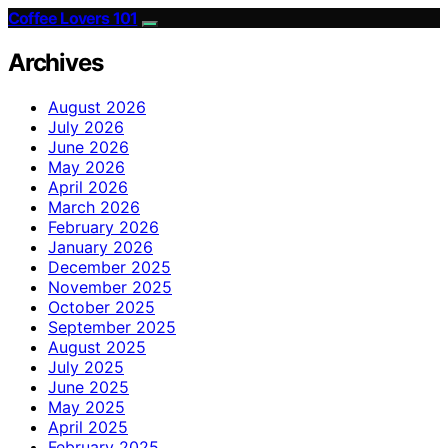
Coffee Lovers 101
Archives
August 2026
July 2026
June 2026
May 2026
April 2026
March 2026
February 2026
January 2026
December 2025
November 2025
October 2025
September 2025
August 2025
July 2025
June 2025
May 2025
April 2025
February 2025