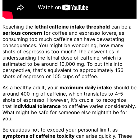
Reaching the
lethal caffeine intake threshold
can be a
serious concern
for coffee and espresso lovers, as
consuming too much caffeine can have devastating
consequences. You might be wondering, how many
shots of espresso is too much? The answer lies in
understanding the lethal dose of caffeine, which is
estimated to be around 10,000 mg. To put this into
perspective, that's equivalent to approximately 156
shots of espresso or 105 cups of coffee.
As a healthy adult, your
maximum daily intake
should be
around 400 mg of caffeine, which translates to 4-5
shots of espresso. However, it's crucial to recognize
that
individual tolerance
to caffeine varies considerably.
What might be safe for someone else mightn't be for
you.
Be cautious not to exceed your personal limit, as
symptoms of caffeine toxicity
can arise quickly. These