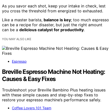
As you savor each shot, keep your intake in check, lest
you cross the threshold from energized to exhausted.
Like a master barista,
balance is key
; too much espresso
can be a recipe for disaster, but just the right amount
can be a
delicious catalyst for productivity
.
YOU MAY ALSO LIKE
Espresso
Breville Espresso Machine Not Heating:
Causes & Easy Fixes
Troubleshoot your Breville Bambino Plus heating issues
with these simple causes and step-by-step fixes to
restore your espresso machine’s performance safely.
Coffee Lovers 101 Team