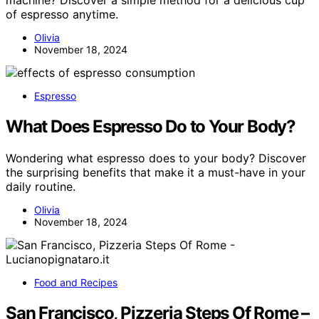
machine? Discover a simple method for a delicious cup
of espresso anytime.
Olivia
November 18, 2024
Espresso
What Does Espresso Do to Your Body?
Wondering what espresso does to your body? Discover
the surprising benefits that make it a must-have in your
daily routine.
Olivia
November 18, 2024
Food and Recipes
San Francisco, Pizzeria Steps Of Rome –