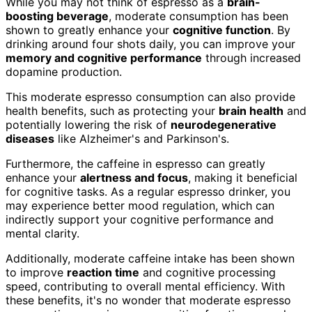
While you may not think of espresso as a
brain-
boosting beverage
, moderate consumption has been
shown to greatly enhance your
cognitive function
. By
drinking around four shots daily, you can improve your
memory and cognitive performance
through increased
dopamine production.
This moderate espresso consumption can also provide
health benefits, such as protecting your
brain health
and
potentially lowering the risk of
neurodegenerative
diseases
like Alzheimer's and Parkinson's.
Furthermore, the caffeine in espresso can greatly
enhance your
alertness and focus
, making it beneficial
for cognitive tasks. As a regular espresso drinker, you
may experience better mood regulation, which can
indirectly support your cognitive performance and
mental clarity.
Additionally, moderate caffeine intake has been shown
to improve
reaction time
and cognitive processing
speed, contributing to overall mental efficiency. With
these benefits, it's no wonder that moderate espresso