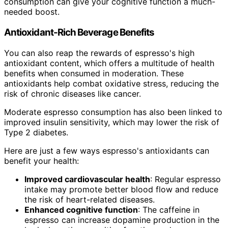
consumption can give your cognitive function a much-
needed boost.
Antioxidant-Rich Beverage Benefits
You can also reap the rewards of espresso's high
antioxidant content, which offers a multitude of health
benefits when consumed in moderation. These
antioxidants help combat oxidative stress, reducing the
risk of chronic diseases like cancer.
Moderate espresso consumption has also been linked to
improved insulin sensitivity, which may lower the risk of
Type 2 diabetes.
Here are just a few ways espresso's antioxidants can
benefit your health:
Improved cardiovascular health
: Regular espresso
intake may promote better blood flow and reduce
the risk of heart-related diseases.
Enhanced cognitive function
: The caffeine in
espresso can increase dopamine production in the