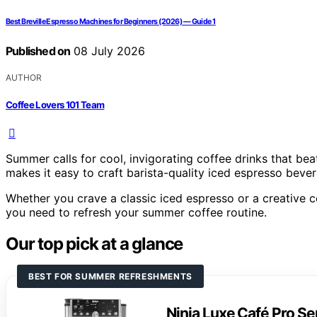
Best Breville Espresso Machines for Beginners (2026) — Guide 1
Published on
08 July 2026
AUTHOR
Coffee Lovers 101 Team
Summer calls for cool, invigorating coffee drinks that be
makes it easy to craft barista-quality iced espresso bever
Whether you crave a classic iced espresso or a creative co
you need to refresh your summer coffee routine.
Our top pick at a glance
BEST FOR SUMMER REFRESHMENTS
Ninja Luxe Café Pro S