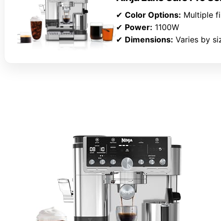
✔
Color Options:
Multiple f
✔
Power:
1100W
✔
Dimensions:
Varies by si