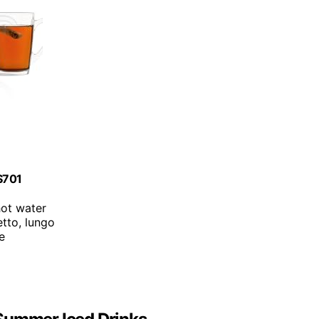
ES701
hot water
etto, lungo
ce