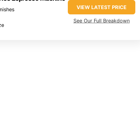
VIEW LATEST PRICE
inishes
See Our Full Breakdown
ze