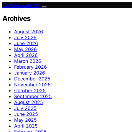
Coffee Lovers 101
Archives
August 2026
July 2026
June 2026
May 2026
April 2026
March 2026
February 2026
January 2026
December 2025
November 2025
October 2025
September 2025
August 2025
July 2025
June 2025
May 2025
April 2025
February 2025