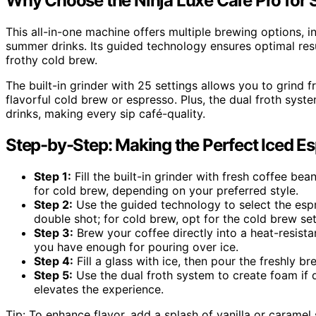
Why Choose the Ninja Luxe Café Pro for
This all-in-one machine offers multiple brewing options, i
summer drinks. Its guided technology ensures optimal res
frothy cold brew.
The built-in grinder with 25 settings allows you to grind 
flavorful cold brew or espresso. Plus, the dual froth sys
drinks, making every sip café-quality.
Step-by-Step: Making the Perfect Iced E
Step 1:
Fill the built-in grinder with fresh coffee be
for cold brew, depending on your preferred style.
Step 2:
Use the guided technology to select the espr
double shot; for cold brew, opt for the cold brew set
Step 3:
Brew your coffee directly into a heat-resista
you have enough for pouring over ice.
Step 4:
Fill a glass with ice, then pour the freshly 
Step 5:
Use the dual froth system to create foam if d
elevates the experience.
Tip: To enhance flavor, add a splash of vanilla or caramel