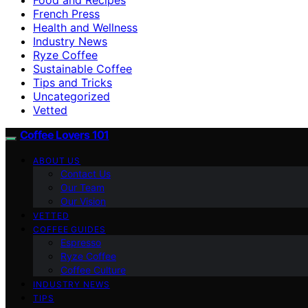
French Press
Health and Wellness
Industry News
Ryze Coffee
Sustainable Coffee
Tips and Tricks
Uncategorized
Vetted
Coffee Lovers 101
ABOUT US
Contact Us
Our Team
Our Vision
VETTED
COFFEE GUIDES
Espresso
Ryze Coffee
Coffee Culture
INDUSTRY NEWS
TIPS