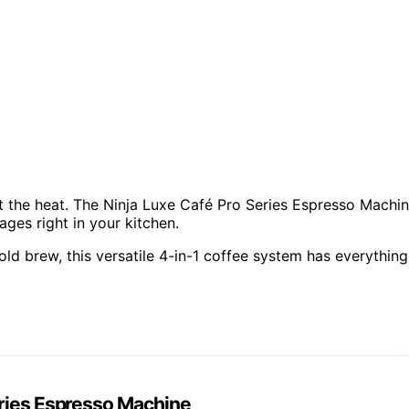
at the heat. The Ninja Luxe Café Pro Series Espresso Machi
ages right in your kitchen.
ld brew, this versatile 4-in-1 coffee system has everything
eries Espresso Machine