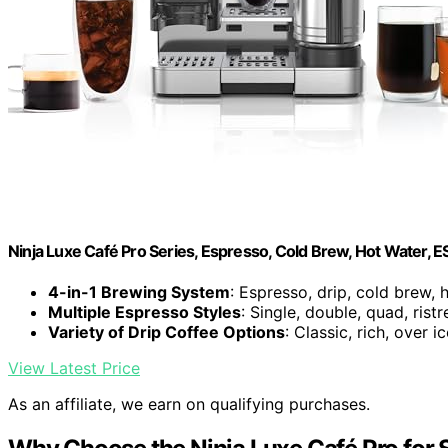
Ninja Luxe Café Pro Series, Espresso, Cold Brew, Hot Water, 
4-in-1 Brewing System
: Espresso, drip, cold brew, 
Multiple Espresso Styles
: Single, double, quad, ristr
Variety of Drip Coffee Options
: Classic, rich, over i
View Latest Price
As an affiliate, we earn on qualifying purchases.