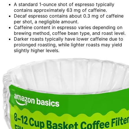
A standard 1-ounce shot of espresso typically
contains approximately 63 mg of caffeine.
Decaf espresso contains about 0.3 mg of caffeine
per shot, a negligible amount.
Caffeine content in espresso varies depending on
brewing method, coffee bean type, and roast level.
Darker roasts typically have lower caffeine due to
prolonged roasting, while lighter roasts may yield
slightly higher levels.