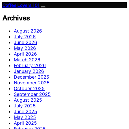
Coffee Lovers 101
Archives
August 2026
July 2026
June 2026
May 2026
April 2026
March 2026
February 2026
January 2026
December 2025
November 2025
October 2025
September 2025
August 2025
July 2025
June 2025
May 2025
April 2025
February 2025