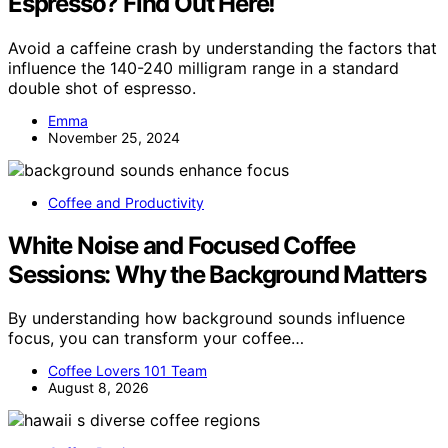
Espresso? Find Out Here!
Avoid a caffeine crash by understanding the factors that
influence the 140-240 milligram range in a standard
double shot of espresso.
Emma
November 25, 2024
Coffee and Productivity
White Noise and Focused Coffee
Sessions: Why the Background Matters
By understanding how background sounds influence
focus, you can transform your coffee…
Coffee Lovers 101 Team
August 8, 2026