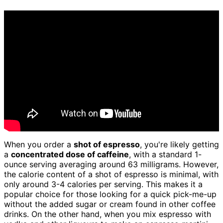
When you order a
shot of espresso
, you're likely getting
a
concentrated dose of caffeine
, with a standard 1-
ounce serving averaging around 63 milligrams. However,
the calorie content of a shot of espresso is minimal, with
only around 3-4 calories per serving. This makes it a
popular choice for those looking for a quick pick-me-up
without the added sugar or cream found in other coffee
drinks. On the other hand, when you mix espresso with