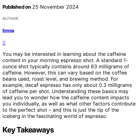
Published on
25 November 2024
AUTHOR
Emma
You may be interested in learning about the caffeine
content in your morning espresso shot. A standard 1-
ounce shot typically contains around 63 milligrams of
caffeine. However, this can vary based on the coffee
beans used, roast level, and brewing method. For
example, decaf espresso has only about 0.3 milligrams
of caffeine per shot. Understanding these basics may
lead you to wonder how the caffeine content impacts
you individually, as well as what other factors contribute
to the perfect shot – and this is just the tip of the
iceberg in the fascinating world of espresso.
Key Takeaways