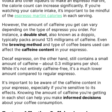
vodka and other liqueurs to make an espresso martini,
the calorie count can increase significantly. If you’re
watching your calorie intake, it’s important to be mindful
of the
espresso martini calories
in each serving.
However, the amount of caffeine you get can vary
depending on the type of espresso you order. For
instance, a
double shot
, also known as a doppio,
typically packs around 125 milligrams of caffeine. Even
the
brewing method
and type of coffee beans used can
affect the
caffeine content
in your espresso.
Decaf espresso, on the other hand, still contains a small
amount of caffeine – about 0.3 milligrams per shot.
While it's not entirely caffeine-free, it's a much lower
amount compared to regular espresso.
It's important to be aware of the caffeine content in
your espresso, especially if you're sensitive to its
effects. Knowing the amount of caffeine you're getting
in each shot can help you make
informed decisions
about your coffee consumption.