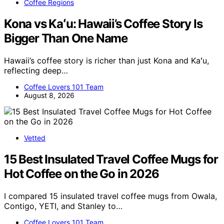
Coffee Regions
Kona vs Kaʻu: Hawaii’s Coffee Story Is
Bigger Than One Name
Hawaii’s coffee story is richer than just Kona and Kaʻu,
reflecting deep…
Coffee Lovers 101 Team
August 8, 2026
Vetted
15 Best Insulated Travel Coffee Mugs for
Hot Coffee on the Go in 2026
I compared 15 insulated travel coffee mugs from Owala,
Contigo, YETI, and Stanley to…
Coffee Lovers 101 Team