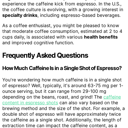
experience the caffeine kick from espresso. In the U.S.,
the coffee culture is evolving, with a growing interest in
specialty drinks
, including espresso-based beverages.
As a coffee enthusiast, you might be pleased to know
that moderate coffee consumption, estimated at 2 to 4
cups daily, is associated with various
health benefits
and improved cognitive function.
Frequently Asked Questions
How Much Caffeine Is in a Single Shot of Espresso?
You're wondering how much caffeine is in a single shot
of espresso? Well, typically, it's around 63-75 mg per 1-
ounce serving, but it can range from 29-100 mg
depending on the beans, roast, and grind! The
caffeine
content in espresso shots
can also vary based on the
brewing method and the size of the shot. For example, a
double shot of espresso will have approximately twice
the caffeine as a single shot. Additionally, the length of
extraction time can impact the caffeine content, as a