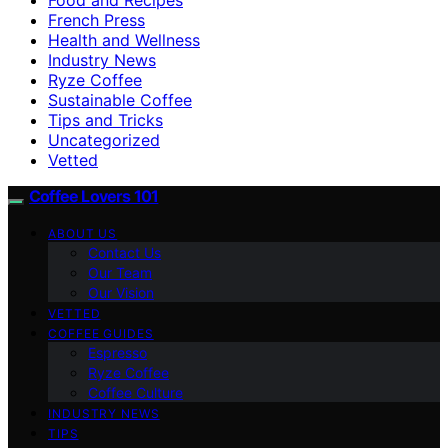
French Press
Health and Wellness
Industry News
Ryze Coffee
Sustainable Coffee
Tips and Tricks
Uncategorized
Vetted
Coffee Lovers 101
ABOUT US
Contact Us
Our Team
Our Vision
VETTED
COFFEE GUIDES
Espresso
Ryze Coffee
Coffee Culture
INDUSTRY NEWS
TIPS