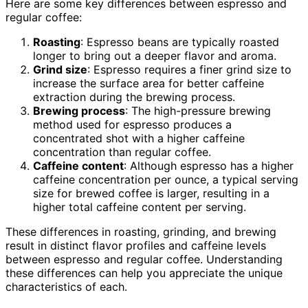
Here are some key differences between espresso and
regular coffee:
Roasting
: Espresso beans are typically roasted
longer to bring out a deeper flavor and aroma.
Grind size
: Espresso requires a finer grind size to
increase the surface area for better caffeine
extraction during the brewing process.
Brewing process
: The high-pressure brewing
method used for espresso produces a
concentrated shot with a higher caffeine
concentration than regular coffee.
Caffeine content
: Although espresso has a higher
caffeine concentration per ounce, a typical serving
size for brewed coffee is larger, resulting in a
higher total caffeine content per serving.
These differences in roasting, grinding, and brewing
result in distinct flavor profiles and caffeine levels
between espresso and regular coffee. Understanding
these differences can help you appreciate the unique
characteristics of each.