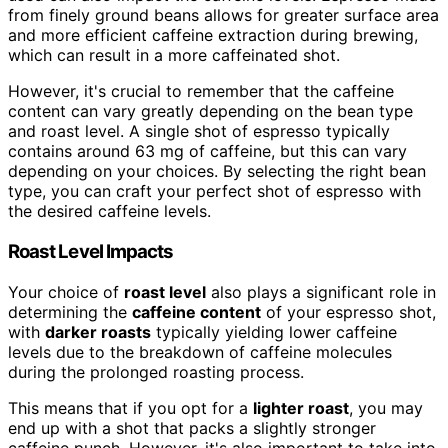
from finely ground beans allows for greater surface area
and more efficient caffeine extraction during brewing,
which can result in a more caffeinated shot.
However, it's crucial to remember that the caffeine
content can vary greatly depending on the bean type
and roast level. A single shot of espresso typically
contains around 63 mg of caffeine, but this can vary
depending on your choices. By selecting the right bean
type, you can craft your perfect shot of espresso with
the desired caffeine levels.
Roast Level Impacts
Your choice of
roast level
also plays a significant role in
determining the
caffeine content
of your espresso shot,
with
darker roasts
typically yielding lower caffeine
levels due to the breakdown of caffeine molecules
during the prolonged roasting process.
This means that if you opt for a
lighter roast
, you may
end up with a shot that packs a slightly stronger
caffeine punch. However, it's also important to take into