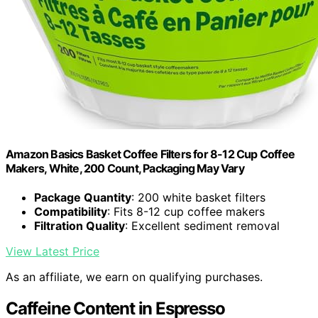
Amazon Basics Basket Coffee Filters for 8-12 Cup Coffee
Makers, White, 200 Count, Packaging May Vary
Package Quantity
: 200 white basket filters
Compatibility
: Fits 8-12 cup coffee makers
Filtration Quality
: Excellent sediment removal
View Latest Price
As an affiliate, we earn on qualifying purchases.
Caffeine Content in Espresso