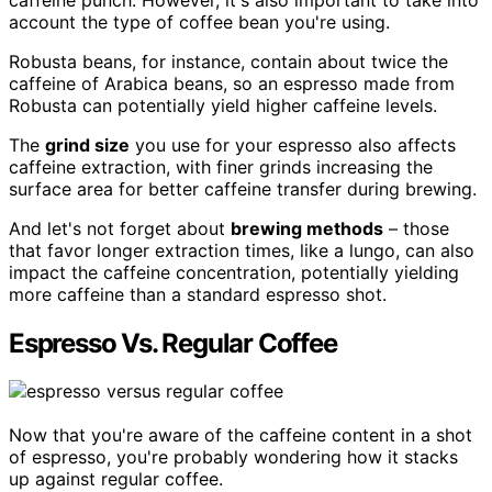
account the type of coffee bean you're using.
Robusta beans, for instance, contain about twice the
caffeine of Arabica beans, so an espresso made from
Robusta can potentially yield higher caffeine levels.
The
grind size
you use for your espresso also affects
caffeine extraction, with finer grinds increasing the
surface area for better caffeine transfer during brewing.
And let's not forget about
brewing methods
– those
that favor longer extraction times, like a lungo, can also
impact the caffeine concentration, potentially yielding
more caffeine than a standard espresso shot.
Espresso Vs. Regular Coffee
Now that you're aware of the caffeine content in a shot
of espresso, you're probably wondering how it stacks
up against regular coffee.