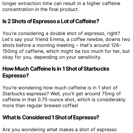
longer extraction time can result in a higher caffeine
concentration in the final product.
Is 2 Shots of Espresso a Lot of Caffeine?
You're considering a double shot of espresso, right?
Let's say your friend Emma, a coffee newbie, downs two
shots before a morning meeting – that's around 126-
150mg of caffeine, which might be too much for her, but
okay for you, depending on your sensitivity.
How Much Caffeine Is in 1 Shot of Starbucks
Espresso?
You're wondering how much caffeine is in 1 shot of
Starbucks espresso? Well, you'll get around 75mg of
caffeine in that 0.75-ounce shot, which is considerably
more than regular brewed coffee!
What Is Considered 1 Shot of Espresso?
Are you wondering what makes a shot of espresso