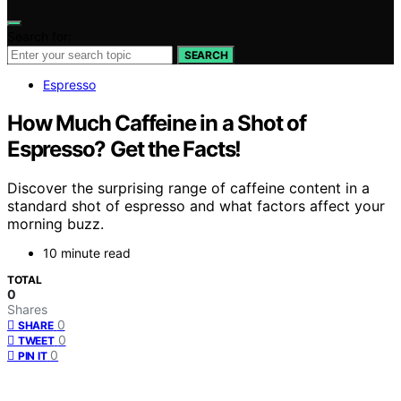
Search for:
SEARCH
Espresso
How Much Caffeine in a Shot of
Espresso? Get the Facts!
Discover the surprising range of caffeine content in a
standard shot of espresso and what factors affect your
morning buzz.
10 minute read
TOTAL
0
Shares
0
SHARE
0
TWEET
0
PIN IT