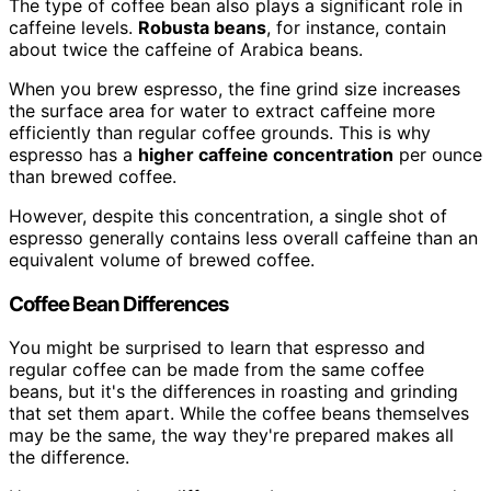
The type of coffee bean also plays a significant role in
caffeine levels.
Robusta beans
, for instance, contain
about twice the caffeine of Arabica beans.
When you brew espresso, the fine grind size increases
the surface area for water to extract caffeine more
efficiently than regular coffee grounds. This is why
espresso has a
higher caffeine concentration
per ounce
than brewed coffee.
However, despite this concentration, a single shot of
espresso generally contains less overall caffeine than an
equivalent volume of brewed coffee.
Coffee Bean Differences
You might be surprised to learn that espresso and
regular coffee can be made from the same coffee
beans, but it's the differences in roasting and grinding
that set them apart. While the coffee beans themselves
may be the same, the way they're prepared makes all
the difference.