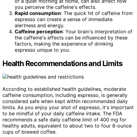
or a quiet morning at home, can also affect how
you perceive the caffeine's effects.
Rapid consumption
: The quick hit of caffeine from
espresso can create a sense of immediate
alertness and energy.
Caffeine perception
: Your brain's interpretation of
the caffeine's effects can be influenced by these
factors, making the experience of drinking
espresso unique to you.
Health Recommendations and Limits
According to established health guidelines, moderate
caffeine consumption, including espresso, is generally
considered safe when kept within recommended daily
limits. As you enjoy your shot of espresso, it's important
to be mindful of your daily caffeine intake. The FDA
recommends a safe daily caffeine limit of 400 mg for
healthy adults, equivalent to about two to four 8-ounce
cups of brewed coffee.