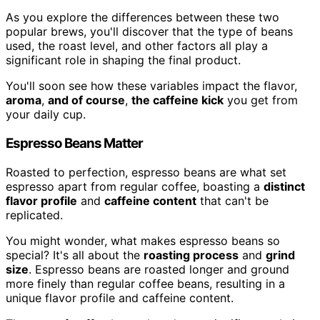
As you explore the differences between these two
popular brews, you'll discover that the type of beans
used, the roast level, and other factors all play a
significant role in shaping the final product.
You'll soon see how these variables impact the flavor,
aroma
,
and of course
,
the caffeine kick
you get from
your daily cup.
Espresso Beans Matter
Roasted to perfection, espresso beans are what set
espresso apart from regular coffee, boasting a
distinct
flavor profile
and
caffeine content
that can't be
replicated.
You might wonder, what makes espresso beans so
special? It's all about the
roasting process
and
grind
size
. Espresso beans are roasted longer and ground
more finely than regular coffee beans, resulting in a
unique flavor profile and caffeine content.