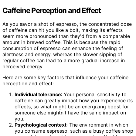
Caffeine Perception and Effect
As you savor a shot of espresso, the concentrated dose
of caffeine can hit you like a bolt, making its effects
seem more pronounced than they'd from a comparable
amount in brewed coffee. This is because the rapid
consumption of espresso can enhance the feeling of
alertness and energy, whereas the slower sipping of
regular coffee can lead to a more gradual increase in
perceived energy.
Here are some key factors that influence your caffeine
perception and effect:
Individual tolerance
: Your personal sensitivity to
caffeine can greatly impact how you experience its
effects, so what might be an energizing boost for
someone else mightn't have the same impact on
you.
Psychological context
: The environment in which
you consume espresso, such as a busy coffee shop