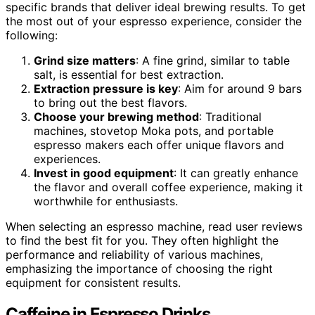
specific brands that deliver ideal brewing results. To get
the most out of your espresso experience, consider the
following:
Grind size matters
: A fine grind, similar to table
salt, is essential for best extraction.
Extraction pressure is key
: Aim for around 9 bars
to bring out the best flavors.
Choose your brewing method
: Traditional
machines, stovetop Moka pots, and portable
espresso makers each offer unique flavors and
experiences.
Invest in good equipment
: It can greatly enhance
the flavor and overall coffee experience, making it
worthwhile for enthusiasts.
When selecting an espresso machine, read user reviews
to find the best fit for you. They often highlight the
performance and reliability of various machines,
emphasizing the importance of choosing the right
equipment for consistent results.
Caffeine in Espresso Drinks