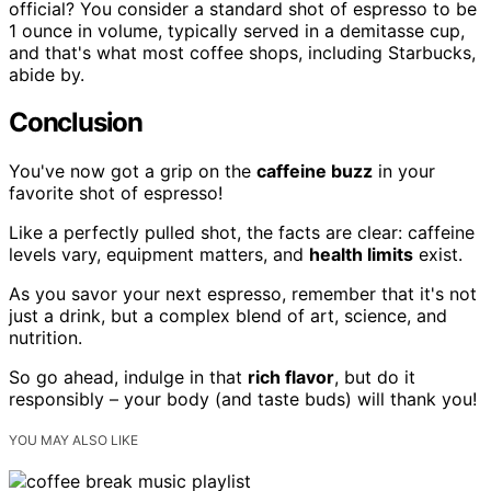
official? You consider a standard shot of espresso to be
1 ounce in volume, typically served in a demitasse cup,
and that's what most coffee shops, including Starbucks,
abide by.
Conclusion
You've now got a grip on the
caffeine buzz
in your
favorite shot of espresso!
Like a perfectly pulled shot, the facts are clear: caffeine
levels vary, equipment matters, and
health limits
exist.
As you savor your next espresso, remember that it's not
just a drink, but a complex blend of art, science, and
nutrition.
So go ahead, indulge in that
rich flavor
, but do it
responsibly – your body (and taste buds) will thank you!
YOU MAY ALSO LIKE