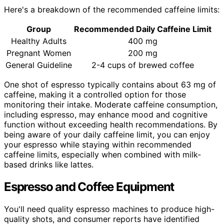
Here's a breakdown of the recommended caffeine limits:
Group
Recommended Daily Caffeine Limit
Healthy Adults
400 mg
Pregnant Women
200 mg
General Guideline
2-4 cups of brewed coffee
One shot of espresso typically contains about 63 mg of
caffeine, making it a controlled option for those
monitoring their intake. Moderate caffeine consumption,
including espresso, may enhance mood and cognitive
function without exceeding health recommendations. By
being aware of your daily caffeine limit, you can enjoy
your espresso while staying within recommended
caffeine limits, especially when combined with milk-
based drinks like lattes.
Espresso and Coffee Equipment
You'll need quality espresso machines to produce high-
quality shots, and consumer reports have identified