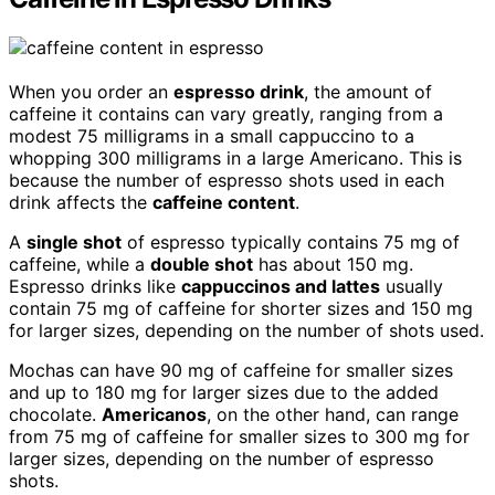
When you order an
espresso drink
, the amount of
caffeine it contains can vary greatly, ranging from a
modest 75 milligrams in a small cappuccino to a
whopping 300 milligrams in a large Americano. This is
because the number of espresso shots used in each
drink affects the
caffeine content
.
A
single shot
of espresso typically contains 75 mg of
caffeine, while a
double shot
has about 150 mg.
Espresso drinks like
cappuccinos and lattes
usually
contain 75 mg of caffeine for shorter sizes and 150 mg
for larger sizes, depending on the number of shots used.
Mochas can have 90 mg of caffeine for smaller sizes
and up to 180 mg for larger sizes due to the added
chocolate.
Americanos
, on the other hand, can range
from 75 mg of caffeine for smaller sizes to 300 mg for
larger sizes, depending on the number of espresso
shots.