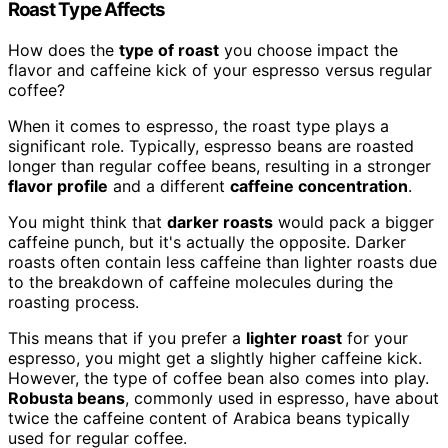
Roast Type Affects
How does the
type of roast
you choose impact the
flavor and caffeine kick of your espresso versus regular
coffee?
When it comes to espresso, the roast type plays a
significant role. Typically, espresso beans are roasted
longer than regular coffee beans, resulting in a stronger
flavor profile
and a different
caffeine concentration
.
You might think that
darker roasts
would pack a bigger
caffeine punch, but it's actually the opposite. Darker
roasts often contain less caffeine than lighter roasts due
to the breakdown of caffeine molecules during the
roasting process.
This means that if you prefer a
lighter roast
for your
espresso, you might get a slightly higher caffeine kick.
However, the type of coffee bean also comes into play.
Robusta beans
, commonly used in espresso, have about
twice the caffeine content of Arabica beans typically
used for regular coffee.