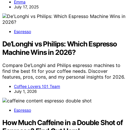
Emma
July 17, 2025
Espresso
De’Longhi vs Philips: Which Espresso
Machine Wins in 2026?
Compare De’Longhi and Philips espresso machines to
find the best fit for your coffee needs. Discover
features, pros, cons, and my personal insights for 2026.
Coffee Lovers 101 Team
July 1, 2026
Espresso
How Much Caffeine in a Double Shot of