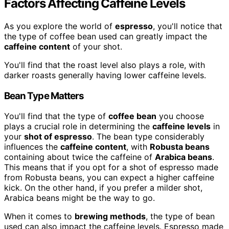
Factors Affecting Caffeine Levels
As you explore the world of
espresso
, you'll notice that
the type of coffee bean used can greatly impact the
caffeine content
of your shot.
You'll find that the roast level also plays a role, with
darker roasts generally having lower caffeine levels.
Bean Type Matters
You'll find that the type of
coffee bean
you choose
plays a crucial role in determining the
caffeine levels
in
your
shot of espresso
. The bean type considerably
influences the
caffeine content
, with
Robusta beans
containing about twice the caffeine of
Arabica beans
.
This means that if you opt for a shot of espresso made
from Robusta beans, you can expect a higher caffeine
kick. On the other hand, if you prefer a milder shot,
Arabica beans might be the way to go.
When it comes to
brewing methods
, the type of bean
used can also impact the caffeine levels. Espresso made