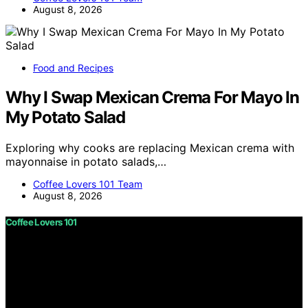
August 8, 2026
Food and Recipes
Why I Swap Mexican Crema For Mayo In
My Potato Salad
Exploring why cooks are replacing Mexican crema with
mayonnaise in potato salads,…
Coffee Lovers 101 Team
August 8, 2026
Coffee Lovers 101
Copyright © 2026 Coffee Lovers 101 Content on Coffee
Lovers 101 is created and published using artificial
intelligence (AI) for general informational and
educational purposes. Affiliate disclaimer As an affiliate,
we may earn a commission from qualifying purchases.