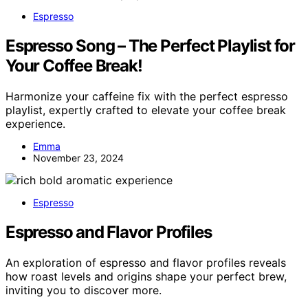
Espresso
Espresso Song – The Perfect Playlist for
Your Coffee Break!
Harmonize your caffeine fix with the perfect espresso
playlist, expertly crafted to elevate your coffee break
experience.
Emma
November 23, 2024
Espresso
Espresso and Flavor Profiles
An exploration of espresso and flavor profiles reveals
how roast levels and origins shape your perfect brew,
inviting you to discover more.