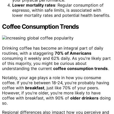
Lower mortality rates
: Regular consumption of
espresso, within safe limits, is associated with
lower mortality rates and potential health benefits.
Coffee Consumption Trends
Drinking coffee has become an integral part of daily
routines, with a staggering
70% of Americans
consuming it weekly and 62% daily. As you're likely part
of this majority, you might be curious about
understanding the current
coffee consumption trends
.
Notably, your age plays a role in how you consume
coffee. If you're between 18-24, you're probably having
coffee with
breakfast
, just like 70% of your peers.
However, if you're older, you're more likely to have
coffee with breakfast, with 90% of
older drinkers
doing
so.
Regional differences also impact how you perceive and