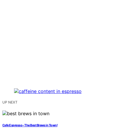
UP NEXT
Cafe Espresso – The Best Brews in Town!