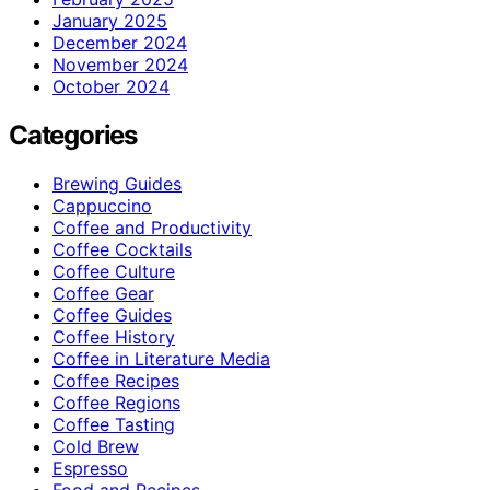
January 2025
December 2024
November 2024
October 2024
Categories
Brewing Guides
Cappuccino
Coffee and Productivity
Coffee Cocktails
Coffee Culture
Coffee Gear
Coffee Guides
Coffee History
Coffee in Literature Media
Coffee Recipes
Coffee Regions
Coffee Tasting
Cold Brew
Espresso
Food and Recipes