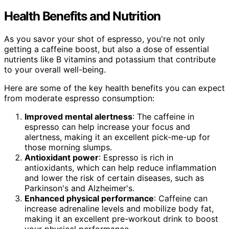
Health Benefits and Nutrition
As you savor your shot of espresso, you're not only
getting a caffeine boost, but also a dose of essential
nutrients like B vitamins and potassium that contribute
to your overall well-being.
Here are some of the key health benefits you can expect
from moderate espresso consumption:
Improved mental alertness
: The caffeine in
espresso can help increase your focus and
alertness, making it an excellent pick-me-up for
those morning slumps.
Antioxidant power
: Espresso is rich in
antioxidants, which can help reduce inflammation
and lower the risk of certain diseases, such as
Parkinson's and Alzheimer's.
Enhanced physical performance
: Caffeine can
increase adrenaline levels and mobilize body fat,
making it an excellent pre-workout drink to boost
your physical performance.