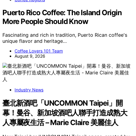
Puerto Rico Coffee: The Island Origin
More People Should Know
Fascinating and rich in tradition, Puerto Rican coffee's
unique flavor and heritage…
Coffee Lovers 101 Team
August 9, 2026
Industry News
臺北新酒吧「UNCOMMON Taipei」開
幕！曼谷、新加坡酒吧人聯手打造成熟大
人專屬夜生活 – Marie Claire 美麗佳人