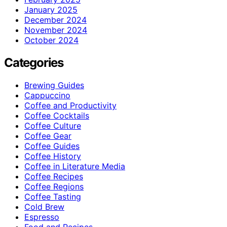
January 2025
December 2024
November 2024
October 2024
Categories
Brewing Guides
Cappuccino
Coffee and Productivity
Coffee Cocktails
Coffee Culture
Coffee Gear
Coffee Guides
Coffee History
Coffee in Literature Media
Coffee Recipes
Coffee Regions
Coffee Tasting
Cold Brew
Espresso
Food and Recipes