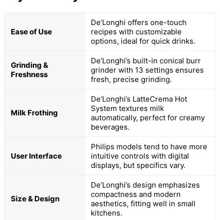
De’Longhi offers one-touch
Ease of Use
recipes with customizable
options, ideal for quick drinks.
De’Longhi’s built-in conical burr
Grinding &
grinder with 13 settings ensures
Freshness
fresh, precise grinding.
De’Longhi’s LatteCrema Hot
System textures milk
Milk Frothing
automatically, perfect for creamy
beverages.
Philips models tend to have more
User Interface
intuitive controls with digital
displays, but specifics vary.
De’Longhi’s design emphasizes
compactness and modern
Size & Design
aesthetics, fitting well in small
kitchens.