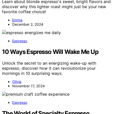
Learn about blonde espresso's sweet, bright flavors and
discover why this lighter roast might just be your new
favorite coffee choice!
Emma
December 2, 2024
Espresso
10 Ways Espresso Will Wake Me Up
Unlock the secret to an energizing wake-up with
espresso, discover how it can revolutionize your
mornings in 10 surprising ways.
Olivia
November 17, 2024
Espresso
The World of Specialty Espresso