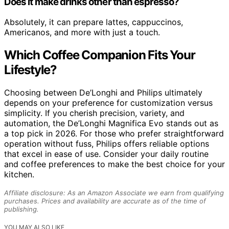
Does it make drinks other than espresso?
Absolutely, it can prepare lattes, cappuccinos,
Americanos, and more with just a touch.
Which Coffee Companion Fits Your
Lifestyle?
Choosing between De’Longhi and Philips ultimately
depends on your preference for customization versus
simplicity. If you cherish precision, variety, and
automation, the De’Longhi Magnifica Evo stands out as
a top pick in 2026. For those who prefer straightforward
operation without fuss, Philips offers reliable options
that excel in ease of use. Consider your daily routine
and coffee preferences to make the best choice for your
kitchen.
Affiliate disclosure: As an Amazon Associate we earn from qualifying
purchases. Prices and availability are accurate as of the time of
publishing.
YOU MAY ALSO LIKE