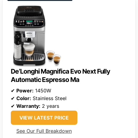
De’Longhi Magnifica Evo Next Fully
Automatic Espresso Ma
✔
Power:
1450W
✔
Color:
Stainless Steel
✔
Warranty:
2 years
VIEW LATEST PRICE
See Our Full Breakdown