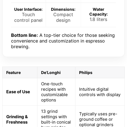
User Interface:
Dimensions:
Water
Touch
Compact
Capacity:
1.8 liters
control panel
design
Bottom line:
A top-tier choice for those seeking
convenience and customization in espresso
brewing.
Feature
De’Longhi
Philips
One-touch
recipes with
Intuitive digital
Ease of Use
customizable
controls with display
options
13 grind
Typically uses pre-
Grinding &
settings with
ground coffee or
Freshness
built-in conical
optional grinders