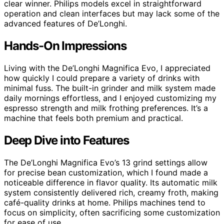
clear winner. Philips models excel in straightforward
operation and clean interfaces but may lack some of the
advanced features of De’Longhi.
Hands-On Impressions
Living with the De’Longhi Magnifica Evo, I appreciated
how quickly I could prepare a variety of drinks with
minimal fuss. The built-in grinder and milk system made
daily mornings effortless, and I enjoyed customizing my
espresso strength and milk frothing preferences. It’s a
machine that feels both premium and practical.
Deep Dive into Features
The De’Longhi Magnifica Evo’s 13 grind settings allow
for precise bean customization, which I found made a
noticeable difference in flavor quality. Its automatic milk
system consistently delivered rich, creamy froth, making
café-quality drinks at home. Philips machines tend to
focus on simplicity, often sacrificing some customization
for ease of use.