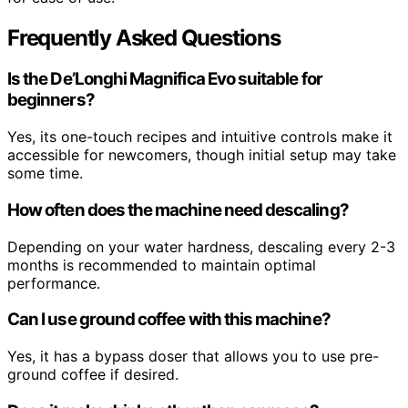
Frequently Asked Questions
Is the De’Longhi Magnifica Evo suitable for
beginners?
Yes, its one-touch recipes and intuitive controls make it
accessible for newcomers, though initial setup may take
some time.
How often does the machine need descaling?
Depending on your water hardness, descaling every 2-3
months is recommended to maintain optimal
performance.
Can I use ground coffee with this machine?
Yes, it has a bypass doser that allows you to use pre-
ground coffee if desired.