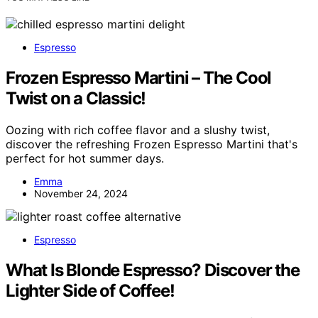
Espresso
Frozen Espresso Martini – The Cool
Twist on a Classic!
Oozing with rich coffee flavor and a slushy twist,
discover the refreshing Frozen Espresso Martini that's
perfect for hot summer days.
Emma
November 24, 2024
Espresso
What Is Blonde Espresso? Discover the
Lighter Side of Coffee!