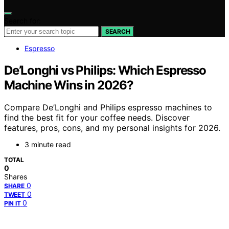
Search for:
SEARCH
Espresso
De’Longhi vs Philips: Which Espresso
Machine Wins in 2026?
Compare De’Longhi and Philips espresso machines to
find the best fit for your coffee needs. Discover
features, pros, cons, and my personal insights for 2026.
3 minute read
TOTAL
0
Shares
0
SHARE
0
TWEET
0
PIN IT