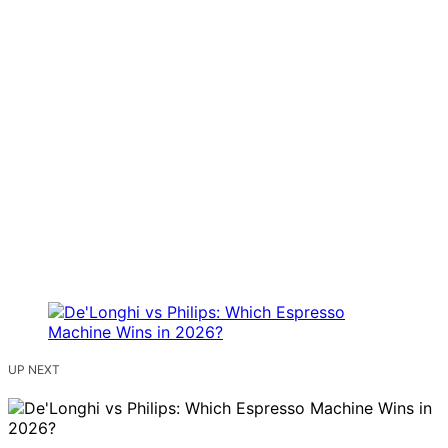
UP NEXT