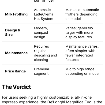
burr grinder
Automatic
Manual or automatic
Milk Frothing
LatteCrema
frothers depending
Hot System
on model
Modern,
Varies; generally
Design &
compact
larger with more
Size
design
display features
Requires
Maintenance varies;
regular
often simpler with
Maintenance
descaling and
fewer integrated
cleaning
features
Premium
Mid to high range
Price Range
segment
depending on model
The Verdict
For users seeking a highly customizable, all-in-one
espresso experience, the De’Longhi Magnifica Evo is the