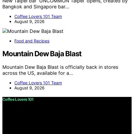
New Taipei bar 'UNCOMMON Taipei' opens, created by
Bangkok and Singapore bar…
Coffee Lovers 101 Team
August 9, 2026
Food and Recipes
Mountain Dew Baja Blast
Mountain Dew Baja Blast is officially back in stores
across the US, available for a…
Coffee Lovers 101 Team
August 9, 2026
Coffee Lovers 101
Copyright © 2026 Coffee Lovers 101 Content on Coffee
Lovers 101 is created and published using artificial
intelligence (AI) for general informational and
educational purposes. Affiliate disclaimer As an affiliate,