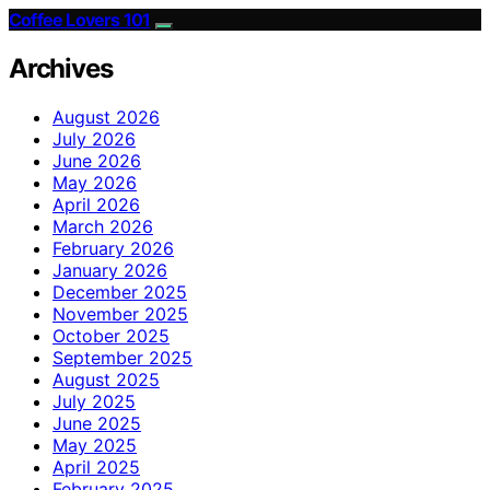
Coffee Lovers 101
Archives
August 2026
July 2026
June 2026
May 2026
April 2026
March 2026
February 2026
January 2026
December 2025
November 2025
October 2025
September 2025
August 2025
July 2025
June 2025
May 2025
April 2025
February 2025