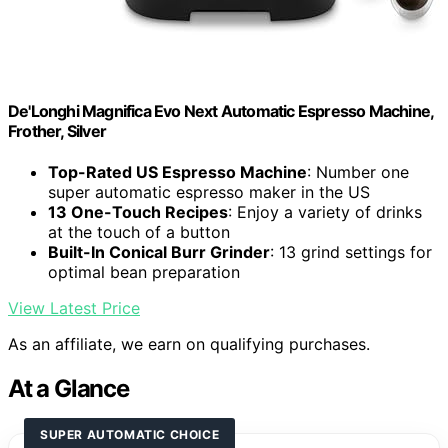
De'Longhi Magnifica Evo Next Automatic Espresso Machine,
Frother, Silver
Top-Rated US Espresso Machine
: Number one
super automatic espresso maker in the US
13 One-Touch Recipes
: Enjoy a variety of drinks
at the touch of a button
Built-In Conical Burr Grinder
: 13 grind settings for
optimal bean preparation
View Latest Price
As an affiliate, we earn on qualifying purchases.
At a Glance
SUPER AUTOMATIC CHOICE