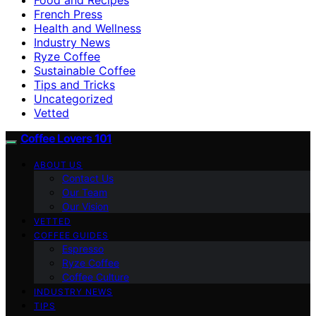
French Press
Health and Wellness
Industry News
Ryze Coffee
Sustainable Coffee
Tips and Tricks
Uncategorized
Vetted
Coffee Lovers 101
ABOUT US
Contact Us
Our Team
Our Vision
VETTED
COFFEE GUIDES
Espresso
Ryze Coffee
Coffee Culture
INDUSTRY NEWS
TIPS