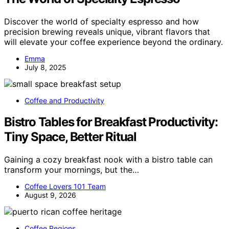
Discover the world of specialty espresso and how
precision brewing reveals unique, vibrant flavors that
will elevate your coffee experience beyond the ordinary.
Emma
July 8, 2025
Coffee and Productivity
Bistro Tables for Breakfast Productivity:
Tiny Space, Better Ritual
Gaining a cozy breakfast nook with a bistro table can
transform your mornings, but the…
Coffee Lovers 101 Team
August 9, 2026
Coffee Regions