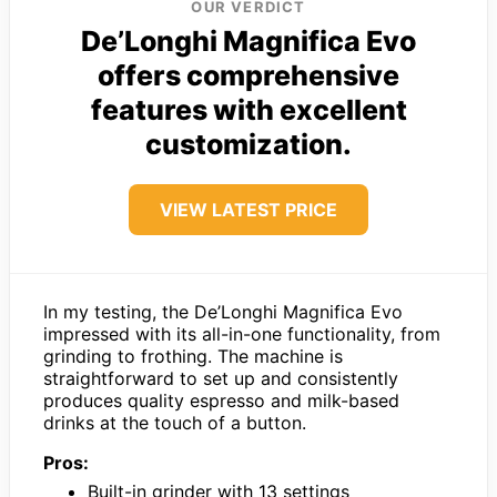
OUR VERDICT
De’Longhi Magnifica Evo
offers comprehensive
features with excellent
customization.
VIEW LATEST PRICE
In my testing, the De’Longhi Magnifica Evo
impressed with its all-in-one functionality, from
grinding to frothing. The machine is
straightforward to set up and consistently
produces quality espresso and milk-based
drinks at the touch of a button.
Pros:
Built-in grinder with 13 settings