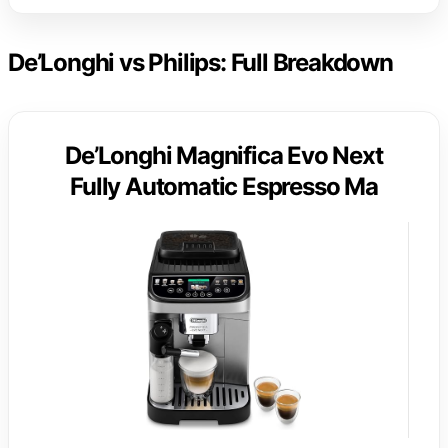
De’Longhi vs Philips: Full Breakdown
De’Longhi Magnifica Evo Next
Fully Automatic Espresso Ma