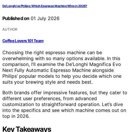
De’Longhi vs Philips: Which Espresso Machine Wins in 2026?
Published on
01 July 2026
AUTHOR
Coffee Lovers 101 Team
Choosing the right espresso machine can be
overwhelming with so many options available. In this
comparison, I’ll examine the De’Longhi Magnifica Evo
Next Fully Automatic Espresso Machine alongside
Philips’ popular models to help you decide which one
suits your brewing style and needs best.
Both brands offer impressive features, but they cater to
different user preferences, from advanced
customization to straightforward operation. Let’s dive
into the specifics and see which machine comes out on
top in 2026.
Key Takeaways