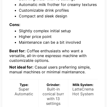
Automatic milk frother for creamy textures
Customizable drink profiles
Compact and sleek design
Cons:
Slightly complex initial setup
Higher price point
Maintenance can be a bit involved
Best for:
Coffee enthusiasts who want a
versatile, all-in-one espresso machine with
customizable options.
Not ideal for:
Casual users preferring simple,
manual machines or minimal maintenance.
Type:
Grinder:
Milk System:
Super
Built-in
LatteCrema
Automatic
conical burr
Hot System
with 13
settings