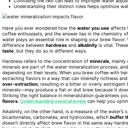
Confusing the two can lead to improper water adjustm
Understanding their distinct roles helps optimize wat
Have you ever wondered how the
water you use
affects
coffee enthusiasts, and the answer lies in the chemistry of
water plays an essential role in shaping your brew flavor
difference between
hardness
and
alkalinity
is vital. The
taste
, but they do so in different ways.
Hardness refers to the concentration of
minerals
, mainly
minerals are part of the water mineralization process, an
depending on their levels. When you brew coffee with hard
extracting flavors in a way that can intensify richness and
over-extraction
, resulting in a bitter or overly astringe
minerals—may produce a flat or dull brew because it doe
Striking the right balance in mineralization guarantees y
flavors
.
Understanding mineral levels
can help you optim
Alkalinity, on the other hand, is a measure of the water’s c
bicarbonates, carbonates, and hydroxides, which
buffer 
doesn’t directly affect brew flavor in the same way hardn