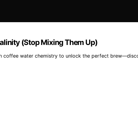
alinity (Stop Mixing Them Up)
in coffee water chemistry to unlock the perfect brew—disc