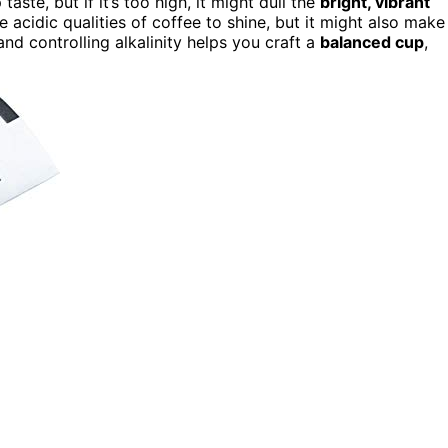
aste, but if it’s too high, it might dull the
bright, vibrant
 acidic qualities of coffee to shine, but it might also make
nd controlling alkalinity helps you craft a
balanced cup
,