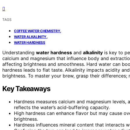
TAGS
,
COFFEE WATER CHEMISTRY
,
WATER ALKALINITY
WATER HARDNESS
Understanding
water hardness
and
alkalinity
is key to p
calcium and magnesium that influence body and extraction,
affecting brightness and smoothness. Hard water can boos
hardness leads to flat taste. Alkalinity impacts acidity an
brightness. To master your brew, grasp their differences; 
Key Takeaways
Hardness measures calcium and magnesium levels, affe
reflects the water’s acid-buffering capacity.
High hardness can enhance flavor but may cause over-
brightness.
Hardness influences mineral content that interacts wi