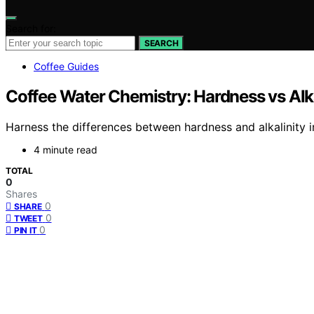
Search for:
SEARCH
Coffee Guides
Coffee Water Chemistry: Hardness vs Alk
Harness the differences between hardness and alkalinity 
4 minute read
TOTAL
0
Shares
0
SHARE
0
TWEET
0
PIN IT