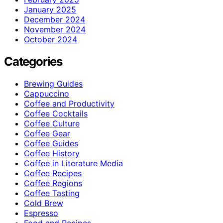
January 2025
December 2024
November 2024
October 2024
Categories
Brewing Guides
Cappuccino
Coffee and Productivity
Coffee Cocktails
Coffee Culture
Coffee Gear
Coffee Guides
Coffee History
Coffee in Literature Media
Coffee Recipes
Coffee Regions
Coffee Tasting
Cold Brew
Espresso
Food and Recipes