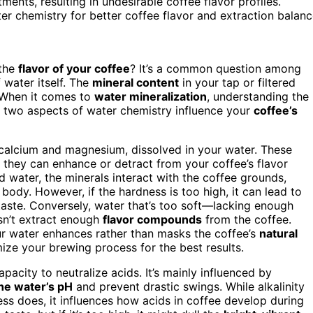
ents, resulting in undesirable coffee flavor profiles.
er chemistry for better coffee flavor and extraction balanc
 the
flavor of your coffee
? It’s a common question among
 water itself. The
mineral content
in your tap or filtered
. When it comes to
water mineralization
, understanding the
se two aspects of water chemistry influence your
coffee’s
 calcium and magnesium, dissolved in your water. These
d they can enhance or detract from your coffee’s flavor
 water, the minerals interact with the coffee grounds,
 body. However, if the hardness is too high, it can lead to
nt taste. Conversely, water that’s too soft—lacking enough
sn’t extract enough
flavor compounds
from the coffee.
our water enhances rather than masks the coffee’s
natural
ize your brewing process for the best results.
apacity to neutralize acids. It’s mainly influenced by
the water’s pH
and prevent drastic swings. While alkalinity
ess does, it influences how acids in coffee develop during