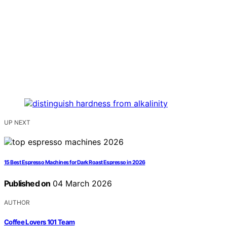
UP NEXT
15 Best Espresso Machines for Dark Roast Espresso in 2026
Published on
04 March 2026
AUTHOR
Coffee Lovers 101 Team