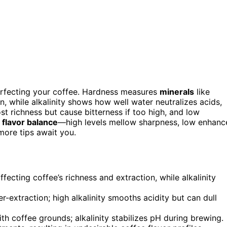
erfecting your coffee. Hardness measures
minerals
like
 while alkalinity shows how well water neutralizes acids,
t richness but cause bitterness if too high, and low
d
flavor balance
—high levels mellow sharpness, low enhanc
more tips await you.
cting coffee’s richness and extraction, while alkalinity
extraction; high alkalinity smooths acidity but can dull
th coffee grounds; alkalinity stabilizes pH during brewing.