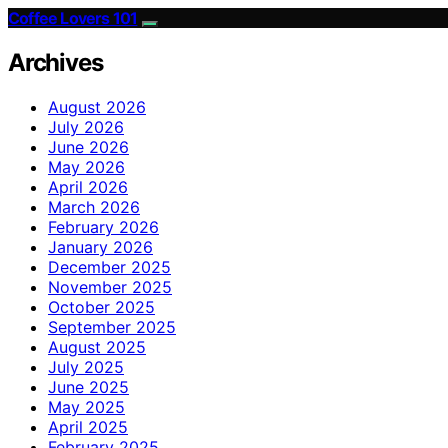
Coffee Lovers 101
Archives
August 2026
July 2026
June 2026
May 2026
April 2026
March 2026
February 2026
January 2026
December 2025
November 2025
October 2025
September 2025
August 2025
July 2025
June 2025
May 2025
April 2025
February 2025