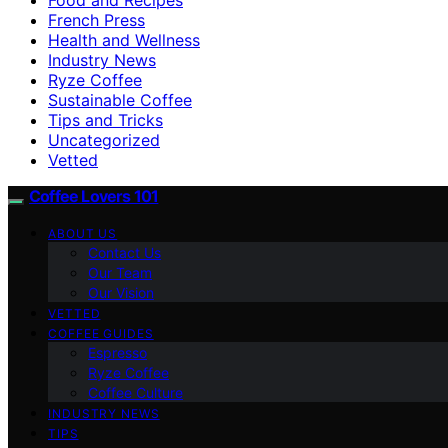
French Press
Health and Wellness
Industry News
Ryze Coffee
Sustainable Coffee
Tips and Tricks
Uncategorized
Vetted
Coffee Lovers 101
ABOUT US
Contact Us
Our Team
Our Vision
VETTED
COFFEE GUIDES
Espresso
Ryze Coffee
Coffee Culture
INDUSTRY NEWS
TIPS