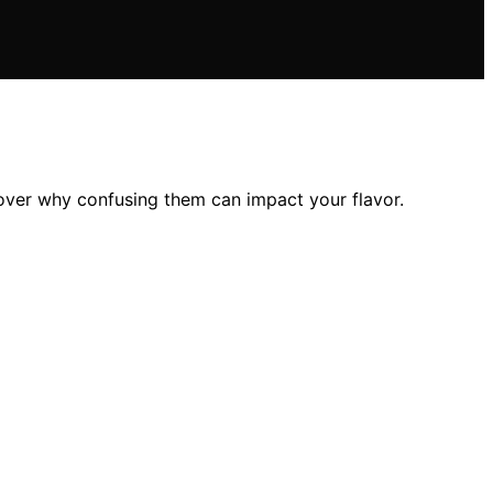
over why confusing them can impact your flavor.