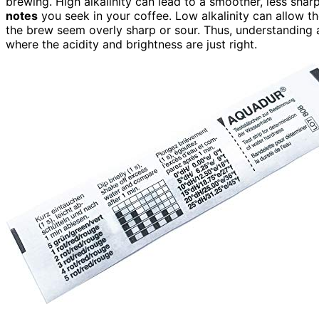
brewing. High alkalinity can lead to a smoother, less sharp t
notes
you seek in your coffee. Low alkalinity can allow the
the brew seem overly sharp or sour. Thus, understanding a
where the acidity and brightness are just right.