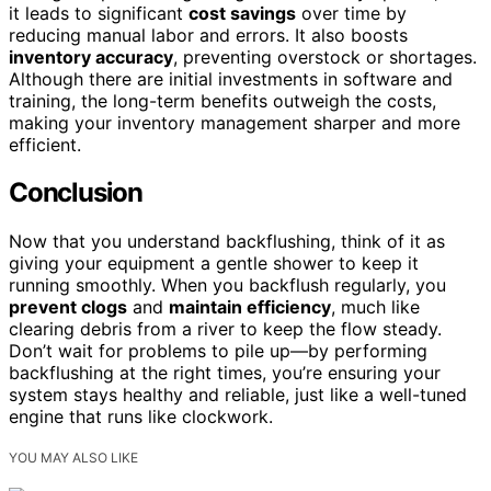
it leads to significant
cost savings
over time by
reducing manual labor and errors. It also boosts
inventory accuracy
, preventing overstock or shortages.
Although there are initial investments in software and
training, the long-term benefits outweigh the costs,
making your inventory management sharper and more
efficient.
Conclusion
Now that you understand backflushing, think of it as
giving your equipment a gentle shower to keep it
running smoothly. When you backflush regularly, you
prevent clogs
and
maintain efficiency
, much like
clearing debris from a river to keep the flow steady.
Don’t wait for problems to pile up—by performing
backflushing at the right times, you’re ensuring your
system stays healthy and reliable, just like a well-tuned
engine that runs like clockwork.
YOU MAY ALSO LIKE