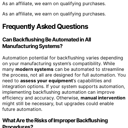
As an affiliate, we earn on qualifying purchases.
As an affiliate, we earn on qualifying purchases.
Frequently Asked Questions
Can Backflushing Be Automated in All
Manufacturing Systems?
Automation potential for backflushing varies depending
on your manufacturing system’s compatibility. While
many
modern systems
can be automated to streamline
the process, not all are designed for full automation. You
need to
assess your equipment
‘s capabilities and
integration options. If your system supports automation,
implementing backflushing automation can improve
efficiency and accuracy. Otherwise,
manual intervention
might still be necessary, but upgrades could enable
future automation.
What Are the Risks of Improper Backflushing
Procedures?