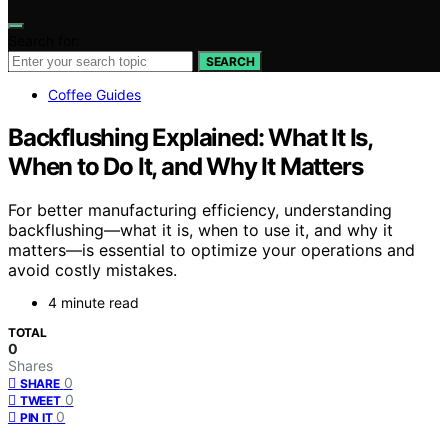
Search for:
SEARCH
Coffee Guides
Backflushing Explained: What It Is,
When to Do It, and Why It Matters
For better manufacturing efficiency, understanding
backflushing—what it is, when to use it, and why it
matters—is essential to optimize your operations and
avoid costly mistakes.
4 minute read
TOTAL
0
Shares
0
SHARE
0
TWEET
0
PIN IT