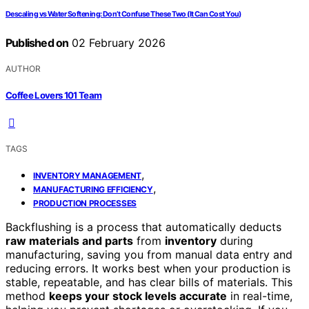
Descaling vs Water Softening: Don’t Confuse These Two (It Can Cost You)
Published on
02 February 2026
AUTHOR
Coffee Lovers 101 Team
TAGS
,
INVENTORY MANAGEMENT
,
MANUFACTURING EFFICIENCY
PRODUCTION PROCESSES
Backflushing is a process that automatically deducts
raw materials and parts
from
inventory
during
manufacturing, saving you from manual data entry and
reducing errors. It works best when your production is
stable, repeatable, and has clear bills of materials. This
method
keeps your stock levels accurate
in real-time,