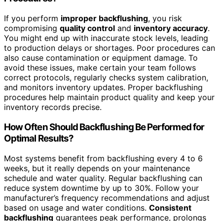
If you perform
improper backflushing
, you risk
compromising
quality control
and
inventory accuracy
.
You might end up with inaccurate stock levels, leading
to production delays or shortages. Poor procedures can
also cause contamination or equipment damage. To
avoid these issues, make certain your team follows
correct protocols, regularly checks system calibration,
and monitors inventory updates. Proper backflushing
procedures help maintain product quality and keep your
inventory records precise.
How Often Should Backflushing Be Performed for
Optimal Results?
Most systems benefit from backflushing every 4 to 6
weeks, but it really depends on your maintenance
schedule and water quality. Regular backflushing can
reduce system downtime by up to 30%. Follow your
manufacturer’s frequency recommendations and adjust
based on usage and water conditions.
Consistent
backflushing
guarantees peak performance, prolongs