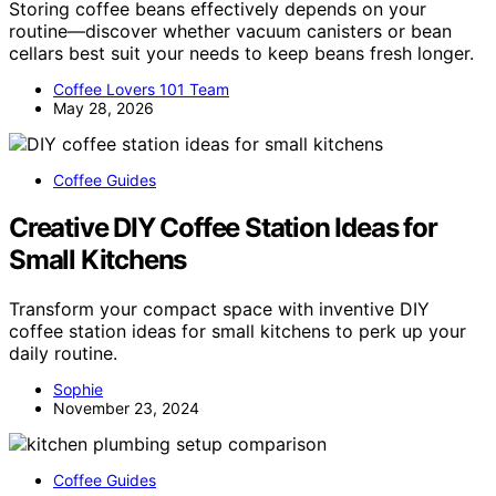
Storing coffee beans effectively depends on your
routine—discover whether vacuum canisters or bean
cellars best suit your needs to keep beans fresh longer.
Coffee Lovers 101 Team
May 28, 2026
Coffee Guides
Creative DIY Coffee Station Ideas for
Small Kitchens
Transform your compact space with inventive DIY
coffee station ideas for small kitchens to perk up your
daily routine.
Sophie
November 23, 2024
Coffee Guides