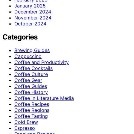
January 2025
December 2024
November 2024
October 2024
Categories
Brewing Guides
Cappuccino
Coffee and Productivity
Coffee Cocktails
Coffee Culture
Coffee Gear
Coffee Guides
Coffee History
Coffee in Literature Media
Coffee Recipes
Coffee Regions
Coffee Tasting
Cold Brew
Espresso
Food and Recipes