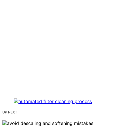
UP NEXT