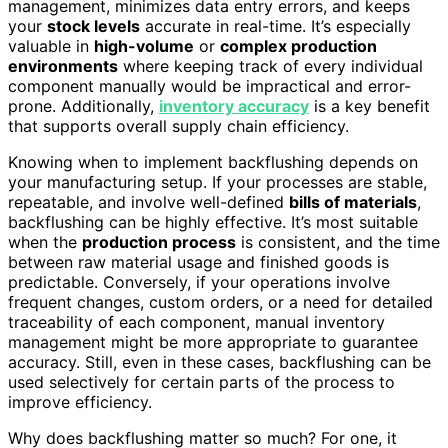
management, minimizes data entry errors, and keeps
your
stock levels
accurate in real-time. It’s especially
valuable in
high-volume
or
complex production
environments
where keeping track of every individual
component manually would be impractical and error-
prone. Additionally,
inventory accuracy
is a key benefit
that supports overall supply chain efficiency.
Knowing when to implement backflushing depends on
your manufacturing setup. If your processes are stable,
repeatable, and involve well-defined
bills of materials
,
backflushing can be highly effective. It’s most suitable
when the
production process
is consistent, and the time
between raw material usage and finished goods is
predictable. Conversely, if your operations involve
frequent changes, custom orders, or a need for detailed
traceability of each component, manual inventory
management might be more appropriate to guarantee
accuracy. Still, even in these cases, backflushing can be
used selectively for certain parts of the process to
improve efficiency.
Why does backflushing matter so much? For one, it