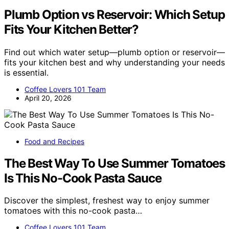
Plumb Option vs Reservoir: Which Setup
Fits Your Kitchen Better?
Find out which water setup—plumb option or reservoir—
fits your kitchen best and why understanding your needs
is essential.
Coffee Lovers 101 Team
April 20, 2026
Food and Recipes
The Best Way To Use Summer Tomatoes
Is This No-Cook Pasta Sauce
Discover the simplest, freshest way to enjoy summer
tomatoes with this no-cook pasta…
Coffee Lovers 101 Team