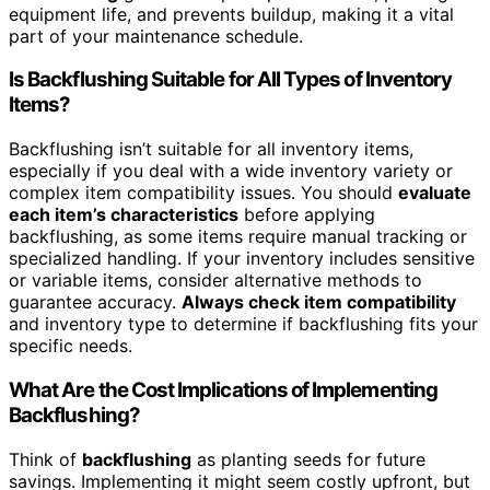
equipment life, and prevents buildup, making it a vital
part of your maintenance schedule.
Is Backflushing Suitable for All Types of Inventory
Items?
Backflushing isn’t suitable for all inventory items,
especially if you deal with a wide inventory variety or
complex item compatibility issues. You should
evaluate
each item’s characteristics
before applying
backflushing, as some items require manual tracking or
specialized handling. If your inventory includes sensitive
or variable items, consider alternative methods to
guarantee accuracy.
Always check item compatibility
and inventory type to determine if backflushing fits your
specific needs.
What Are the Cost Implications of Implementing
Backflushing?
Think of
backflushing
as planting seeds for future
savings. Implementing it might seem costly upfront, but