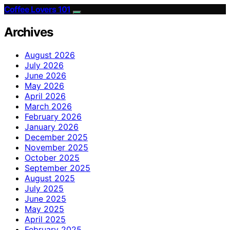
Coffee Lovers 101
Archives
August 2026
July 2026
June 2026
May 2026
April 2026
March 2026
February 2026
January 2026
December 2025
November 2025
October 2025
September 2025
August 2025
July 2025
June 2025
May 2025
April 2025
February 2025