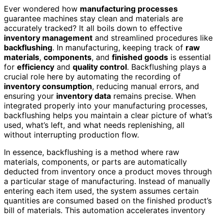
Ever wondered how
manufacturing processes
guarantee machines stay clean and materials are
accurately tracked? It all boils down to effective
inventory management
and streamlined procedures like
backflushing
. In manufacturing, keeping track of
raw
materials
,
components
, and
finished goods
is essential
for
efficiency
and
quality control
. Backflushing plays a
crucial role here by automating the recording of
inventory consumption
, reducing manual errors, and
ensuring your
inventory data
remains precise. When
integrated properly into your manufacturing processes,
backflushing helps you maintain a clear picture of what’s
used, what’s left, and what needs replenishing, all
without interrupting production flow.
In essence, backflushing is a method where raw
materials, components, or parts are automatically
deducted from inventory once a product moves through
a particular stage of manufacturing. Instead of manually
entering each item used, the system assumes certain
quantities are consumed based on the finished product’s
bill of materials. This automation accelerates inventory