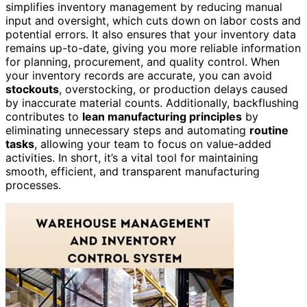
simplifies inventory management by reducing manual
input and oversight, which cuts down on labor costs and
potential errors. It also ensures that your inventory data
remains up-to-date, giving you more reliable information
for planning, procurement, and quality control. When
your inventory records are accurate, you can avoid
stockouts
, overstocking, or production delays caused
by inaccurate material counts. Additionally, backflushing
contributes to
lean manufacturing principles
by
eliminating unnecessary steps and automating
routine
tasks
, allowing your team to focus on value-added
activities. In short, it’s a vital tool for maintaining
smooth, efficient, and transparent manufacturing
processes.