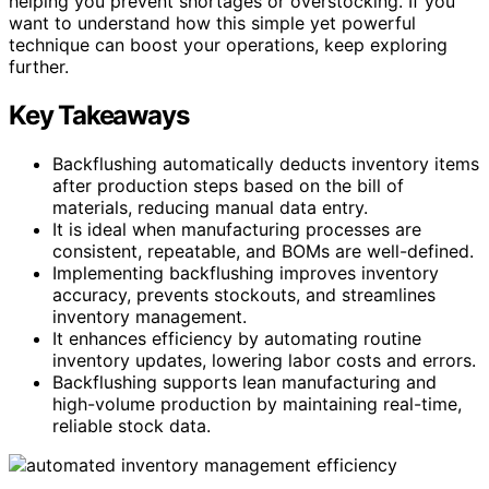
helping you prevent shortages or overstocking. If you
want to understand how this simple yet powerful
technique can boost your operations, keep exploring
further.
Key Takeaways
Backflushing automatically deducts inventory items
after production steps based on the bill of
materials, reducing manual data entry.
It is ideal when manufacturing processes are
consistent, repeatable, and BOMs are well-defined.
Implementing backflushing improves inventory
accuracy, prevents stockouts, and streamlines
inventory management.
It enhances efficiency by automating routine
inventory updates, lowering labor costs and errors.
Backflushing supports lean manufacturing and
high-volume production by maintaining real-time,
reliable stock data.