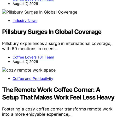
August 7, 2026
Industry News
Pillsbury Surges In Global Coverage
Pillsbury experiences a surge in international coverage,
with 60 mentions in recent…
Coffee Lovers 101 Team
August 7, 2026
Coffee and Productivity
The Remote Work Coffee Corner: A
Setup That Makes Work Feel Less Heavy
Fostering a cozy coffee corner transforms remote work
into a more enjoyable experience,…