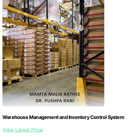
Warehouse Management and Inventory Control System
View Latest Price