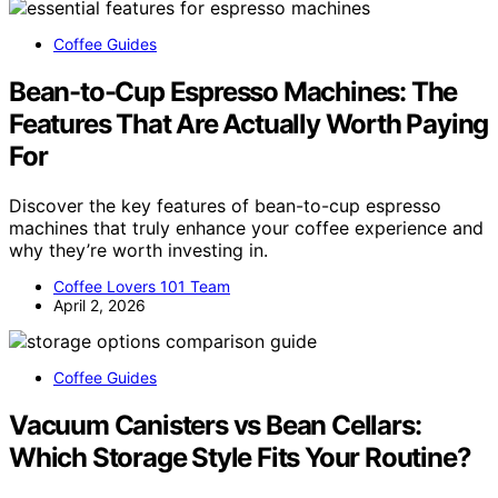
Coffee Guides
Bean-to-Cup Espresso Machines: The
Features That Are Actually Worth Paying
For
Discover the key features of bean-to-cup espresso
machines that truly enhance your coffee experience and
why they’re worth investing in.
Coffee Lovers 101 Team
April 2, 2026
Coffee Guides
Vacuum Canisters vs Bean Cellars:
Which Storage Style Fits Your Routine?