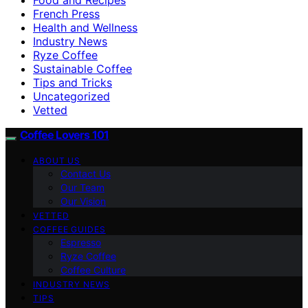
French Press
Health and Wellness
Industry News
Ryze Coffee
Sustainable Coffee
Tips and Tricks
Uncategorized
Vetted
Coffee Lovers 101
ABOUT US
Contact Us
Our Team
Our Vision
VETTED
COFFEE GUIDES
Espresso
Ryze Coffee
Coffee Culture
INDUSTRY NEWS
TIPS