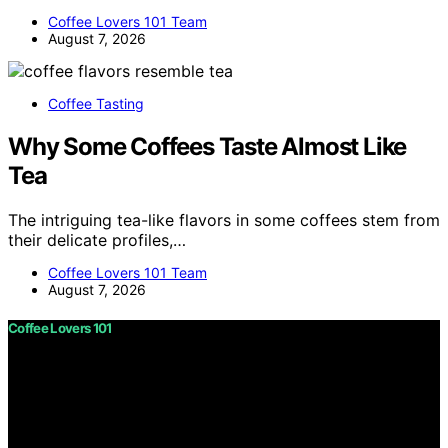
Coffee Lovers 101 Team
August 7, 2026
Coffee Tasting
Why Some Coffees Taste Almost Like
Tea
The intriguing tea-like flavors in some coffees stem from
their delicate profiles,…
Coffee Lovers 101 Team
August 7, 2026
Coffee Lovers 101
Copyright © 2026 Coffee Lovers 101 Content on Coffee
Lovers 101 is created and published using artificial
intelligence (AI) for general informational and
educational purposes. Affiliate disclaimer As an affiliate,