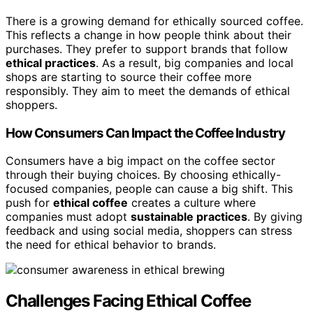
There is a growing demand for ethically sourced coffee.
This reflects a change in how people think about their
purchases. They prefer to support brands that follow
ethical practices
. As a result, big companies and local
shops are starting to source their coffee more
responsibly. They aim to meet the demands of ethical
shoppers.
How Consumers Can Impact the Coffee Industry
Consumers have a big impact on the coffee sector
through their buying choices. By choosing ethically-
focused companies, people can cause a big shift. This
push for
ethical coffee
creates a culture where
companies must adopt
sustainable practices
. By giving
feedback and using social media, shoppers can stress
the need for ethical behavior to brands.
Challenges Facing Ethical Coffee