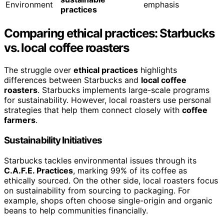
Environment
emphasis
practices
Comparing ethical practices: Starbucks
vs. local coffee roasters
The struggle over
ethical practices
highlights
differences between Starbucks and
local coffee
roasters
. Starbucks implements large-scale programs
for sustainability. However, local roasters use personal
strategies that help them connect closely with
coffee
farmers
.
Sustainability Initiatives
Starbucks tackles environmental issues through its
C.A.F.E. Practices
, marking 99% of its coffee as
ethically sourced. On the other side, local roasters focus
on sustainability from sourcing to packaging. For
example, shops often choose single-origin and organic
beans to help communities financially.