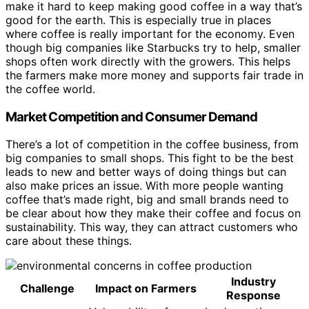
make it hard to keep making good coffee in a way that’s
good for the earth. This is especially true in places
where coffee is really important for the economy. Even
though big companies like Starbucks try to help, smaller
shops often work directly with the growers. This helps
the farmers make more money and supports fair trade in
the coffee world.
Market Competition and Consumer Demand
There’s a lot of competition in the coffee business, from
big companies to small shops. This fight to be the best
leads to new and better ways of doing things but can
also make prices an issue. With more people wanting
coffee that’s made right, big and small brands need to
be clear about how they make their coffee and focus on
sustainability. This way, they can attract customers who
care about these things.
Industry
Challenge
Impact on Farmers
Response