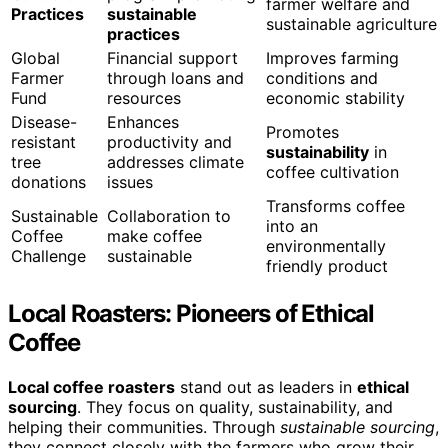
farmer welfare and
Practices
sustainable
sustainable agriculture
practices
Global
Financial support
Improves farming
Farmer
through loans and
conditions and
Fund
resources
economic stability
Disease-
Enhances
Promotes
resistant
productivity and
sustainability
in
tree
addresses climate
coffee cultivation
donations
issues
Transforms coffee
Sustainable
Collaboration to
into an
Coffee
make coffee
environmentally
Challenge
sustainable
friendly product
Local Roasters: Pioneers of Ethical
Coffee
Local coffee roasters
stand out as leaders in
ethical
sourcing
. They focus on quality, sustainability, and
helping their communities. Through
sustainable sourcing
,
they connect closely with the farmers who grow their