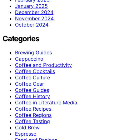
January 2025
December 2024
November 2024
October 2024
Categories
Brewing Guides
Cappuccino
Coffee and Productivity
Coffee Cocktails
Coffee Culture
Coffee Gear
Coffee Guides
Coffee History
Coffee in Literature Media
Coffee Recipes
Coffee Regions
Coffee Tasting
Cold Brew
Espresso
Food and Recipes