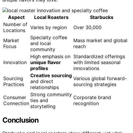
Aspect
Local Roasters
Starbucks
Number of
Varies by region
Over 30,000
Locations
Specialty coffee
Market
Mass market and global
and local
Focus
reach
community
High emphasis on
Standardized offerings
Innovation
unique flavor
with limited seasonal
profiles
innovations
Creative sourcing
Sourcing
Various global forward-
and direct
Practices
sourcing strategies
relationships
Strong community
Consumer
Corporate brand
ties and
Connection
recognition
storytelling
Conclusion