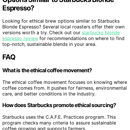
Espresso?
Looking for ethical brew options similar to Starbucks
Blonde Espresso? Several local roasters offer their own
versions worth a try. Check out our
starbucks blonde
espresso review
for recommendations on where to find
top-notch, sustainable blends in your area.
FAQ
What is the ethical coffee movement?
The ethical coffee movement focuses on knowing where
coffee comes from. It pushes for fairness, environmental
care, and better conditions in the industry.
How does Starbucks promote ethical sourcing?
Starbucks uses the C.A.F.E. Practices program. This
program checks many criteria to assure sustainable
coffee growing and supports farmers.