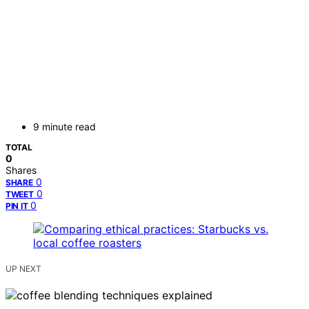
9 minute read
TOTAL
0
Shares
0
SHARE
0
TWEET
0
PIN IT
UP NEXT