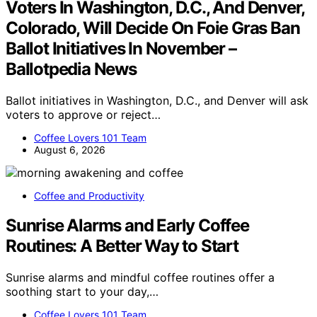
Voters In Washington, D.C., And Denver,
Colorado, Will Decide On Foie Gras Ban
Ballot Initiatives In November –
Ballotpedia News
Ballot initiatives in Washington, D.C., and Denver will ask
voters to approve or reject…
Coffee Lovers 101 Team
August 6, 2026
Coffee and Productivity
Sunrise Alarms and Early Coffee
Routines: A Better Way to Start
Sunrise alarms and mindful coffee routines offer a
soothing start to your day,…
Coffee Lovers 101 Team