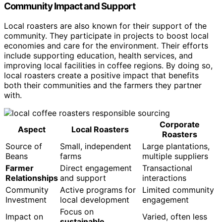
Community Impact and Support
Local roasters are also known for their support of the
community. They participate in projects to boost local
economies and care for the environment. Their efforts
include supporting education, health services, and
improving local facilities in coffee regions. By doing so,
local roasters create a positive impact that benefits
both their communities and the farmers they partner
with.
Corporate
Aspect
Local Roasters
Roasters
Source of
Small, independent
Large plantations,
Beans
farms
multiple suppliers
Farmer
Direct engagement
Transactional
Relationships
and support
interactions
Community
Active programs for
Limited community
Investment
local development
engagement
Focus on
Impact on
Varied, often less
sustainable