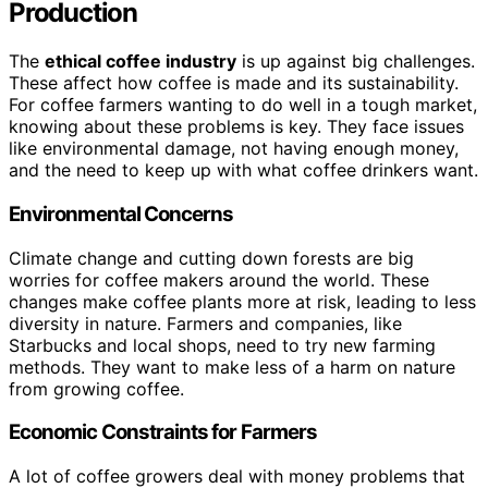
Production
The
ethical coffee industry
is up against big challenges.
These affect how coffee is made and its sustainability.
For coffee farmers wanting to do well in a tough market,
knowing about these problems is key. They face issues
like environmental damage, not having enough money,
and the need to keep up with what coffee drinkers want.
Environmental Concerns
Climate change and cutting down forests are big
worries for coffee makers around the world. These
changes make coffee plants more at risk, leading to less
diversity in nature. Farmers and companies, like
Starbucks and local shops, need to try new farming
methods. They want to make less of a harm on nature
from growing coffee.
Economic Constraints for Farmers
A lot of coffee growers deal with money problems that