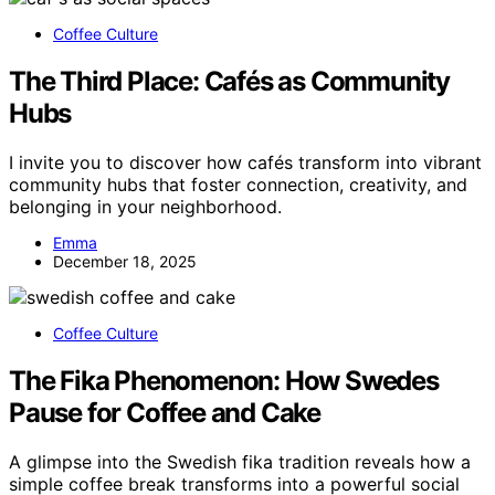
Coffee Culture
The Third Place: Cafés as Community
Hubs
I invite you to discover how cafés transform into vibrant
community hubs that foster connection, creativity, and
belonging in your neighborhood.
Emma
December 18, 2025
Coffee Culture
The Fika Phenomenon: How Swedes
Pause for Coffee and Cake
A glimpse into the Swedish fika tradition reveals how a
simple coffee break transforms into a powerful social