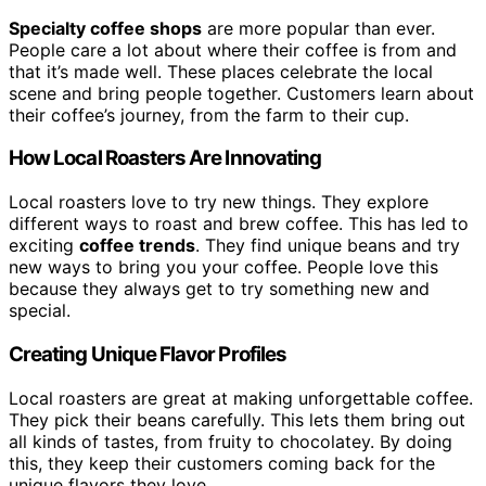
Specialty coffee shops
are more popular than ever.
People care a lot about where their coffee is from and
that it’s made well. These places celebrate the local
scene and bring people together. Customers learn about
their coffee’s journey, from the farm to their cup.
How Local Roasters Are Innovating
Local roasters love to try new things. They explore
different ways to roast and brew coffee. This has led to
exciting
coffee trends
. They find unique beans and try
new ways to bring you your coffee. People love this
because they always get to try something new and
special.
Creating Unique Flavor Profiles
Local roasters are great at making unforgettable coffee.
They pick their beans carefully. This lets them bring out
all kinds of tastes, from fruity to chocolatey. By doing
this, they keep their customers coming back for the
unique flavors they love.