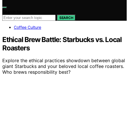
Search for:
SEARCH
Coffee Culture
Ethical Brew Battle: Starbucks vs. Local
Roasters
Explore the ethical practices showdown between global
giant Starbucks and your beloved local coffee roasters.
Who brews responsibility best?