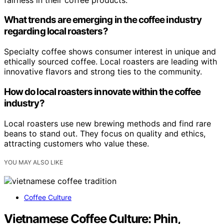
What trends are emerging in the coffee industry
regarding local roasters?
Specialty coffee shows consumer interest in unique and
ethically sourced coffee. Local roasters are leading with
innovative flavors and strong ties to the community.
How do local roasters innovate within the coffee
industry?
Local roasters use new brewing methods and find rare
beans to stand out. They focus on quality and ethics,
attracting customers who value these.
YOU MAY ALSO LIKE
Coffee Culture
Vietnamese Coffee Culture: Phin,