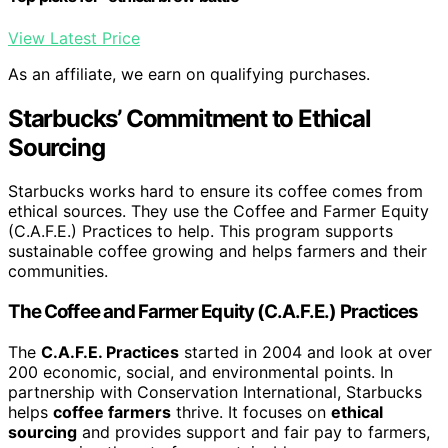
View Latest Price
As an affiliate, we earn on qualifying purchases.
Starbucks’ Commitment to Ethical
Sourcing
Starbucks works hard to ensure its coffee comes from
ethical sources. They use the Coffee and Farmer Equity
(C.A.F.E.) Practices to help. This program supports
sustainable coffee growing and helps farmers and their
communities.
The Coffee and Farmer Equity (C.A.F.E.) Practices
The
C.A.F.E. Practices
started in 2004 and look at over
200 economic, social, and environmental points. In
partnership with Conservation International, Starbucks
helps
coffee farmers
thrive. It focuses on
ethical
sourcing
and provides support and fair pay to farmers,