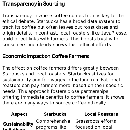
Transparency in Sourcing
Transparency in where coffee comes from is key to the
ethical debate. Starbucks has a broad data system to
track its coffee but often leaves out roast dates and
origin details. In contrast, local roasters, like JavaPresse,
build direct links with farmers. This boosts trust with
consumers and clearly shows their ethical efforts.
Economic Impact on Coffee Farmers
The effect on coffee farmers differs greatly between
Starbucks and local roasters. Starbucks strives for
sustainability and fair wages in the long run. But local
roasters can pay farmers more, based on their specific
needs. This approach fosters close partnerships,
offering immediate benefits to coffee farmers. It shows
there are many ways to source coffee ethically.
Aspect
Starbucks
Local Roasters
Comprehensive
Grassroots efforts
Sustainability
programs like
focused on local
Initiatives