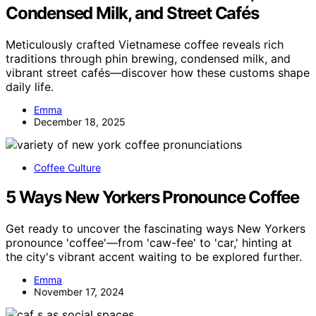
Condensed Milk, and Street Cafés
Meticulously crafted Vietnamese coffee reveals rich
traditions through phin brewing, condensed milk, and
vibrant street cafés—discover how these customs shape
daily life.
Emma
December 18, 2025
Coffee Culture
5 Ways New Yorkers Pronounce Coffee
Get ready to uncover the fascinating ways New Yorkers
pronounce 'coffee'—from 'caw-fee' to 'car,' hinting at
the city's vibrant accent waiting to be explored further.
Emma
November 17, 2024