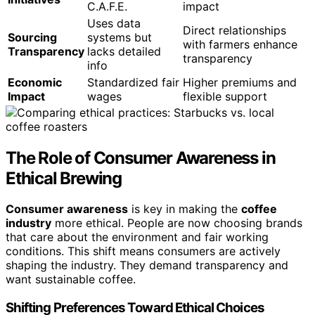
C.A.F.E.
impact
Uses data
Direct relationships
Sourcing
systems but
with farmers enhance
Transparency
lacks detailed
transparency
info
Economic
Standardized fair
Higher premiums and
Impact
wages
flexible support
The Role of Consumer Awareness in
Ethical Brewing
Consumer awareness
is key in making the
coffee
industry
more ethical. People are now choosing brands
that care about the environment and fair working
conditions. This shift means consumers are actively
shaping the industry. They demand transparency and
want sustainable coffee.
Shifting Preferences Toward Ethical Choices