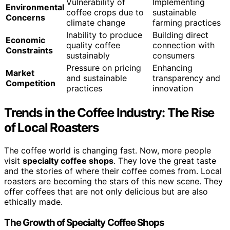
Vulnerability of
Implementing
Environmental
coffee crops due to
sustainable
Concerns
climate change
farming practices
Inability to produce
Building direct
Economic
quality coffee
connection with
Constraints
sustainably
consumers
Pressure on pricing
Enhancing
Market
and sustainable
transparency and
Competition
practices
innovation
Trends in the Coffee Industry: The Rise
of Local Roasters
The coffee world is changing fast. Now, more people
visit
specialty coffee shops
. They love the great taste
and the stories of where their coffee comes from. Local
roasters are becoming the stars of this new scene. They
offer coffees that are not only delicious but are also
ethically made.
The Growth of Specialty Coffee Shops