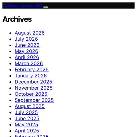
Coffee Lovers 101
Archives
August 2026
July 2026
June 2026
May 2026
April 2026
March 2026
February 2026
January 2026
December 2025
November 2025
October 2025
September 2025
August 2025
July 2025
June 2025
May 2025
April 2025
February 2025