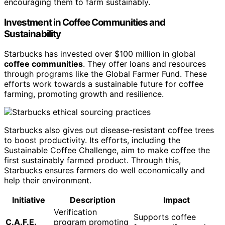
encouraging them to farm sustainably.
Investment in Coffee Communities and
Sustainability
Starbucks has invested over $100 million in global
coffee communities
. They offer loans and resources
through programs like the Global Farmer Fund. These
efforts work towards a sustainable future for coffee
farming, promoting growth and resilience.
Starbucks also gives out disease-resistant coffee trees
to boost productivity. Its efforts, including the
Sustainable Coffee Challenge, aim to make coffee the
first sustainably farmed product. Through this,
Starbucks ensures farmers do well economically and
help their environment.
Initiative
Description
Impact
Verification
Supports coffee
C.A.F.E.
program promoting