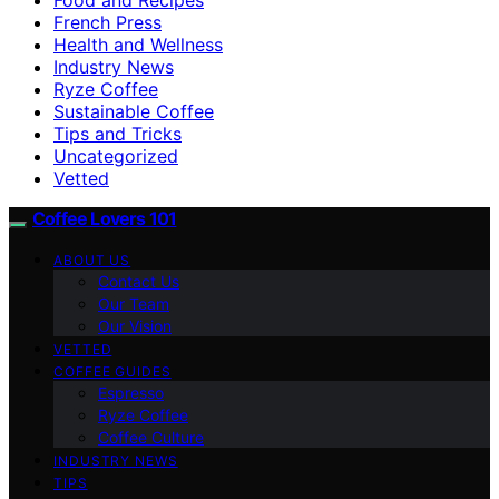
French Press
Health and Wellness
Industry News
Ryze Coffee
Sustainable Coffee
Tips and Tricks
Uncategorized
Vetted
Coffee Lovers 101
ABOUT US
Contact Us
Our Team
Our Vision
VETTED
COFFEE GUIDES
Espresso
Ryze Coffee
Coffee Culture
INDUSTRY NEWS
TIPS