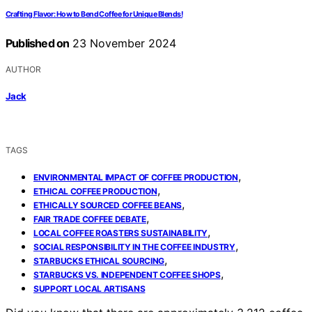
Crafting Flavor: How to Bend Coffee for Unique Blends!
Published on
23 November 2024
AUTHOR
Jack
TAGS
,
ENVIRONMENTAL IMPACT OF COFFEE PRODUCTION
,
ETHICAL COFFEE PRODUCTION
,
ETHICALLY SOURCED COFFEE BEANS
,
FAIR TRADE COFFEE DEBATE
,
LOCAL COFFEE ROASTERS SUSTAINABILITY
,
SOCIAL RESPONSIBILITY IN THE COFFEE INDUSTRY
,
STARBUCKS ETHICAL SOURCING
,
STARBUCKS VS. INDEPENDENT COFFEE SHOPS
SUPPORT LOCAL ARTISANS