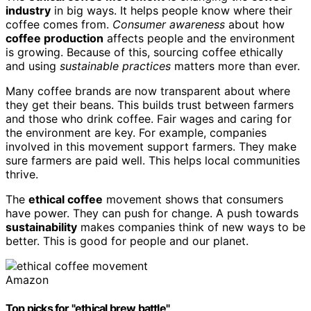
industry
in big ways. It helps people know where their
coffee comes from.
Consumer awareness
about how
coffee production
affects people and the environment
is growing. Because of this, sourcing coffee ethically
and using
sustainable practices
matters more than ever.
Many coffee brands are now transparent about where
they get their beans. This builds trust between farmers
and those who drink coffee. Fair wages and caring for
the environment are key. For example, companies
involved in this movement support farmers. They make
sure farmers are paid well. This helps local communities
thrive.
The
ethical coffee
movement shows that consumers
have power. They can push for change. A push towards
sustainability
makes companies think of new ways to be
better. This is good for people and our planet.
Amazon
Top picks for "ethical brew battle"