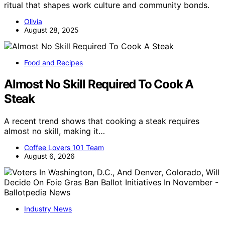
ritual that shapes work culture and community bonds.
Olivia
August 28, 2025
Food and Recipes
Almost No Skill Required To Cook A
Steak
A recent trend shows that cooking a steak requires
almost no skill, making it…
Coffee Lovers 101 Team
August 6, 2026
Industry News