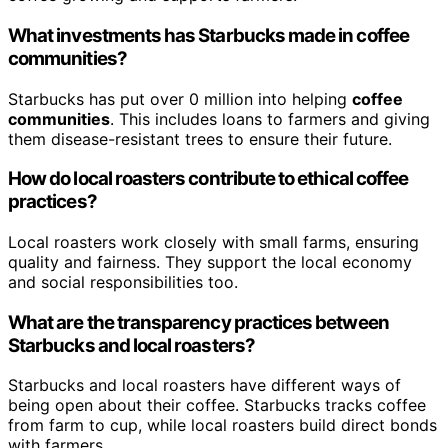
What investments has Starbucks made in coffee
communities?
Starbucks has put over 0 million into helping
coffee
communities
. This includes loans to farmers and giving
them disease-resistant trees to ensure their future.
How do local roasters contribute to ethical coffee
practices?
Local roasters work closely with small farms, ensuring
quality and fairness. They support the local economy
and social responsibilities too.
What are the transparency practices between
Starbucks and local roasters?
Starbucks and local roasters have different ways of
being open about their coffee. Starbucks tracks coffee
from farm to cup, while local roasters build direct bonds
with farmers.