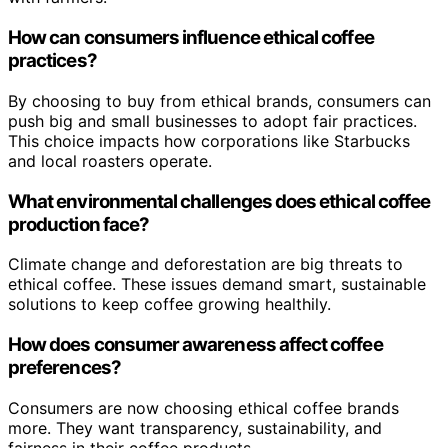
How can consumers influence ethical coffee
practices?
By choosing to buy from ethical brands, consumers can
push big and small businesses to adopt fair practices.
This choice impacts how corporations like Starbucks
and local roasters operate.
What environmental challenges does ethical coffee
production face?
Climate change and deforestation are big threats to
ethical coffee. These issues demand smart, sustainable
solutions to keep coffee growing healthily.
How does consumer awareness affect coffee
preferences?
Consumers are now choosing ethical coffee brands
more. They want transparency, sustainability, and
fairness in their coffee products.