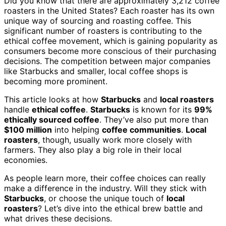
Did you know that there are approximately 3,212 coffee
roasters in the United States? Each roaster has its own
unique way of sourcing and roasting coffee. This
significant number of roasters is contributing to the
ethical coffee movement, which is gaining popularity as
consumers become more conscious of their purchasing
decisions. The competition between major companies
like Starbucks and smaller, local coffee shops is
becoming more prominent.
This article looks at how
Starbucks
and
local roasters
handle
ethical coffee
.
Starbucks
is known for its
99%
ethically sourced coffee
. They’ve also put more than
$100 million
into helping
coffee communities
.
Local
roasters
, though, usually work more closely with
farmers. They also play a big role in their local
economies.
As people learn more, their coffee choices can really
make a difference in the industry. Will they stick with
Starbucks
, or choose the unique touch of
local
roasters
? Let’s dive into the ethical brew battle and
what drives these decisions.