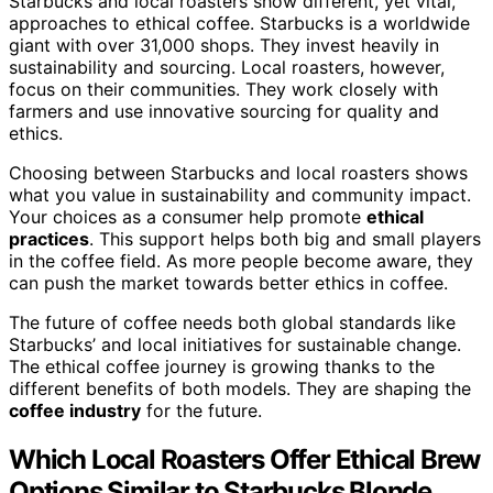
Starbucks and local roasters show different, yet vital,
approaches to ethical coffee. Starbucks is a worldwide
giant with over 31,000 shops. They invest heavily in
sustainability and sourcing. Local roasters, however,
focus on their communities. They work closely with
farmers and use innovative sourcing for quality and
ethics.
Choosing between Starbucks and local roasters shows
what you value in sustainability and community impact.
Your choices as a consumer help promote
ethical
practices
. This support helps both big and small players
in the coffee field. As more people become aware, they
can push the market towards better ethics in coffee.
The future of coffee needs both global standards like
Starbucks’ and local initiatives for sustainable change.
The ethical coffee journey is growing thanks to the
different benefits of both models. They are shaping the
coffee industry
for the future.
Which Local Roasters Offer Ethical Brew
Options Similar to Starbucks Blonde