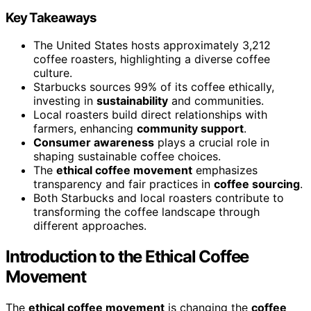
Key Takeaways
The United States hosts approximately 3,212
coffee roasters, highlighting a diverse coffee
culture.
Starbucks sources 99% of its coffee ethically,
investing in
sustainability
and communities.
Local roasters build direct relationships with
farmers, enhancing
community support
.
Consumer awareness
plays a crucial role in
shaping sustainable coffee choices.
The
ethical coffee movement
emphasizes
transparency and fair practices in
coffee sourcing
.
Both Starbucks and local roasters contribute to
transforming the coffee landscape through
different approaches.
Introduction to the Ethical Coffee
Movement
The
ethical coffee movement
is changing the
coffee