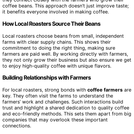
coffee beans. This approach doesn’t just improve taste;
it benefits everyone involved in making coffee.
How Local Roasters Source Their Beans
Local roasters choose beans from small, independent
farms with clear supply chains. This shows their
commitment to doing the right thing, making sure
farmers are paid well. By working directly with farmers,
they not only grow their business but also ensure we get
to enjoy high-quality coffee with unique flavors.
Building Relationships with Farmers
For local roasters, strong bonds with
coffee farmers
are
key. They often visit the farms to understand the
farmers’ work and challenges. Such interactions build
trust and highlight a shared dedication to quality coffee
and eco-friendly methods. This sets them apart from big
companies that may overlook these important
connections.