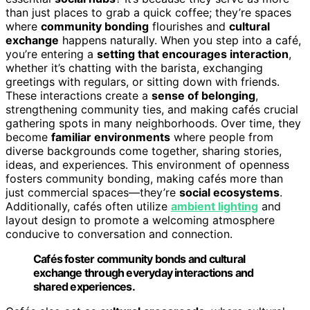
than just places to grab a quick coffee; they’re spaces
where
community bonding
flourishes and
cultural
exchange
happens naturally. When you step into a café,
you’re entering a
setting that encourages interaction
,
whether it’s chatting with the barista, exchanging
greetings with regulars, or sitting down with friends.
These interactions create a
sense of belonging
,
strengthening community ties, and making cafés crucial
gathering spots in many neighborhoods. Over time, they
become
familiar environments
where people from
diverse backgrounds come together, sharing stories,
ideas, and experiences. This environment of openness
fosters community bonding, making cafés more than
just commercial spaces—they’re
social ecosystems
.
Additionally, cafés often utilize
ambient lighting
and
layout design to promote a welcoming atmosphere
conducive to conversation and connection.
Cafés foster community bonds and cultural
exchange through everyday interactions and
shared experiences.