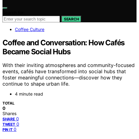
Search for:
SEARCH
Coffee Culture
Coffee and Conversation: How Cafés
Became Social Hubs
With their inviting atmospheres and community-focused
events, cafés have transformed into social hubs that
foster meaningful connections—discover how they
continue to shape urban life.
4 minute read
TOTAL
0
Shares
0
SHARE
0
TWEET
0
PIN IT