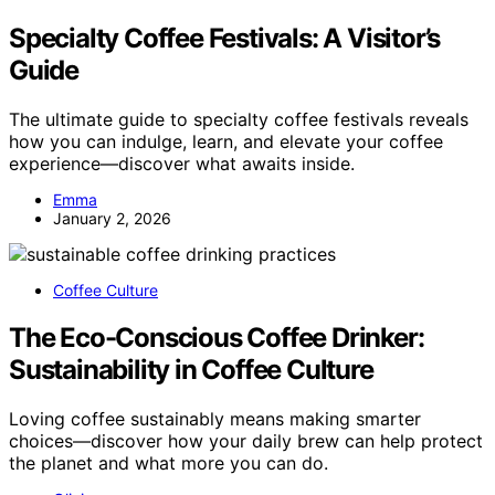
Specialty Coffee Festivals: A Visitor’s
Guide
The ultimate guide to specialty coffee festivals reveals
how you can indulge, learn, and elevate your coffee
experience—discover what awaits inside.
Emma
January 2, 2026
Coffee Culture
The Eco-Conscious Coffee Drinker:
Sustainability in Coffee Culture
Loving coffee sustainably means making smarter
choices—discover how your daily brew can help protect
the planet and what more you can do.