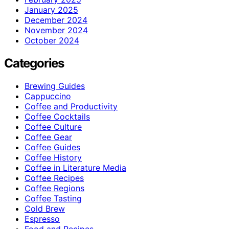
January 2025
December 2024
November 2024
October 2024
Categories
Brewing Guides
Cappuccino
Coffee and Productivity
Coffee Cocktails
Coffee Culture
Coffee Gear
Coffee Guides
Coffee History
Coffee in Literature Media
Coffee Recipes
Coffee Regions
Coffee Tasting
Cold Brew
Espresso
Food and Recipes