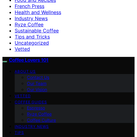
French Press
Health and Wellness
Industry News
Ryze Coffee
Sustainable Coffee
Tips and Tricks
Uncategorized
Vetted
Coffee Lovers 101
ABOUT US
Contact Us
Our Team
Our Vision
VETTED
COFFEE GUIDES
Espresso
Ryze Coffee
Coffee Culture
INDUSTRY NEWS
TIPS