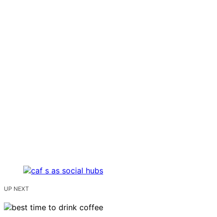
UP NEXT