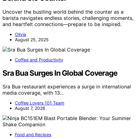
Uncover the bustling world behind the counter as a
barista navigates endless stories, challenging moments,
and heartfelt connections—prepare to be inspired.
Olivia
August 25, 2025
Coffee and Productivity
Sra Bua Surges In Global Coverage
Sra Bua restaurant experiences a surge in international
media coverage, with 13…
Coffee Lovers 101 Team
August 7, 2026
Food and Recipes