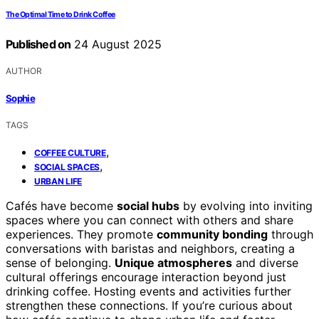
The Optimal Time to Drink Coffee
Published on
24 August 2025
AUTHOR
Sophie
TAGS
,
COFFEE CULTURE
,
SOCIAL SPACES
URBAN LIFE
Cafés have become
social hubs
by evolving into inviting
spaces where you can connect with others and share
experiences. They promote
community bonding
through
conversations with baristas and neighbors, creating a
sense of belonging.
Unique atmospheres
and diverse
cultural offerings encourage interaction beyond just
drinking coffee. Hosting events and activities further
strengthen these connections. If you’re curious about