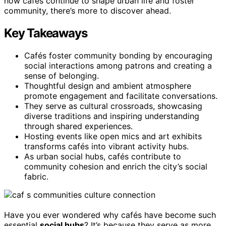
how cafés continue to shape urban life and foster
community, there’s more to discover ahead.
Key Takeaways
Cafés foster community bonding by encouraging
social interactions among patrons and creating a
sense of belonging.
Thoughtful design and ambient atmosphere
promote engagement and facilitate conversations.
They serve as cultural crossroads, showcasing
diverse traditions and inspiring understanding
through shared experiences.
Hosting events like open mics and art exhibits
transforms cafés into vibrant activity hubs.
As urban social hubs, cafés contribute to
community cohesion and enrich the city’s social
fabric.
Have you ever wondered why cafés have become such
essential
social hubs
? It’s because they serve as more