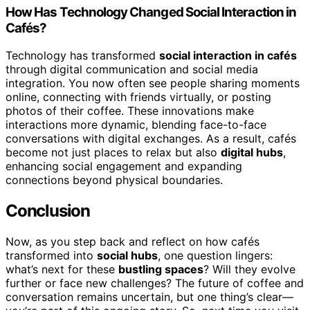
How Has Technology Changed Social Interaction in
Cafés?
Technology has transformed
social interaction in cafés
through digital communication and social media
integration. You now often see people sharing moments
online, connecting with friends virtually, or posting
photos of their coffee. These innovations make
interactions more dynamic, blending face-to-face
conversations with digital exchanges. As a result, cafés
become not just places to relax but also
digital hubs
,
enhancing social engagement and expanding
connections beyond physical boundaries.
Conclusion
Now, as you step back and reflect on how cafés
transformed into
social hubs
, one question lingers:
what’s next for these
bustling spaces
? Will they evolve
further or face new challenges? The future of coffee and
conversation remains uncertain, but one thing’s clear—