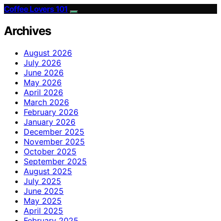
Coffee Lovers 101
Archives
August 2026
July 2026
June 2026
May 2026
April 2026
March 2026
February 2026
January 2026
December 2025
November 2025
October 2025
September 2025
August 2025
July 2025
June 2025
May 2025
April 2025
February 2025