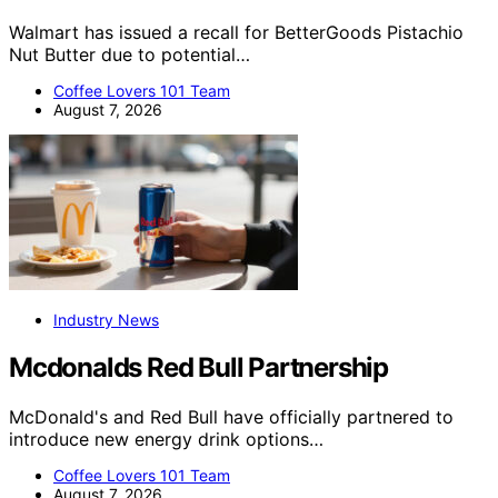
Walmart has issued a recall for BetterGoods Pistachio
Nut Butter due to potential…
Coffee Lovers 101 Team
August 7, 2026
Industry News
Mcdonalds Red Bull Partnership
McDonald's and Red Bull have officially partnered to
introduce new energy drink options…
Coffee Lovers 101 Team
August 7, 2026