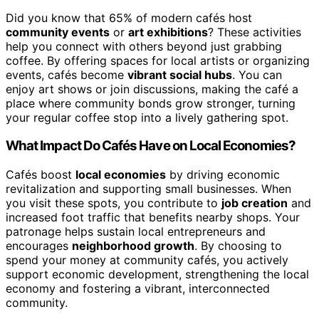
Did you know that 65% of modern cafés host
community events
or
art exhibitions
? These activities
help you connect with others beyond just grabbing
coffee. By offering spaces for local artists or organizing
events, cafés become
vibrant social hubs
. You can
enjoy art shows or join discussions, making the café a
place where community bonds grow stronger, turning
your regular coffee stop into a lively gathering spot.
What Impact Do Cafés Have on Local Economies?
Cafés boost
local economies
by driving economic
revitalization and supporting small businesses. When
you visit these spots, you contribute to
job creation
and
increased foot traffic that benefits nearby shops. Your
patronage helps sustain local entrepreneurs and
encourages
neighborhood growth
. By choosing to
spend your money at community cafés, you actively
support economic development, strengthening the local
economy and fostering a vibrant, interconnected
community.