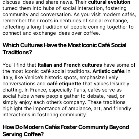
discuss ideas and share news. Their
cultural evolution
turned them into hubs of social interaction, fostering
community and conversation. As you visit modern cafés,
remember their roots in centuries of social exchange,
reflecting a long tradition of people coming together to
connect and exchange ideas over coffee.
Which Cultures Have the Most Iconic Café Social
Traditions?
You’ll find that
Italian and French cultures
have some of
the most iconic café social traditions.
Artistic cafés
in
Italy, like Venice’s historic spots, emphasize lively
conversations and
café etiquette
that values leisurely
chatting. In France, especially Paris, cafés serve as
social hubs where people gather to debate, read, or
simply enjoy each other’s company. These traditions
highlight the importance of ambiance, art, and friendly
interactions in fostering community.
How Do Modern Cafés Foster Community Beyond
Serving Coffee?