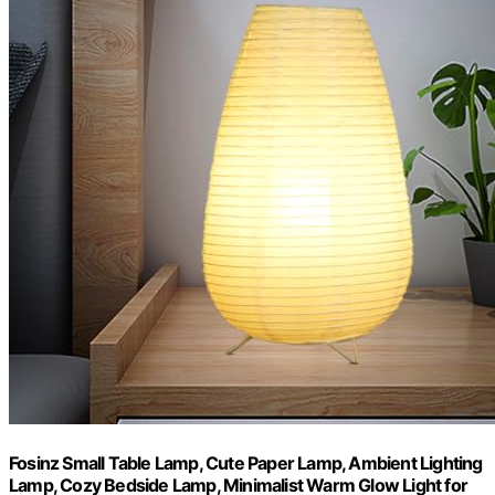
Fosinz Small Table Lamp, Cute Paper Lamp, Ambient Lighting
Lamp, Cozy Bedside Lamp, Minimalist Warm Glow Light for