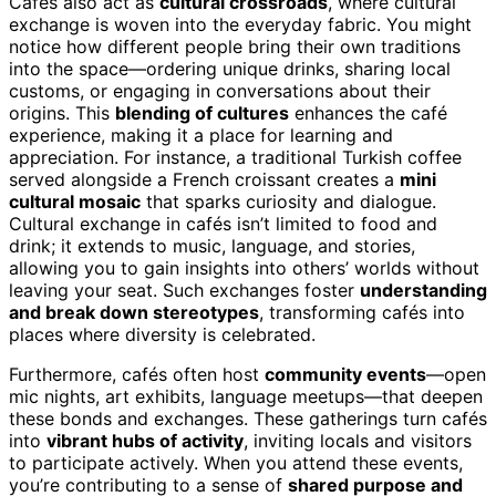
Cafés also act as
cultural crossroads
, where cultural
exchange is woven into the everyday fabric. You might
notice how different people bring their own traditions
into the space—ordering unique drinks, sharing local
customs, or engaging in conversations about their
origins. This
blending of cultures
enhances the café
experience, making it a place for learning and
appreciation. For instance, a traditional Turkish coffee
served alongside a French croissant creates a
mini
cultural mosaic
that sparks curiosity and dialogue.
Cultural exchange in cafés isn’t limited to food and
drink; it extends to music, language, and stories,
allowing you to gain insights into others’ worlds without
leaving your seat. Such exchanges foster
understanding
and break down stereotypes
, transforming cafés into
places where diversity is celebrated.
Furthermore, cafés often host
community events
—open
mic nights, art exhibits, language meetups—that deepen
these bonds and exchanges. These gatherings turn cafés
into
vibrant hubs of activity
, inviting locals and visitors
to participate actively. When you attend these events,
you’re contributing to a sense of
shared purpose and