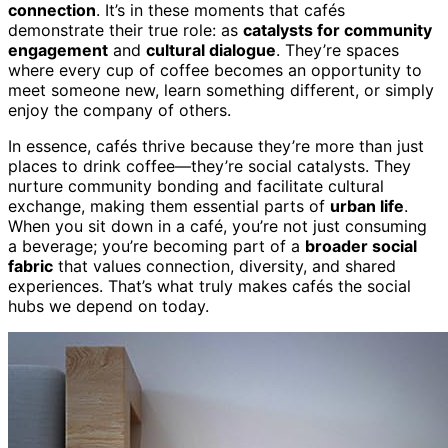
connection
. It’s in these moments that cafés
demonstrate their true role: as
catalysts for community
engagement
and
cultural dialogue
. They’re spaces
where every cup of coffee becomes an opportunity to
meet someone new, learn something different, or simply
enjoy the company of others.
In essence, cafés thrive because they’re more than just
places to drink coffee—they’re social catalysts. They
nurture community bonding and facilitate cultural
exchange, making them essential parts of
urban life
.
When you sit down in a café, you’re not just consuming
a beverage; you’re becoming part of a
broader social
fabric
that values connection, diversity, and shared
experiences. That’s what truly makes cafés the social
hubs we depend on today.