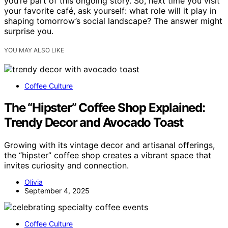
you’re part of this ongoing story. So, next time you visit
your favorite café, ask yourself: what role will it play in
shaping tomorrow’s social landscape? The answer might
surprise you.
YOU MAY ALSO LIKE
Coffee Culture
The “Hipster” Coffee Shop Explained:
Trendy Decor and Avocado Toast
Growing with its vintage decor and artisanal offerings,
the “hipster” coffee shop creates a vibrant space that
invites curiosity and connection.
Olivia
September 4, 2025
Coffee Culture