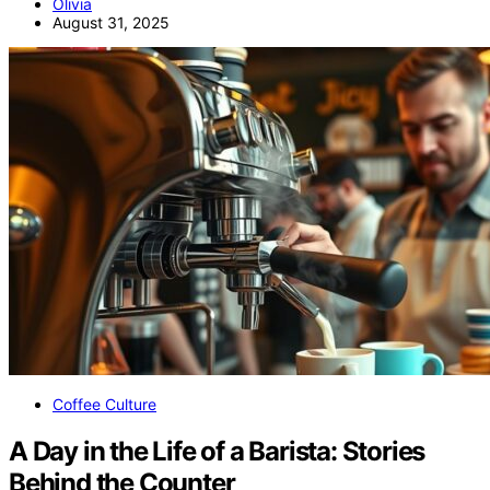
Olivia
August 31, 2025
Coffee Culture
A Day in the Life of a Barista: Stories
Behind the Counter