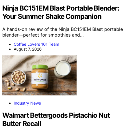
Ninja BC151EM Blast Portable Blender:
Your Summer Shake Companion
A hands-on review of the Ninja BC151EM Blast portable
blender—perfect for smoothies and…
Coffee Lovers 101 Team
August 7, 2026
Industry News
Walmart Bettergoods Pistachio Nut
Butter Recall