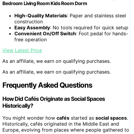
Bedroom Living Room Kids Room Dorm
High-Quality Materials
: Paper and stainless steel
construction
Easy Assembly
: No tools required for quick setup
Convenient On/Off Switch
: Foot pedal for hands-
free operation
View Latest Price
As an affiliate, we earn on qualifying purchases.
As an affiliate, we earn on qualifying purchases.
Frequently Asked Questions
How Did Cafés Originate as Social Spaces
Historically?
You might wonder how
cafés
started as
social spaces
.
Historically, cafés originated in the Middle East and
Europe, evolving from places where people gathered to