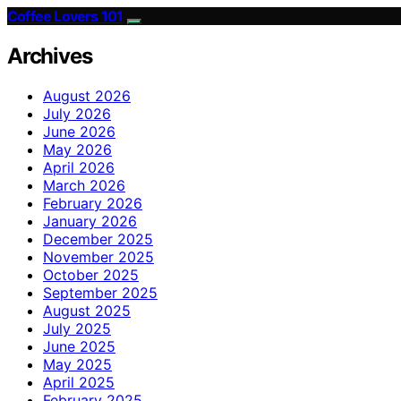
Coffee Lovers 101
Archives
August 2026
July 2026
June 2026
May 2026
April 2026
March 2026
February 2026
January 2026
December 2025
November 2025
October 2025
September 2025
August 2025
July 2025
June 2025
May 2025
April 2025
February 2025