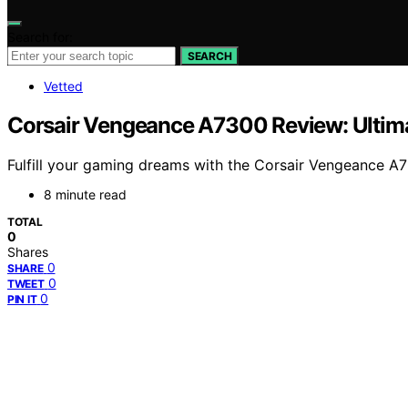
Search for:
SEARCH
Vetted
Corsair Vengeance A7300 Review: Ultim
Fulfill your gaming dreams with the Corsair Vengeance A
8 minute read
TOTAL
0
Shares
0
SHARE
0
TWEET
0
PIN IT