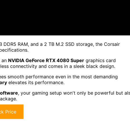
B DDR5 RAM, and a 2 TB M.2 SSD storage, the Corsair
cifications.
h an
NVIDIA GeForce RTX 4080 Super
graphics card
eless connectivity and comes in a sleek black design.
es smooth performance even in the most demanding
ory
elevates its performance.
oftware
, your gaming setup won't only be powerful but al
package.
k Price