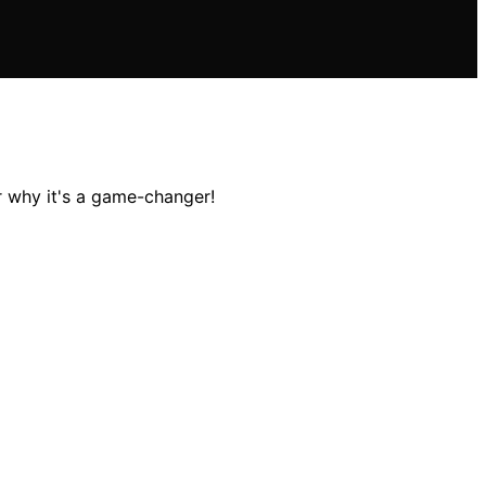
 why it's a game-changer!