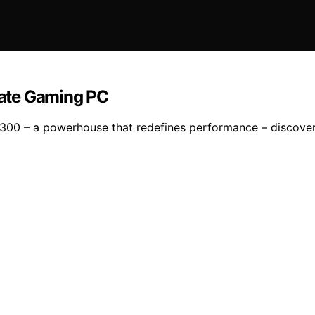
ate Gaming PC
7300 – a powerhouse that redefines performance – discover