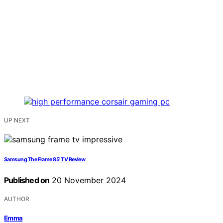
UP NEXT
Samsung The Frame 85' TV Review
Published on
20 November 2024
AUTHOR
Emma