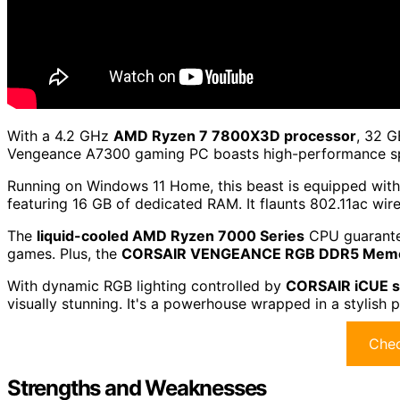
With a 4.2 GHz
AMD Ryzen 7 7800X3D processor
, 32 G
Vengeance A7300 gaming PC boasts high-performance spe
Running on Windows 11 Home, this beast is equipped wit
featuring 16 GB of dedicated RAM. It flaunts 802.11ac wir
The
liquid-cooled AMD Ryzen 7000 Series
CPU guarante
games. Plus, the
CORSAIR VENGEANCE RGB DDR5 Mem
With dynamic RGB lighting controlled by
CORSAIR iCUE s
visually stunning. It's a powerhouse wrapped in a stylish 
Chec
Strengths and Weaknesses