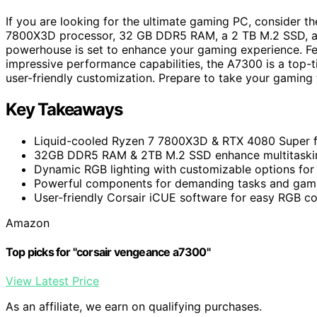
If you are looking for the ultimate gaming PC, consider
7800X3D processor, 32 GB DDR5 RAM, a 2 TB M.2 SSD, an
powerhouse is set to enhance your gaming experience. Fe
impressive performance capabilities, the A7300 is a top-ti
user-friendly customization. Prepare to take your gaming t
Key Takeaways
Liquid-cooled Ryzen 7 7800X3D & RTX 4080 Super 
32GB DDR5 RAM & 2TB M.2 SSD enhance multitaskin
Dynamic RGB lighting with customizable options for 
Powerful components for demanding tasks and gami
User-friendly Corsair iCUE software for easy RGB co
Amazon
Top picks for "corsair vengeance a7300"
View Latest Price
As an affiliate, we earn on qualifying purchases.