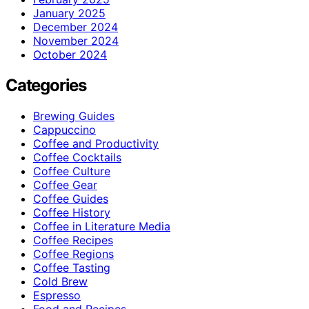
January 2025
December 2024
November 2024
October 2024
Categories
Brewing Guides
Cappuccino
Coffee and Productivity
Coffee Cocktails
Coffee Culture
Coffee Gear
Coffee Guides
Coffee History
Coffee in Literature Media
Coffee Recipes
Coffee Regions
Coffee Tasting
Cold Brew
Espresso
Food and Recipes