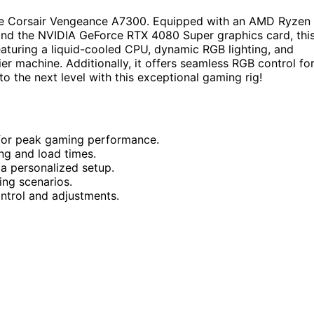
 the Corsair Vengeance A7300. Equipped with an AMD Ryzen
d the NVIDIA GeForce RTX 4080 Super graphics card, thi
aturing a liquid-cooled CPU, dynamic RGB lighting, and
er machine. Additionally, it offers seamless RGB control fo
o the next level with this exceptional gaming rig!
for peak gaming performance.
g and load times.
a personalized setup.
ng scenarios.
ntrol and adjustments.