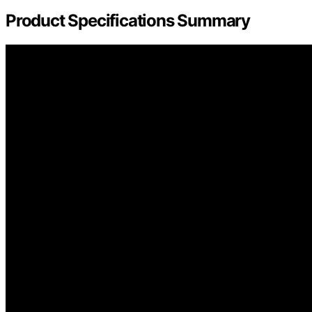
Product Specifications Summary