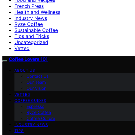
French Press
Health and Wellness
Industry News
Ryze Coffee
Sustainable Coffee
Tips and Tricks
Uncategorized
Vetted
Coffee Lovers 101
ABOUT US
Contact Us
Our Team
Our Vision
VETTED
COFFEE GUIDES
Espresso
Ryze Coffee
Coffee Culture
INDUSTRY NEWS
TIPS