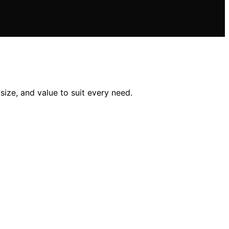
size, and value to suit every need.