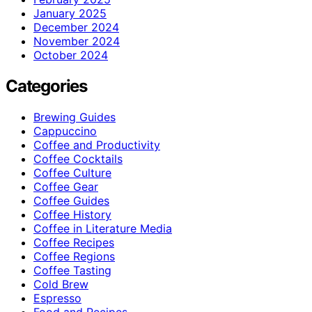
January 2025
December 2024
November 2024
October 2024
Categories
Brewing Guides
Cappuccino
Coffee and Productivity
Coffee Cocktails
Coffee Culture
Coffee Gear
Coffee Guides
Coffee History
Coffee in Literature Media
Coffee Recipes
Coffee Regions
Coffee Tasting
Cold Brew
Espresso
Food and Recipes