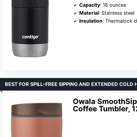
Capacity
: 16 ounces
Material
: Stainless steel
Insulation
: Thermalock d
BEST FOR SPILL-FREE SIPPING AND EXTENDED COLD
Owala SmoothSip S
Coffee Tumbler, 