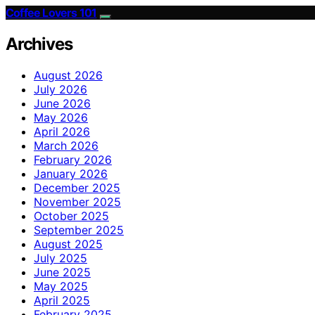
Coffee Lovers 101
Archives
August 2026
July 2026
June 2026
May 2026
April 2026
March 2026
February 2026
January 2026
December 2025
November 2025
October 2025
September 2025
August 2025
July 2025
June 2025
May 2025
April 2025
February 2025