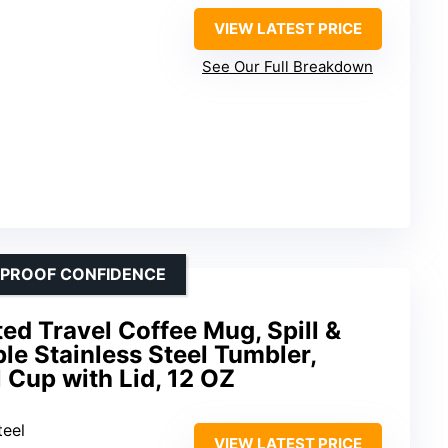
VIEW LATEST PRICE
See Our Full Breakdown
KPROOF CONFIDENCE
d Travel Coffee Mug, Spill &
ble Stainless Steel Tumbler,
 Cup with Lid, 12 OZ
teel
VIEW LATEST PRICE