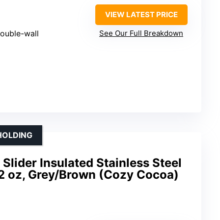
VIEW LATEST PRICE
ouble-wall
See Our Full Breakdown
 HOLDING
lider Insulated Stainless Steel
12 oz, Grey/Brown (Cozy Cocoa)