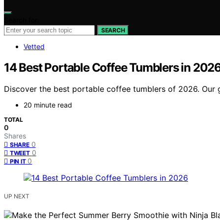
Search for:
SEARCH
Vetted
14 Best Portable Coffee Tumblers in 202
Discover the best portable coffee tumblers of 2026. Our g
20 minute read
TOTAL
0
Shares
0
SHARE
0
TWEET
0
PIN IT
UP NEXT