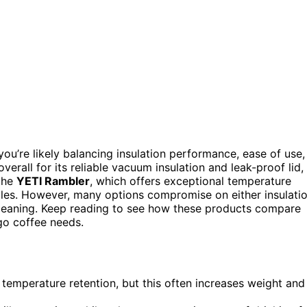
you’re likely balancing insulation performance, ease of use,
verall for its reliable vacuum insulation and leak-proof lid,
 the
YETI Rambler
, which offers exceptional temperature
styles. However, many options compromise on either insulati
y cleaning. Keep reading to see how these products compare
-go coffee needs.
 temperature retention, but this often increases weight and