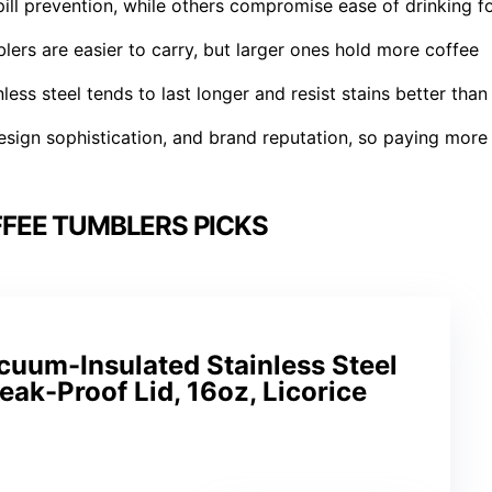
ill prevention, while others compromise ease of drinking f
lers are easier to carry, but larger ones hold more coffee
less steel tends to last longer and resist stains better than
 design sophistication, and brand reputation, so paying more
FEE TUMBLERS PICKS
cuum-Insulated Stainless Steel
eak-Proof Lid, 16oz, Licorice