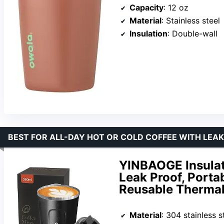
Capacity
: 12 oz
Material
: Stainless steel
Insulation
: Double-wall
BEST FOR ALL-DAY HOT OR COLD COFFEE WITH LEA
YINBAOGE Insulate
Leak Proof, Porta
Reusable Thermal
Material
: 304 stainless s