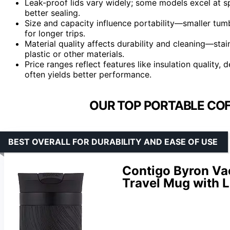
Leak-proof lids vary widely; some models excel at sp
better sealing.
Size and capacity influence portability—smaller tumb
for longer trips.
Material quality affects durability and cleaning—stain
plastic or other materials.
Price ranges reflect features like insulation quality,
often yields better performance.
OUR TOP PORTABLE COF
BEST OVERALL FOR DURABILITY AND EASE OF USE
Contigo Byron Va
Travel Mug with L