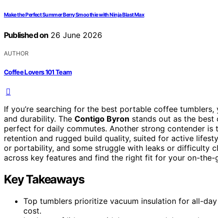
Make the Perfect Summer Berry Smoothie with Ninja Blast Max
Published on
26 June 2026
AUTHOR
Coffee Lovers 101 Team
If you’re searching for the best portable coffee tumblers, 
and durability. The
Contigo Byron
stands out as the best o
perfect for daily commutes. Another strong contender is
retention and rugged build quality, suited for active life
or portability, and some struggle with leaks or difficult
across key features and find the right fit for your on-the
Key Takeaways
Top tumblers prioritize vacuum insulation for all-day
cost.