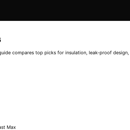
6
uide compares top picks for insulation, leak-proof design, 