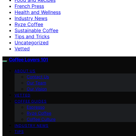
French Press
Health and Wellness
Industry News
Ryze Coffee
Sustainable Coffee
Tips and Tricks
Uncategorized
Vetted
Coffee Lovers 101
ABOUT US
Contact Us
Our Team
Our Vision
VETTED
COFFEE GUIDES
Espresso
Ryze Coffee
Coffee Culture
INDUSTRY NEWS
TIPS