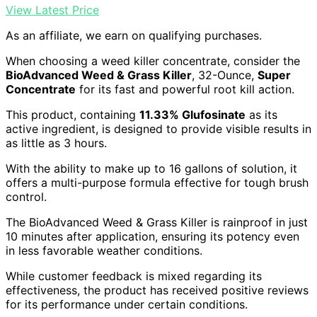
View Latest Price
As an affiliate, we earn on qualifying purchases.
When choosing a weed killer concentrate, consider the
BioAdvanced Weed & Grass Killer
, 32-Ounce,
Super
Concentrate
for its fast and powerful root kill action.
This product, containing
11.33% Glufosinate
as its
active ingredient, is designed to provide visible results in
as little as 3 hours.
With the ability to make up to 16 gallons of solution, it
offers a multi-purpose formula effective for tough brush
control.
The BioAdvanced Weed & Grass Killer is rainproof in just
10 minutes after application, ensuring its potency even
in less favorable weather conditions.
While customer feedback is mixed regarding its
effectiveness, the product has received positive reviews
for its performance under certain conditions.