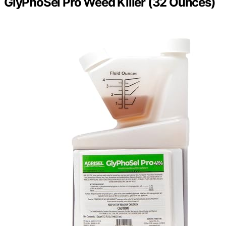
GlyPhoSel Pro Weed Killer (32 Ounces)