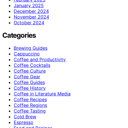
January 2025
December 2024
November 2024
October 2024
Categories
Brewing Guides
Cappuccino
Coffee and Productivity
Coffee Cocktails
Coffee Culture
Coffee Gear
Coffee Guides
Coffee History
Coffee in Literature Media
Coffee Recipes
Coffee Regions
Coffee Tasting
Cold Brew
Espresso
Food and Recipes