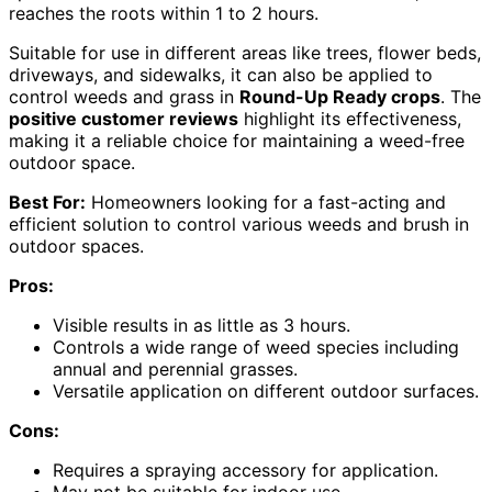
reaches the roots within 1 to 2 hours.
Suitable for use in different areas like trees, flower beds,
driveways, and sidewalks, it can also be applied to
control weeds and grass in
Round-Up Ready crops
. The
positive customer reviews
highlight its effectiveness,
making it a reliable choice for maintaining a weed-free
outdoor space.
Best For:
Homeowners looking for a fast-acting and
efficient solution to control various weeds and brush in
outdoor spaces.
Pros:
Visible results in as little as 3 hours.
Controls a wide range of weed species including
annual and perennial grasses.
Versatile application on different outdoor surfaces.
Cons:
Requires a spraying accessory for application.
May not be suitable for indoor use.