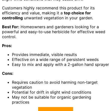
Customers highly recommend this product for its
efficiency and value, making it a
top choice for
controlling
unwanted vegetation in your garden.
Best For:
Homeowners and gardeners looking for a
powerful and easy-to-use herbicide for effective weed
control.
Pros:
Provides immediate, visible results
Effective on a wide range of persistent weeds
Easy to mix and apply with a 2-gallon hand sprayer
Cons:
Requires caution to avoid harming non-target
vegetation
Potential for drift in slight wind conditions
May not be suitable for organic gardening
practices