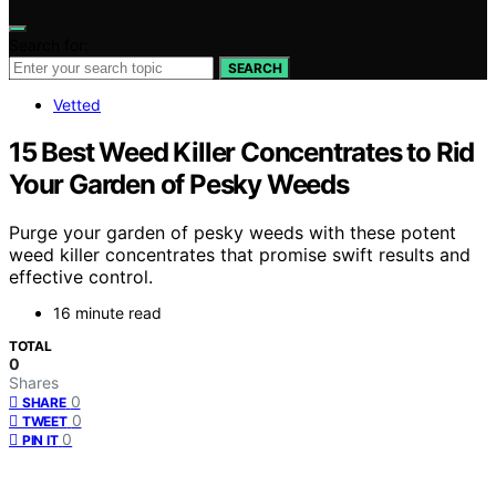
Search for:
SEARCH
Vetted
15 Best Weed Killer Concentrates to Rid
Your Garden of Pesky Weeds
Purge your garden of pesky weeds with these potent
weed killer concentrates that promise swift results and
effective control.
16 minute read
TOTAL
0
Shares
0
SHARE
0
TWEET
0
PIN IT