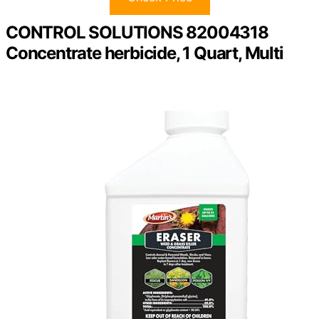
CONTROL SOLUTIONS 82004318
Concentrate herbicide, 1 Quart, Multi