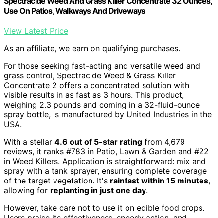
Spectracide Weed And Grass Killer Concentrate 32 Ounces,
Use On Patios, Walkways And Driveways
View Latest Price
As an affiliate, we earn on qualifying purchases.
For those seeking fast-acting and versatile weed and
grass control, Spectracide Weed & Grass Killer
Concentrate 2 offers a concentrated solution with
visible results in as fast as 3 hours. This product,
weighing 2.3 pounds and coming in a 32-fluid-ounce
spray bottle, is manufactured by United Industries in the
USA.
With a stellar
4.6 out of 5-star rating
from 4,679
reviews, it ranks #783 in Patio, Lawn & Garden and #22
in Weed Killers. Application is straightforward: mix and
spray with a tank sprayer, ensuring complete coverage
of the target vegetation. It's
rainfast within 15 minutes
,
allowing for
replanting in just one day
.
However, take care not to use it on edible food crops.
Users praise its effectiveness, speedy action, and