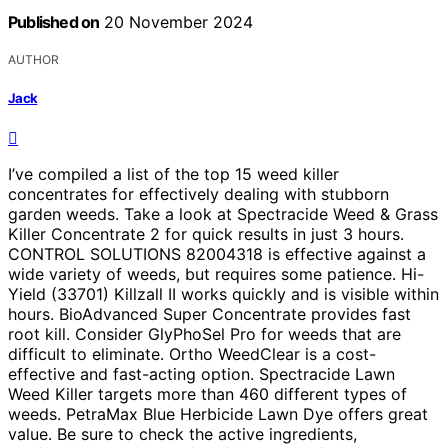
Published on
20 November 2024
AUTHOR
Jack
I’ve compiled a list of the top 15 weed killer
concentrates for effectively dealing with stubborn
garden weeds. Take a look at Spectracide Weed & Grass
Killer Concentrate 2 for quick results in just 3 hours.
CONTROL SOLUTIONS 82004318 is effective against a
wide variety of weeds, but requires some patience. Hi-
Yield (33701) Killzall II works quickly and is visible within
hours. BioAdvanced Super Concentrate provides fast
root kill. Consider GlyPhoSel Pro for weeds that are
difficult to eliminate. Ortho WeedClear is a cost-
effective and fast-acting option. Spectracide Lawn
Weed Killer targets more than 460 different types of
weeds. PetraMax Blue Herbicide Lawn Dye offers great
value. Be sure to check the active ingredients,