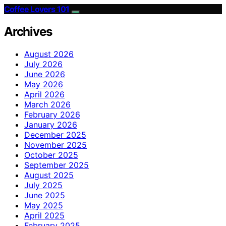
Coffee Lovers 101
Archives
August 2026
July 2026
June 2026
May 2026
April 2026
March 2026
February 2026
January 2026
December 2025
November 2025
October 2025
September 2025
August 2025
July 2025
June 2025
May 2025
April 2025
February 2025