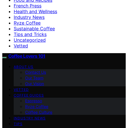
French Press
Health and Wellness
Industry News
Ryze Coffee
Sustainable Coffee
Tips and Tricks
Uncategorized
Vetted
Coffee Lovers 101
ABOUT US
Contact Us
Our Team
Our Vision
VETTED
COFFEE GUIDES
Espresso
Ryze Coffee
Coffee Culture
INDUSTRY NEWS
TIPS