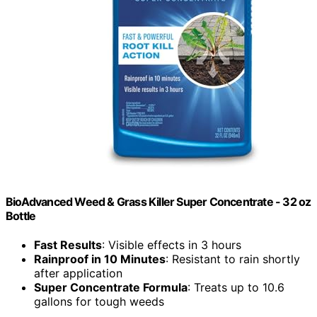
BioAdvanced Weed & Grass Killer Super Concentrate - 32 oz
Bottle
Fast Results
: Visible effects in 3 hours
Rainproof in 10 Minutes
: Resistant to rain shortly
after application
Super Concentrate Formula
: Treats up to 10.6
gallons for tough weeds