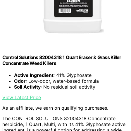
Control Solutions 82004318 1 Quart Eraser & Grass Killer
Concentrate Weed Killers
Active Ingredient
: 41% Glyphosate
Odor
: Low-odor, water-based formula
Soil Activity
: No residual soil activity
View Latest Price
As an affiliate, we earn on qualifying purchases.
The CONTROL SOLUTIONS 82004318 Concentrate
herbicide, 1 Quart, Multi, with its 41% Glyphosate active
ingredient, is a powerful option for addressing a wide