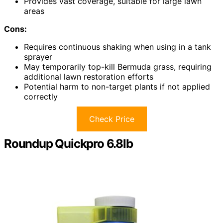
Provides vast coverage, suitable for large lawn
areas
Cons:
Requires continuous shaking when using in a tank
sprayer
May temporarily top-kill Bermuda grass, requiring
additional lawn restoration efforts
Potential harm to non-target plants if not applied
correctly
Check Price
Roundup Quickpro 6.8lb