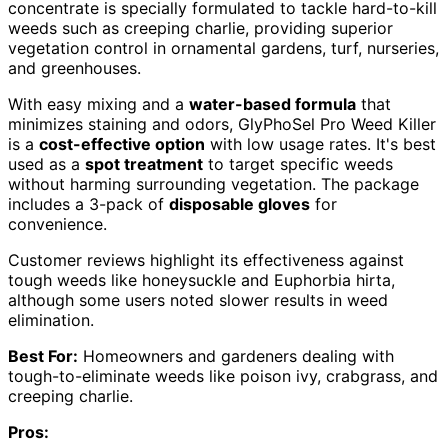
concentrate is specially formulated to tackle hard-to-kill
weeds such as creeping charlie, providing superior
vegetation control in ornamental gardens, turf, nurseries,
and greenhouses.
With easy mixing and a
water-based formula
that
minimizes staining and odors, GlyPhoSel Pro Weed Killer
is a
cost-effective option
with low usage rates. It's best
used as a
spot treatment
to target specific weeds
without harming surrounding vegetation. The package
includes a 3-pack of
disposable gloves
for
convenience.
Customer reviews highlight its effectiveness against
tough weeds like honeysuckle and Euphorbia hirta,
although some users noted slower results in weed
elimination.
Best For:
Homeowners and gardeners dealing with
tough-to-eliminate weeds like poison ivy, crabgrass, and
creeping charlie.
Pros: