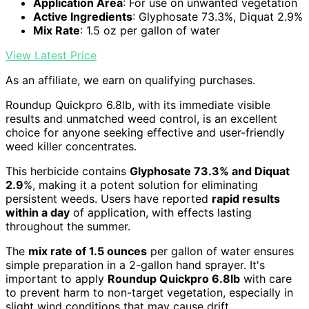
Application Area
: For use on unwanted vegetation
Active Ingredients
: Glyphosate 73.3%, Diquat 2.9%
Mix Rate
: 1.5 oz per gallon of water
View Latest Price
As an affiliate, we earn on qualifying purchases.
Roundup Quickpro 6.8lb, with its immediate visible
results and unmatched weed control, is an excellent
choice for anyone seeking effective and user-friendly
weed killer concentrates.
This herbicide contains
Glyphosate 73.3% and Diquat
2.9
%, making it a potent solution for eliminating
persistent weeds. Users have reported
rapid results
within a day
of application, with effects lasting
throughout the summer.
The
mix rate of 1.5 ounces
per gallon of water ensures
simple preparation in a 2-gallon hand sprayer. It's
important to apply
Roundup Quickpro 6.8lb
with care
to prevent harm to non-target vegetation, especially in
slight wind conditions that may cause drift.