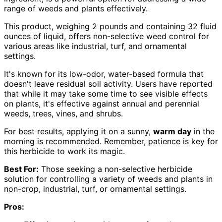
range of weeds and plants effectively.
This product, weighing 2 pounds and containing 32 fluid
ounces of liquid, offers non-selective weed control for
various areas like industrial, turf, and ornamental
settings.
It's known for its low-odor, water-based formula that
doesn't leave residual soil activity. Users have reported
that while it may take some time to see visible effects
on plants, it's effective against annual and perennial
weeds, trees, vines, and shrubs.
For best results, applying it on a sunny,
warm day
in the
morning is recommended. Remember, patience is key for
this herbicide to work its magic.
Best For:
Those seeking a non-selective herbicide
solution for controlling a variety of weeds and plants in
non-crop, industrial, turf, or ornamental settings.
Pros: