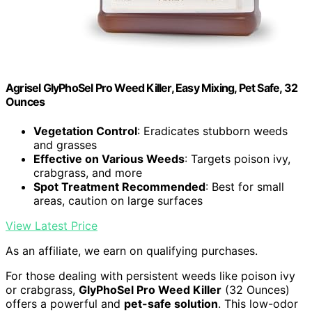
Agrisel GlyPhoSel Pro Weed Killer, Easy Mixing, Pet Safe, 32
Ounces
Vegetation Control
: Eradicates stubborn weeds
and grasses
Effective on Various Weeds
: Targets poison ivy,
crabgrass, and more
Spot Treatment Recommended
: Best for small
areas, caution on large surfaces
View Latest Price
As an affiliate, we earn on qualifying purchases.
For those dealing with persistent weeds like poison ivy
or crabgrass,
GlyPhoSel Pro Weed Killer
(32 Ounces)
offers a powerful and
pet-safe solution
. This low-odor