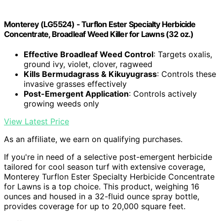
Monterey (LG5524) - Turflon Ester Specialty Herbicide
Concentrate, Broadleaf Weed Killer for Lawns (32 oz.)
Effective Broadleaf Weed Control
: Targets oxalis,
ground ivy, violet, clover, ragweed
Kills Bermudagrass & Kikuyugrass
: Controls these
invasive grasses effectively
Post-Emergent Application
: Controls actively
growing weeds only
View Latest Price
As an affiliate, we earn on qualifying purchases.
If you're in need of a selective post-emergent herbicide
tailored for cool season turf with extensive coverage,
Monterey Turflon Ester Specialty Herbicide Concentrate
for Lawns is a top choice. This product, weighing 16
ounces and housed in a 32-fluid ounce spray bottle,
provides coverage for up to 20,000 square feet.