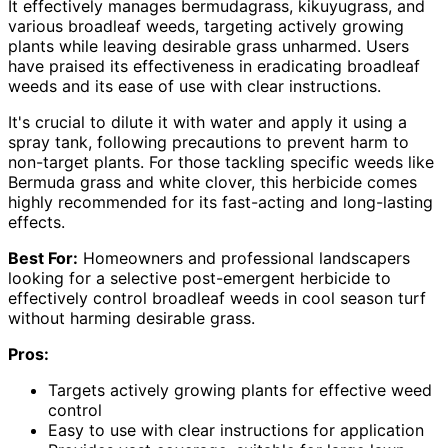
It effectively manages bermudagrass, kikuyugrass, and
various broadleaf weeds, targeting actively growing
plants while leaving desirable grass unharmed. Users
have praised its effectiveness in eradicating broadleaf
weeds and its ease of use with clear instructions.
It's crucial to dilute it with water and apply it using a
spray tank, following precautions to prevent harm to
non-target plants. For those tackling specific weeds like
Bermuda grass and white clover, this herbicide comes
highly recommended for its fast-acting and long-lasting
effects.
Best For:
Homeowners and professional landscapers
looking for a selective post-emergent herbicide to
effectively control broadleaf weeds in cool season turf
without harming desirable grass.
Pros:
Targets actively growing plants for effective weed
control
Easy to use with clear instructions for application