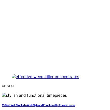
UP NEXT
15 Best Wall Clocks to Add Style and Functionality to Your Home