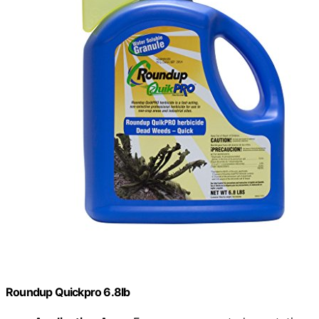
Roundup Quickpro 6.8lb