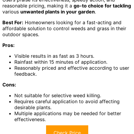
reasonable pricing, making it a
go-to choice for tackling
various
unwanted plants in your garden
.
Best For:
Homeowners looking for a fast-acting and
affordable solution to control weeds and grass in their
outdoor spaces.
Pros:
Visible results in as fast as 3 hours.
Rainfast within 15 minutes of application.
Reasonably priced and effective according to user
feedback.
Cons:
Not suitable for selective weed killing.
Requires careful application to avoid affecting
desirable plants.
Multiple applications may be needed for better
effectiveness.
Check Price