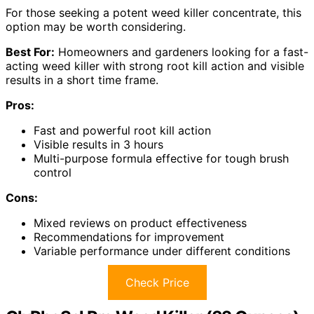
For those seeking a potent weed killer concentrate, this
option may be worth considering.
Best For:
Homeowners and gardeners looking for a fast-
acting weed killer with strong root kill action and visible
results in a short time frame.
Pros:
Fast and powerful root kill action
Visible results in 3 hours
Multi-purpose formula effective for tough brush
control
Cons:
Mixed reviews on product effectiveness
Recommendations for improvement
Variable performance under different conditions
Check Price