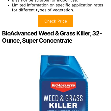
Limited information on specific application rates
for different types of vegetation.
Check Price
BioAdvanced Weed & Grass Killer, 32-
Ounce, Super Concentrate