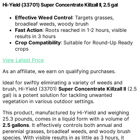
Hi-Yield (33701) Super Concentrate Killzall II, 2.5 gal
Effective Weed Control
: Targets grasses,
broadleaf weeds, woody brush
Fast Action
: Roots reached in 1-2 hours, visible
results in 3 hours
Crop Compatibility
: Suitable for Round-Up Ready
crops
View Latest Price
As an affiliate, we earn on qualifying purchases.
Ideal for swiftly eliminating a variety of weeds and
brush, Hi-Yield (33701)
Super Concentrate Killzall II
(2.5
gal) is a potent solution for tackling unwanted
vegetation in various outdoor settings.
This product, manufactured by Hi-Yield and weighing
25.3 pounds, comes in a liquid form with a volume of
2.5 gallons
. It effectively controls both annual and
perennial grasses, broadleaf weeds, and woody brush
species. With visible results in as little as 3 hours, it