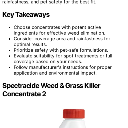
rainfastness, and pet safety for the best fit.
Key Takeaways
Choose concentrates with potent active
ingredients for effective weed elimination.
Consider coverage area and rainfastness for
optimal results.
Prioritize safety with pet-safe formulations.
Evaluate suitability for spot treatments or full
coverage based on your needs.
Follow manufacturer's instructions for proper
application and environmental impact.
Spectracide Weed & Grass Killer
Concentrate 2