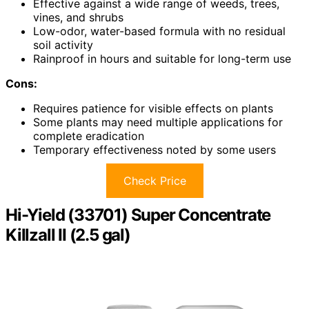
Effective against a wide range of weeds, trees,
vines, and shrubs
Low-odor, water-based formula with no residual
soil activity
Rainproof in hours and suitable for long-term use
Cons:
Requires patience for visible effects on plants
Some plants may need multiple applications for
complete eradication
Temporary effectiveness noted by some users
Check Price
Hi-Yield (33701) Super Concentrate
Killzall II (2.5 gal)