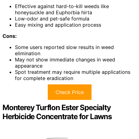
Effective against hard-to-kill weeds like
honeysuckle and Euphorbia hirta
Low-odor and pet-safe formula
Easy mixing and application process
Cons:
Some users reported slow results in weed
elimination
May not show immediate changes in weed
appearance
Spot treatment may require multiple applications
for complete eradication
Check Price
Monterey Turflon Ester Specialty
Herbicide Concentrate for Lawns