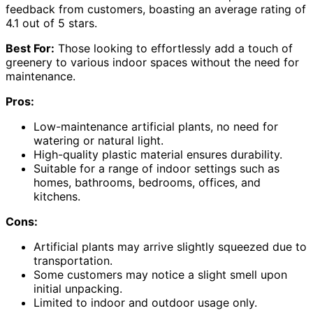
feedback from customers, boasting an average rating of
4.1 out of 5 stars.
Best For:
Those looking to effortlessly add a touch of
greenery to various indoor spaces without the need for
maintenance.
Pros:
Low-maintenance artificial plants, no need for
watering or natural light.
High-quality plastic material ensures durability.
Suitable for a range of indoor settings such as
homes, bathrooms, bedrooms, offices, and
kitchens.
Cons:
Artificial plants may arrive slightly squeezed due to
transportation.
Some customers may notice a slight smell upon
initial unpacking.
Limited to indoor and outdoor usage only.