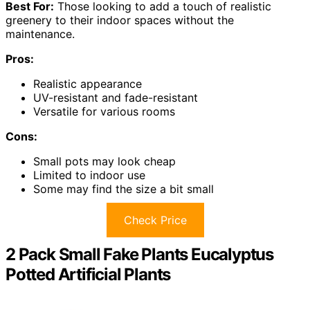
Best For:
Those looking to add a touch of realistic
greenery to their indoor spaces without the
maintenance.
Pros:
Realistic appearance
UV-resistant and fade-resistant
Versatile for various rooms
Cons:
Small pots may look cheap
Limited to indoor use
Some may find the size a bit small
Check Price
2 Pack Small Fake Plants Eucalyptus
Potted Artificial Plants