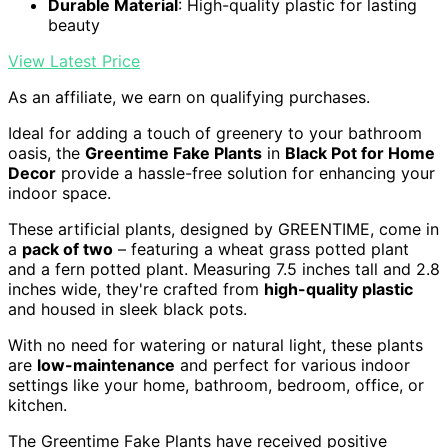
Durable Material
: High-quality plastic for lasting
beauty
View Latest Price
As an affiliate, we earn on qualifying purchases.
Ideal for adding a touch of greenery to your bathroom
oasis, the
Greentime Fake Plants
in
Black Pot for Home
Decor
provide a hassle-free solution for enhancing your
indoor space.
These artificial plants, designed by GREENTIME, come in
a
pack of two
– featuring a wheat grass potted plant
and a fern potted plant. Measuring 7.5 inches tall and 2.8
inches wide, they're crafted from
high-quality plastic
and housed in sleek black pots.
With no need for watering or natural light, these plants
are
low-maintenance
and perfect for various indoor
settings like your home, bathroom, bedroom, office, or
kitchen.
The Greentime Fake Plants have received positive