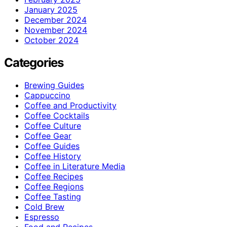
January 2025
December 2024
November 2024
October 2024
Categories
Brewing Guides
Cappuccino
Coffee and Productivity
Coffee Cocktails
Coffee Culture
Coffee Gear
Coffee Guides
Coffee History
Coffee in Literature Media
Coffee Recipes
Coffee Regions
Coffee Tasting
Cold Brew
Espresso
Food and Recipes