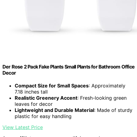
Der Rose 2 Pack Fake Plants Small Plants for Bathroom Office
Decor
Compact Size for Small Spaces
: Approximately
7.18 inches tall
Realistic Greenery Accent
: Fresh-looking green
leaves for decor
Lightweight and Durable Material
: Made of sturdy
plastic for easy handling
View Latest Price