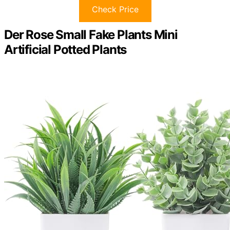
Check Price
Der Rose Small Fake Plants Mini
Artificial Potted Plants