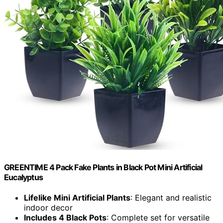
GREENTIME 4 Pack Fake Plants in Black Pot Mini Artificial
Eucalyptus
Lifelike Mini Artificial Plants
: Elegant and realistic
indoor decor
Includes 4 Black Pots
: Complete set for versatile