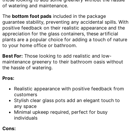
of watering and maintenance.
The
bottom foot pads
included in the package
guarantee stability, preventing any accidental spills. With
positive feedback on their realistic appearance and the
appreciation for the glass containers, these artificial
plants are a popular choice for adding a touch of nature
to your home office or bathroom.
Best For:
Those looking to add realistic and low-
maintenance greenery to their bathroom oasis without
the hassle of watering.
Pros:
Realistic appearance with positive feedback from
customers
Stylish clear glass pots add an elegant touch to
any space
Minimal upkeep required, perfect for busy
individuals
Cons: