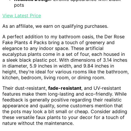
pots
View Latest Price
As an affiliate, we earn on qualifying purchases.
A perfect addition to my bathroom oasis, the Der Rose
Fake Plants 4 Packs bring a touch of greenery and
elegance to any indoor space. These artificial
eucalyptus plants come in a set of four, each housed in
a sleek black plastic pot. With dimensions of 3.14 inches
in diameter, 5.9 inches in width, and 9.84 inches in
height, they're ideal for various rooms like the bathroom,
kitchen, bedroom, living room, or dining room.
Their dust-resistant,
fade-resistant
, and UV-resistant
features make them long-lasting and eco-friendly. While
feedback is generally positive regarding their realistic
appearance and quality, some customers mention that
the pots may look a bit small or cheap. Consider adding
these versatile faux plants to your decor for a touch of
nature without the maintenance.