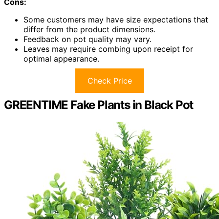
Cons:
Some customers may have size expectations that
differ from the product dimensions.
Feedback on pot quality may vary.
Leaves may require combing upon receipt for
optimal appearance.
Check Price
GREENTIME Fake Plants in Black Pot