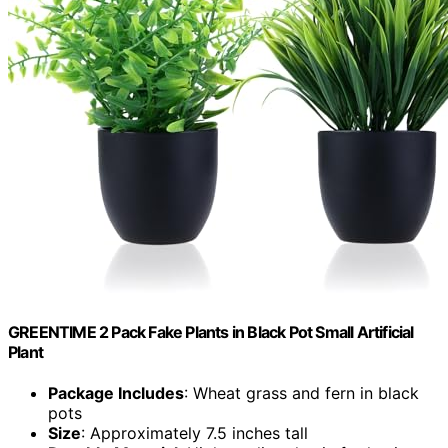
GREENTIME 2 Pack Fake Plants in Black Pot Small Artificial
Plant
Package Includes
: Wheat grass and fern in black
pots
Size
: Approximately 7.5 inches tall