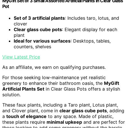
MyGift Set of 3 Small Assorted Artificial Plants in Clear Glass
Pot
Set of 3 artificial plants
: Includes taro, lotus, and
clover
Clear glass cube pots
: Elegant display for each
plant
Ideal for various surfaces
: Desktops, tables,
counters, shelves
View Latest Price
As an affiliate, we earn on qualifying purchases.
For those seeking low-maintenance yet realistic
greenery to enhance their bathroom oasis, the
MyGift
Artificial Plants Set
in Clear Glass Pots offers a stylish
solution.
These faux plants, including a Taro plant, Lotus plant,
and Clover plant, come in
clear glass cube pots
, adding
a
touch of elegance
to any space. Made of plastic,
these plants require
minimal upkeep
and are perfect for
those looking to add some greenery without the hassle