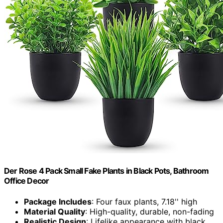
Der Rose 4 Pack Small Fake Plants in Black Pots, Bathroom
Office Decor
Package Includes
: Four faux plants, 7.18'' high
Material Quality
: High-quality, durable, non-fading
Realistic Design
: Lifelike appearance with black