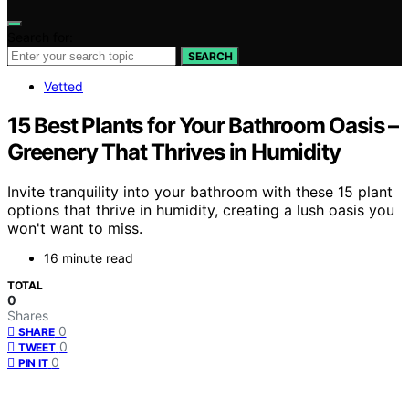
Search for:
SEARCH
Vetted
15 Best Plants for Your Bathroom Oasis –
Greenery That Thrives in Humidity
Invite tranquility into your bathroom with these 15 plant
options that thrive in humidity, creating a lush oasis you
won't want to miss.
16 minute read
TOTAL
0
Shares
0
SHARE
0
TWEET
0
PIN IT