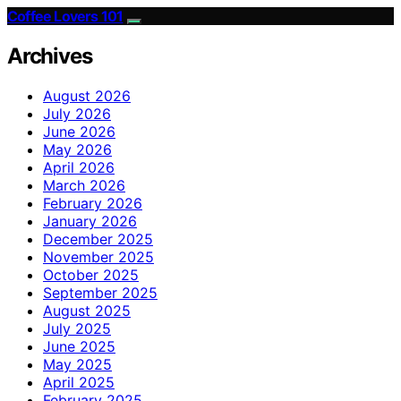
Coffee Lovers 101
Archives
August 2026
July 2026
June 2026
May 2026
April 2026
March 2026
February 2026
January 2026
December 2025
November 2025
October 2025
September 2025
August 2025
July 2025
June 2025
May 2025
April 2025
February 2025