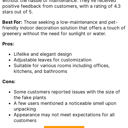
without the hassle of maintenance. They've received
positive feedback from customers, with a rating of 4.3
stars out of 5.
Best For:
Those seeking a low-maintenance and pet-
friendly indoor decoration solution that offers a touch of
greenery without the need for sunlight or water.
Pros:
Lifelike and elegant design
Adjustable leaves for customization
Suitable for various rooms including offices,
kitchens, and bathrooms
Cons:
Some customers reported issues with the size of
the fake plants
A few users mentioned a noticeable smell upon
unpacking
Appearance may not meet expectations for all
customers