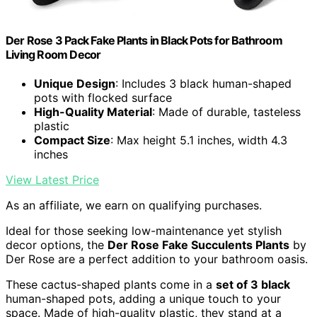
Der Rose 3 Pack Fake Plants in Black Pots for Bathroom
Living Room Decor
Unique Design
: Includes 3 black human-shaped
pots with flocked surface
High-Quality Material
: Made of durable, tasteless
plastic
Compact Size
: Max height 5.1 inches, width 4.3
inches
View Latest Price
As an affiliate, we earn on qualifying purchases.
Ideal for those seeking low-maintenance yet stylish
decor options, the
Der Rose Fake Succulents Plants
by
Der Rose are a perfect addition to your bathroom oasis.
These cactus-shaped plants come in a
set of 3 black
human-shaped pots, adding a unique touch to your
space. Made of high-quality plastic, they stand at a