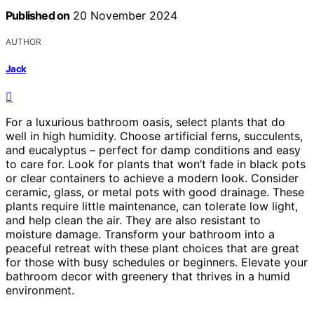
Published on
20 November 2024
AUTHOR
Jack
For a luxurious bathroom oasis, select plants that do
well in high humidity. Choose artificial ferns, succulents,
and eucalyptus – perfect for damp conditions and easy
to care for. Look for plants that won’t fade in black pots
or clear containers to achieve a modern look. Consider
ceramic, glass, or metal pots with good drainage. These
plants require little maintenance, can tolerate low light,
and help clean the air. They are also resistant to
moisture damage. Transform your bathroom into a
peaceful retreat with these plant choices that are great
for those with busy schedules or beginners. Elevate your
bathroom decor with greenery that thrives in a humid
environment.