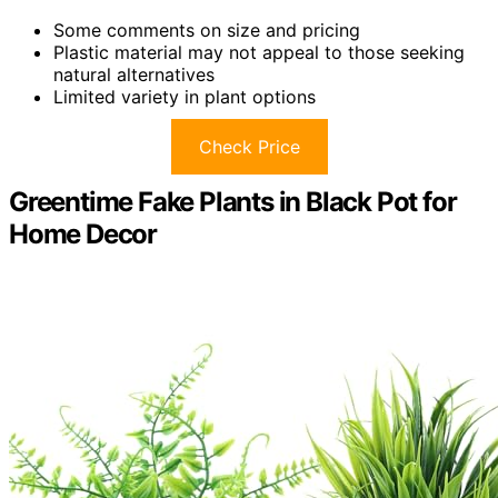
Some comments on size and pricing
Plastic material may not appeal to those seeking
natural alternatives
Limited variety in plant options
Check Price
Greentime Fake Plants in Black Pot for
Home Decor