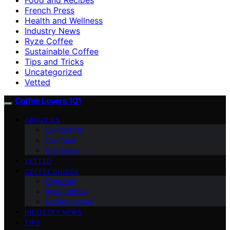
French Press
Health and Wellness
Industry News
Ryze Coffee
Sustainable Coffee
Tips and Tricks
Uncategorized
Vetted
Coffee Lovers 101
ABOUT US
Contact Us
Our Team
Our Vision
VETTED
COFFEE GUIDES
Espresso
Ryze Coffee
Coffee Culture
INDUSTRY NEWS
TIPS