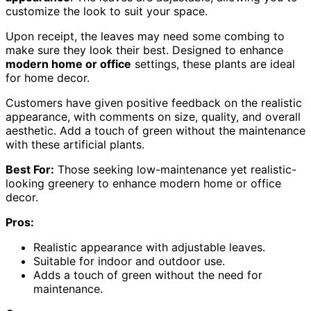
customize the look to suit your space.
Upon receipt, the leaves may need some combing to
make sure they look their best. Designed to enhance
modern home or office
settings, these plants are ideal
for home decor.
Customers have given positive feedback on the realistic
appearance, with comments on size, quality, and overall
aesthetic. Add a touch of green without the maintenance
with these artificial plants.
Best For:
Those seeking low-maintenance yet realistic-
looking greenery to enhance modern home or office
decor.
Pros:
Realistic appearance with adjustable leaves.
Suitable for indoor and outdoor use.
Adds a touch of green without the need for
maintenance.