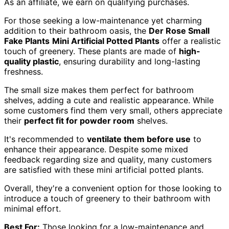
As an affiliate, we earn on qualifying purchases.
For those seeking a low-maintenance yet charming
addition to their bathroom oasis, the
Der Rose Small
Fake Plants
Mini Artificial Potted Plants
offer a realistic
touch of greenery. These plants are made of
high-
quality plastic
, ensuring durability and long-lasting
freshness.
The small size makes them perfect for bathroom
shelves, adding a cute and realistic appearance. While
some customers find them very small, others appreciate
their
perfect fit for powder room
shelves.
It's recommended to
ventilate them before use
to
enhance their appearance. Despite some mixed
feedback regarding size and quality, many customers
are satisfied with these mini artificial potted plants.
Overall, they're a convenient option for those looking to
introduce a touch of greenery to their bathroom with
minimal effort.
Best For:
Those looking for a low-maintenance and