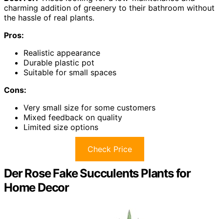
charming addition of greenery to their bathroom without
the hassle of real plants.
Pros:
Realistic appearance
Durable plastic pot
Suitable for small spaces
Cons:
Very small size for some customers
Mixed feedback on quality
Limited size options
Check Price
Der Rose Fake Succulents Plants for
Home Decor