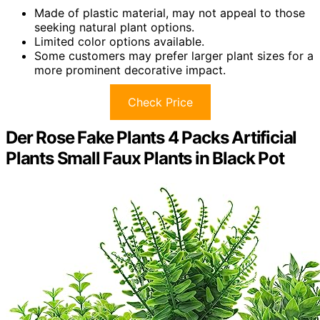
Made of plastic material, may not appeal to those
seeking natural plant options.
Limited color options available.
Some customers may prefer larger plant sizes for a
more prominent decorative impact.
Check Price
Der Rose Fake Plants 4 Packs Artificial
Plants Small Faux Plants in Black Pot