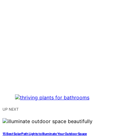
UP NEXT
15 Best Solar Path Lights to Illuminate Your Outdoor Space