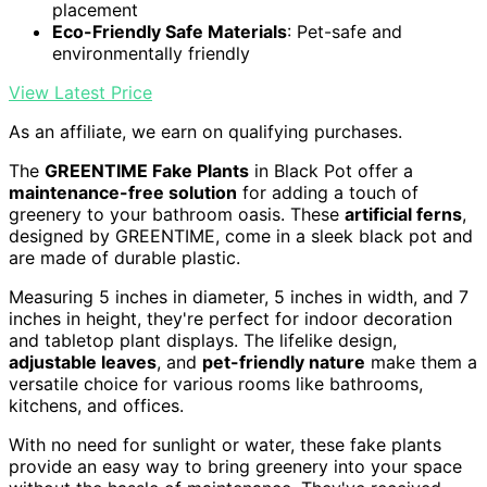
placement
Eco-Friendly Safe Materials
: Pet-safe and
environmentally friendly
View Latest Price
As an affiliate, we earn on qualifying purchases.
The
GREENTIME Fake Plants
in Black Pot offer a
maintenance-free solution
for adding a touch of
greenery to your bathroom oasis. These
artificial ferns
,
designed by GREENTIME, come in a sleek black pot and
are made of durable plastic.
Measuring 5 inches in diameter, 5 inches in width, and 7
inches in height, they're perfect for indoor decoration
and tabletop plant displays. The lifelike design,
adjustable leaves
, and
pet-friendly nature
make them a
versatile choice for various rooms like bathrooms,
kitchens, and offices.
With no need for sunlight or water, these fake plants
provide an easy way to bring greenery into your space