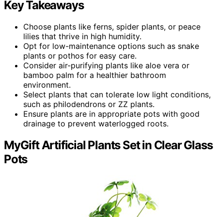
Key Takeaways
Choose plants like ferns, spider plants, or peace
lilies that thrive in high humidity.
Opt for low-maintenance options such as snake
plants or pothos for easy care.
Consider air-purifying plants like aloe vera or
bamboo palm for a healthier bathroom
environment.
Select plants that can tolerate low light conditions,
such as philodendrons or ZZ plants.
Ensure plants are in appropriate pots with good
drainage to prevent waterlogged roots.
MyGift Artificial Plants Set in Clear Glass
Pots