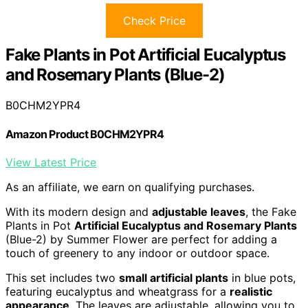
Check Price
Fake Plants in Pot Artificial Eucalyptus
and Rosemary Plants (Blue-2)
B0CHM2YPR4
Amazon Product B0CHM2YPR4
View Latest Price
As an affiliate, we earn on qualifying purchases.
With its modern design and
adjustable leaves
, the Fake
Plants in Pot
Artificial Eucalyptus and Rosemary Plants
(Blue-2) by Summer Flower are perfect for adding a
touch of greenery to any indoor or outdoor space.
This set includes two
small artificial plants
in blue pots,
featuring eucalyptus and wheatgrass for a
realistic
appearance
. The leaves are adjustable, allowing you to