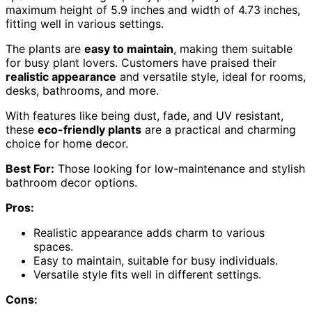
maximum height of 5.9 inches and width of 4.73 inches,
fitting well in various settings.
The plants are
easy to maintain
, making them suitable
for busy plant lovers. Customers have praised their
realistic appearance
and versatile style, ideal for rooms,
desks, bathrooms, and more.
With features like being dust, fade, and UV resistant,
these
eco-friendly plants
are a practical and charming
choice for home decor.
Best For:
Those looking for low-maintenance and stylish
bathroom decor options.
Pros:
Realistic appearance adds charm to various
spaces.
Easy to maintain, suitable for busy individuals.
Versatile style fits well in different settings.
Cons: