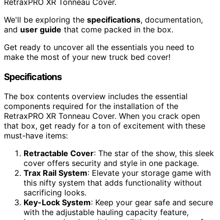
RetraxPRO XR Tonneau Cover.
We'll be exploring the
specifications
, documentation,
and
user guide
that come packed in the box.
Get ready to uncover all the essentials you need to
make the most of your new truck bed cover!
Specifications
The box contents overview includes the essential
components required for the installation of the
RetraxPRO XR Tonneau Cover. When you crack open
that box, get ready for a ton of excitement with these
must-have items:
Retractable Cover
: The star of the show, this sleek
cover offers security and style in one package.
Trax Rail System
: Elevate your storage game with
this nifty system that adds functionality without
sacrificing looks.
Key-Lock System
: Keep your gear safe and secure
with the adjustable hauling capacity feature,