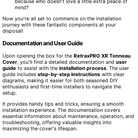
because who doesn't love a little extra peace of
mind?
Now you're all set to commence on the installation
journey with these fantastic components at your
disposal!
Documentation and User Guide
Upon opening the box for the
RetraxPRO XR Tonneau
Cover
, you'll find a detailed documentation and
user
guide
to assist with the
installation process
. The user
guide includes
step-by-step instructions
with clear
diagrams, making it easier for both seasoned DIY
enthusiasts and first-time installers to navigate the
setup.
It provides handy tips and tricks, ensuring a smooth
installation experience. The documentation covers
essential information about maintenance, operation, and
troubleshooting, offering valuable insights into
maximizing the cover's lifespan.