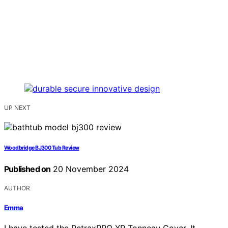
UP NEXT
Woodbridge BJ300 Tub Review
Published on
20 November 2024
AUTHOR
Emma
I have tested the RetraxPRO XR Tonneau Cover. It