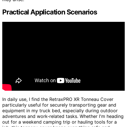
Practical Application Scenarios
In daily use, I find the RetraxPRO XR Tonneau Cover
particularly useful for securely transporting gear and
equipment in my truck bed, especially during outdoor
adventures and work-related tasks. Whether I'm heading
out for a weekend camping trip or hauling tools for a