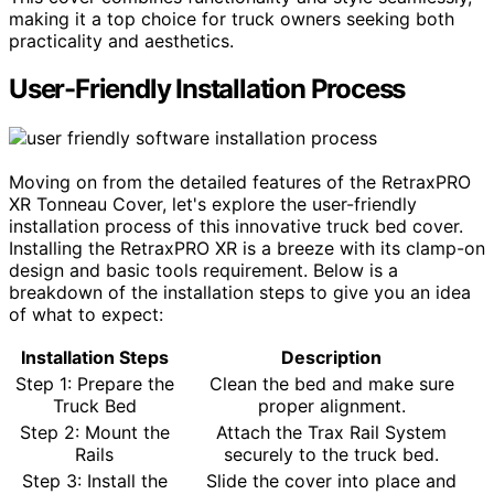
making it a top choice for truck owners seeking both
practicality and aesthetics.
User-Friendly Installation Process
Moving on from the detailed features of the RetraxPRO
XR Tonneau Cover, let's explore the user-friendly
installation process of this innovative truck bed cover.
Installing the RetraxPRO XR is a breeze with its clamp-on
design and basic tools requirement. Below is a
breakdown of the installation steps to give you an idea
of what to expect:
Installation Steps
Description
Step 1: Prepare the
Clean the bed and make sure
Truck Bed
proper alignment.
Step 2: Mount the
Attach the Trax Rail System
Rails
securely to the truck bed.
Step 3: Install the
Slide the cover into place and