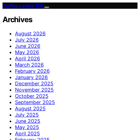
Coffee Lovers 101
Archives
August 2026
July 2026
June 2026
May 2026
April 2026
March 2026
February 2026
January 2026
December 2025
November 2025
October 2025
September 2025
August 2025
July 2025
June 2025
May 2025
April 2025
February 2025