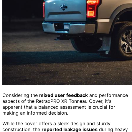
Considering the
mixed user feedback
and performance
aspects of the RetraxPRO XR Tonneau Cover, it's
apparent that a balanced assessment is crucial for
making an informed decision.
While the cover offers a sleek design and sturdy
construction, the
reported leakage issues
during heavy