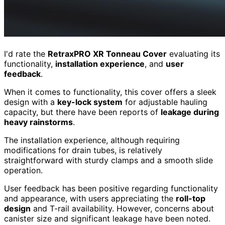
I'd rate the
RetraxPRO XR Tonneau Cover
evaluating its
functionality,
installation experience
, and
user
feedback
.
When it comes to functionality, this cover offers a sleek
design with a
key-lock system
for adjustable hauling
capacity, but there have been reports of
leakage during
heavy rainstorms
.
The installation experience, although requiring
modifications for drain tubes, is relatively
straightforward with sturdy clamps and a smooth slide
operation.
User feedback has been positive regarding functionality
and appearance, with users appreciating the
roll-top
design
and T-rail availability. However, concerns about
canister size and significant leakage have been noted.