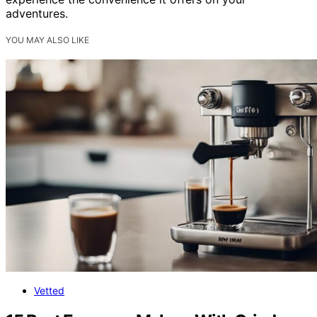
adventures.
YOU MAY ALSO LIKE
Vetted