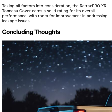
Taking all factors into consideration, the RetraxPRO XR
Tonneau Cover earns a solid rating for its overall
performance, with room for improvement in addressing
leakage issues.
Concluding Thoughts