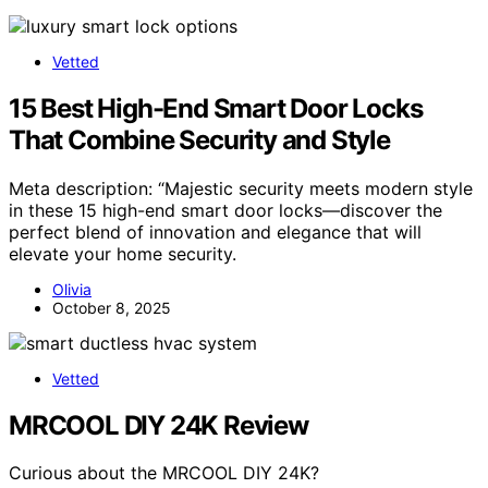
Vetted
15 Best High-End Smart Door Locks
That Combine Security and Style
Meta description: “Majestic security meets modern style
in these 15 high-end smart door locks—discover the
perfect blend of innovation and elegance that will
elevate your home security.
Olivia
October 8, 2025
Vetted
MRCOOL DIY 24K Review
Curious about the MRCOOL DIY 24K?