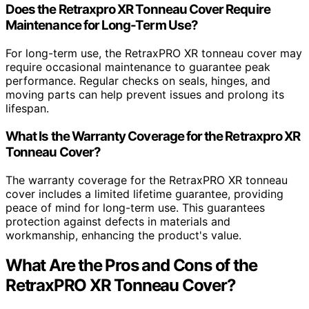
Does the Retraxpro XR Tonneau Cover Require
Maintenance for Long-Term Use?
For long-term use, the RetraxPRO XR tonneau cover may
require occasional maintenance to guarantee peak
performance. Regular checks on seals, hinges, and
moving parts can help prevent issues and prolong its
lifespan.
What Is the Warranty Coverage for the Retraxpro XR
Tonneau Cover?
The warranty coverage for the RetraxPRO XR tonneau
cover includes a limited lifetime guarantee, providing
peace of mind for long-term use. This guarantees
protection against defects in materials and
workmanship, enhancing the product's value.
What Are the Pros and Cons of the
RetraxPRO XR Tonneau Cover?