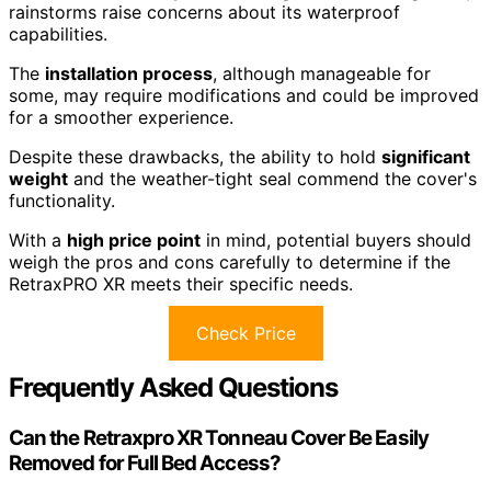
rainstorms raise concerns about its waterproof
capabilities.
The
installation process
, although manageable for
some, may require modifications and could be improved
for a smoother experience.
Despite these drawbacks, the ability to hold
significant
weight
and the weather-tight seal commend the cover's
functionality.
With a
high price point
in mind, potential buyers should
weigh the pros and cons carefully to determine if the
RetraxPRO XR meets their specific needs.
Check Price
Frequently Asked Questions
Can the Retraxpro XR Tonneau Cover Be Easily
Removed for Full Bed Access?