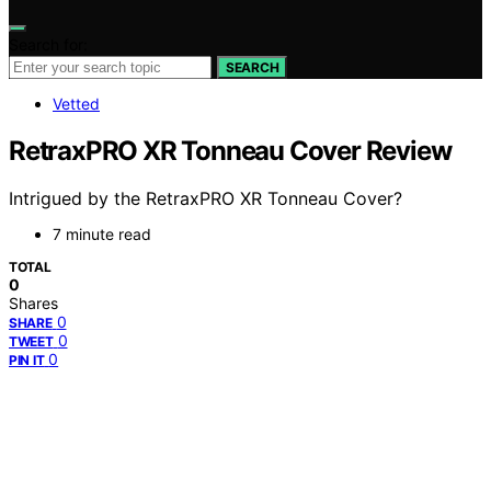
Search for:
SEARCH
Vetted
RetraxPRO XR Tonneau Cover Review
Intrigued by the RetraxPRO XR Tonneau Cover?
7 minute read
TOTAL
0
Shares
0
SHARE
0
TWEET
0
PIN IT