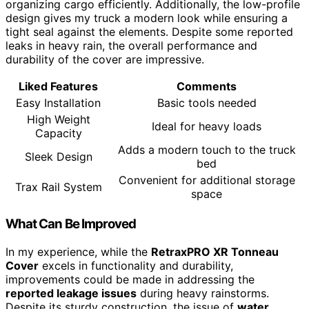
organizing cargo efficiently. Additionally, the low-profile
design gives my truck a modern look while ensuring a
tight seal against the elements. Despite some reported
leaks in heavy rain, the overall performance and
durability of the cover are impressive.
Liked Features
Comments
Easy Installation
Basic tools needed
High Weight
Ideal for heavy loads
Capacity
Adds a modern touch to the truck
Sleek Design
bed
Convenient for additional storage
Trax Rail System
space
What Can Be Improved
In my experience, while the
RetraxPRO XR Tonneau
Cover
excels in functionality and durability,
improvements could be made in addressing the
reported leakage issues
during heavy rainstorms.
Despite its sturdy construction, the issue of
water