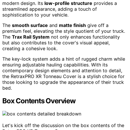
modern design. Its
low-profile structure
provides a
streamlined appearance, adding a touch of
sophistication to your vehicle.
The
smooth surface
and
matte finish
give off a
premium feel, elevating the style quotient of your truck.
The
Trax Rail System
not only enhances functionality
but also contributes to the cover's visual appeal,
creating a cohesive look.
The key-lock system adds a hint of rugged charm while
ensuring adjustable hauling capabilities. With its
contemporary design elements and attention to detail,
the RetraxPRO XR Tonneau Cover is a stylish choice for
those looking to upgrade the appearance of their truck
bed.
Box Contents Overview
Let's kick off the discussion on the box contents of the