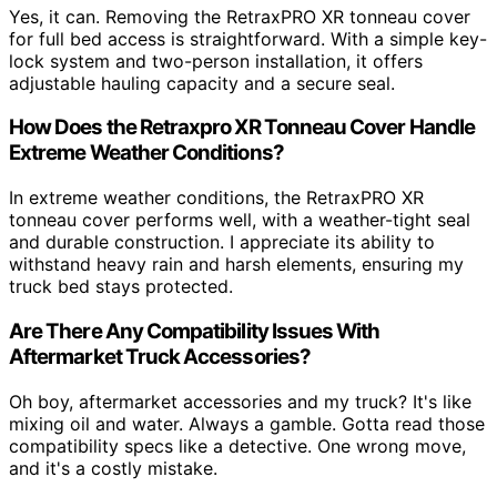
Yes, it can. Removing the RetraxPRO XR tonneau cover
for full bed access is straightforward. With a simple key-
lock system and two-person installation, it offers
adjustable hauling capacity and a secure seal.
How Does the Retraxpro XR Tonneau Cover Handle
Extreme Weather Conditions?
In extreme weather conditions, the RetraxPRO XR
tonneau cover performs well, with a weather-tight seal
and durable construction. I appreciate its ability to
withstand heavy rain and harsh elements, ensuring my
truck bed stays protected.
Are There Any Compatibility Issues With
Aftermarket Truck Accessories?
Oh boy, aftermarket accessories and my truck? It's like
mixing oil and water. Always a gamble. Gotta read those
compatibility specs like a detective. One wrong move,
and it's a costly mistake.