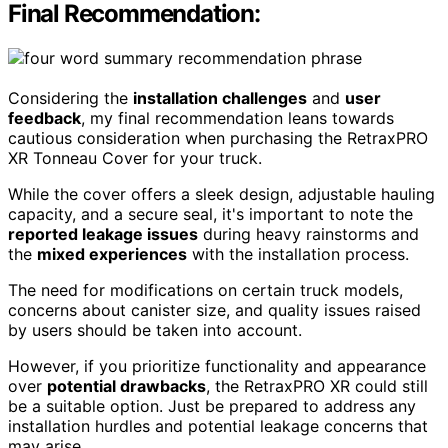
Final Recommendation:
Considering the
installation challenges
and
user
feedback
, my final recommendation leans towards
cautious consideration when purchasing the RetraxPRO
XR Tonneau Cover for your truck.
While the cover offers a sleek design, adjustable hauling
capacity, and a secure seal, it's important to note the
reported leakage issues
during heavy rainstorms and
the
mixed experiences
with the installation process.
The need for modifications on certain truck models,
concerns about canister size, and quality issues raised
by users should be taken into account.
However, if you prioritize functionality and appearance
over
potential drawbacks
, the RetraxPRO XR could still
be a suitable option. Just be prepared to address any
installation hurdles and potential leakage concerns that
may arise.