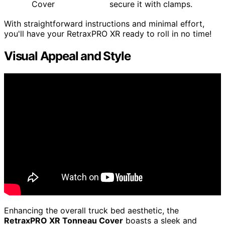
Cover
secure it with clamps.
With straightforward instructions and minimal effort,
you'll have your RetraxPRO XR ready to roll in no time!
Visual Appeal and Style
Enhancing the overall truck bed aesthetic, the
RetraxPRO XR Tonneau Cover
boasts a sleek and