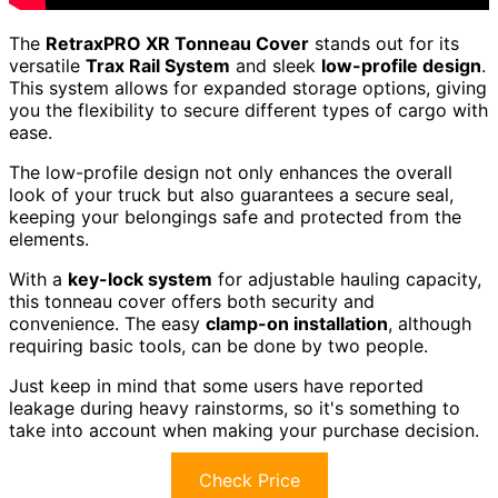
The
RetraxPRO XR Tonneau Cover
stands out for its
versatile
Trax Rail System
and sleek
low-profile design
.
This system allows for expanded storage options, giving
you the flexibility to secure different types of cargo with
ease.
The low-profile design not only enhances the overall
look of your truck but also guarantees a secure seal,
keeping your belongings safe and protected from the
elements.
With a
key-lock system
for adjustable hauling capacity,
this tonneau cover offers both security and
convenience. The easy
clamp-on installation
, although
requiring basic tools, can be done by two people.
Just keep in mind that some users have reported
leakage during heavy rainstorms, so it's something to
take into account when making your purchase decision.
Check Price