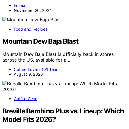
Emma
November 20, 2024
Food and Recipes
Mountain Dew Baja Blast
Mountain Dew Baja Blast is officially back in stores
across the US, available for a…
Coffee Lovers 101 Team
August 9, 2026
Coffee Gear
Breville Bambino Plus vs. Lineup: Which
Model Fits 2026?