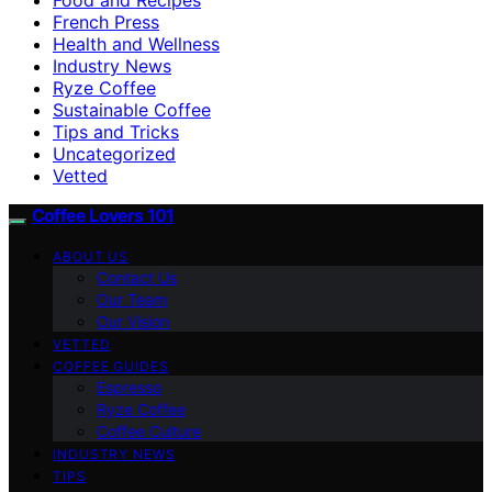
French Press
Health and Wellness
Industry News
Ryze Coffee
Sustainable Coffee
Tips and Tricks
Uncategorized
Vetted
Coffee Lovers 101
ABOUT US
Contact Us
Our Team
Our Vision
VETTED
COFFEE GUIDES
Espresso
Ryze Coffee
Coffee Culture
INDUSTRY NEWS
TIPS