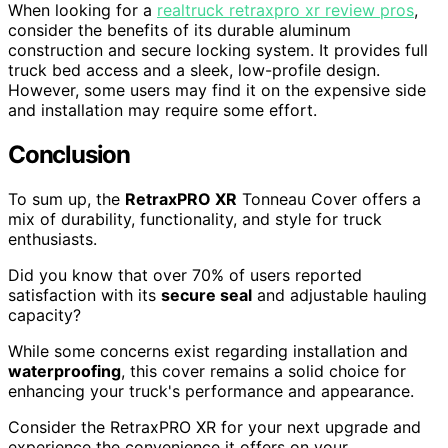
When looking for a
realtruck retraxpro xr review pros
,
consider the benefits of its durable aluminum
construction and secure locking system. It provides full
truck bed access and a sleek, low-profile design.
However, some users may find it on the expensive side
and installation may require some effort.
Conclusion
To sum up, the
RetraxPRO XR
Tonneau Cover offers a
mix of durability, functionality, and style for truck
enthusiasts.
Did you know that over 70% of users reported
satisfaction with its
secure seal
and adjustable hauling
capacity?
While some concerns exist regarding installation and
waterproofing
, this cover remains a solid choice for
enhancing your truck's performance and appearance.
Consider the RetraxPRO XR for your next upgrade and
experience the convenience it offers on your