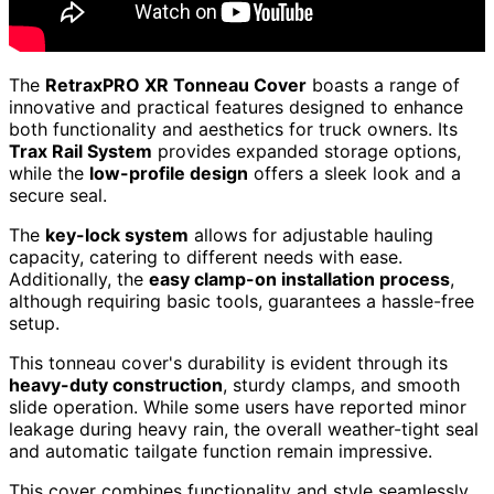
The
RetraxPRO XR Tonneau Cover
boasts a range of
innovative and practical features designed to enhance
both functionality and aesthetics for truck owners. Its
Trax Rail System
provides expanded storage options,
while the
low-profile design
offers a sleek look and a
secure seal.
The
key-lock system
allows for adjustable hauling
capacity, catering to different needs with ease.
Additionally, the
easy clamp-on installation process
,
although requiring basic tools, guarantees a hassle-free
setup.
This tonneau cover's durability is evident through its
heavy-duty construction
, sturdy clamps, and smooth
slide operation. While some users have reported minor
leakage during heavy rain, the overall weather-tight seal
and automatic tailgate function remain impressive.
This cover combines functionality and style seamlessly,