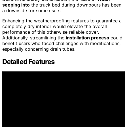
seeping into
the truck bed during downpours has been
a downside for some users.
Enhancing the weatherproofing features to guarantee a
completely dry interior would elevate the overall
performance of this otherwise reliable cover.
Additionally, streamlining the
installation process
could
benefit users who faced challenges with modifications,
especially concerning drain tubes.
Detailed Features