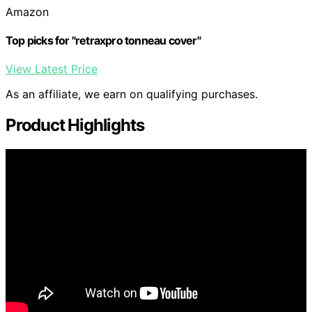
Amazon
Top picks for "retraxpro tonneau cover"
View Latest Price
As an affiliate, we earn on qualifying purchases.
Product Highlights