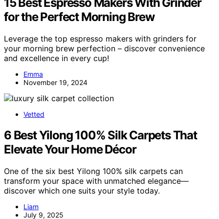
15 Best Espresso Makers With Grinder
for the Perfect Morning Brew
Leverage the top espresso makers with grinders for
your morning brew perfection – discover convenience
and excellence in every cup!
Emma
November 19, 2024
Vetted
6 Best Yilong 100% Silk Carpets That
Elevate Your Home Décor
One of the six best Yilong 100% silk carpets can
transform your space with unmatched elegance—
discover which one suits your style today.
Liam
July 9, 2025