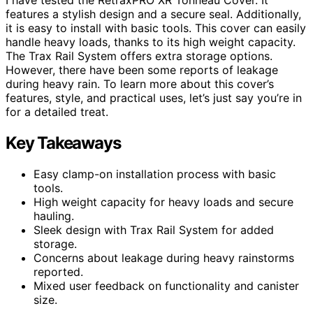
features a stylish design and a secure seal. Additionally,
it is easy to install with basic tools. This cover can easily
handle heavy loads, thanks to its high weight capacity.
The Trax Rail System offers extra storage options.
However, there have been some reports of leakage
during heavy rain. To learn more about this cover’s
features, style, and practical uses, let’s just say you’re in
for a detailed treat.
Key Takeaways
Easy clamp-on installation process with basic
tools.
High weight capacity for heavy loads and secure
hauling.
Sleek design with Trax Rail System for added
storage.
Concerns about leakage during heavy rainstorms
reported.
Mixed user feedback on functionality and canister
size.