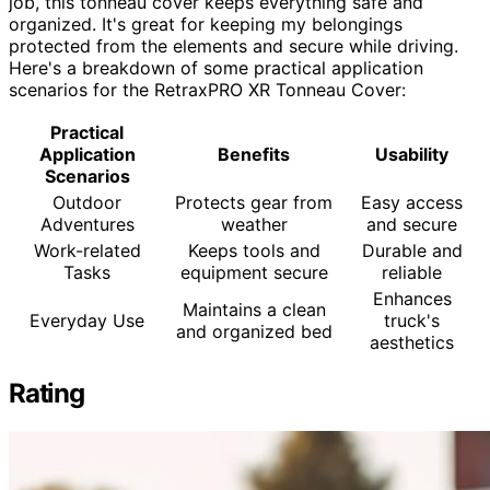
job, this tonneau cover keeps everything safe and
organized. It's great for keeping my belongings
protected from the elements and secure while driving.
Here's a breakdown of some practical application
scenarios for the RetraxPRO XR Tonneau Cover:
Practical
Application
Benefits
Usability
Scenarios
Outdoor
Protects gear from
Easy access
Adventures
weather
and secure
Work-related
Keeps tools and
Durable and
Tasks
equipment secure
reliable
Enhances
Maintains a clean
Everyday Use
truck's
and organized bed
aesthetics
Rating