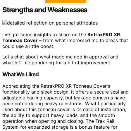
Strengths and Weaknesses
I've got some insights to share on the
RetraxPRO XR
Tonneau Cover
– from what impressed me to areas that
could use a little boost.
Let's chat about what made me nod in approval and
what left me pondering for a bit of improvement.
What We Liked
Appreciating the RetraxPRO XR Tonneau Cover's
functionality and sleek design, it offers a secure seal and
adjustable hauling capacity, but leakage concerns have
been noted during heavy rainstorms. What I particularly
liked about this tonneau cover is its ease of installation,
the ability to support heavy loads, and the smooth
operation when opening and closing. The Trax Rail
System for expanded storage is a bonus feature for