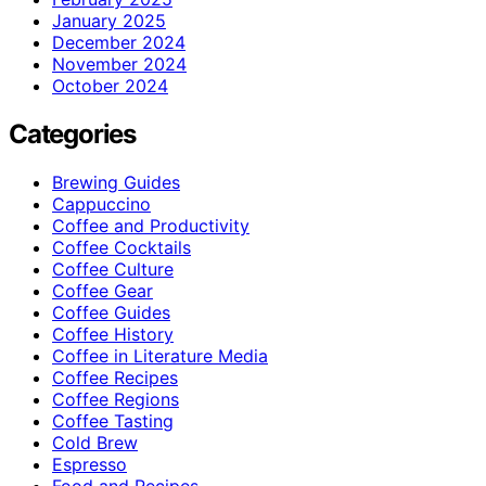
January 2025
December 2024
November 2024
October 2024
Categories
Brewing Guides
Cappuccino
Coffee and Productivity
Coffee Cocktails
Coffee Culture
Coffee Gear
Coffee Guides
Coffee History
Coffee in Literature Media
Coffee Recipes
Coffee Regions
Coffee Tasting
Cold Brew
Espresso
Food and Recipes