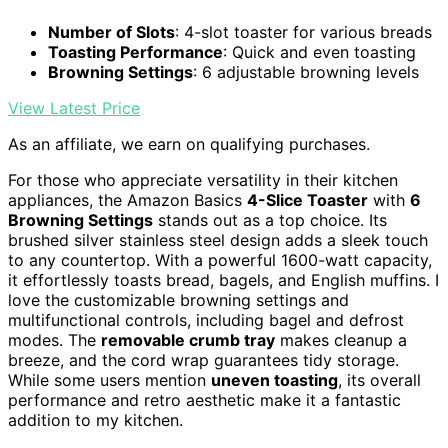
Number of Slots
: 4-slot toaster for various breads
Toasting Performance
: Quick and even toasting
Browning Settings
: 6 adjustable browning levels
View Latest Price
As an affiliate, we earn on qualifying purchases.
For those who appreciate versatility in their kitchen
appliances, the Amazon Basics
4-Slice Toaster
with
6
Browning Settings
stands out as a top choice. Its
brushed silver stainless steel design adds a sleek touch
to any countertop. With a powerful 1600-watt capacity,
it effortlessly toasts bread, bagels, and English muffins. I
love the customizable browning settings and
multifunctional controls, including bagel and defrost
modes. The
removable crumb tray
makes cleanup a
breeze, and the cord wrap guarantees tidy storage.
While some users mention
uneven toasting
, its overall
performance and retro aesthetic make it a fantastic
addition to my kitchen.