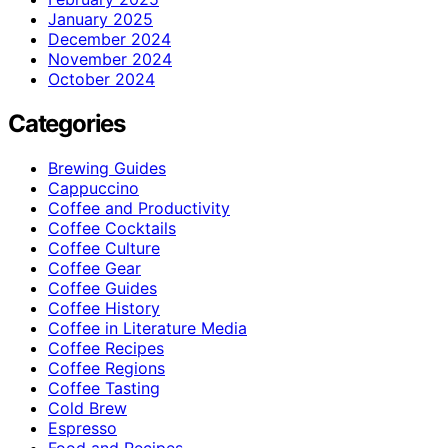
January 2025
December 2024
November 2024
October 2024
Categories
Brewing Guides
Cappuccino
Coffee and Productivity
Coffee Cocktails
Coffee Culture
Coffee Gear
Coffee Guides
Coffee History
Coffee in Literature Media
Coffee Recipes
Coffee Regions
Coffee Tasting
Cold Brew
Espresso
Food and Recipes