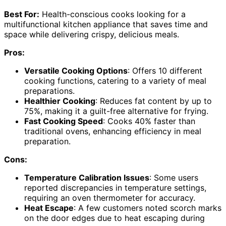
Best For:
Health-conscious cooks looking for a
multifunctional kitchen appliance that saves time and
space while delivering crispy, delicious meals.
Pros:
Versatile Cooking Options
: Offers 10 different
cooking functions, catering to a variety of meal
preparations.
Healthier Cooking
: Reduces fat content by up to
75%, making it a guilt-free alternative for frying.
Fast Cooking Speed
: Cooks 40% faster than
traditional ovens, enhancing efficiency in meal
preparation.
Cons:
Temperature Calibration Issues
: Some users
reported discrepancies in temperature settings,
requiring an oven thermometer for accuracy.
Heat Escape
: A few customers noted scorch marks
on the door edges due to heat escaping during