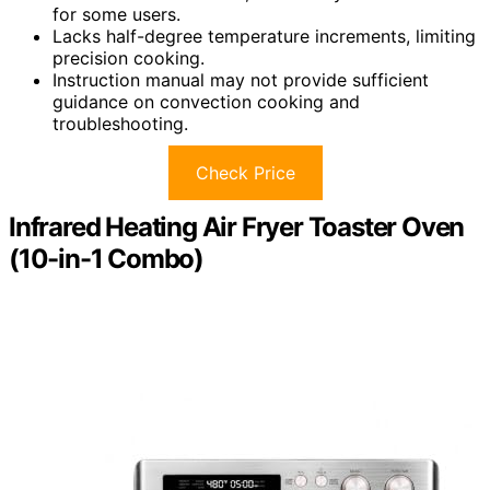
for some users.
Lacks half-degree temperature increments, limiting
precision cooking.
Instruction manual may not provide sufficient
guidance on convection cooking and
troubleshooting.
Check Price
Infrared Heating Air Fryer Toaster Oven
(10-in-1 Combo)