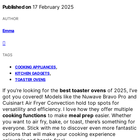
Published on
17 February 2025
AUTHOR
Emma
TAGS
,
COOKING APPLIANCES
,
KITCHEN GADGETS
TOASTER OVENS
If you’re looking for the
best toaster ovens
of 2025, I’ve
got you covered! Models like the Nuwave Bravo Pro and
Cuisinart Air Fryer Convection hold top spots for
versatility and efficiency. I love how they offer multiple
cooking functions
to make
meal prep
easier. Whether
you want to air fry, bake, or toast, there’s something for
everyone. Stick with me to discover even more fantastic
options that will make your cooking experience