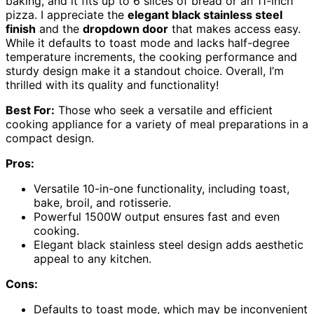
baking, and it fits up to 6 slices of bread or an 11-inch
pizza. I appreciate the
elegant black stainless steel
finish
and the
dropdown door
that makes access easy.
While it defaults to toast mode and lacks half-degree
temperature increments, the cooking performance and
sturdy design make it a standout choice. Overall, I’m
thrilled with its quality and functionality!
Best For:
Those who seek a versatile and efficient
cooking appliance for a variety of meal preparations in a
compact design.
Pros:
Versatile 10-in-one functionality, including toast,
bake, broil, and rotisserie.
Powerful 1500W output ensures fast and even
cooking.
Elegant black stainless steel design adds aesthetic
appeal to any kitchen.
Cons:
Defaults to toast mode, which may be inconvenient