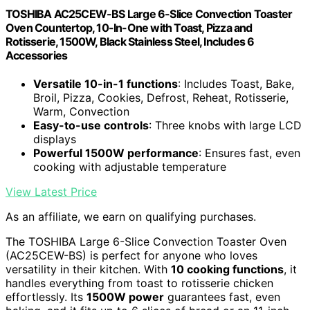
TOSHIBA AC25CEW-BS Large 6-Slice Convection Toaster
Oven Countertop, 10-In-One with Toast, Pizza and
Rotisserie, 1500W, Black Stainless Steel, Includes 6
Accessories
Versatile 10-in-1 functions
: Includes Toast, Bake,
Broil, Pizza, Cookies, Defrost, Reheat, Rotisserie,
Warm, Convection
Easy-to-use controls
: Three knobs with large LCD
displays
Powerful 1500W performance
: Ensures fast, even
cooking with adjustable temperature
View Latest Price
As an affiliate, we earn on qualifying purchases.
The TOSHIBA Large 6-Slice Convection Toaster Oven
(AC25CEW-BS) is perfect for anyone who loves
versatility in their kitchen. With
10 cooking functions
, it
handles everything from toast to rotisserie chicken
effortlessly. Its
1500W power
guarantees fast, even