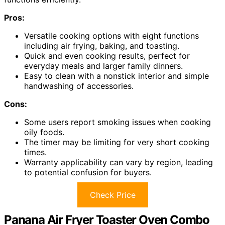
Pros:
Versatile cooking options with eight functions
including air frying, baking, and toasting.
Quick and even cooking results, perfect for
everyday meals and larger family dinners.
Easy to clean with a nonstick interior and simple
handwashing of accessories.
Cons:
Some users report smoking issues when cooking
oily foods.
The timer may be limiting for very short cooking
times.
Warranty applicability can vary by region, leading
to potential confusion for buyers.
Check Price
Panana Air Fryer Toaster Oven Combo