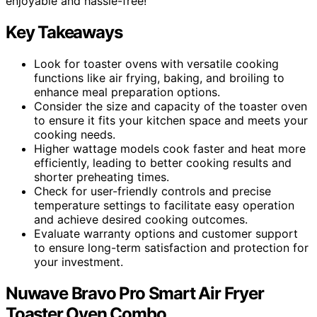
enjoyable and hassle-free!
Key Takeaways
Look for toaster ovens with versatile cooking
functions like air frying, baking, and broiling to
enhance meal preparation options.
Consider the size and capacity of the toaster oven
to ensure it fits your kitchen space and meets your
cooking needs.
Higher wattage models cook faster and heat more
efficiently, leading to better cooking results and
shorter preheating times.
Check for user-friendly controls and precise
temperature settings to facilitate easy operation
and achieve desired cooking outcomes.
Evaluate warranty options and customer support
to ensure long-term satisfaction and protection for
your investment.
Nuwave Bravo Pro Smart Air Fryer
Toaster Oven Combo