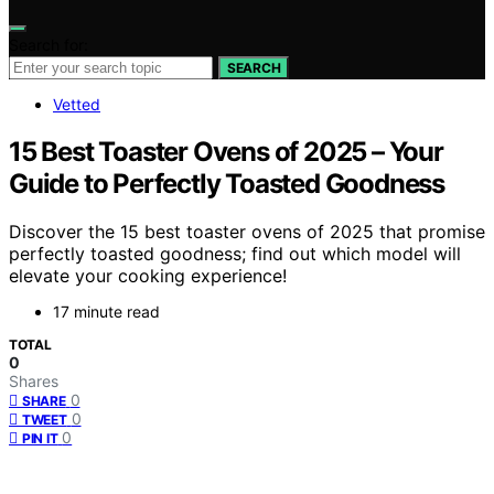
Search for:
SEARCH
Vetted
15 Best Toaster Ovens of 2025 – Your
Guide to Perfectly Toasted Goodness
Discover the 15 best toaster ovens of 2025 that promise
perfectly toasted goodness; find out which model will
elevate your cooking experience!
17 minute read
TOTAL
0
Shares
0
SHARE
0
TWEET
0
PIN IT