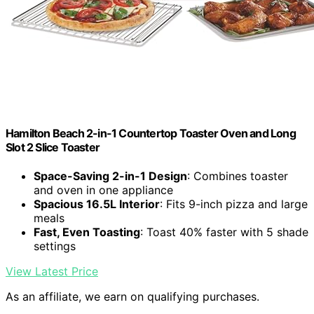
Hamilton Beach 2-in-1 Countertop Toaster Oven and Long
Slot 2 Slice Toaster
Space-Saving 2-in-1 Design
: Combines toaster
and oven in one appliance
Spacious 16.5L Interior
: Fits 9-inch pizza and large
meals
Fast, Even Toasting
: Toast 40% faster with 5 shade
settings
View Latest Price
As an affiliate, we earn on qualifying purchases.