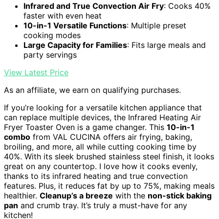
Infrared and True Convection Air Fry
: Cooks 40%
faster with even heat
10-in-1 Versatile Functions
: Multiple preset
cooking modes
Large Capacity for Families
: Fits large meals and
party servings
View Latest Price
As an affiliate, we earn on qualifying purchases.
If you’re looking for a versatile kitchen appliance that
can replace multiple devices, the Infrared Heating Air
Fryer Toaster Oven is a game changer. This
10-in-1
combo
from VAL CUCINA offers air frying, baking,
broiling, and more, all while cutting cooking time by
40%. With its sleek brushed stainless steel finish, it looks
great on any countertop. I love how it cooks evenly,
thanks to its infrared heating and true convection
features. Plus, it reduces fat by up to 75%, making meals
healthier.
Cleanup’s a breeze
with the
non-stick baking
pan
and crumb tray. It’s truly a must-have for any
kitchen!