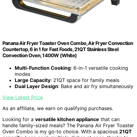
Panana Air Fryer Toaster Oven Combo, Air Fryer Convection
Countertop, 6 in 1 for Fast Foods, 21QT Stainless Steel
Convection Oven, 1400W (White)
Multi-Function Cooking
: 6-in-1 versatile cooking
modes
Large Capacity
: 21QT space for family meals
Dual Layer Design
: Bake and air fry simultaneously
View Latest Price
As an affiliate, we earn on qualifying purchases.
Looking for a
versatile kitchen appliance
that can
handle family-sized meals? The Panana Air Fryer Toaster
Oven Combo is my go-to choice. With a spacious
21QT