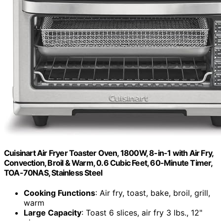
Cuisinart Air Fryer Toaster Oven, 1800W, 8-in-1 with Air Fry,
Convection, Broil & Warm, 0.6 Cubic Feet, 60-Minute Timer,
TOA-70NAS, Stainless Steel
Cooking Functions
: Air fry, toast, bake, broil, grill,
warm
Large Capacity
: Toast 6 slices, air fry 3 lbs., 12"