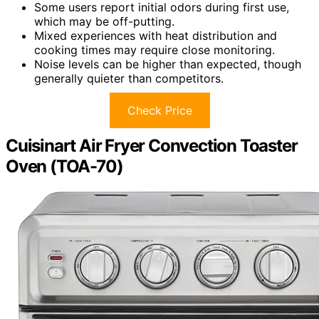
Some users report initial odors during first use,
which may be off-putting.
Mixed experiences with heat distribution and
cooking times may require close monitoring.
Noise levels can be higher than expected, though
generally quieter than competitors.
Check Price
Cuisinart Air Fryer Convection Toaster
Oven (TOA-70)