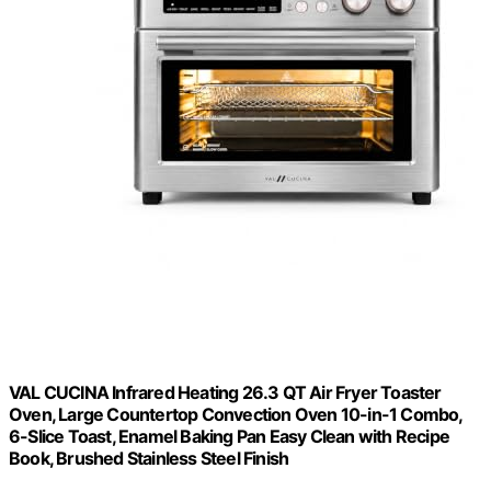
VAL CUCINA Infrared Heating 26.3 QT Air Fryer Toaster
Oven, Large Countertop Convection Oven 10-in-1 Combo,
6-Slice Toast, Enamel Baking Pan Easy Clean with Recipe
Book, Brushed Stainless Steel Finish