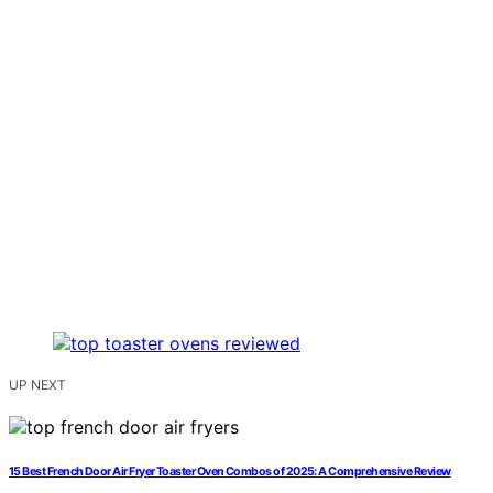
UP NEXT
15 Best French Door Air Fryer Toaster Oven Combos of 2025: A Comprehensive Review