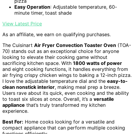
pizza
Easy Operation
: Adjustable temperature, 60-
minute timer, toast shade
View Latest Price
As an affiliate, we earn on qualifying purchases.
The Cuisinart
Air Fryer Convection Toaster Oven
(TOA-
70) stands out as an exceptional choice for anyone
looking to elevate their cooking game without
sacrificing kitchen space. With
1800 watts of power
and eight cooking functions, it handles everything from
air frying crispy chicken wings to baking a 12-inch pizza.
I love the adjustable temperature dial and the
easy-to-
clean nonstick interior
, making meal prep a breeze.
Users rave about its quick, even cooking and the ability
to toast six slices at once. Overall, it’s a
versatile
appliance
that’s truly transformed my kitchen
experience.
Best For:
Home cooks looking for a versatile and
compact appliance that can perform multiple cooking
functions efficiently.