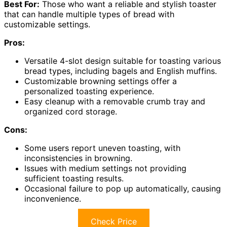
Best For:
Those who want a reliable and stylish toaster
that can handle multiple types of bread with
customizable settings.
Pros:
Versatile 4-slot design suitable for toasting various
bread types, including bagels and English muffins.
Customizable browning settings offer a
personalized toasting experience.
Easy cleanup with a removable crumb tray and
organized cord storage.
Cons:
Some users report uneven toasting, with
inconsistencies in browning.
Issues with medium settings not providing
sufficient toasting results.
Occasional failure to pop up automatically, causing
inconvenience.
Check Price