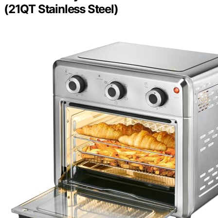
(21QT Stainless Steel)