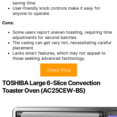
saving time.
User-friendly knob controls make it easy for
anyone to operate.
Cons:
Some users report uneven toasting, requiring time
adjustments for second batches.
The casing can get very hot, necessitating careful
placement.
Lacks smart features, which may not appeal to
those seeking advanced technology.
Check Price
TOSHIBA Large 6-Slice Convection
Toaster Oven (AC25CEW-BS)