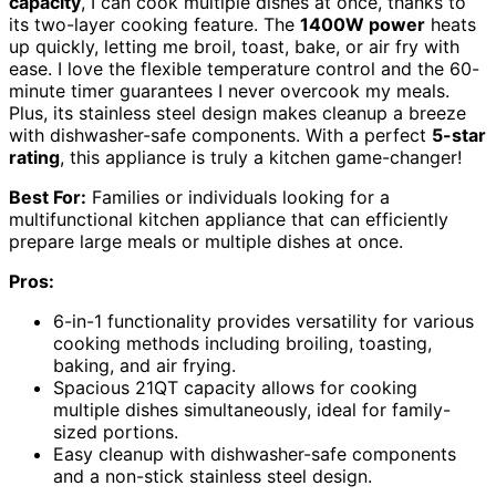
capacity
, I can cook multiple dishes at once, thanks to
its two-layer cooking feature. The
1400W power
heats
up quickly, letting me broil, toast, bake, or air fry with
ease. I love the flexible temperature control and the 60-
minute timer guarantees I never overcook my meals.
Plus, its stainless steel design makes cleanup a breeze
with dishwasher-safe components. With a perfect
5-star
rating
, this appliance is truly a kitchen game-changer!
Best For:
Families or individuals looking for a
multifunctional kitchen appliance that can efficiently
prepare large meals or multiple dishes at once.
Pros:
6-in-1 functionality provides versatility for various
cooking methods including broiling, toasting,
baking, and air frying.
Spacious 21QT capacity allows for cooking
multiple dishes simultaneously, ideal for family-
sized portions.
Easy cleanup with dishwasher-safe components
and a non-stick stainless steel design.