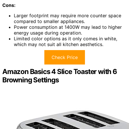
Cons:
Larger footprint may require more counter space
compared to smaller appliances.
Power consumption at 1400W may lead to higher
energy usage during operation.
Limited color options as it only comes in white,
which may not suit all kitchen aesthetics.
Check Price
Amazon Basics 4 Slice Toaster with 6
Browning Settings