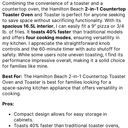
Combining the convenience of a toaster and a
countertop oven, the Hamilton Beach
2-in-1 Countertop
Toaster Oven
and Toaster is perfect for anyone seeking
to save space without sacrificing functionality. With its
spacious 16.5L interior
, I can easily fit a 9″ pizza or 3/4
lb. of fries. It
toasts 40% faster
than traditional models
and offers
four cooking modes
, ensuring versatility in
my kitchen. I appreciate the straightforward knob
controls and the 60-minute timer with auto shutoff for
safety. While some users note uneven toasting, I find its
performance impressive overall, making it a solid choice
for families like mine.
Best For:
The Hamilton Beach 2-in-1 Countertop Toaster
Oven and Toaster is best for families looking for a
space-saving kitchen appliance that offers versatility in
cooking.
Pros:
Compact design allows for easy storage in
cabinets.
Toasts 40% faster than traditional toaster ovens,