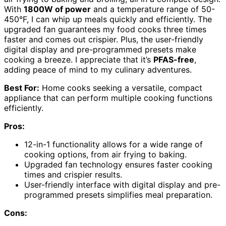
With
1800W of power
and a temperature range of 50-
450°F, I can whip up meals quickly and efficiently. The
upgraded fan guarantees my food cooks three times
faster and comes out crispier. Plus, the user-friendly
digital display and pre-programmed presets make
cooking a breeze. I appreciate that it’s
PFAS-free
,
adding peace of mind to my culinary adventures.
Best For:
Home cooks seeking a versatile, compact
appliance that can perform multiple cooking functions
efficiently.
Pros:
12-in-1 functionality allows for a wide range of
cooking options, from air frying to baking.
Upgraded fan technology ensures faster cooking
times and crispier results.
User-friendly interface with digital display and pre-
programmed presets simplifies meal preparation.
Cons: