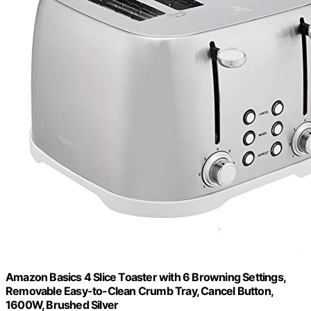
Amazon Basics 4 Slice Toaster with 6 Browning Settings,
Removable Easy-to-Clean Crumb Tray, Cancel Button,
1600W, Brushed Silver