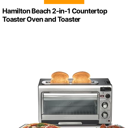
Hamilton Beach 2-in-1 Countertop
Toaster Oven and Toaster