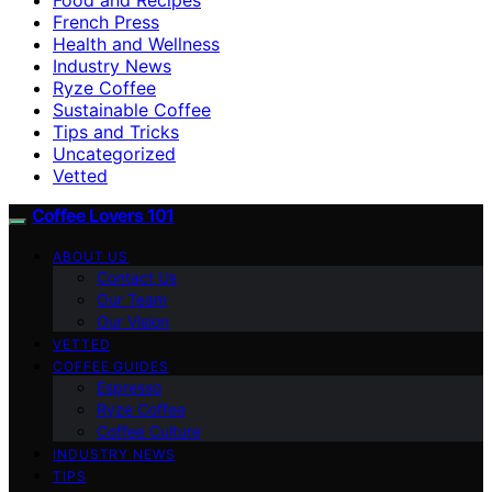
French Press
Health and Wellness
Industry News
Ryze Coffee
Sustainable Coffee
Tips and Tricks
Uncategorized
Vetted
Coffee Lovers 101
ABOUT US
Contact Us
Our Team
Our Vision
VETTED
COFFEE GUIDES
Espresso
Ryze Coffee
Coffee Culture
INDUSTRY NEWS
TIPS