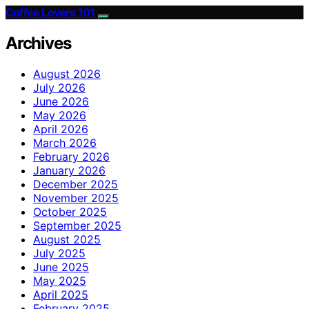
Coffee Lovers 101
Archives
August 2026
July 2026
June 2026
May 2026
April 2026
March 2026
February 2026
January 2026
December 2025
November 2025
October 2025
September 2025
August 2025
July 2025
June 2025
May 2025
April 2025
February 2025