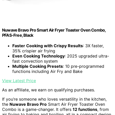
Nuwave Bravo Pro Smart Air Fryer Toaster Oven Combo,
PFAS-Free, Black
Faster Cooking with Crispy Results
: 3X faster,
35% crispier air frying
Even Cooking Technology
: 2025 upgraded ultra-
fast convection system
Multiple Cooking Presets
: 10 pre-programmed
functions including Air Fry and Bake
View Latest Price
As an affiliate, we earn on qualifying purchases.
If you’re someone who loves versatility in the kitchen,
the
Nuwave Bravo Pro
Smart Air Fryer Toaster Oven
Combo is a game-changer. It offers
12 functions
, from
air frying to baking and broiling, all in a compact design.