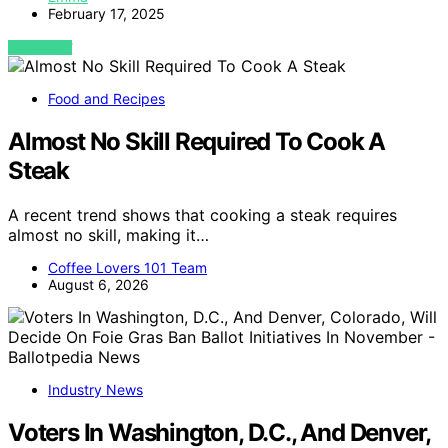
February 17, 2025
VIEW POST
Food and Recipes
Almost No Skill Required To Cook A
Steak
A recent trend shows that cooking a steak requires
almost no skill, making it…
Coffee Lovers 101 Team
August 6, 2026
Industry News
Voters In Washington, D.C., And Denver,