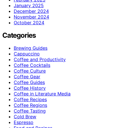
January 2025
December 2024
November 2024
October 2024
Categories
Brewing Guides
Cappuccino
Coffee and Productivity
Coffee Cocktails
Coffee Culture
Coffee Gear
Coffee Guides
Coffee History
Coffee in Literature Media
Coffee Recipes
Coffee Regions
Coffee Tasting
Cold Brew
Espresso
Food and Recipes