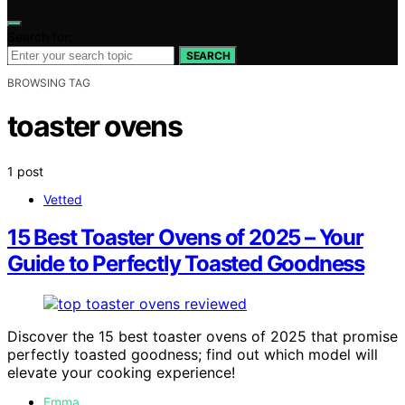
Search for:
SEARCH
BROWSING TAG
toaster ovens
1 post
Vetted
15 Best Toaster Ovens of 2025 – Your
Guide to Perfectly Toasted Goodness
Discover the 15 best toaster ovens of 2025 that promise
perfectly toasted goodness; find out which model will
elevate your cooking experience!
Emma