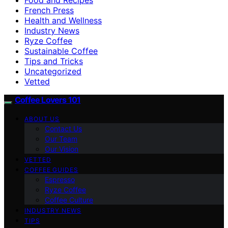
French Press
Health and Wellness
Industry News
Ryze Coffee
Sustainable Coffee
Tips and Tricks
Uncategorized
Vetted
Coffee Lovers 101
ABOUT US
Contact Us
Our Team
Our Vision
VETTED
COFFEE GUIDES
Espresso
Ryze Coffee
Coffee Culture
INDUSTRY NEWS
TIPS