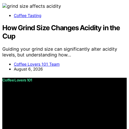
Coffee Tasting
How Grind Size Changes Acidity in the
Cup
Guiding your grind size can significantly alter acidity
levels, but understanding how…
Coffee Lovers 101 Team
August 6, 2026
Coffee Lovers 101
Copyright © 2026 Coffee Lovers 101 Content on Coffee
Lovers 101 is created and published using artificial
intelligence (AI) for general informational and
educational purposes. Affiliate disclaimer As an affiliate,
we may earn a commission from qualifying purchases.
We get commissions for purchases made through links
on this website from Amazon and other third parties.