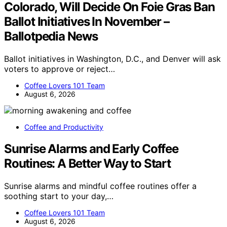
Colorado, Will Decide On Foie Gras Ban
Ballot Initiatives In November –
Ballotpedia News
Ballot initiatives in Washington, D.C., and Denver will ask
voters to approve or reject…
Coffee Lovers 101 Team
August 6, 2026
Coffee and Productivity
Sunrise Alarms and Early Coffee
Routines: A Better Way to Start
Sunrise alarms and mindful coffee routines offer a
soothing start to your day,…
Coffee Lovers 101 Team
August 6, 2026