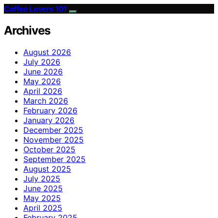
Coffee Lovers 101
Archives
August 2026
July 2026
June 2026
May 2026
April 2026
March 2026
February 2026
January 2026
December 2025
November 2025
October 2025
September 2025
August 2025
July 2025
June 2025
May 2025
April 2025
February 2025