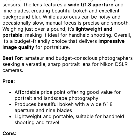
sensors. The lens features a
wide f/1.8 aperture
and
nine blades, creating beautiful bokeh and excellent
background blur. While autofocus can be noisy and
occasionally slow, manual focus is precise and smooth.
Weighing just over a pound, it’s
lightweight and
portable
, making it ideal for handheld shooting. Overall,
it’s a budget-friendly choice that delivers
impressive
image quality
for portraiture.
Best For:
amateur and budget-conscious photographers
seeking a versatile, sharp portrait lens for Nikon DSLR
cameras.
Pros:
Affordable price point offering good value for
portrait and landscape photography
Produces beautiful bokeh with a wide f/1.8
aperture and nine blades
Lightweight and portable, suitable for handheld
shooting and travel
Cons: