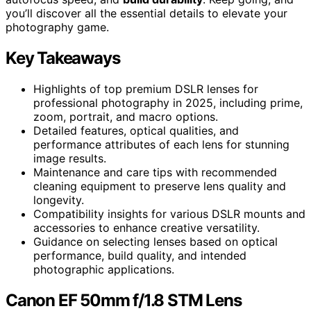
you’ll discover all the essential details to elevate your
photography game.
Key Takeaways
Highlights of top premium DSLR lenses for
professional photography in 2025, including prime,
zoom, portrait, and macro options.
Detailed features, optical qualities, and
performance attributes of each lens for stunning
image results.
Maintenance and care tips with recommended
cleaning equipment to preserve lens quality and
longevity.
Compatibility insights for various DSLR mounts and
accessories to enhance creative versatility.
Guidance on selecting lenses based on optical
performance, build quality, and intended
photographic applications.
Canon EF 50mm f/1.8 STM Lens