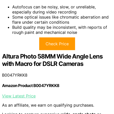
Autofocus can be noisy, slow, or unreliable,
especially during video recording
Some optical issues like chromatic aberration and
flare under certain conditions
Build quality may be inconsistent, with reports of
rough paint and mechanical noise
Check Price
Altura Photo 58MM Wide Angle Lens
with Macro for DSLR Cameras
B0047YRKK8
Amazon Product B0047YRKK8
View Latest Price
As an affiliate, we earn on qualifying purchases.