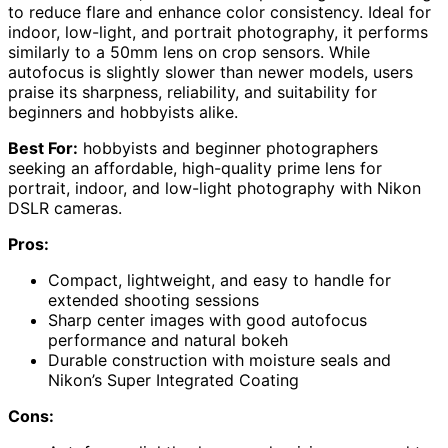
to reduce flare and enhance color consistency. Ideal for
indoor, low-light, and portrait photography, it performs
similarly to a 50mm lens on crop sensors. While
autofocus is slightly slower than newer models, users
praise its sharpness, reliability, and suitability for
beginners and hobbyists alike.
Best For:
hobbyists and beginner photographers
seeking an affordable, high-quality prime lens for
portrait, indoor, and low-light photography with Nikon
DSLR cameras.
Pros:
Compact, lightweight, and easy to handle for
extended shooting sessions
Sharp center images with good autofocus
performance and natural bokeh
Durable construction with moisture seals and
Nikon’s Super Integrated Coating
Cons: