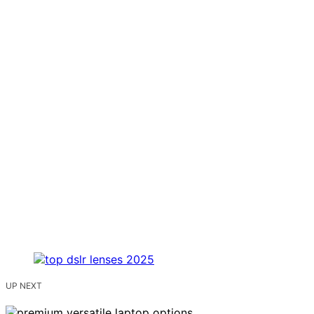
UP NEXT