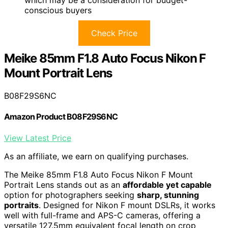
which may be a consideration for budget-
conscious buyers
Check Price
Meike 85mm F1.8 Auto Focus Nikon F
Mount Portrait Lens
B08F29S6NC
Amazon Product B08F29S6NC
View Latest Price
As an affiliate, we earn on qualifying purchases.
The Meike 85mm F1.8 Auto Focus Nikon F Mount
Portrait Lens stands out as an
affordable yet capable
option for photographers seeking
sharp, stunning
portraits
. Designed for Nikon F mount DSLRs, it works
well with full-frame and APS-C cameras, offering a
versatile 127.5mm equivalent focal length on crop