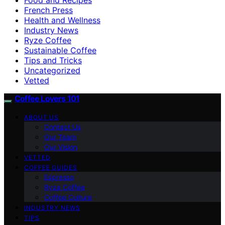
French Press
Health and Wellness
Industry News
Ryze Coffee
Sustainable Coffee
Tips and Tricks
Uncategorized
Vetted
Coffee Lovers 101
ABOUT US
Contact Us
Our Team
Our Vision
VETTED
COFFEE GUIDES
Espresso
Ryze Coffee
Coffee Culture
INDUSTRY NEWS
TIPS