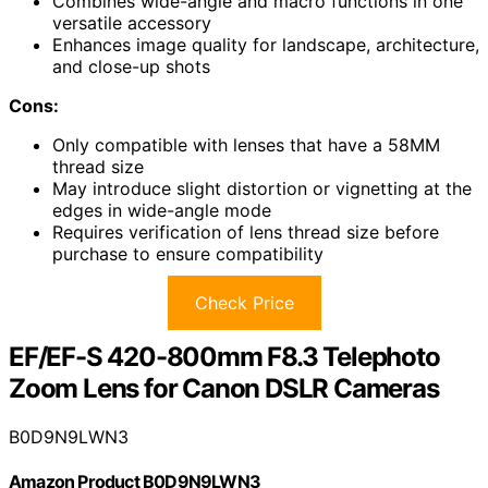
Combines wide-angle and macro functions in one
versatile accessory
Enhances image quality for landscape, architecture,
and close-up shots
Cons:
Only compatible with lenses that have a 58MM
thread size
May introduce slight distortion or vignetting at the
edges in wide-angle mode
Requires verification of lens thread size before
purchase to ensure compatibility
Check Price
EF/EF-S 420-800mm F8.3 Telephoto
Zoom Lens for Canon DSLR Cameras
B0D9N9LWN3
Amazon Product B0D9N9LWN3