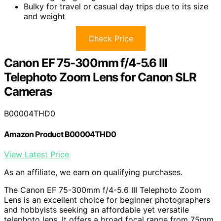
Bulky for travel or casual day trips due to its size
and weight
Check Price
Canon EF 75-300mm f/4-5.6 III
Telephoto Zoom Lens for Canon SLR
Cameras
B00004THD0
Amazon Product B00004THD0
View Latest Price
As an affiliate, we earn on qualifying purchases.
The Canon EF 75-300mm f/4-5.6 III Telephoto Zoom
Lens is an excellent choice for beginner photographers
and hobbyists seeking an affordable yet versatile
telephoto lens. It offers a broad focal range from 75mm