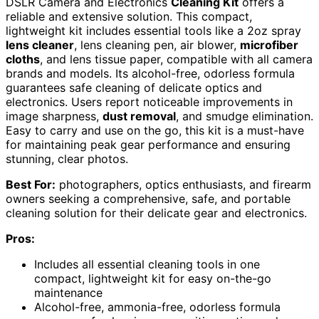
DSLR Camera and Electronics
Cleaning Kit
offers a
reliable and extensive solution. This compact,
lightweight kit includes essential tools like a 2oz spray
lens cleaner
, lens cleaning pen, air blower,
microfiber
cloths
, and lens tissue paper, compatible with all camera
brands and models. Its alcohol-free, odorless formula
guarantees safe cleaning of delicate optics and
electronics. Users report noticeable improvements in
image sharpness,
dust removal
, and smudge elimination.
Easy to carry and use on the go, this kit is a must-have
for maintaining peak gear performance and ensuring
stunning, clear photos.
Best For:
photographers, optics enthusiasts, and firearm
owners seeking a comprehensive, safe, and portable
cleaning solution for their delicate gear and electronics.
Pros:
Includes all essential cleaning tools in one
compact, lightweight kit for easy on-the-go
maintenance
Alcohol-free, ammonia-free, odorless formula