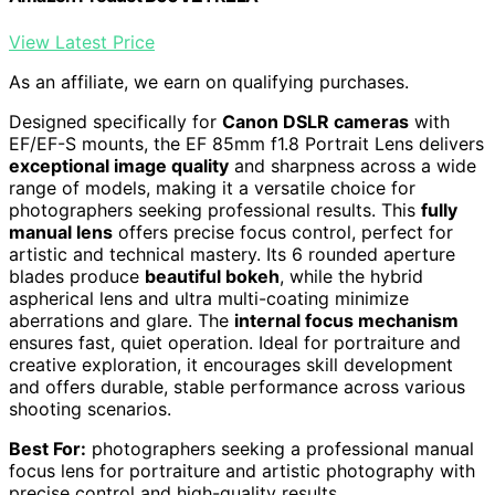
View Latest Price
As an affiliate, we earn on qualifying purchases.
Designed specifically for
Canon DSLR cameras
with
EF/EF-S mounts, the EF 85mm f1.8 Portrait Lens delivers
exceptional image quality
and sharpness across a wide
range of models, making it a versatile choice for
photographers seeking professional results. This
fully
manual lens
offers precise focus control, perfect for
artistic and technical mastery. Its 6 rounded aperture
blades produce
beautiful bokeh
, while the hybrid
aspherical lens and ultra multi-coating minimize
aberrations and glare. The
internal focus mechanism
ensures fast, quiet operation. Ideal for portraiture and
creative exploration, it encourages skill development
and offers durable, stable performance across various
shooting scenarios.
Best For:
photographers seeking a professional manual
focus lens for portraiture and artistic photography with
precise control and high-quality results.