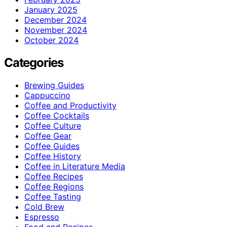
January 2025
December 2024
November 2024
October 2024
Categories
Brewing Guides
Cappuccino
Coffee and Productivity
Coffee Cocktails
Coffee Culture
Coffee Gear
Coffee Guides
Coffee History
Coffee in Literature Media
Coffee Recipes
Coffee Regions
Coffee Tasting
Cold Brew
Espresso
Food and Recipes