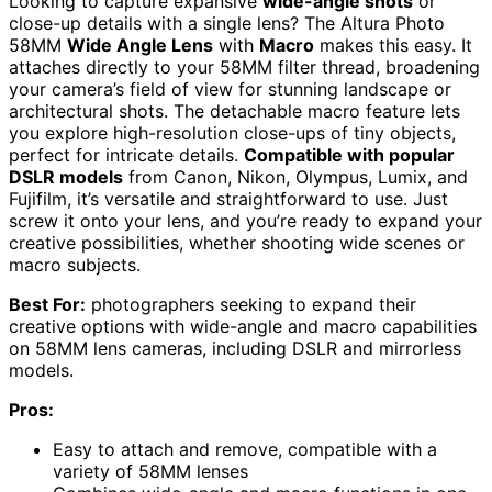
Looking to capture expansive
wide-angle shots
or
close-up details with a single lens? The Altura Photo
58MM
Wide Angle Lens
with
Macro
makes this easy. It
attaches directly to your 58MM filter thread, broadening
your camera’s field of view for stunning landscape or
architectural shots. The detachable macro feature lets
you explore high-resolution close-ups of tiny objects,
perfect for intricate details.
Compatible with popular
DSLR models
from Canon, Nikon, Olympus, Lumix, and
Fujifilm, it’s versatile and straightforward to use. Just
screw it onto your lens, and you’re ready to expand your
creative possibilities, whether shooting wide scenes or
macro subjects.
Best For:
photographers seeking to expand their
creative options with wide-angle and macro capabilities
on 58MM lens cameras, including DSLR and mirrorless
models.
Pros:
Easy to attach and remove, compatible with a
variety of 58MM lenses