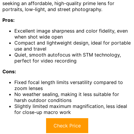
seeking an affordable, high-quality prime lens for
portraits, low-light, and street photography.
Pros:
Excellent image sharpness and color fidelity, even
when shot wide open
Compact and lightweight design, ideal for portable
use and travel
Quiet, smooth autofocus with STM technology,
perfect for video recording
Cons:
Fixed focal length limits versatility compared to
zoom lenses
No weather sealing, making it less suitable for
harsh outdoor conditions
Slightly limited maximum magnification, less ideal
for close-up macro work
Check Price