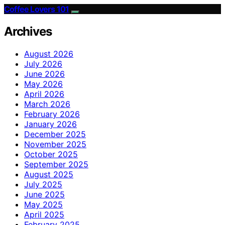
Coffee Lovers 101
Archives
August 2026
July 2026
June 2026
May 2026
April 2026
March 2026
February 2026
January 2026
December 2025
November 2025
October 2025
September 2025
August 2025
July 2025
June 2025
May 2025
April 2025
February 2025