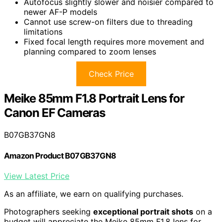
Autofocus slightly slower and noisier compared to
newer AF-P models
Cannot use screw-on filters due to threading
limitations
Fixed focal length requires more movement and
planning compared to zoom lenses
Check Price
Meike 85mm F1.8 Portrait Lens for
Canon EF Cameras
B07GB37GN8
Amazon Product B07GB37GN8
View Latest Price
As an affiliate, we earn on qualifying purchases.
Photographers seeking
exceptional portrait shots
on a
budget will appreciate the Meike 85mm F1.8 lens for