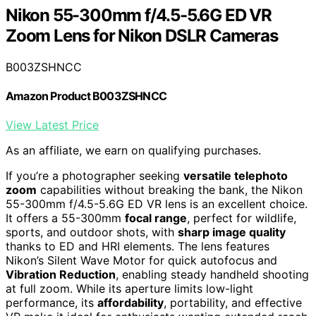
Nikon 55-300mm f/4.5-5.6G ED VR
Zoom Lens for Nikon DSLR Cameras
B003ZSHNCC
Amazon Product B003ZSHNCC
View Latest Price
As an affiliate, we earn on qualifying purchases.
If you’re a photographer seeking
versatile telephoto
zoom
capabilities without breaking the bank, the Nikon
55-300mm f/4.5-5.6G ED VR lens is an excellent choice.
It offers a 55-300mm
focal range
, perfect for wildlife,
sports, and outdoor shots, with
sharp image quality
thanks to ED and HRI elements. The lens features
Nikon’s Silent Wave Motor for quick autofocus and
Vibration Reduction
, enabling steady handheld shooting
at full zoom. While its aperture limits low-light
performance, its
affordability
, portability, and effective