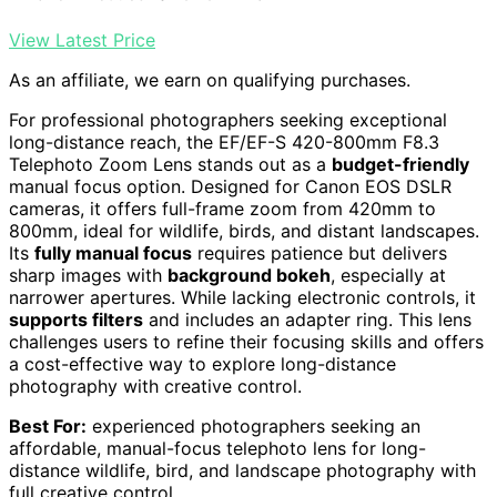
View Latest Price
As an affiliate, we earn on qualifying purchases.
For professional photographers seeking exceptional
long-distance reach, the EF/EF-S 420-800mm F8.3
Telephoto Zoom Lens stands out as a
budget-friendly
manual focus option. Designed for Canon EOS DSLR
cameras, it offers full-frame zoom from 420mm to
800mm, ideal for wildlife, birds, and distant landscapes.
Its
fully manual focus
requires patience but delivers
sharp images with
background bokeh
, especially at
narrower apertures. While lacking electronic controls, it
supports filters
and includes an adapter ring. This lens
challenges users to refine their focusing skills and offers
a cost-effective way to explore long-distance
photography with creative control.
Best For:
experienced photographers seeking an
affordable, manual-focus telephoto lens for long-
distance wildlife, bird, and landscape photography with
full creative control.