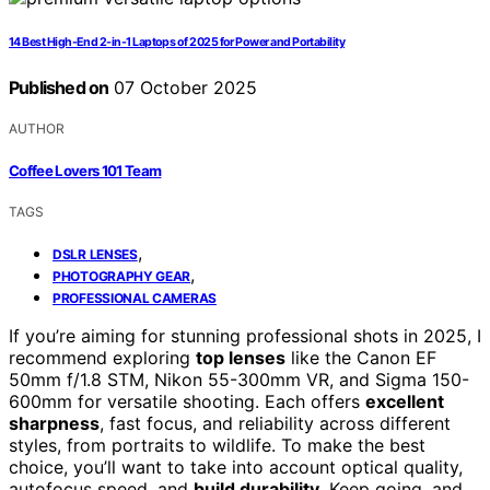
14 Best High-End 2-in-1 Laptops of 2025 for Power and Portability
Published on
07 October 2025
AUTHOR
Coffee Lovers 101 Team
TAGS
,
DSLR LENSES
,
PHOTOGRAPHY GEAR
PROFESSIONAL CAMERAS
If you’re aiming for stunning professional shots in 2025, I
recommend exploring
top lenses
like the Canon EF
50mm f/1.8 STM, Nikon 55-300mm VR, and Sigma 150-
600mm for versatile shooting. Each offers
excellent
sharpness
, fast focus, and reliability across different
styles, from portraits to wildlife. To make the best
choice, you’ll want to take into account optical quality,
autofocus speed, and
build durability
. Keep going, and