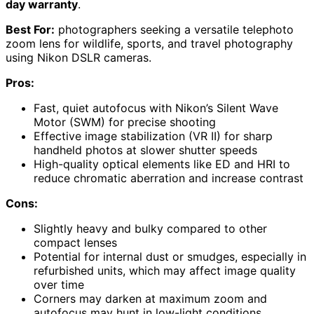
day warranty
.
Best For:
photographers seeking a versatile telephoto
zoom lens for wildlife, sports, and travel photography
using Nikon DSLR cameras.
Pros:
Fast, quiet autofocus with Nikon’s Silent Wave
Motor (SWM) for precise shooting
Effective image stabilization (VR II) for sharp
handheld photos at slower shutter speeds
High-quality optical elements like ED and HRI to
reduce chromatic aberration and increase contrast
Cons:
Slightly heavy and bulky compared to other
compact lenses
Potential for internal dust or smudges, especially in
refurbished units, which may affect image quality
over time
Corners may darken at maximum zoom and
autofocus may hunt in low-light conditions