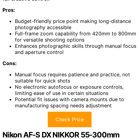
Pros:
Budget-friendly price point making long-distance
photography accessible
Full-frame zoom capability from 420mm to 800mm
for versatile shooting options
Enhances photographic skills through manual focus
and aperture control
Cons:
Manual focus requires patience and practice, not
suitable for quick shots
No electronic autofocus or exposure controls,
limiting ease of use in certain situations
Potential fit issues with camera mounts due to
manufacturing spacing needs adjustment
Check Price
Nikon AF-S DX NIKKOR 55-300mm