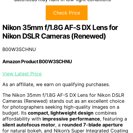
Check Price
Nikon 35mm f/1.8G AF-S DX Lens for
Nikon DSLR Cameras (Renewed)
B00W3SCHNU
Amazon Product B00W3SCHNU
View Latest Price
As an affiliate, we earn on qualifying purchases.
The Nikon 35mm f/1.8G AF-S DX Lens for Nikon DSLR
Cameras (Renewed) stands out as an excellent choice
for photographers seeking high-quality images on a
budget. Its
compact, lightweight design
combines
affordability with
impressive performance
, featuring a
silent autofocus motor
, a
rounded 7-blade aperture
for natural bokeh, and Nikon’s Super Integrated Coating