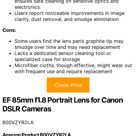
ensures safe cleaning on sensitive optics and
electronics
Users report noticeable improvements in image
clarity, dust removal, and smudge elimination
Cons:
Some users find the lens pen’s graphite tip may
smudge over time and may need replacement
Lacks a dedicated sensor cleaning tool or
specialized case for storage
Microfiber cloths, though effective, might wear out
with frequent use and require replacement
Check Price
EF 85mm f1.8 Portrait Lens for Canon
DSLR Cameras
B00VZYR2LA
Amazon Product B00VZYR2LA