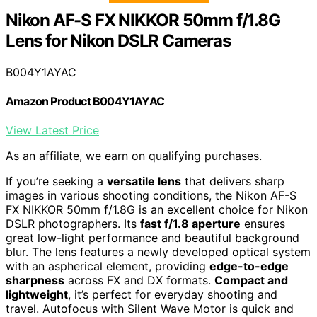
Nikon AF-S FX NIKKOR 50mm f/1.8G
Lens for Nikon DSLR Cameras
B004Y1AYAC
Amazon Product B004Y1AYAC
View Latest Price
As an affiliate, we earn on qualifying purchases.
If you’re seeking a
versatile lens
that delivers sharp
images in various shooting conditions, the Nikon AF-S
FX NIKKOR 50mm f/1.8G is an excellent choice for Nikon
DSLR photographers. Its
fast f/1.8 aperture
ensures
great low-light performance and beautiful background
blur. The lens features a newly developed optical system
with an aspherical element, providing
edge-to-edge
sharpness
across FX and DX formats.
Compact and
lightweight
, it’s perfect for everyday shooting and
travel. Autofocus with Silent Wave Motor is quick and