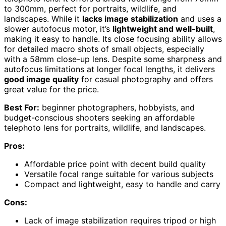
to 300mm, perfect for portraits, wildlife, and
landscapes. While it
lacks image stabilization
and uses a
slower autofocus motor, it’s
lightweight and well-built
,
making it easy to handle. Its close focusing ability allows
for detailed macro shots of small objects, especially
with a 58mm close-up lens. Despite some sharpness and
autofocus limitations at longer focal lengths, it delivers
good image quality
for casual photography and offers
great value for the price.
Best For:
beginner photographers, hobbyists, and
budget-conscious shooters seeking an affordable
telephoto lens for portraits, wildlife, and landscapes.
Pros:
Affordable price point with decent build quality
Versatile focal range suitable for various subjects
Compact and lightweight, easy to handle and carry
Cons:
Lack of image stabilization requires tripod or high