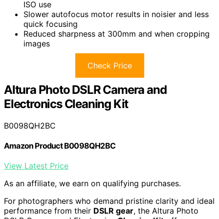
ISO use
Slower autofocus motor results in noisier and less
quick focusing
Reduced sharpness at 300mm and when cropping
images
Check Price
Altura Photo DSLR Camera and
Electronics Cleaning Kit
B0098QH2BC
Amazon Product B0098QH2BC
View Latest Price
As an affiliate, we earn on qualifying purchases.
For photographers who demand pristine clarity and ideal
performance from their
DSLR gear
, the Altura Photo