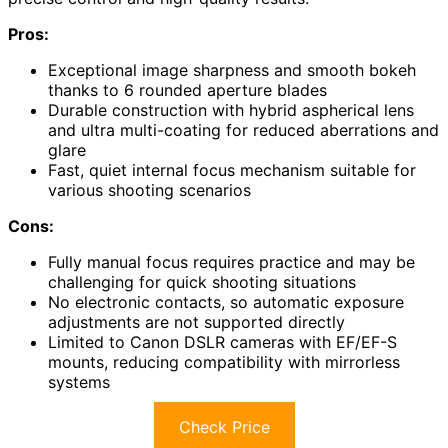
Pros:
Exceptional image sharpness and smooth bokeh
thanks to 6 rounded aperture blades
Durable construction with hybrid aspherical lens
and ultra multi-coating for reduced aberrations and
glare
Fast, quiet internal focus mechanism suitable for
various shooting scenarios
Cons:
Fully manual focus requires practice and may be
challenging for quick shooting situations
No electronic contacts, so automatic exposure
adjustments are not supported directly
Limited to Canon DSLR cameras with EF/EF-S
mounts, reducing compatibility with mirrorless
systems
Check Price