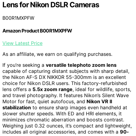
Lens for Nikon DSLR Cameras
B00R1MXPFW
Amazon Product B00R1MXPFW
View Latest Price
As an affiliate, we earn on qualifying purchases.
If you’re seeking a
versatile telephoto zoom lens
capable of capturing distant subjects with sharp detail,
the Nikon AF-S DX NIKKOR 55-300mm is an excellent
choice for Nikon DSLR users. This factory-refurbished
lens offers a
5.5x zoom range
, ideal for wildlife, sports,
and travel photography. It features Nikon’s Silent Wave
Motor for fast, quiet autofocus, and
Nikon VR II
stabilization
to ensure sharp images even handheld at
slower shutter speeds. With ED and HRI elements, it
minimizes chromatic aberration and boosts contrast.
Weighing just 0.32 ounces, it’s compact and lightweight,
includes all original accessories, and comes with a
90-