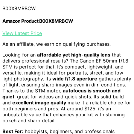
B00X8MRBCW
Amazon Product B00X8MRBCW
View Latest Price
As an affiliate, we earn on qualifying purchases.
Looking for an
affordable yet high-quality lens
that
delivers professional results? The Canon EF 50mm f/1.8
STM is perfect for that. It’s compact, lightweight, and
versatile, making it ideal for portraits, street, and low-
light photography. Its
wide f/1.8 aperture
gathers plenty
of light, ensuring sharp images even in dim conditions.
Thanks to the STM motor,
autofocus is smooth and
quiet
, great for videos and quick shots. Its solid build
and
excellent image quality
make it a reliable choice for
both beginners and pros. At around $125, it’s an
unbeatable value that enhances your kit with stunning
bokeh and sharp detail.
Best For:
hobbyists, beginners, and professionals