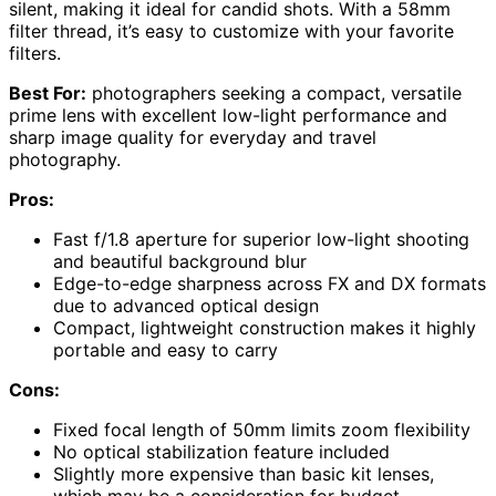
silent, making it ideal for candid shots. With a 58mm
filter thread, it’s easy to customize with your favorite
filters.
Best For:
photographers seeking a compact, versatile
prime lens with excellent low-light performance and
sharp image quality for everyday and travel
photography.
Pros:
Fast f/1.8 aperture for superior low-light shooting
and beautiful background blur
Edge-to-edge sharpness across FX and DX formats
due to advanced optical design
Compact, lightweight construction makes it highly
portable and easy to carry
Cons:
Fixed focal length of 50mm limits zoom flexibility
No optical stabilization feature included
Slightly more expensive than basic kit lenses,