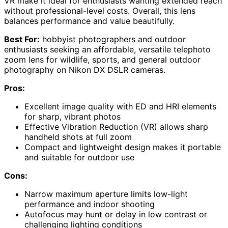
VR make it ideal for enthusiasts wanting extended reach
without professional-level costs. Overall, this lens
balances performance and value beautifully.
Best For:
hobbyist photographers and outdoor
enthusiasts seeking an affordable, versatile telephoto
zoom lens for wildlife, sports, and general outdoor
photography on Nikon DX DSLR cameras.
Pros:
Excellent image quality with ED and HRI elements
for sharp, vibrant photos
Effective Vibration Reduction (VR) allows sharp
handheld shots at full zoom
Compact and lightweight design makes it portable
and suitable for outdoor use
Cons:
Narrow maximum aperture limits low-light
performance and indoor shooting
Autofocus may hunt or delay in low contrast or
challenging lighting conditions