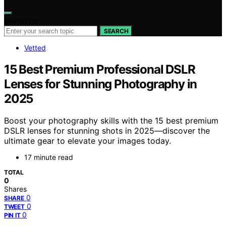
Search for:
SEARCH
Vetted
15 Best Premium Professional DSLR
Lenses for Stunning Photography in
2025
Boost your photography skills with the 15 best premium
DSLR lenses for stunning shots in 2025—discover the
ultimate gear to elevate your images today.
17 minute read
TOTAL
0
Shares
0
SHARE
0
TWEET
0
PIN IT